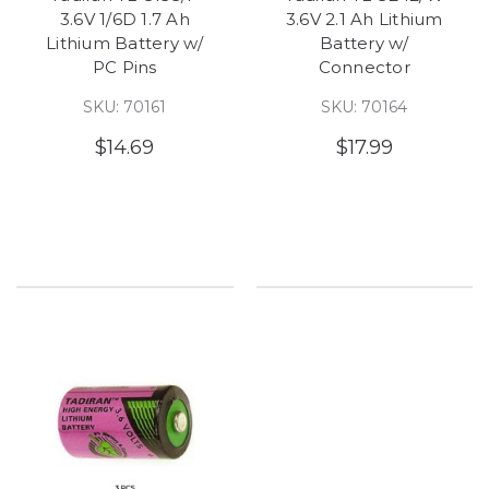
3.6V 1/6D 1.7 Ah
3.6V 2.1 Ah Lithium
Lithium Battery w/
Battery w/
PC Pins
Connector
SKU: 70161
SKU: 70164
$14.69
$17.99