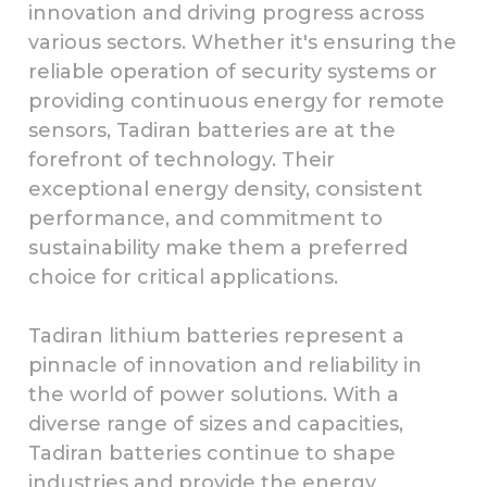
innovation and driving progress across
various sectors. Whether it's ensuring the
reliable operation of security systems or
providing continuous energy for remote
sensors, Tadiran batteries are at the
forefront of technology. Their
exceptional energy density, consistent
performance, and commitment to
sustainability make them a preferred
choice for critical applications.
Tadiran lithium batteries represent a
pinnacle of innovation and reliability in
the world of power solutions. With a
diverse range of sizes and capacities,
Tadiran batteries continue to shape
industries and provide the energy