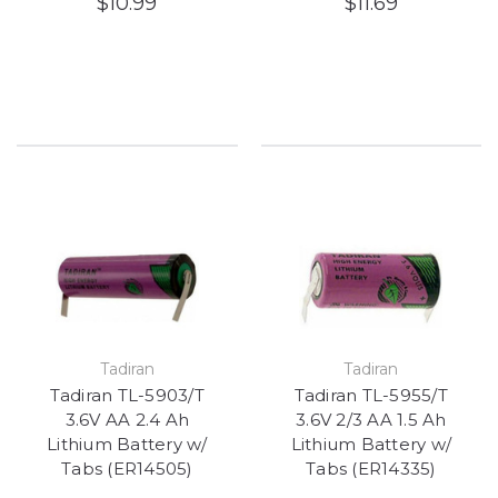
$10.99
$11.69
Tadiran
Tadiran
Tadiran TL-5903/T
Tadiran TL-5955/T
3.6V AA 2.4 Ah
3.6V 2/3 AA 1.5 Ah
Lithium Battery w/
Lithium Battery w/
Tabs (ER14505)
Tabs (ER14335)