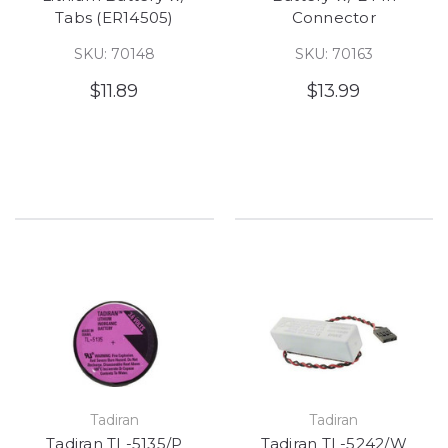
Tabs (ER14505)
Connector
SKU: 70148
SKU: 70163
$11.89
$13.99
Tadiran
Tadiran
Tadiran TL-5135/P
Tadiran TL-5242/W