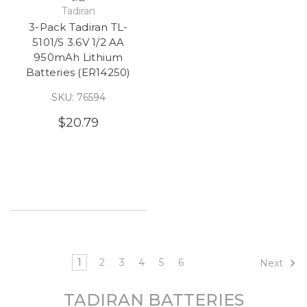
Tadiran
3-Pack Tadiran TL-
5101/S 3.6V 1/2 AA
950mAh Lithium
Batteries (ER14250)
SKU: 76594
$20.79
1
2
3
4
5
6
Next
TADIRAN BATTERIES