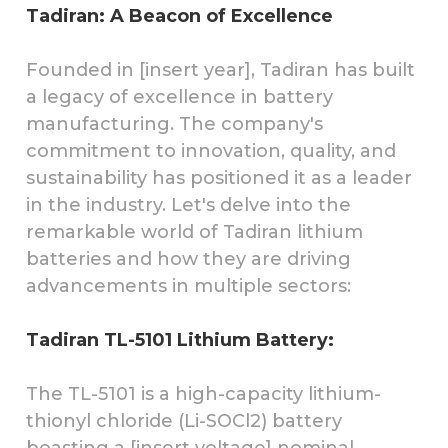
Tadiran: A Beacon of Excellence
Founded in [insert year], Tadiran has built
a legacy of excellence in battery
manufacturing. The company's
commitment to innovation, quality, and
sustainability has positioned it as a leader
in the industry. Let's delve into the
remarkable world of Tadiran lithium
batteries and how they are driving
advancements in multiple sectors:
Tadiran TL-5101 Lithium Battery:
The TL-5101 is a high-capacity lithium-
thionyl chloride (Li-SOCl2) battery
boasting a [insert voltage] nominal