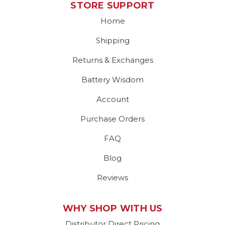
STORE SUPPORT
Home
Shipping
Returns & Exchanges
Battery Wisdom
Account
Purchase Orders
FAQ
Blog
Reviews
WHY SHOP WITH US
Distributor Direct Pricing