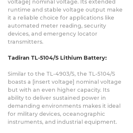
voltage] nominal voltage. Its extended
runtime and stable voltage output make
it a reliable choice for applications like
automated meter reading, security
devices, and emergency locator
transmitters.
Tadiran TL-5104/S Lithium Battery:
Similar to the TL-4903/S, the TL-5104/S
boasts a [insert voltage] nominal voltage
but with an even higher capacity. Its
ability to deliver sustained power in
demanding environments makes it ideal
for military devices, oceanographic
instruments, and industrial equipment.