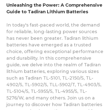
Unleashing the Power: A Comprehensive
Guide to Tadiran Lithium Batteries
In today's fast-paced world, the demand
for reliable, long-lasting power sources
has never been greater. Tadiran lithium
batteries have emerged as a trusted
choice, offering exceptional performance
and durability. In this comprehensive
guide, we delve into the realm of Tadiran
lithium batteries, exploring various sizes
such as Tadiran TL-5101, TL-2150/S, TL-
4902/S, TL-5902/S, TLL-5902/T, TL-4903/S,
TL-5104/S, TL-5955/S, TL-4955/S, TL-
5276/W, and many others. Join us on a
journey to discover how Tadiran batteries