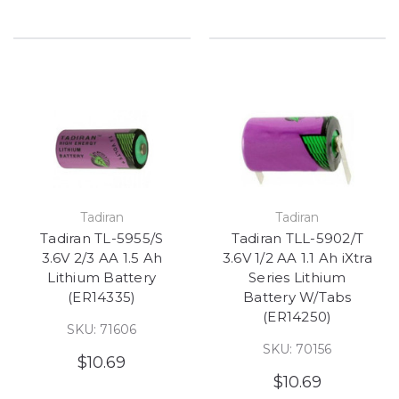
Tadiran
Tadiran
Tadiran TL-5955/S
Tadiran TLL-5902/T
3.6V 2/3 AA 1.5 Ah
3.6V 1/2 AA 1.1 Ah iXtra
Lithium Battery
Series Lithium
(ER14335)
Battery W/Tabs
(ER14250)
SKU: 71606
SKU: 70156
$10.69
$10.69