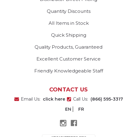
Quantity Discounts
All Items in Stock
Quick Shipping
Quality Products, Guaranteed
Excellent Customer Service
Friendly Knowledgeable Staff
CONTACT US
Email Us:
click here
Call Us:
(866) 595-3317
EN
FR