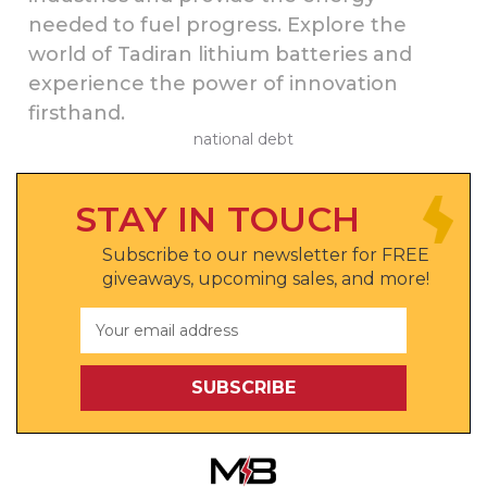
needed to fuel progress. Explore the
world of Tadiran lithium batteries and
experience the power of innovation
firsthand.
national debt
STAY IN TOUCH
Subscribe to our newsletter for FREE
giveaways, upcoming sales, and more!
Email
Address