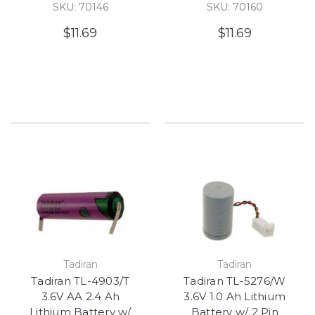
SKU: 70146
SKU: 70160
$11.69
$11.69
Tadiran
Tadiran
Tadiran TL-4903/T
Tadiran TL-5276/W
3.6V AA 2.4 Ah
3.6V 1.0 Ah Lithium
Lithium Battery w/
Battery w/ 2 Pin