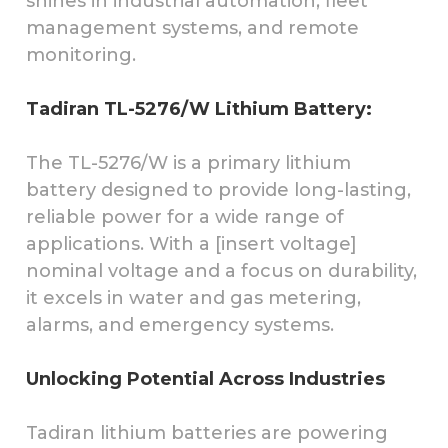
shines in industrial automation, fleet
management systems, and remote
monitoring.
Tadiran TL-5276/W Lithium Battery:
The TL-5276/W is a primary lithium
battery designed to provide long-lasting,
reliable power for a wide range of
applications. With a [insert voltage]
nominal voltage and a focus on durability,
it excels in water and gas metering,
alarms, and emergency systems.
Unlocking Potential Across Industries
Tadiran lithium batteries are powering