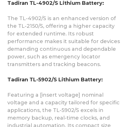
Tadiran TL-4902/S Lithium Battery:
The TL-4902/S is an enhanced version of
the TL-2150/S, offering a higher capacity
for extended runtime. Its robust
performance makes it suitable for devices
demanding continuous and dependable
power, such as emergency locator
transmitters and tracking beacons.
Tadiran TL-5902/S Lithium Battery:
Featuring a [insert voltage] nominal
voltage and a capacity tailored for specific
applications, the TL-5902/S excels in
memory backup, real-time clocks, and
industrial automation. Its compact size