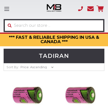
(866)
sales
595-
3317
Search
*** FAST & RELIABLE SHIPPING IN USA &
CANADA ***
TADIRAN
Sort By: