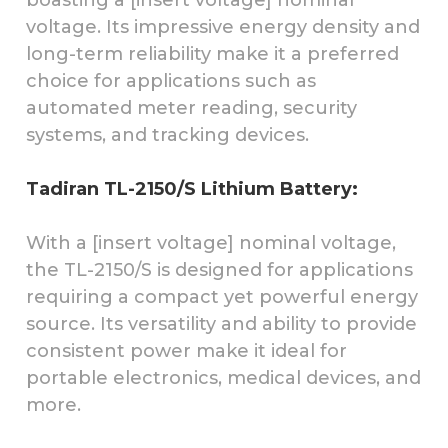
voltage. Its impressive energy density and
long-term reliability make it a preferred
choice for applications such as
automated meter reading, security
systems, and tracking devices.
Tadiran TL-2150/S Lithium Battery:
With a [insert voltage] nominal voltage,
the TL-2150/S is designed for applications
requiring a compact yet powerful energy
source. Its versatility and ability to provide
consistent power make it ideal for
portable electronics, medical devices, and
more.