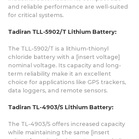
and reliable performance are well-suited
for critical systems.
Tadiran TLL-5902/T Lithium Battery:
The TLL-5902/T is a lithium-thionyl
chloride battery with a [insert voltage]
nominal voltage. Its capacity and long-
term reliability make it an excellent
choice for applications like GPS trackers,
data loggers, and remote sensors.
Tadiran TL-4903/S Lithium Battery:
The TL-4903/S offers increased capacity
while maintaining the same [insert