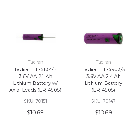
Tadiran
Tadiran
Tadiran TL-5104/P
Tadiran TL-5903/S
3.6V AA 2.1 Ah
3.6V AA 2.4 Ah
Lithium Battery w/
Lithium Battery
Axial Leads (ER14505)
(ER14505)
SKU: 70151
SKU: 70147
$10.69
$10.69