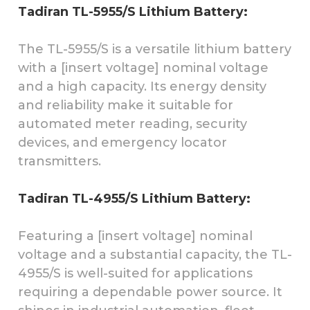
Tadiran TL-5955/S Lithium Battery:
The TL-5955/S is a versatile lithium battery
with a [insert voltage] nominal voltage
and a high capacity. Its energy density
and reliability make it suitable for
automated meter reading, security
devices, and emergency locator
transmitters.
Tadiran TL-4955/S Lithium Battery:
Featuring a [insert voltage] nominal
voltage and a substantial capacity, the TL-
4955/S is well-suited for applications
requiring a dependable power source. It