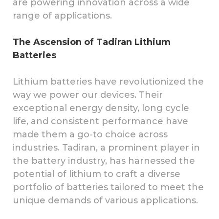
are powering innovation across a wide
range of applications.
The Ascension of Tadiran Lithium
Batteries
Lithium batteries have revolutionized the
way we power our devices. Their
exceptional energy density, long cycle
life, and consistent performance have
made them a go-to choice across
industries. Tadiran, a prominent player in
the battery industry, has harnessed the
potential of lithium to craft a diverse
portfolio of batteries tailored to meet the
unique demands of various applications.