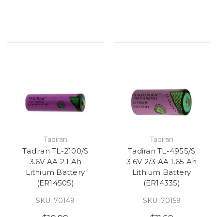
Tadiran
Tadiran
Tadiran TL-2100/S
Tadiran TL-4955/S
3.6V AA 2.1 Ah
3.6V 2/3 AA 1.65 Ah
Lithium Battery
Lithium Battery
(ER14505)
(ER14335)
SKU: 70149
SKU: 70159