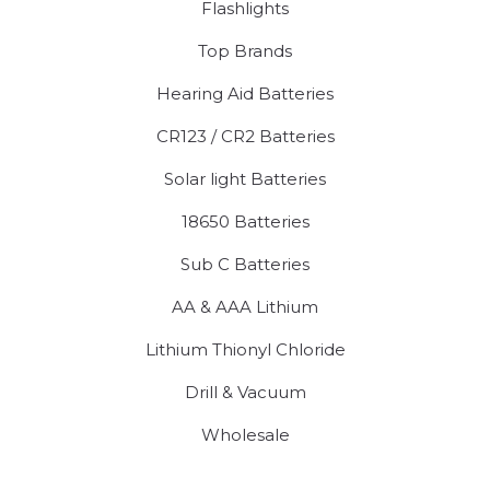
Flashlights
Top Brands
Hearing Aid Batteries
CR123 / CR2 Batteries
Solar light Batteries
18650 Batteries
Sub C Batteries
AA & AAA Lithium
Lithium Thionyl Chloride
Drill & Vacuum
Wholesale