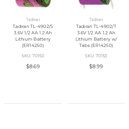
Tadiran
Tadiran
Tadiran TL-4902/S
Tadiran TL-4902/T
3.6V 1/2 AA 1.2 Ah
3.6V 1/2 AA 1.2 Ah
Lithium Battery
Lithium Battery w/
(ER14250)
Tabs (ER14250)
SKU: 70150
SKU: 70153
$8.69
$8.99