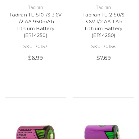
Tadiran
Tadiran
Tadiran TL-5101/S 3.6V
Tadiran TL-2150/S
1/2 AA 950mAh
3.6V 1/2 AA 1 Ah
Lithium Battery
Lithium Battery
(ER14250)
(ER14250)
SKU: 70157
SKU: 70158
$6.99
$7.69