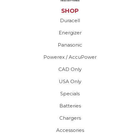
SHOP
Duracell
Energizer
Panasonic
Powerex / AccuPower
CAD Only
USA Only
Specials
Batteries
Chargers
Accessories