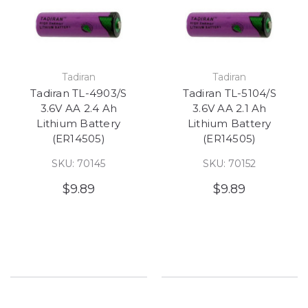
Tadiran
Tadiran
Tadiran TL-4903/S
Tadiran TL-5104/S
3.6V AA 2.4 Ah
3.6V AA 2.1 Ah
Lithium Battery
Lithium Battery
(ER14505)
(ER14505)
SKU: 70145
SKU: 70152
$9.89
$9.89