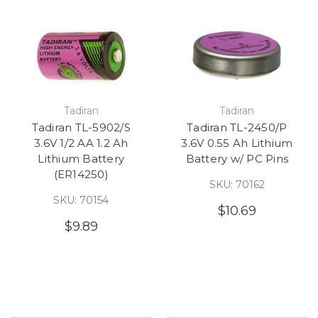
Tadiran
Tadiran
Tadiran TL-5902/S
Tadiran TL-2450/P
3.6V 1/2 AA 1.2 Ah
3.6V 0.55 Ah Lithium
Lithium Battery
Battery w/ PC Pins
(ER14250)
SKU: 70162
SKU: 70154
$10.69
$9.89