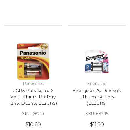
Panasonic
Energizer
2CR5 Panasonic 6
Energizer 2CR5 6 Volt
Volt Lithium Battery
Lithium Battery
(245, DL245, EL2CR5)
(EL2CR5)
SKU: 66214
SKU: 68295
$10.69
$11.99