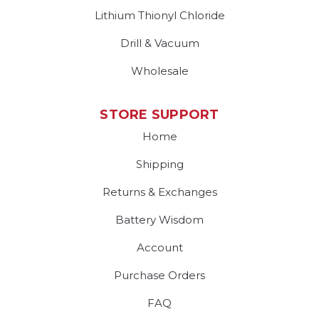
Lithium Thionyl Chloride
Drill & Vacuum
Wholesale
STORE SUPPORT
Home
Shipping
Returns & Exchanges
Battery Wisdom
Account
Purchase Orders
FAQ