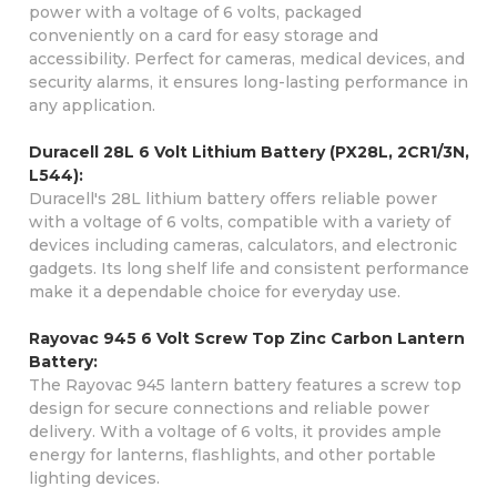
power with a voltage of 6 volts, packaged
conveniently on a card for easy storage and
accessibility. Perfect for cameras, medical devices, and
security alarms, it ensures long-lasting performance in
any application.
Duracell 28L 6 Volt Lithium Battery (PX28L, 2CR1/3N,
L544):
Duracell's 28L lithium battery offers reliable power
with a voltage of 6 volts, compatible with a variety of
devices including cameras, calculators, and electronic
gadgets. Its long shelf life and consistent performance
make it a dependable choice for everyday use.
Rayovac 945 6 Volt Screw Top Zinc Carbon Lantern
Battery:
The Rayovac 945 lantern battery features a screw top
design for secure connections and reliable power
delivery. With a voltage of 6 volts, it provides ample
energy for lanterns, flashlights, and other portable
lighting devices.