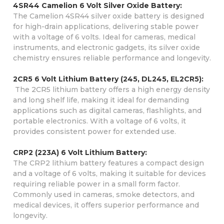
4SR44 Camelion 6 Volt Silver Oxide Battery:
The Camelion 4SR44 silver oxide battery is designed
for high-drain applications, delivering stable power
with a voltage of 6 volts. Ideal for cameras, medical
instruments, and electronic gadgets, its silver oxide
chemistry ensures reliable performance and longevity.
2CR5 6 Volt Lithium Battery (245, DL245, EL2CR5):
The 2CR5 lithium battery offers a high energy density
and long shelf life, making it ideal for demanding
applications such as digital cameras, flashlights, and
portable electronics. With a voltage of 6 volts, it
provides consistent power for extended use.
CRP2 (223A) 6 Volt Lithium Battery:
The CRP2 lithium battery features a compact design
and a voltage of 6 volts, making it suitable for devices
requiring reliable power in a small form factor.
Commonly used in cameras, smoke detectors, and
medical devices, it offers superior performance and
longevity.