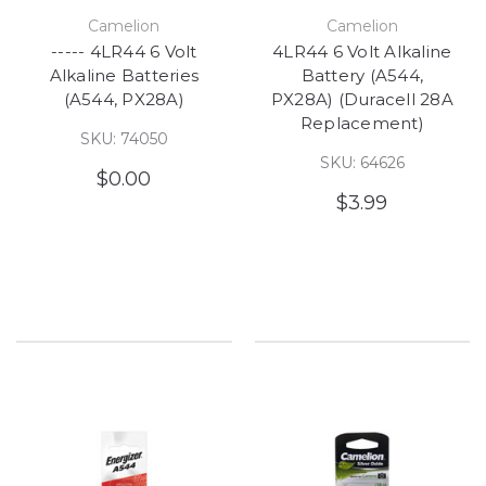
Camelion
Camelion
----- 4LR44 6 Volt
4LR44 6 Volt Alkaline
Alkaline Batteries
Battery (A544,
(A544, PX28A)
PX28A) (Duracell 28A
Replacement)
SKU: 74050
SKU: 64626
$0.00
$3.99