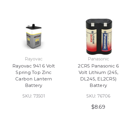
Rayovac
Panasonic
Rayovac 941 6 Volt
2CR5 Panasonic 6
Spring Top Zinc
Volt Lithium (245,
Carbon Lantern
DL245, EL2CR5)
Battery
Battery
SKU: 73501
SKU: 76706
$8.69