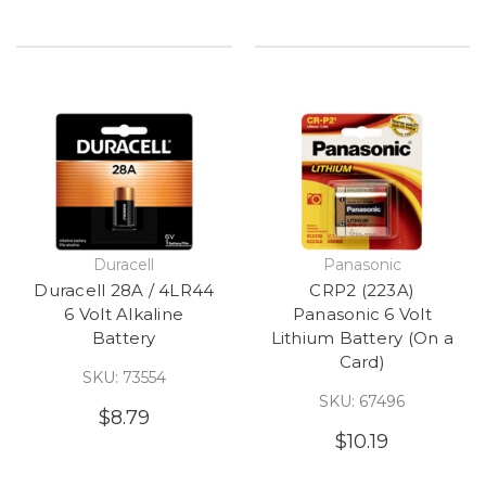
Duracell
Panasonic
Duracell 28A / 4LR44
CRP2 (223A)
6 Volt Alkaline
Panasonic 6 Volt
Battery
Lithium Battery (On a
Card)
SKU: 73554
SKU: 67496
$8.79
$10.19