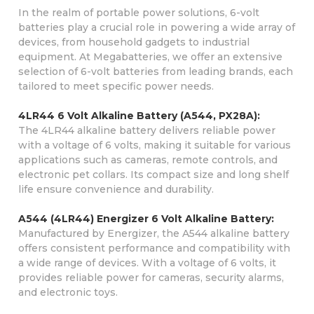
In the realm of portable power solutions, 6-volt
batteries play a crucial role in powering a wide array of
devices, from household gadgets to industrial
equipment. At Megabatteries, we offer an extensive
selection of 6-volt batteries from leading brands, each
tailored to meet specific power needs.
4LR44 6 Volt Alkaline Battery (A544, PX28A):
The 4LR44 alkaline battery delivers reliable power
with a voltage of 6 volts, making it suitable for various
applications such as cameras, remote controls, and
electronic pet collars. Its compact size and long shelf
life ensure convenience and durability.
A544 (4LR44) Energizer 6 Volt Alkaline Battery:
Manufactured by Energizer, the A544 alkaline battery
offers consistent performance and compatibility with
a wide range of devices. With a voltage of 6 volts, it
provides reliable power for cameras, security alarms,
and electronic toys.