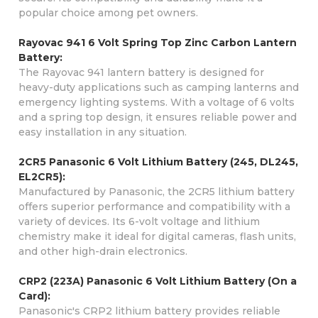
popular choice among pet owners.
Rayovac 941 6 Volt Spring Top Zinc Carbon Lantern
Battery:
The Rayovac 941 lantern battery is designed for
heavy-duty applications such as camping lanterns and
emergency lighting systems. With a voltage of 6 volts
and a spring top design, it ensures reliable power and
easy installation in any situation.
2CR5 Panasonic 6 Volt Lithium Battery (245, DL245,
EL2CR5):
Manufactured by Panasonic, the 2CR5 lithium battery
offers superior performance and compatibility with a
variety of devices. Its 6-volt voltage and lithium
chemistry make it ideal for digital cameras, flash units,
and other high-drain electronics.
CRP2 (223A) Panasonic 6 Volt Lithium Battery (On a
Card):
Panasonic's CRP2 lithium battery provides reliable