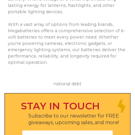
lasting energy for lanterns, flashlights, and other
portable lighting devices.
With a vast array of options from leading brands,
Megabatteries offers a comprehensive selection of 6-
volt batteries to meet every power need. Whether
you're powering cameras, electronic gadgets, or
emergency lighting systems, our batteries deliver the
performance, reliability, and longevity required for
optimal operation.
national debt
STAY IN TOUCH
Subscribe to our newsletter for FREE
giveaways, upcoming sales, and more!
Email