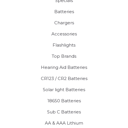
Specials
Batteries
Chargers
Accessories
Flashlights
Top Brands
Hearing Aid Batteries
CR123 / CR2 Batteries
Solar light Batteries
18650 Batteries
Sub C Batteries
AA & AAA Lithium