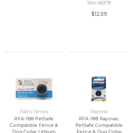
SKU: 66379
$12.59
Fido's Fences
Rayovac
RFA-188 PetSafe
RFA-188 Rayovac
Compatible Fence &
PetSafe Compatible
Dog Collar Lithium
Fence & Dog Collar