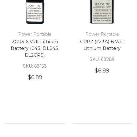
Power Portable
Power Portable
2CR5 6 Volt Lithium
CRP2 (223A) 6 Volt
Battery (245, DL245,
Lithium Battery
EL2CR5)
SKU: 68289
SKU: 68158
$6.89
$6.89