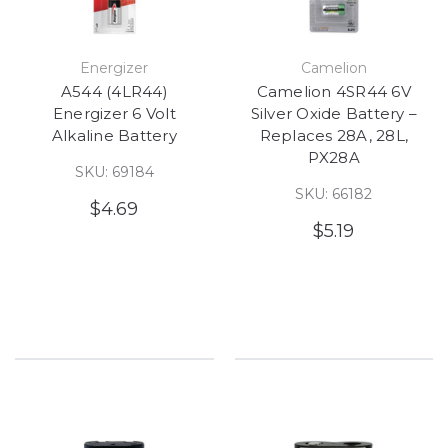
Energizer
Camelion
A544 (4LR44)
Camelion 4SR44 6V
Energizer 6 Volt
Silver Oxide Battery –
Alkaline Battery
Replaces 28A, 28L,
PX28A
SKU: 69184
SKU: 66182
$4.69
$5.19