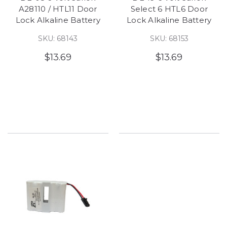
A28110 / HTL11 Door
Select 6 HTL6 Door
Lock Alkaline Battery
Lock Alkaline Battery
SKU: 68143
SKU: 68153
$13.69
$13.69