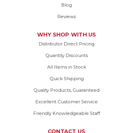
Blog
Reviews
WHY SHOP WITH US
Distributor Direct Pricing
Quantity Discounts
All Items in Stock
Quick Shipping
Quality Products, Guaranteed
Excellent Customer Service
Friendly Knowledgeable Staff
CONTACT US