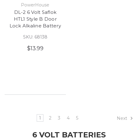
PowerHouse
DL-2 6 Volt Saflok
HTL1 Style B Door
Lock Alkaline Battery
SKU: 68138
$13.99
1
2
3
4
5
Next
6 VOLT BATTERIES