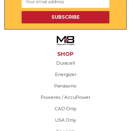
Address
SHOP
Duracell
Energizer
Panasonic
Powerex / AccuPower
CAD Only
USA Only