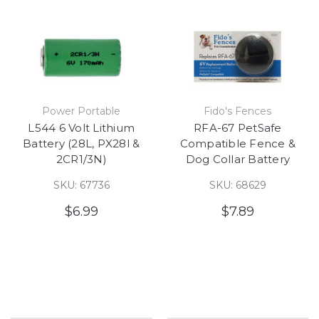
Power Portable
Fido's Fences
L544 6 Volt Lithium
RFA-67 PetSafe
Battery (28L, PX28l &
Compatible Fence &
2CR1/3N)
Dog Collar Battery
SKU: 67736
SKU: 68629
$6.99
$7.89