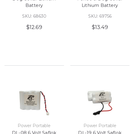
Battery
Lithium Battery
SKU: 68630
SKU: 69756
$12.69
$13.49
Power Portable
Power Portable
DL-08 6 Volt Saflok
DL-19 6 Volt Saflok