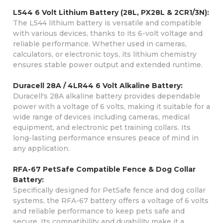
L544 6 Volt Lithium Battery (28L, PX28L & 2CR1/3N):
The L544 lithium battery is versatile and compatible
with various devices, thanks to its 6-volt voltage and
reliable performance. Whether used in cameras,
calculators, or electronic toys, its lithium chemistry
ensures stable power output and extended runtime.
Duracell 28A / 4LR44 6 Volt Alkaline Battery:
Duracell's 28A alkaline battery provides dependable
power with a voltage of 6 volts, making it suitable for a
wide range of devices including cameras, medical
equipment, and electronic pet training collars. Its
long-lasting performance ensures peace of mind in
any application.
RFA-67 PetSafe Compatible Fence & Dog Collar
Battery:
Specifically designed for PetSafe fence and dog collar
systems, the RFA-67 battery offers a voltage of 6 volts
and reliable performance to keep pets safe and
secure. Its compatibility and durability make it a