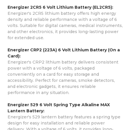
Energizer 2CR5 6 Volt Lithium Battery (EL2CR5):
Energizer's 2CR5 lithium battery offers high energy
density and reliable performance with a voltage of 6
volts. Suitable for digital cameras, medical instruments,
and other electronics, it provides long-lasting power
for extended use.
Energizer CRP2 (223A) 6 Volt Lithium Battery (On a
Card):
Energizer's CRP2 lithium battery delivers consistent
power with a voltage of 6 volts, packaged
conveniently on a card for easy storage and
accessibility. Perfect for cameras, smoke detectors,
and electronic gadgets, it ensures reliable
performance in any situation.
Energizer 529 6 Volt Spring Type Alkaline MAX
Lantern Battery:
Energizer's 529 lantern battery features a spring type
design for easy installation and reliable power
delivery. With a voltage of 6 volts, it provides long-