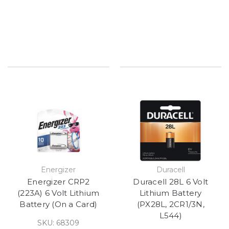
Energizer
Duracell
Energizer CRP2
Duracell 28L 6 Volt
(223A) 6 Volt Lithium
Lithium Battery
Battery (On a Card)
(PX28L, 2CR1/3N,
L544)
SKU: 68309