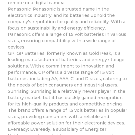
remote or a digital camera.
Panasonic: Panasonic is a trusted name in the
electronics industry, and its batteries uphold the
company's reputation for quality and reliability. With a
focus on sustainability and energy efficiency,
Panasonic offers a range of 1.5 volt batteries in various
sizes, ensuring compatibility with a wide range of
devices.
GP: GP Batteries, formerly known as Gold Peak, is a
leading manufacturer of batteries and energy storage
solutions. With a commitment to innovation and
performance, GP offers a diverse range of 1.5 volt
batteries, including AA, AAA, C, and D sizes, catering to
the needs of both consumers and industrial users.
Sunrising: Sunrising is a relatively newer player in the
battery market, but it has quickly gained recognition
for its high-quality products and competitive pricing.
The brand offers a range of 1.5 volt batteries in popular
sizes, providing consumers with a reliable and
affordable power solution for their electronic devices.
Eveready: Eveready, a subsidiary of Energizer