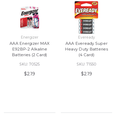
Energizer
Eveready
AAA Energizer MAX
AAA Eveready Super
E92BP-2 Alkaline
Heavy Duty Batteries
Batteries (2 Card)
(4 Card)
SKU: 70525
SKU: 71550
$2.19
$2.19