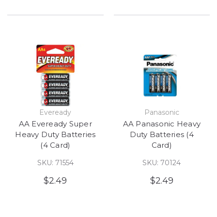
Eveready
Panasonic
AA Eveready Super
AA Panasonic Heavy
Heavy Duty Batteries
Duty Batteries (4
(4 Card)
Card)
SKU: 71554
SKU: 70124
$2.49
$2.49