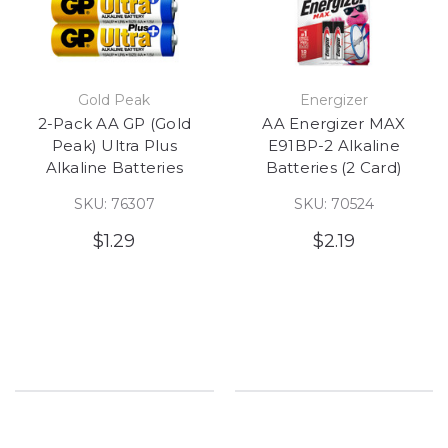
Gold Peak
Energizer
2-Pack AA GP (Gold
AA Energizer MAX
Peak) Ultra Plus
E91BP-2 Alkaline
Alkaline Batteries
Batteries (2 Card)
SKU: 76307
SKU: 70524
$1.29
$2.19