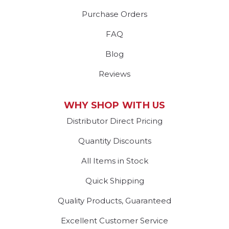
Purchase Orders
FAQ
Blog
Reviews
WHY SHOP WITH US
Distributor Direct Pricing
Quantity Discounts
All Items in Stock
Quick Shipping
Quality Products, Guaranteed
Excellent Customer Service