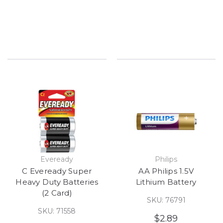
Eveready
Philips
C Eveready Super
AA Philips 1.5V
Heavy Duty Batteries
Lithium Battery
(2 Card)
SKU: 76791
SKU: 71558
$2.89