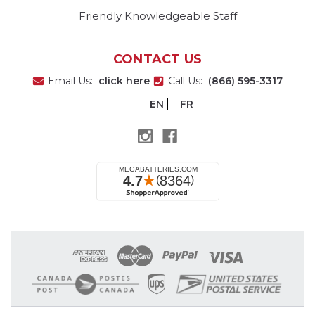
Friendly Knowledgeable Staff
CONTACT US
Email Us:
click here
Call Us:
(866) 595-3317
EN
FR