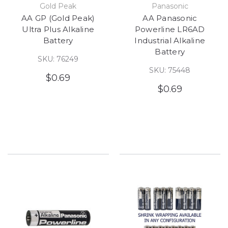
Gold Peak
Panasonic
AA GP (Gold Peak)
AA Panasonic
Ultra Plus Alkaline
Powerline LR6AD
Battery
Industrial Alkaline
Battery
SKU: 76249
SKU: 75448
$0.69
$0.69