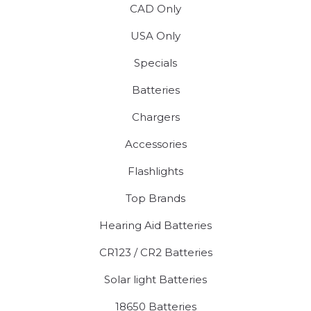
CAD Only
USA Only
Specials
Batteries
Chargers
Accessories
Flashlights
Top Brands
Hearing Aid Batteries
CR123 / CR2 Batteries
Solar light Batteries
18650 Batteries