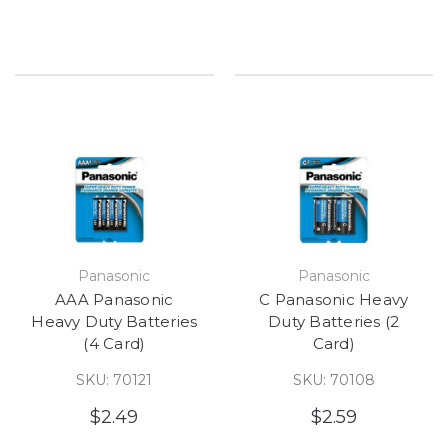
Panasonic
Panasonic
AAA Panasonic
C Panasonic Heavy
Heavy Duty Batteries
Duty Batteries (2
(4 Card)
Card)
SKU: 70121
SKU: 70108
$2.49
$2.59