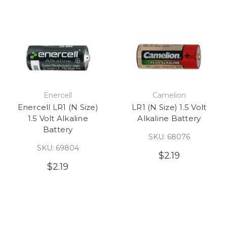
Enercell
Camelion
Enercell LR1 (N Size)
LR1 (N Size) 1.5 Volt
1.5 Volt Alkaline
Alkaline Battery
Battery
SKU: 68076
SKU: 69804
$2.19
$2.19