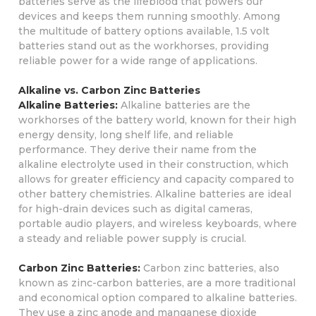
batteries serve as the lifeblood that powers our
devices and keeps them running smoothly. Among
the multitude of battery options available, 1.5 volt
batteries stand out as the workhorses, providing
reliable power for a wide range of applications.
Alkaline vs. Carbon Zinc Batteries
Alkaline Batteries:
Alkaline batteries are the
workhorses of the battery world, known for their high
energy density, long shelf life, and reliable
performance. They derive their name from the
alkaline electrolyte used in their construction, which
allows for greater efficiency and capacity compared to
other battery chemistries. Alkaline batteries are ideal
for high-drain devices such as digital cameras,
portable audio players, and wireless keyboards, where
a steady and reliable power supply is crucial.
Carbon Zinc Batteries:
Carbon zinc batteries, also
known as zinc-carbon batteries, are a more traditional
and economical option compared to alkaline batteries.
They use a zinc anode and manganese dioxide