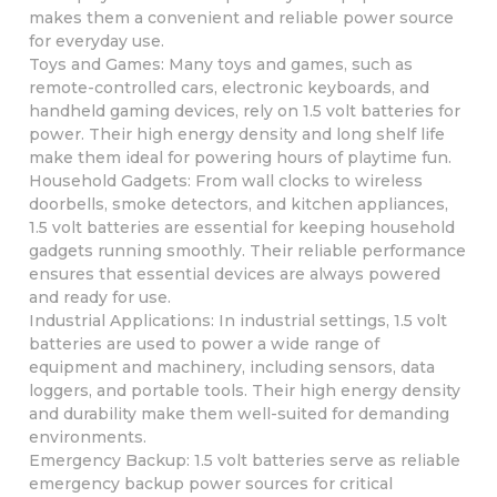
makes them a convenient and reliable power source
for everyday use.
Toys and Games: Many toys and games, such as
remote-controlled cars, electronic keyboards, and
handheld gaming devices, rely on 1.5 volt batteries for
power. Their high energy density and long shelf life
make them ideal for powering hours of playtime fun.
Household Gadgets: From wall clocks to wireless
doorbells, smoke detectors, and kitchen appliances,
1.5 volt batteries are essential for keeping household
gadgets running smoothly. Their reliable performance
ensures that essential devices are always powered
and ready for use.
Industrial Applications: In industrial settings, 1.5 volt
batteries are used to power a wide range of
equipment and machinery, including sensors, data
loggers, and portable tools. Their high energy density
and durability make them well-suited for demanding
environments.
Emergency Backup: 1.5 volt batteries serve as reliable
emergency backup power sources for critical