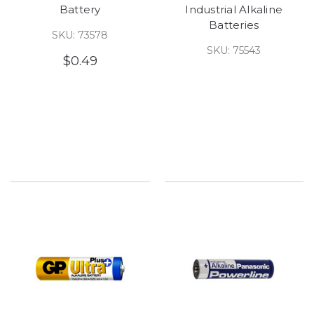
Battery
Industrial Alkaline
Batteries
SKU: 73578
SKU: 75543
$0.49