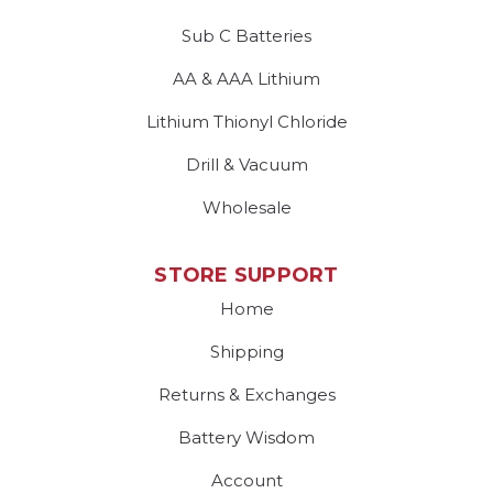
Sub C Batteries
AA & AAA Lithium
Lithium Thionyl Chloride
Drill & Vacuum
Wholesale
STORE SUPPORT
Home
Shipping
Returns & Exchanges
Battery Wisdom
Account