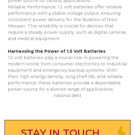
power source for various applications.
Reliable Performance: 1.5 volt batteries offer reliable
performance with a stable voltage output, ensuring
consistent power delivery for the duration of their
lifespan. This reliability is crucial for devices that
require a steady power supply, such as digital cameras
and medical equipment.
Harnessing the Power of 1.5 Volt Batteries
1.5 volt batteries play a crucial role in powering the
modern world, from consumer electronics to industrial
equipment and emergency backup systems. With
their high energy density, long shelf life, and reliable
performance, these batteries provide a dependable
power source for a diverse range of applications.
national debt
STAY IN TOUCH