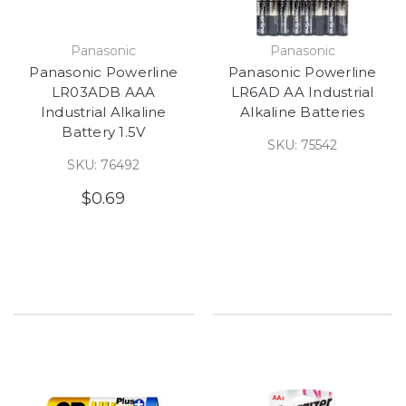
Panasonic
Panasonic
Panasonic Powerline
Panasonic Powerline
LR03ADB AAA
LR6AD AA Industrial
Industrial Alkaline
Alkaline Batteries
Battery 1.5V
SKU: 75542
SKU: 76492
$0.69