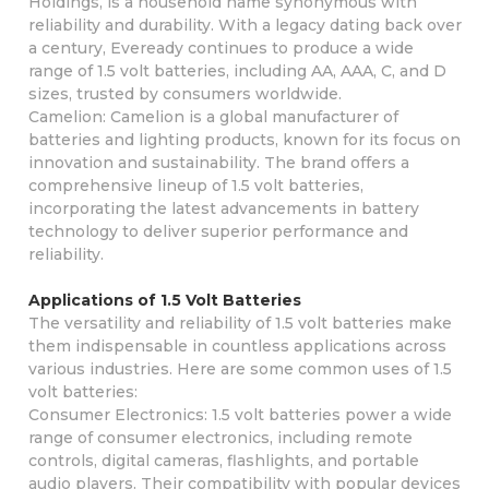
Holdings, is a household name synonymous with
reliability and durability. With a legacy dating back over
a century, Eveready continues to produce a wide
range of 1.5 volt batteries, including AA, AAA, C, and D
sizes, trusted by consumers worldwide.
Camelion: Camelion is a global manufacturer of
batteries and lighting products, known for its focus on
innovation and sustainability. The brand offers a
comprehensive lineup of 1.5 volt batteries,
incorporating the latest advancements in battery
technology to deliver superior performance and
reliability.
Applications of 1.5 Volt Batteries
The versatility and reliability of 1.5 volt batteries make
them indispensable in countless applications across
various industries. Here are some common uses of 1.5
volt batteries:
Consumer Electronics: 1.5 volt batteries power a wide
range of consumer electronics, including remote
controls, digital cameras, flashlights, and portable
audio players. Their compatibility with popular devices