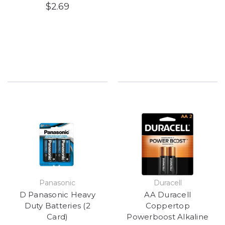
$2.69
Panasonic
Duracell
D Panasonic Heavy
AA Duracell
Duty Batteries (2
Coppertop
Card)
Powerboost Alkaline