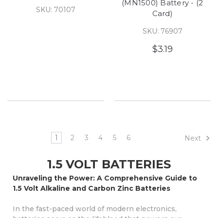
(MN1500) Battery - (2
SKU: 70107
Card)
SKU: 76907
$3.19
1
2
3
4
5
6
Next
1.5 VOLT BATTERIES
Unraveling the Power: A Comprehensive Guide to
1.5 Volt Alkaline and Carbon Zinc Batteries
In the fast-paced world of modern electronics,