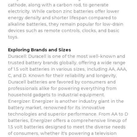
cathode, along with a carbon rod, to generate
electricity. While carbon zinc batteries offer lower
energy density and shorter lifespan compared to
alkaline batteries, they remain popular for low-drain
devices such as remote controls, clocks, and basic
toys.
Exploring Brands and Sizes
Duracell: Duracell is one of the most well-known and
trusted battery brands globally, offering a wide range
of 1.5 volt batteries in various sizes, including AA, AAA,
C, and D. Known for their reliability and longevity,
Duracell batteries are favored by consumers and
professionals alike for powering everything from
household gadgets to industrial equipment.
Energizer: Energizer is another industry giant in the
battery market, renowned for its innovative
technologies and superior performance. From AA to D
batteries, Energizer offers a comprehensive lineup of
1.5 volt batteries designed to meet the diverse needs
of consumers, whether it's powering a television