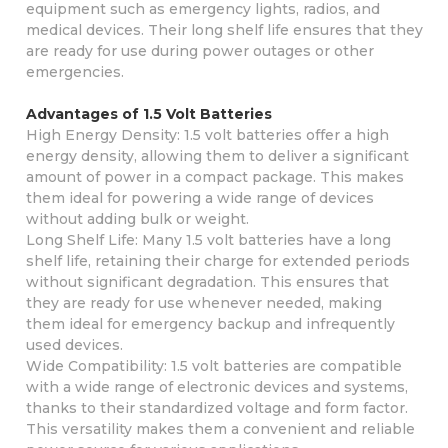
equipment such as emergency lights, radios, and
medical devices. Their long shelf life ensures that they
are ready for use during power outages or other
emergencies.
Advantages of 1.5 Volt Batteries
High Energy Density: 1.5 volt batteries offer a high
energy density, allowing them to deliver a significant
amount of power in a compact package. This makes
them ideal for powering a wide range of devices
without adding bulk or weight.
Long Shelf Life: Many 1.5 volt batteries have a long
shelf life, retaining their charge for extended periods
without significant degradation. This ensures that
they are ready for use whenever needed, making
them ideal for emergency backup and infrequently
used devices.
Wide Compatibility: 1.5 volt batteries are compatible
with a wide range of electronic devices and systems,
thanks to their standardized voltage and form factor.
This versatility makes them a convenient and reliable