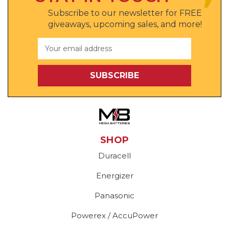
Subscribe to our newsletter for FREE
giveaways, upcoming sales, and more!
Email
Address
SHOP
Duracell
Energizer
Panasonic
Powerex / AccuPower