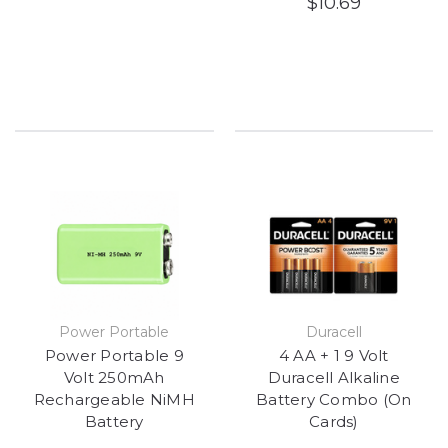
$10.69
Power Portable
Duracell
Power Portable 9
4 AA + 1 9 Volt
Volt 250mAh
Duracell Alkaline
Rechargeable NiMH
Battery Combo (On
Battery
Cards)