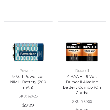
Powerizer
Duracell
9 Volt Powerizer
4 AAA + 1 9 Volt
NiMH Battery (200
Duracell Alkaline
mAh)
Battery Combo (On
Cards)
SKU: 62425
SKU: 76066
$9.99