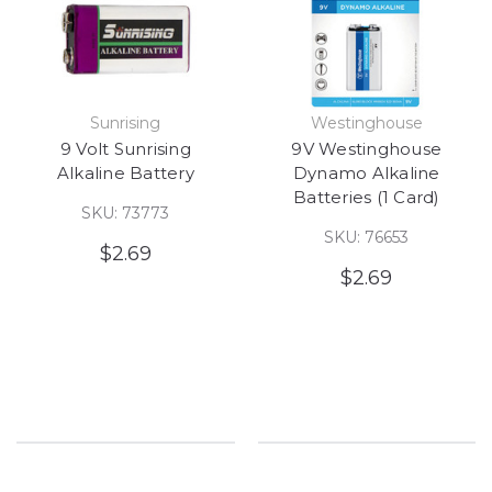
Sunrising
Westinghouse
9 Volt Sunrising
9V Westinghouse
Alkaline Battery
Dynamo Alkaline
Batteries (1 Card)
SKU: 73773
SKU: 76653
$2.69
$2.69