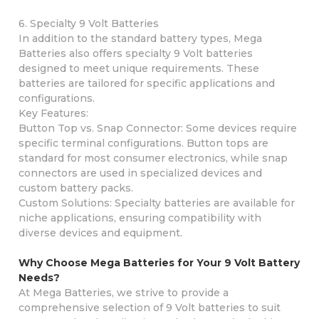
6. Specialty 9 Volt Batteries
In addition to the standard battery types, Mega
Batteries also offers specialty 9 Volt batteries
designed to meet unique requirements. These
batteries are tailored for specific applications and
configurations.
Key Features:
Button Top vs. Snap Connector: Some devices require
specific terminal configurations. Button tops are
standard for most consumer electronics, while snap
connectors are used in specialized devices and
custom battery packs.
Custom Solutions: Specialty batteries are available for
niche applications, ensuring compatibility with
diverse devices and equipment.
Why Choose Mega Batteries for Your 9 Volt Battery
Needs?
At Mega Batteries, we strive to provide a
comprehensive selection of 9 Volt batteries to suit