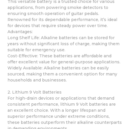
This versatile battery is a trusted choice for various
applications, from powering smoke detectors to
ensuring smooth operation of guitar pedals.
Renowned for its dependable performance, it’s ideal
for devices that require steady power over time.
Advantages:
Long Shelf Life: Alkaline batteries can be stored for
years without significant loss of charge, making them
suitable for emergency use.
Cost-Effective: These batteries are affordable and
offer excellent value for general-purpose applications.
Widely Available: Alkaline batteries can be easily
sourced, making them a convenient option for many
households and businesses.
2. Lithium 9 Volt Batteries
For high-drain devices or applications that demand
consistent performance, lithium 9 Volt batteries are
an excellent choice. With a longer lifespan and
superior performance under extreme conditions,
these batteries outperform their alkaline counterparts
in demanding environments.