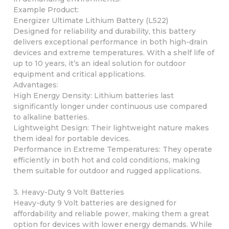
Example Product:
Energizer Ultimate Lithium Battery (L522)
Designed for reliability and durability, this battery
delivers exceptional performance in both high-drain
devices and extreme temperatures. With a shelf life of
up to 10 years, it’s an ideal solution for outdoor
equipment and critical applications.
Advantages:
High Energy Density: Lithium batteries last
significantly longer under continuous use compared
to alkaline batteries.
Lightweight Design: Their lightweight nature makes
them ideal for portable devices.
Performance in Extreme Temperatures: They operate
efficiently in both hot and cold conditions, making
them suitable for outdoor and rugged applications.
3. Heavy-Duty 9 Volt Batteries
Heavy-duty 9 Volt batteries are designed for
affordability and reliable power, making them a great
option for devices with lower energy demands. While