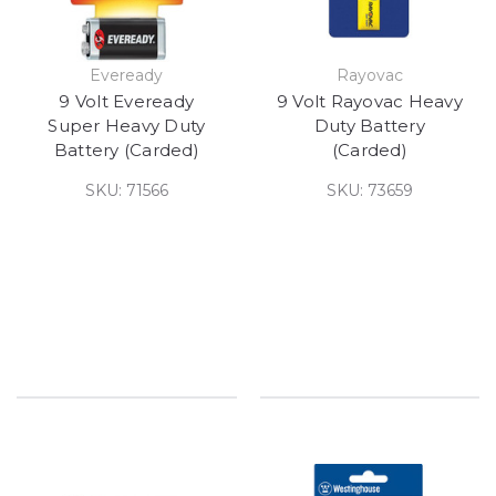
Eveready
Rayovac
9 Volt Eveready
9 Volt Rayovac Heavy
Super Heavy Duty
Duty Battery
Battery (Carded)
(Carded)
SKU: 71566
SKU: 73659