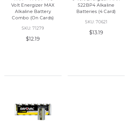
Volt Energizer MAX
522BP4 Alkaline
Alkaline Battery
Batteries (4 Card)
Combo (On Cards)
SKU: 70621
SKU: 71279
$13.19
$12.19