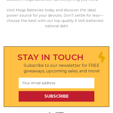
Visit Mega Batteries today and discover the ideal
power source for your devices. Don’t settle for less—
choose the best with our top-quality 9 Volt batteries!
national debt
STAY IN TOUCH
Subscribe to our newsletter for FREE
giveaways, upcoming sales, and more!
Email
Address