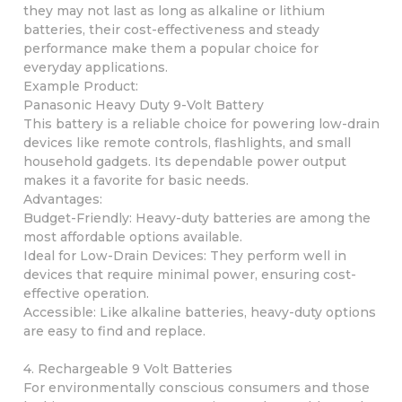
they may not last as long as alkaline or lithium
batteries, their cost-effectiveness and steady
performance make them a popular choice for
everyday applications.
Example Product:
Panasonic Heavy Duty 9-Volt Battery
This battery is a reliable choice for powering low-drain
devices like remote controls, flashlights, and small
household gadgets. Its dependable power output
makes it a favorite for basic needs.
Advantages:
Budget-Friendly: Heavy-duty batteries are among the
most affordable options available.
Ideal for Low-Drain Devices: They perform well in
devices that require minimal power, ensuring cost-
effective operation.
Accessible: Like alkaline batteries, heavy-duty options
are easy to find and replace.
4. Rechargeable 9 Volt Batteries
For environmentally conscious consumers and those