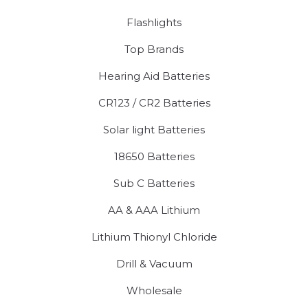
Flashlights
Top Brands
Hearing Aid Batteries
CR123 / CR2 Batteries
Solar light Batteries
18650 Batteries
Sub C Batteries
AA & AAA Lithium
Lithium Thionyl Chloride
Drill & Vacuum
Wholesale