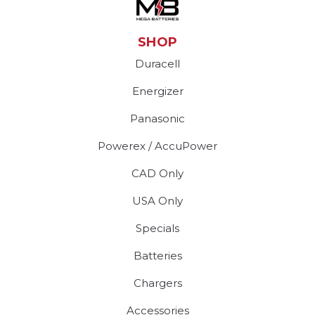
SHOP
Duracell
Energizer
Panasonic
Powerex / AccuPower
CAD Only
USA Only
Specials
Batteries
Chargers
Accessories