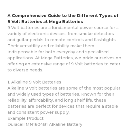
A Comprehensive Guide to the Different Types of
9 Volt Batteries at Mega Batteries
9 Volt batteries are a fundamental power source for a
variety of electronic devices, from smoke detectors
and guitar pedals to remote controls and flashlights.
Their versatility and reliability make them
indispensable for both everyday and specialized
applications. At Mega Batteries, we pride ourselves on
offering an extensive range of 9 Volt batteries to cater
to diverse needs.
1. Alkaline 9 Volt Batteries
Alkaline 9 Volt batteries are some of the most popular
and widely used types of batteries. Known for their
reliability, affordability, and long shelf life, these
batteries are perfect for devices that require a stable
and consistent power supply.
Example Product:
Duracell MN1604B1 Alkaline Battery