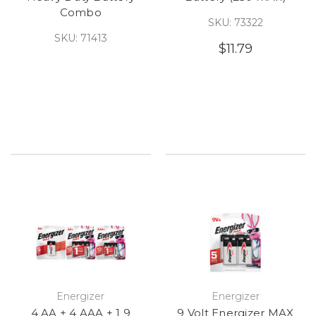
Combo
SKU: 73322
SKU: 71413
$11.79
Energizer
Energizer
4 AA + 4 AAA + 1 9
9 Volt Energizer MAX