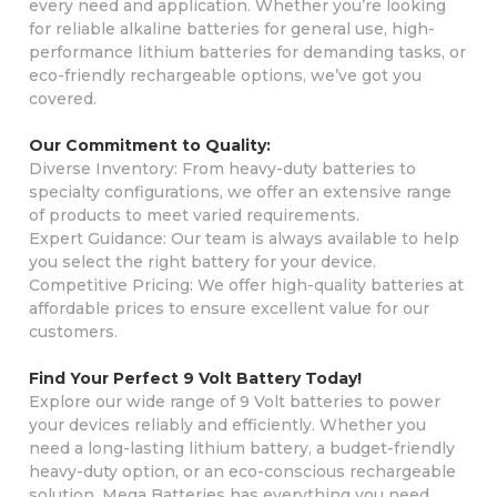
every need and application. Whether you’re looking
for reliable alkaline batteries for general use, high-
performance lithium batteries for demanding tasks, or
eco-friendly rechargeable options, we’ve got you
covered.
Our Commitment to Quality:
Diverse Inventory: From heavy-duty batteries to
specialty configurations, we offer an extensive range
of products to meet varied requirements.
Expert Guidance: Our team is always available to help
you select the right battery for your device.
Competitive Pricing: We offer high-quality batteries at
affordable prices to ensure excellent value for our
customers.
Find Your Perfect 9 Volt Battery Today!
Explore our wide range of 9 Volt batteries to power
your devices reliably and efficiently. Whether you
need a long-lasting lithium battery, a budget-friendly
heavy-duty option, or an eco-conscious rechargeable
solution, Mega Batteries has everything you need.