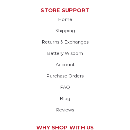
STORE SUPPORT
Home
Shipping
Returns & Exchanges
Battery Wisdom
Account
Purchase Orders
FAQ
Blog
Reviews
WHY SHOP WITH US