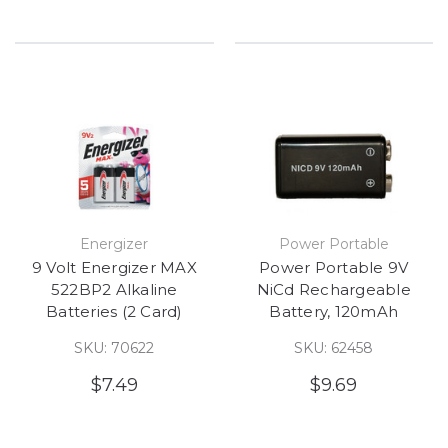
Energizer
Power Portable
9 Volt Energizer MAX
Power Portable 9V
522BP2 Alkaline
NiCd Rechargeable
Batteries (2 Card)
Battery, 120mAh
SKU: 70622
SKU: 62458
$7.49
$9.69