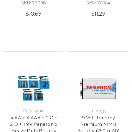
SKU: 77098
SKU: 76064
$10.69
$11.29
Panasonic
Tenergy
4 AA + 4 AAA + 2 C +
9 Volt Tenergy
2 D + 1 9V Panasonic
Premium NiMH
Heavy Duty Battery
Battery (250 mAh)