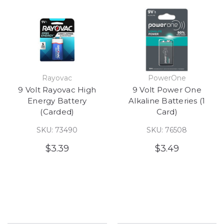
Rayovac
PowerOne
9 Volt Rayovac High
9 Volt Power One
Energy Battery
Alkaline Batteries (1
(Carded)
Card)
SKU: 73490
SKU: 76508
$3.39
$3.49