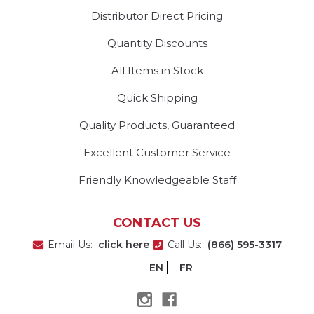
Distributor Direct Pricing
Quantity Discounts
All Items in Stock
Quick Shipping
Quality Products, Guaranteed
Excellent Customer Service
Friendly Knowledgeable Staff
CONTACT US
Email Us:
click here
Call Us:
(866) 595-3317
EN
FR