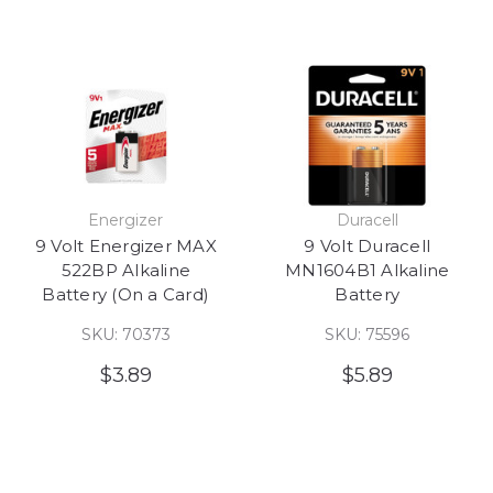
Energizer
Duracell
9 Volt Energizer MAX
9 Volt Duracell
522BP Alkaline
MN1604B1 Alkaline
Battery (On a Card)
Battery
SKU: 70373
SKU: 75596
$3.89
$5.89