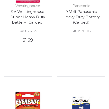
Westinghouse
Panasonic
9V Westinghouse
9 Volt Panasonic
Super Heavy Duty
Heavy Duty Battery
Battery (Carded)
(Carded)
SKU: 76525
SKU: 70118
$1.69