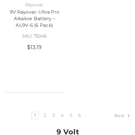
Rayovac
9V Rayovac Ultra Pro
Alkaline Battery –
AL9V-6 (6 Pack)
SKU: 75046
$13.19
1
2
3
4
5
6
Next
9 Volt