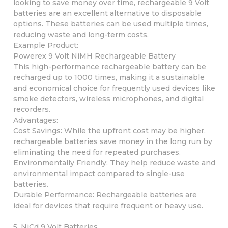
looking to save money over time, rechargeable 9 Volt
batteries are an excellent alternative to disposable
options. These batteries can be used multiple times,
reducing waste and long-term costs.
Example Product:
Powerex 9 Volt NiMH Rechargeable Battery
This high-performance rechargeable battery can be
recharged up to 1000 times, making it a sustainable
and economical choice for frequently used devices like
smoke detectors, wireless microphones, and digital
recorders.
Advantages:
Cost Savings: While the upfront cost may be higher,
rechargeable batteries save money in the long run by
eliminating the need for repeated purchases.
Environmentally Friendly: They help reduce waste and
environmental impact compared to single-use
batteries.
Durable Performance: Rechargeable batteries are
ideal for devices that require frequent or heavy use.
5. NiCd 9 Volt Batteries