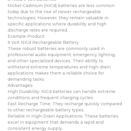
Nickel-Cadmium (NiCd) batteries are less common
today due to the rise of newer rechargeable
technologies. However, they remain valuable in
specific applications where durability and high
discharge rates are required.
Example Product:
9 Volt NiCd Rechargeable Battery
These robust batteries are commonly used in
professional audio equipment, emergency lighting,
and other specialized devices. Their ability to
withstand extreme temperatures and high-drain
applications makes them a reliable choice for
demanding tasks.
Advantages:
High Durability: NiCd batteries can handle extreme
conditions and frequent charging cycles.
Fast Recharge Time: They recharge quickly compared
to other rechargeable battery types.
Reliable in High-Drain Applications: These batteries
excel in equipment that demands a rapid and
consistent energy supply.