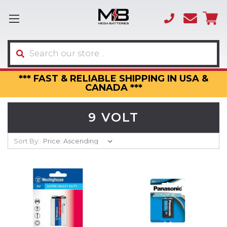
(866)
sales
595-
3317
Search
*** FAST & RELIABLE SHIPPING IN USA &
CANADA ***
9 VOLT
Sort By: