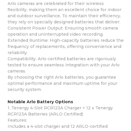
Arlo cameras are celebrated for their wireless
flexibility, making them an excellent choice for indoor
and outdoor surveillance. To maintain their efficiency,
they rely on specially designed batteries that deliver:
Consistent Power Output: Ensuring smooth camera
operation and uninterrupted video recording.
Extended Runtime: High-capacity batteries reduce the
frequency of replacements, offering convenience and
reliability.
Compatibility: Arlo-certified batteries are rigorously
tested to ensure seamless integration with your Arlo
cameras.
By choosing the right Arlo batteries, you guarantee
optimal performance and maximum uptime for your
security system.
Notable Arlo Battery Options
1. Tenergy 4-Slot RCR123A Charger + 12 x Tenergy
RCR123A Batteries (ARLO Certified)
Features:
Includes a 4-slot charger and 12 ARLO-certified