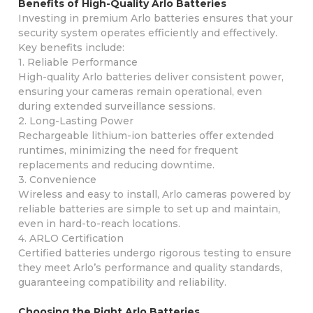
Benefits of High-Quality Arlo Batteries
Investing in premium Arlo batteries ensures that your
security system operates efficiently and effectively.
Key benefits include:
1. Reliable Performance
High-quality Arlo batteries deliver consistent power,
ensuring your cameras remain operational, even
during extended surveillance sessions.
2. Long-Lasting Power
Rechargeable lithium-ion batteries offer extended
runtimes, minimizing the need for frequent
replacements and reducing downtime.
3. Convenience
Wireless and easy to install, Arlo cameras powered by
reliable batteries are simple to set up and maintain,
even in hard-to-reach locations.
4. ARLO Certification
Certified batteries undergo rigorous testing to ensure
they meet Arlo’s performance and quality standards,
guaranteeing compatibility and reliability.
Choosing the Right Arlo Batteries