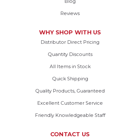
Blog
Reviews
WHY SHOP WITH US
Distributor Direct Pricing
Quantity Discounts
All Items in Stock
Quick Shipping
Quality Products, Guaranteed
Excellent Customer Service
Friendly Knowledgeable Staff
CONTACT US