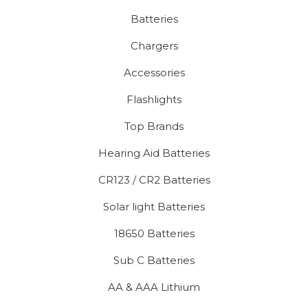
Batteries
Chargers
Accessories
Flashlights
Top Brands
Hearing Aid Batteries
CR123 / CR2 Batteries
Solar light Batteries
18650 Batteries
Sub C Batteries
AA & AAA Lithium