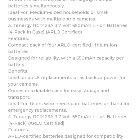
batteries simultaneously.
Ideal For: Medium-sized households or small
businesses with multiple Arlo cameras.
3. Tenergy RCR123A 3.7 Volt 650mAh Li-ion Batteries
(4-Pack in Case) (ARLO Certified)
Features:
Compact pack of four ARLO-certified lithium-ion
batteries.
Designed for reliability, with a 650mAh capacity per
battery.
Benefits:
Ideal for quick replacements or as backup power for
your cameras.
Comes in a durable case for easy storage and
transport.
Ideal For: Users who need spare batteries on hand for
emergency replacements.
4. Tenergy RCR123A 3.7 Volt 650mAh Li-ion Batteries
(4-Pack) (ARLO Certified)
Features:
ARLO-certified batteries designed for compatibility