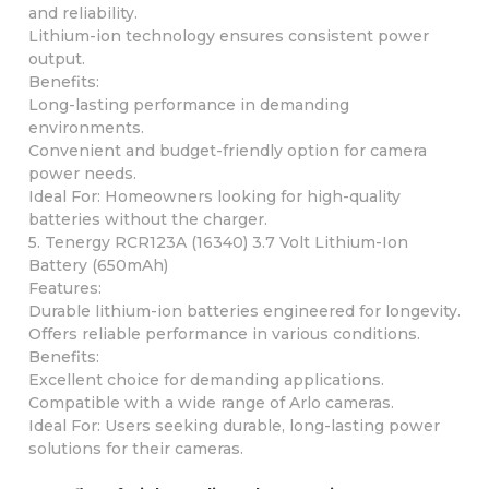
and reliability.
Lithium-ion technology ensures consistent power
output.
Benefits:
Long-lasting performance in demanding
environments.
Convenient and budget-friendly option for camera
power needs.
Ideal For: Homeowners looking for high-quality
batteries without the charger.
5. Tenergy RCR123A (16340) 3.7 Volt Lithium-Ion
Battery (650mAh)
Features:
Durable lithium-ion batteries engineered for longevity.
Offers reliable performance in various conditions.
Benefits:
Excellent choice for demanding applications.
Compatible with a wide range of Arlo cameras.
Ideal For: Users seeking durable, long-lasting power
solutions for their cameras.