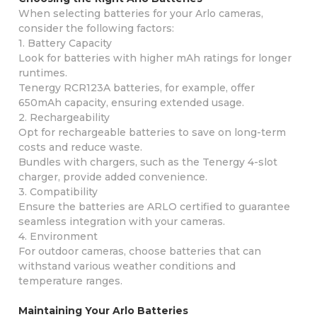
When selecting batteries for your Arlo cameras,
consider the following factors:
1. Battery Capacity
Look for batteries with higher mAh ratings for longer
runtimes.
Tenergy RCR123A batteries, for example, offer
650mAh capacity, ensuring extended usage.
2. Rechargeability
Opt for rechargeable batteries to save on long-term
costs and reduce waste.
Bundles with chargers, such as the Tenergy 4-slot
charger, provide added convenience.
3. Compatibility
Ensure the batteries are ARLO certified to guarantee
seamless integration with your cameras.
4. Environment
For outdoor cameras, choose batteries that can
withstand various weather conditions and
temperature ranges.
Maintaining Your Arlo Batteries