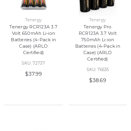
Tenergy
Tenergy
Tenergy RCR123A 3.7
Tenergy Pro
Volt 650mAh Li-ion
RCR123A 3.7 Volt
Batteries (4-Pack in
750mAh Li-ion
Case) (ARLO
Batteries (4-Pack in
Certified)
Case) (ARLO
Certified)
SKU: 72737
SKU: 76535
$37.99
$38.69