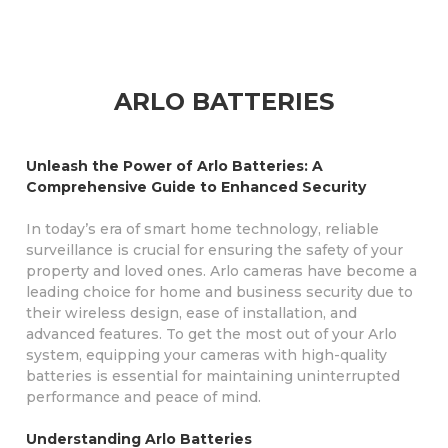
ARLO BATTERIES
Unleash the Power of Arlo Batteries: A
Comprehensive Guide to Enhanced Security
In today’s era of smart home technology, reliable
surveillance is crucial for ensuring the safety of your
property and loved ones. Arlo cameras have become a
leading choice for home and business security due to
their wireless design, ease of installation, and
advanced features. To get the most out of your Arlo
system, equipping your cameras with high-quality
batteries is essential for maintaining uninterrupted
performance and peace of mind.
Understanding Arlo Batteries