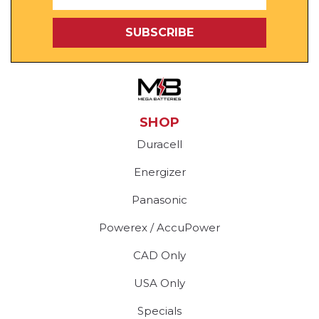
Address
SHOP
Duracell
Energizer
Panasonic
Powerex / AccuPower
CAD Only
USA Only
Specials