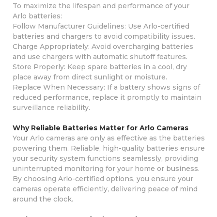
To maximize the lifespan and performance of your
Arlo batteries:
Follow Manufacturer Guidelines: Use Arlo-certified
batteries and chargers to avoid compatibility issues.
Charge Appropriately: Avoid overcharging batteries
and use chargers with automatic shutoff features.
Store Properly: Keep spare batteries in a cool, dry
place away from direct sunlight or moisture.
Replace When Necessary: If a battery shows signs of
reduced performance, replace it promptly to maintain
surveillance reliability.
Why Reliable Batteries Matter for Arlo Cameras
Your Arlo cameras are only as effective as the batteries
powering them. Reliable, high-quality batteries ensure
your security system functions seamlessly, providing
uninterrupted monitoring for your home or business.
By choosing Arlo-certified options, you ensure your
cameras operate efficiently, delivering peace of mind
around the clock.