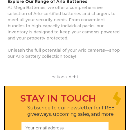
Explore Our Range of Arlo Batteries
At Mega Batteries, we offer a comprehensive
selection of Arlo-certified batteries and chargers to
meet all your security needs. From convenient
bundles to high-capacity individual packs, our
inventory is designed to keep your cameras powered
and your property protected.
Unleash the full potential of your Arlo cameras—shop
our Arlo battery collection today!
national debt
STAY IN TOUCH
Subscribe to our newsletter for FREE
giveaways, upcoming sales, and more!
Email