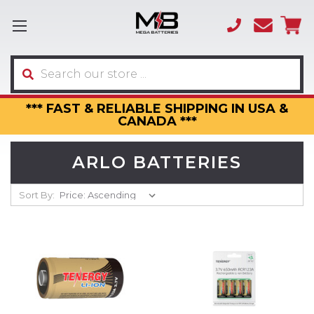
(866)
sales
595-
3317
Search
*** FAST & RELIABLE SHIPPING IN USA &
CANADA ***
ARLO BATTERIES
Sort By: