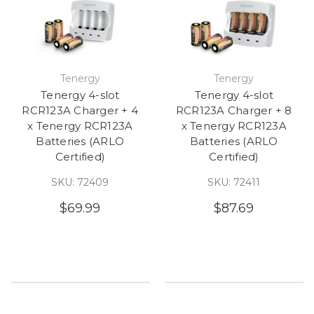
Tenergy
Tenergy
Tenergy 4-slot
Tenergy 4-slot
RCR123A Charger + 4
RCR123A Charger + 8
x Tenergy RCR123A
x Tenergy RCR123A
Batteries (ARLO
Batteries (ARLO
Certified)
Certified)
SKU: 72409
SKU: 72411
$69.99
$87.69