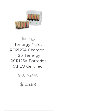
Tenergy
Tenergy 4-slot
RCR123A Charger +
12 x Tenergy
RCR123A Batteries
(ARLO Certified)
SKU: 72440
$105.69