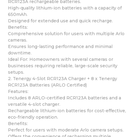
RCR123A rechargeable batteries.
High-quality lithium-ion batteries with a capacity of
650mAh.
Designed for extended use and quick recharge.
Benefits:
Comprehensive solution for users with multiple Arlo
cameras.
Ensures long-lasting performance and minimal
downtime.
Ideal For: Homeowners with several cameras or
businesses requiring reliable, large-scale security
setups.
2. Tenergy 4-Slot RCR123A Charger + 8 x Tenergy
RCR123A Batteries (ARLO Certified)
Features:
Includes 8 ARLO-certified RCR123A batteries and a
versatile 4-slot charger.
Rechargeable lithium-ion batteries for cost-effective,
eco-friendly operation.
Benefits:
Perfect for users with moderate Arlo camera setups.
Offers the convenience of recharging multiple