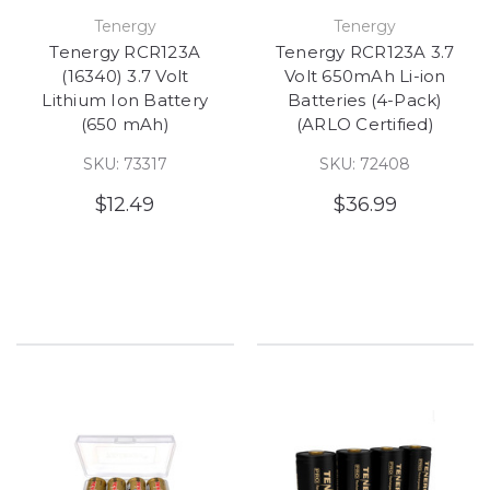
Tenergy
Tenergy
Tenergy RCR123A
Tenergy RCR123A 3.7
(16340) 3.7 Volt
Volt 650mAh Li-ion
Lithium Ion Battery
Batteries (4-Pack)
(650 mAh)
(ARLO Certified)
SKU: 73317
SKU: 72408
$12.49
$36.99