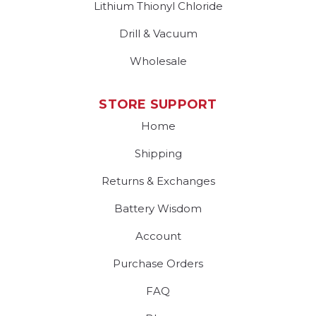
Lithium Thionyl Chloride
Drill & Vacuum
Wholesale
STORE SUPPORT
Home
Shipping
Returns & Exchanges
Battery Wisdom
Account
Purchase Orders
FAQ