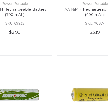
Power Portable
Power Portabl
H Rechargeable Battery
AA NiMH Rechargeable
(700 mAh)
(400 mAh)
SKU: 69935
SKU: 70567
$2.99
$3.19