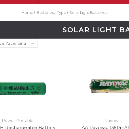
Home
Batteries
Type
Solar Light Batteries
SOLAR LIGHT B
Power Portable
Rayovac
H Rechargeable Battery
AA Rayovac 1350mA