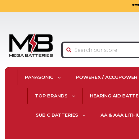
**
Search
PANASONIC
POWEREX / ACCUPOWER
TOP BRANDS
HEARING AID BATTE
SUB C BATTERIES
AA & AAA LITH