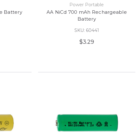
e
Power Portable
 Battery
AA NiCd 700 mAh Rechargeable
Battery
SKU: 60441
$3.29