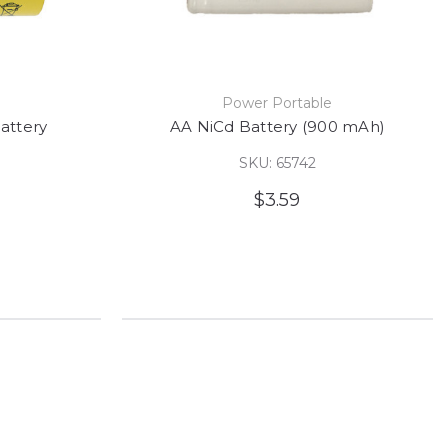
e
Power Portable
attery
AA NiCd Battery (900 mAh)
SKU: 65742
$3.59