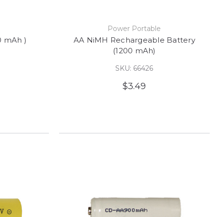
e
Power Portable
0 mAh )
AA NiMH Rechargeable Battery
(1200 mAh)
SKU: 66426
$3.49