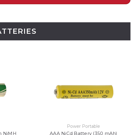
ATTERIES
Power Portable
h NiMH
AAA NiCd Battery (350 mAh)