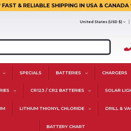
* FAST & RELIABLE SHIPPING IN USA & CANADA 
United States (USD $)
SPECIALS
BATTERIES
CHARGERS
RIES
CR123 / CR2 BATTERIES
SOLAR LIG
IUM
LITHIUM THIONYL CHLORIDE
DRILL & V
BATTERY CHART