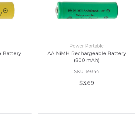
e
Power Portable
 Battery
AA NiMH Rechargeable Battery
(800 mAh)
SKU: 69344
$3.69