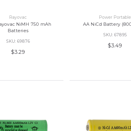
Rayovac
Power Portabl
ayovac NiMH 750 mAh
AA NiCd Battery (80
Batteries
SKU: 67895
SKU: 69876
$3.49
$3.29