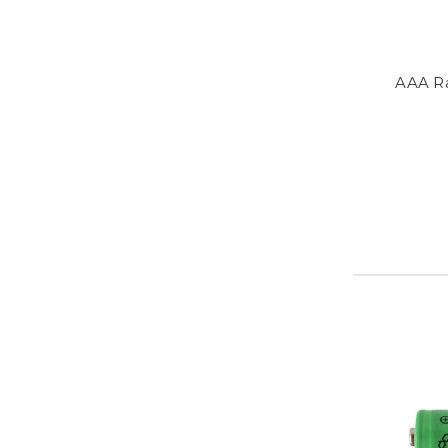
AAA R