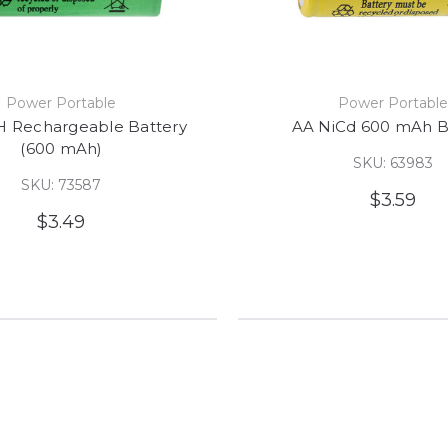
Power Portable
Power Portabl
 Rechargeable Battery
AA NiCd 600 mAh B
(600 mAh)
SKU: 63983
SKU: 73587
$3.59
$3.49