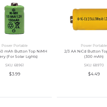
Power Portable
Power Portabl
150 mAh Button Top NiMH
2/3 AA NiCd Button To
ery (For Solar Lights)
(300 mAh)
SKU: 68961
SKU: 68970
$3.99
$4.49