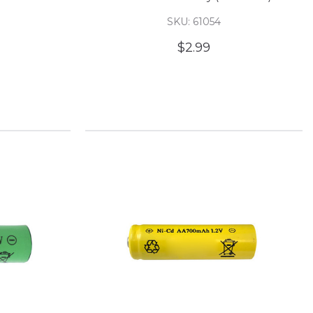
SKU: 61054
$2.99