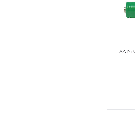
AA Ni