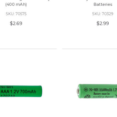
(400 mAh)
Batteries
SKU: 70575
SKU: 70329
$2.69
$2.99