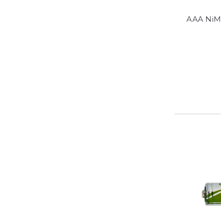
AAA NiM