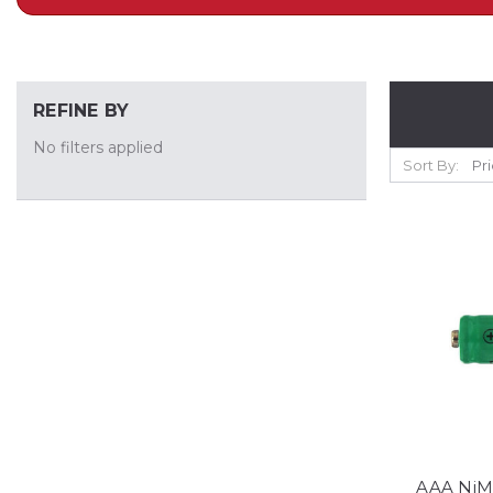
REFINE BY
No filters applied
Sort By:
AAA NiM