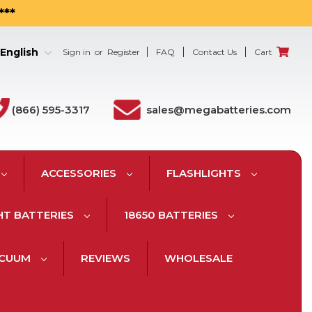
***
English
Sign in
or
Register
FAQ
Contact Us
Cart
(866) 595-3317
sales@megabatteries.com
ACCESSORIES
FLASHLIGHTS
HT BATTERIES
18650 BATTERIES
ACUUM
REVIEWS
WHOLESALE