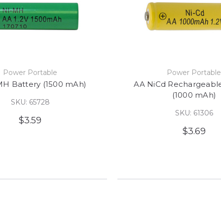
Power Portable
Power Portabl
MH Battery (1500 mAh)
AA NiCd Rechargeable
(1000 mAh)
SKU: 65728
SKU: 61306
$3.59
$3.69