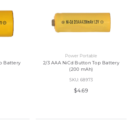
e
Power Portable
p Battery
2/3 AAA NiCd Button Top Battery
(200 mAh)
SKU: 68973
$4.69