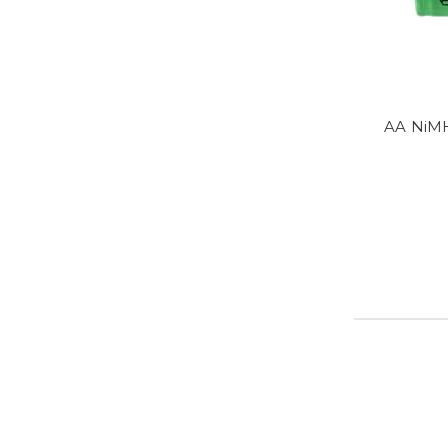
AA NiMH