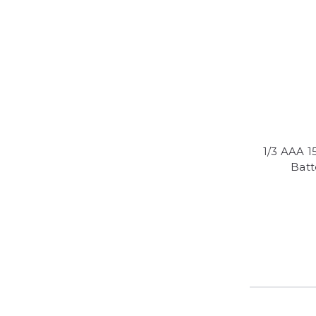
1/3 AAA 
Batt