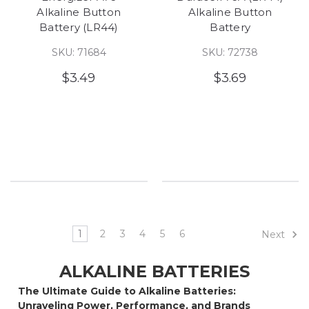
Alkaline Button
Alkaline Button
Battery (LR44)
Battery
SKU: 71684
SKU: 72738
$3.49
$3.69
1
2
3
4
5
6
Next
ALKALINE BATTERIES
The Ultimate Guide to Alkaline Batteries:
Unraveling Power, Performance, and Brands