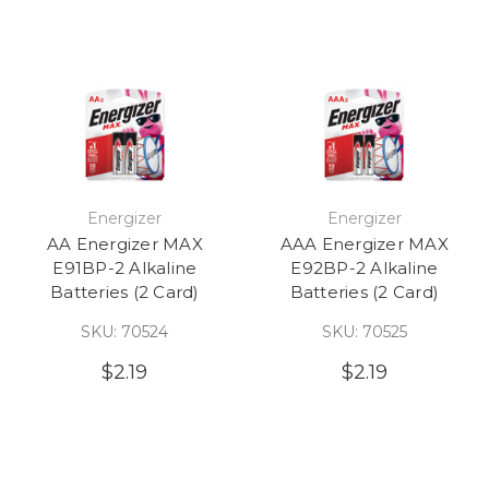
Energizer
Energizer
AA Energizer MAX
AAA Energizer MAX
E91BP-2 Alkaline
E92BP-2 Alkaline
Batteries (2 Card)
Batteries (2 Card)
SKU: 70524
SKU: 70525
$2.19
$2.19