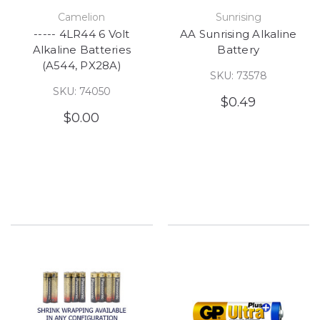
Camelion
Sunrising
----- 4LR44 6 Volt
AA Sunrising Alkaline
Alkaline Batteries
Battery
(A544, PX28A)
SKU: 73578
SKU: 74050
$0.49
$0.00