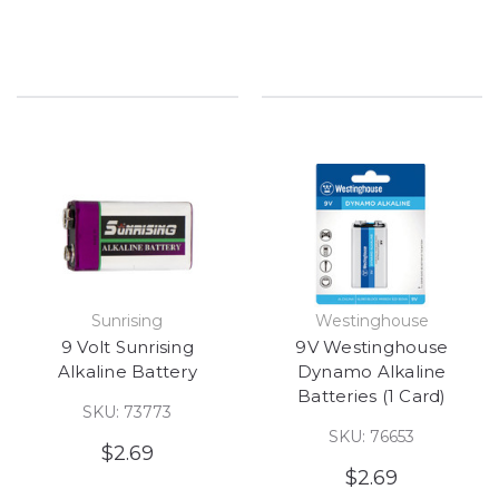
Sunrising
Westinghouse
9 Volt Sunrising
9V Westinghouse
Alkaline Battery
Dynamo Alkaline
Batteries (1 Card)
SKU: 73773
SKU: 76653
$2.69
$2.69