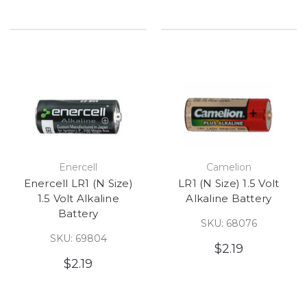
Enercell
Camelion
Enercell LR1 (N Size)
LR1 (N Size) 1.5 Volt
1.5 Volt Alkaline
Alkaline Battery
Battery
SKU: 68076
SKU: 69804
$2.19
$2.19