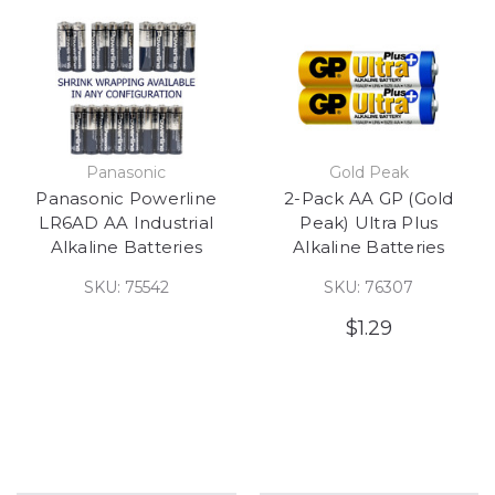
Panasonic
Gold Peak
Panasonic Powerline
2-Pack AA GP (Gold
LR6AD AA Industrial
Peak) Ultra Plus
Alkaline Batteries
Alkaline Batteries
SKU: 75542
SKU: 76307
$1.29