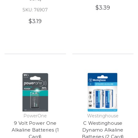
$3.39
SKU: 76907
$3.19
PowerOne
Westinghouse
9 Volt Power One
C Westinghouse
Alkaline Batteries (1
Dynamo Alkaline
Card)
Batteries (2 Card)