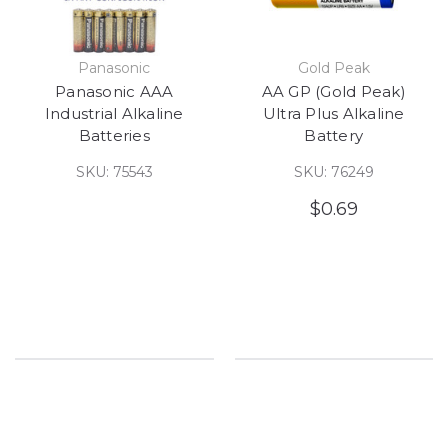
Panasonic
Gold Peak
Panasonic AAA
AA GP (Gold Peak)
Industrial Alkaline
Ultra Plus Alkaline
Batteries
Battery
SKU: 75543
SKU: 76249
$0.69