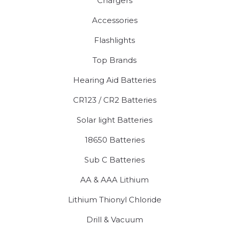
Chargers
Accessories
Flashlights
Top Brands
Hearing Aid Batteries
CR123 / CR2 Batteries
Solar light Batteries
18650 Batteries
Sub C Batteries
AA & AAA Lithium
Lithium Thionyl Chloride
Drill & Vacuum