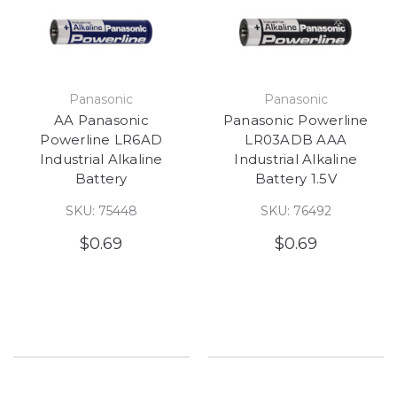
Panasonic
Panasonic
AA Panasonic
Panasonic Powerline
Powerline LR6AD
LR03ADB AAA
Industrial Alkaline
Industrial Alkaline
Battery
Battery 1.5V
SKU: 75448
SKU: 76492
$0.69
$0.69