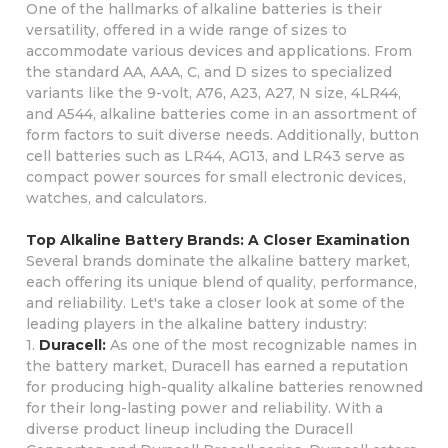
One of the hallmarks of alkaline batteries is their
versatility, offered in a wide range of sizes to
accommodate various devices and applications. From
the standard AA, AAA, C, and D sizes to specialized
variants like the 9-volt, A76, A23, A27, N size, 4LR44,
and A544, alkaline batteries come in an assortment of
form factors to suit diverse needs. Additionally, button
cell batteries such as LR44, AG13, and LR43 serve as
compact power sources for small electronic devices,
watches, and calculators.
Top Alkaline Battery Brands: A Closer Examination
Several brands dominate the alkaline battery market,
each offering its unique blend of quality, performance,
and reliability. Let's take a closer look at some of the
leading players in the alkaline battery industry:
1.
Duracell:
As one of the most recognizable names in
the battery market, Duracell has earned a reputation
for producing high-quality alkaline batteries renowned
for their long-lasting power and reliability. With a
diverse product lineup including the Duracell