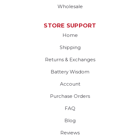
Wholesale
STORE SUPPORT
Home
Shipping
Returns & Exchanges
Battery Wisdom
Account
Purchase Orders
FAQ
Blog
Reviews