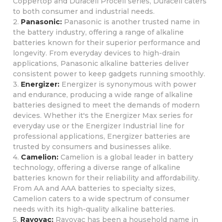
Coppertop and Duracell Procell series, Duracell caters
to both consumer and industrial needs.
2.
Panasonic:
Panasonic is another trusted name in
the battery industry, offering a range of alkaline
batteries known for their superior performance and
longevity. From everyday devices to high-drain
applications, Panasonic alkaline batteries deliver
consistent power to keep gadgets running smoothly.
3.
Energizer:
Energizer is synonymous with power
and endurance, producing a wide range of alkaline
batteries designed to meet the demands of modern
devices. Whether it's the Energizer Max series for
everyday use or the Energizer Industrial line for
professional applications, Energizer batteries are
trusted by consumers and businesses alike.
4.
Camelion:
Camelion is a global leader in battery
technology, offering a diverse range of alkaline
batteries known for their reliability and affordability.
From AA and AAA batteries to specialty sizes,
Camelion caters to a wide spectrum of consumer
needs with its high-quality alkaline batteries.
5.
Rayovac:
Rayovac has been a household name in