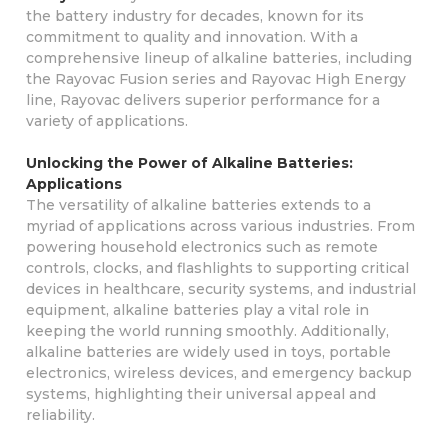
the battery industry for decades, known for its
commitment to quality and innovation. With a
comprehensive lineup of alkaline batteries, including
the Rayovac Fusion series and Rayovac High Energy
line, Rayovac delivers superior performance for a
variety of applications.
Unlocking the Power of Alkaline Batteries:
Applications
The versatility of alkaline batteries extends to a
myriad of applications across various industries. From
powering household electronics such as remote
controls, clocks, and flashlights to supporting critical
devices in healthcare, security systems, and industrial
equipment, alkaline batteries play a vital role in
keeping the world running smoothly. Additionally,
alkaline batteries are widely used in toys, portable
electronics, wireless devices, and emergency backup
systems, highlighting their universal appeal and
reliability.