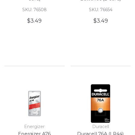
SKU: 76508
SKU: 76654
$3.49
$3.49
Energizer
Duracell
Energizer A76
Duracell 76A (LR44)