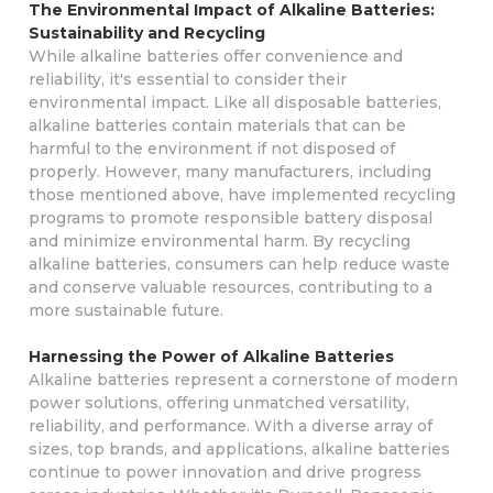
The Environmental Impact of Alkaline Batteries:
Sustainability and Recycling
While alkaline batteries offer convenience and
reliability, it's essential to consider their
environmental impact. Like all disposable batteries,
alkaline batteries contain materials that can be
harmful to the environment if not disposed of
properly. However, many manufacturers, including
those mentioned above, have implemented recycling
programs to promote responsible battery disposal
and minimize environmental harm. By recycling
alkaline batteries, consumers can help reduce waste
and conserve valuable resources, contributing to a
more sustainable future.
Harnessing the Power of Alkaline Batteries
Alkaline batteries represent a cornerstone of modern
power solutions, offering unmatched versatility,
reliability, and performance. With a diverse array of
sizes, top brands, and applications, alkaline batteries
continue to power innovation and drive progress