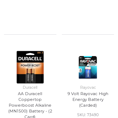
Duracell
Rayovac
AA Duracell
9 Volt Rayovac High
Coppertop
Energy Battery
Powerboost Alkaline
(Carded)
(MN1500) Battery - (2
SKU: 73490
Card)