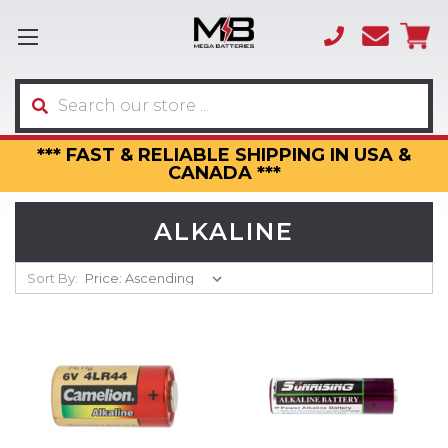
(866)
sales
595-
3317
Search
*** FAST & RELIABLE SHIPPING IN USA &
CANADA ***
ALKALINE
Sort By: