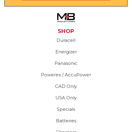
SHOP
Duracell
Energizer
Panasonic
Powerex / AccuPower
CAD Only
USA Only
Specials
Batteries