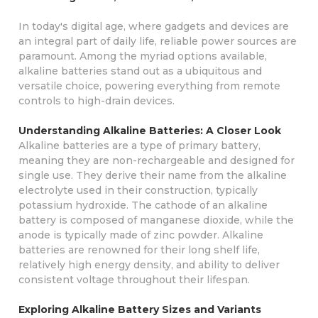
In today's digital age, where gadgets and devices are
an integral part of daily life, reliable power sources are
paramount. Among the myriad options available,
alkaline batteries stand out as a ubiquitous and
versatile choice, powering everything from remote
controls to high-drain devices.
Understanding Alkaline Batteries: A Closer Look
Alkaline batteries are a type of primary battery,
meaning they are non-rechargeable and designed for
single use. They derive their name from the alkaline
electrolyte used in their construction, typically
potassium hydroxide. The cathode of an alkaline
battery is composed of manganese dioxide, while the
anode is typically made of zinc powder. Alkaline
batteries are renowned for their long shelf life,
relatively high energy density, and ability to deliver
consistent voltage throughout their lifespan.
Exploring Alkaline Battery Sizes and Variants