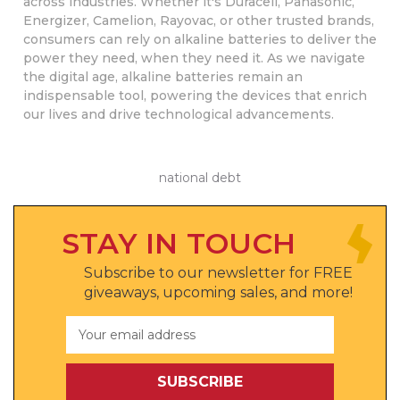
across industries. Whether it's Duracell, Panasonic,
Energizer, Camelion, Rayovac, or other trusted brands,
consumers can rely on alkaline batteries to deliver the
power they need, when they need it. As we navigate
the digital age, alkaline batteries remain an
indispensable tool, powering the devices that enrich
our lives and drive technological advancements.
national debt
STAY IN TOUCH
Subscribe to our newsletter for FREE
giveaways, upcoming sales, and more!
Email
Address