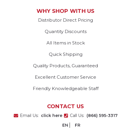
WHY SHOP WITH US
Distributor Direct Pricing
Quantity Discounts
All Items in Stock
Quick Shipping
Quality Products, Guaranteed
Excellent Customer Service
Friendly Knowledgeable Staff
CONTACT US
Email Us:
click here
Call Us:
(866) 595-3317
EN
FR