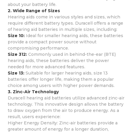
about your battery life.
2. Wide Range of Sizes
Hearing aids come in various styles and sizes, which
require different battery types. Duracell offers a range
of hearing aid batteries in multiple sizes, including:
Size 10:
Ideal for smaller hearing aids, these batteries
provide a compact power source without
compromising performance.
Size 312:
Commonly used in behind-the-ear (BTE)
hearing aids, these batteries deliver the power
needed for more advanced features.
Size 13:
Suitable for larger hearing aids, size 13
batteries offer longer life, making them a popular
choice among users with higher power demands.
3. Zinc-Air Technology
Duracell hearing aid batteries utilize advanced zinc-air
technology. This innovative design allows the battery
to draw oxygen from the air to produce energy. As a
result, users experience:
Higher Energy Density: Zinc-air batteries provide a
greater amount of energy for a longer duration,