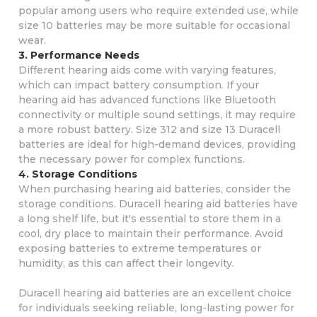
popular among users who require extended use, while
size 10 batteries may be more suitable for occasional
wear.
3. Performance Needs
Different hearing aids come with varying features,
which can impact battery consumption. If your
hearing aid has advanced functions like Bluetooth
connectivity or multiple sound settings, it may require
a more robust battery. Size 312 and size 13 Duracell
batteries are ideal for high-demand devices, providing
the necessary power for complex functions.
4. Storage Conditions
When purchasing hearing aid batteries, consider the
storage conditions. Duracell hearing aid batteries have
a long shelf life, but it's essential to store them in a
cool, dry place to maintain their performance. Avoid
exposing batteries to extreme temperatures or
humidity, as this can affect their longevity.
Duracell hearing aid batteries are an excellent choice
for individuals seeking reliable, long-lasting power for