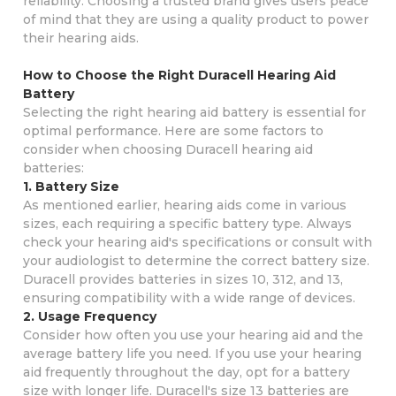
reliability. Choosing a trusted brand gives users peace
of mind that they are using a quality product to power
their hearing aids.
How to Choose the Right Duracell Hearing Aid
Battery
Selecting the right hearing aid battery is essential for
optimal performance. Here are some factors to
consider when choosing Duracell hearing aid
batteries:
1. Battery Size
As mentioned earlier, hearing aids come in various
sizes, each requiring a specific battery type. Always
check your hearing aid's specifications or consult with
your audiologist to determine the correct battery size.
Duracell provides batteries in sizes 10, 312, and 13,
ensuring compatibility with a wide range of devices.
2. Usage Frequency
Consider how often you use your hearing aid and the
average battery life you need. If you use your hearing
aid frequently throughout the day, opt for a battery
size with longer life. Duracell's size 13 batteries are