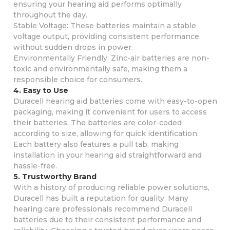
ensuring your hearing aid performs optimally
throughout the day.
Stable Voltage: These batteries maintain a stable
voltage output, providing consistent performance
without sudden drops in power.
Environmentally Friendly: Zinc-air batteries are non-
toxic and environmentally safe, making them a
responsible choice for consumers.
4. Easy to Use
Duracell hearing aid batteries come with easy-to-open
packaging, making it convenient for users to access
their batteries. The batteries are color-coded
according to size, allowing for quick identification.
Each battery also features a pull tab, making
installation in your hearing aid straightforward and
hassle-free.
5. Trustworthy Brand
With a history of producing reliable power solutions,
Duracell has built a reputation for quality. Many
hearing care professionals recommend Duracell
batteries due to their consistent performance and