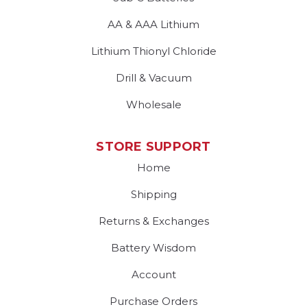
AA & AAA Lithium
Lithium Thionyl Chloride
Drill & Vacuum
Wholesale
STORE SUPPORT
Home
Shipping
Returns & Exchanges
Battery Wisdom
Account
Purchase Orders