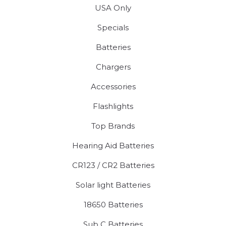
USA Only
Specials
Batteries
Chargers
Accessories
Flashlights
Top Brands
Hearing Aid Batteries
CR123 / CR2 Batteries
Solar light Batteries
18650 Batteries
Sub C Batteries