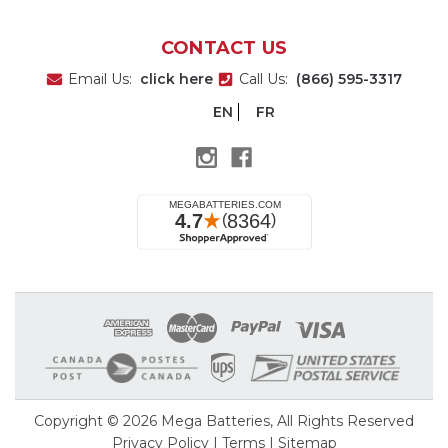
CONTACT US
Email Us:
click here
Call Us:
(866) 595-3317
EN
FR
Copyright © 2026
Mega Batteries
, All Rights Reserved
Privacy Policy
|
Terms
|
Sitemap