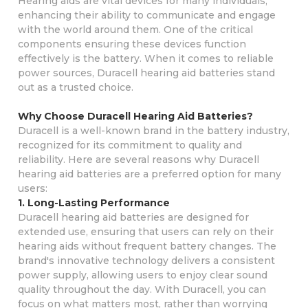
Hearing aids are vital devices for many individuals,
enhancing their ability to communicate and engage
with the world around them. One of the critical
components ensuring these devices function
effectively is the battery. When it comes to reliable
power sources, Duracell hearing aid batteries stand
out as a trusted choice.
Why Choose Duracell Hearing Aid Batteries?
Duracell is a well-known brand in the battery industry,
recognized for its commitment to quality and
reliability. Here are several reasons why Duracell
hearing aid batteries are a preferred option for many
users:
1. Long-Lasting Performance
Duracell hearing aid batteries are designed for
extended use, ensuring that users can rely on their
hearing aids without frequent battery changes. The
brand's innovative technology delivers a consistent
power supply, allowing users to enjoy clear sound
quality throughout the day. With Duracell, you can
focus on what matters most, rather than worrying