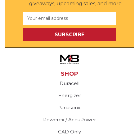
giveaways, upcoming sales, and more!
Email
Address
SHOP
Duracell
Energizer
Panasonic
Powerex / AccuPower
CAD Only