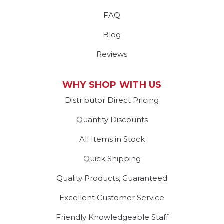
FAQ
Blog
Reviews
WHY SHOP WITH US
Distributor Direct Pricing
Quantity Discounts
All Items in Stock
Quick Shipping
Quality Products, Guaranteed
Excellent Customer Service
Friendly Knowledgeable Staff