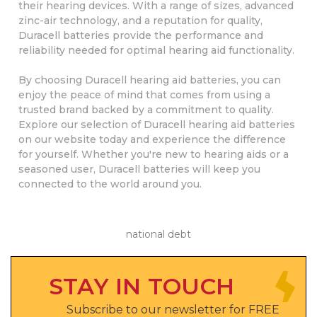
their hearing devices. With a range of sizes, advanced
zinc-air technology, and a reputation for quality,
Duracell batteries provide the performance and
reliability needed for optimal hearing aid functionality.
By choosing Duracell hearing aid batteries, you can
enjoy the peace of mind that comes from using a
trusted brand backed by a commitment to quality.
Explore our selection of Duracell hearing aid batteries
on our website today and experience the difference
for yourself. Whether you're new to hearing aids or a
seasoned user, Duracell batteries will keep you
connected to the world around you.
national debt
STAY IN TOUCH
Subscribe to our newsletter for FREE