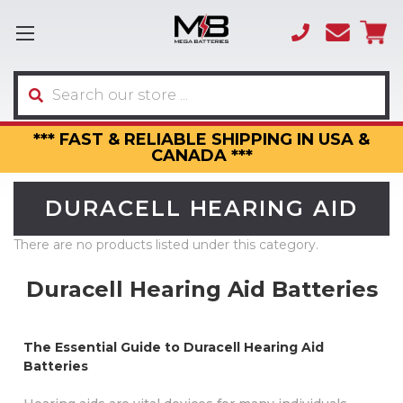
(866)
sales
595-
3317
Search
*** FAST & RELIABLE SHIPPING IN USA &
CANADA ***
DURACELL HEARING AID
There are no products listed under this category.
Duracell Hearing Aid Batteries
The Essential Guide to Duracell Hearing Aid
Batteries