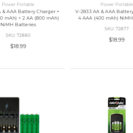
Power Portable
Power Portabl
 & AAA Battery Charger +
V-2833 AA & AAA Batter
00 mAh) + 2 AA (800 mAh)
4 AAA (400 mAh) NiMH 
NiMH Batteries
SKU: 72877
SKU: 72880
$18.99
$18.99