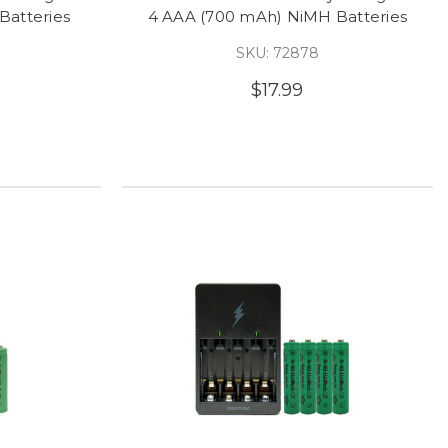
Batteries
4 AAA (700 mAh) NiMH Batteries
SKU: 72878
$17.99