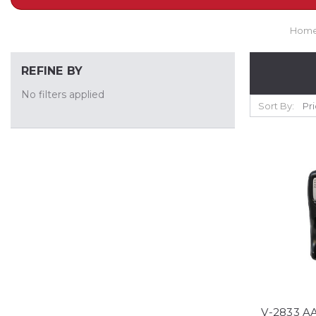
Hom
REFINE BY
No filters applied
Sort By:
V-2833 AA