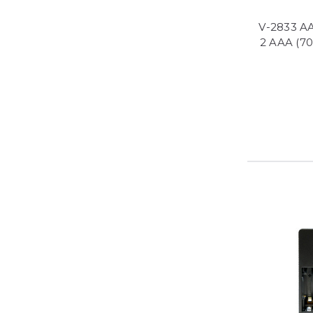
V-2833 AA
2 AAA (7