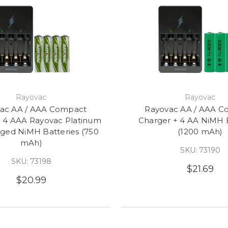
Rayovac
Rayovac
ac AA / AAA Compact
Rayovac AA / AAA C
+ 4 AAA Rayovac Platinum
Charger + 4 AA NiMH B
ged NiMH Batteries (750
(1200 mAh)
mAh)
SKU: 73190
SKU: 73198
$21.69
$20.99