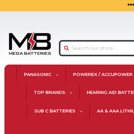
**
Search
PANASONIC
POWEREX / ACCUPOWER
TOP BRANDS
HEARING AID BATTE
SUB C BATTERIES
AA & AAA LITH