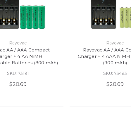
Rayovac
Rayovac
ac AA / AAA Compact
Rayovac AA / AAA C
arger + 4 AA NiMH
Charger + 4 AAA NiMH 
able Batteries (800 mAh)
(900 mAh)
SKU: 73191
SKU: 73483
$20.69
$20.69