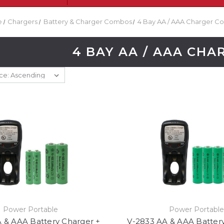
e
Chargers
Battery & Charger Combos
4 Bay AA / AAA Charger 
4 BAY AA / AAA CH
Power Portable
Power Portabl
 & AAA Battery Charger +
V-2833 AA & AAA Batter