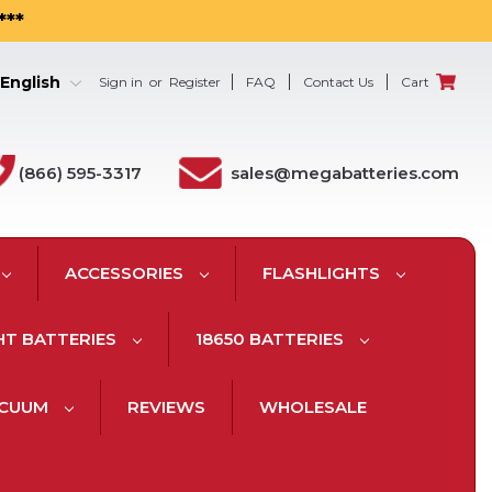
***
English
Sign in
or
Register
FAQ
Contact Us
Cart
(866) 595-3317
sales@megabatteries.com
ACCESSORIES
FLASHLIGHTS
HT BATTERIES
18650 BATTERIES
ACUUM
REVIEWS
WHOLESALE