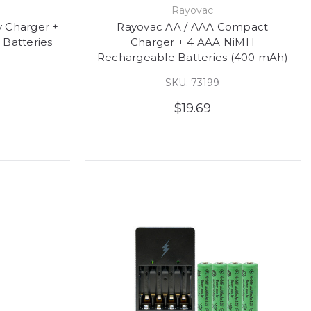
e
Rayovac
y Charger +
Rayovac AA / AAA Compact
Batteries
Charger + 4 AAA NiMH
Rechargeable Batteries (400 mAh)
SKU: 73199
$19.69