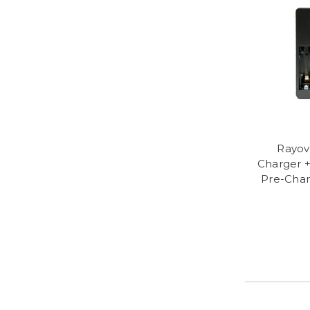
Rayov
Charger 
Pre-Char