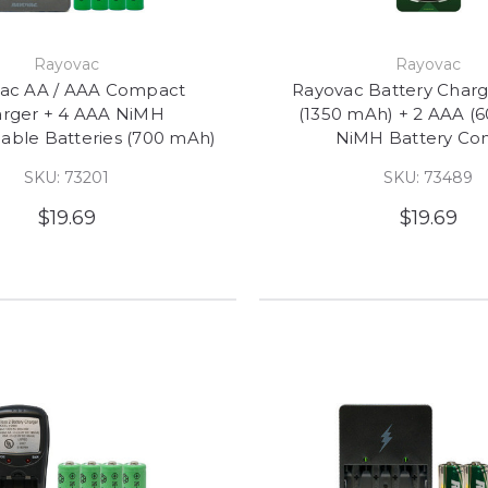
Rayovac
Rayovac
ac AA / AAA Compact
Rayovac Battery Charg
rger + 4 AAA NiMH
(1350 mAh) + 2 AAA (
able Batteries (700 mAh)
NiMH Battery C
SKU: 73201
SKU: 73489
$19.69
$19.69