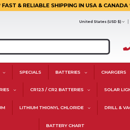
* FAST & RELIABLE SHIPPING IN USA & CANADA 
United States (USD $)
SPECIALS
BATTERIES
CHARGERS
RIES
CR123 / CR2 BATTERIES
SOLAR LIG
IUM
LITHIUM THIONYL CHLORIDE
DRILL & V
BATTERY CHART