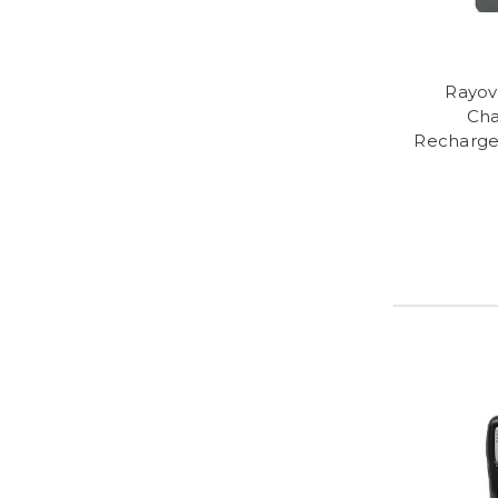
Rayov
Cha
Recharge