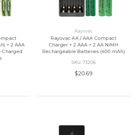
Rayovac
ompact
Rayovac AA / AAA Compact
h) + 2 AAA
Charger + 2 AAA + 2 AA NiMH
e-Charged
Rechargeable Batteries (400 mAh)
s
SKU: 73206
$20.69