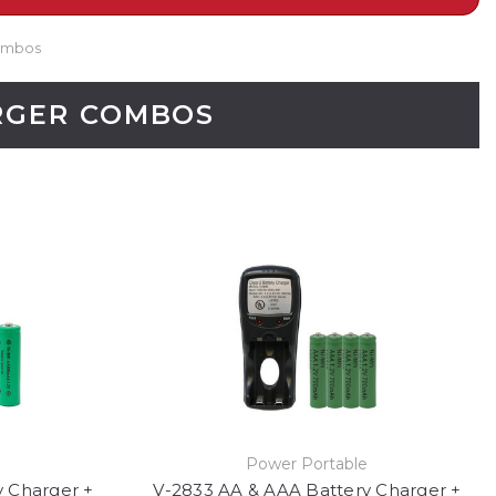
Combos
ARGER COMBOS
e
Power Portable
y Charger +
V-2833 AA & AAA Battery Charger +