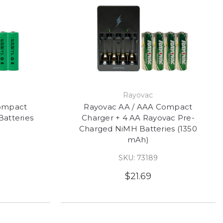
Rayovac
ompact
Rayovac AA / AAA Compact
atteries
Charger + 4 AA Rayovac Pre-
Charged NiMH Batteries (1350
mAh)
SKU: 73189
$21.69