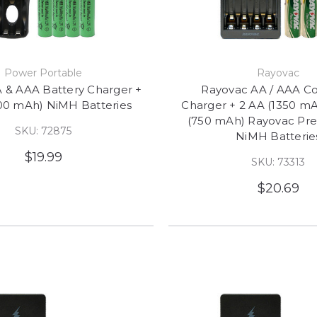
Power Portable
Rayovac
 & AAA Battery Charger +
Rayovac AA / AAA C
00 mAh) NiMH Batteries
Charger + 2 AA (1350 mA
(750 mAh) Rayovac Pr
SKU: 72875
NiMH Batterie
$19.99
SKU: 73313
$20.69