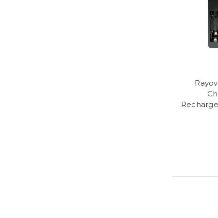
Rayov
Ch
Recharge