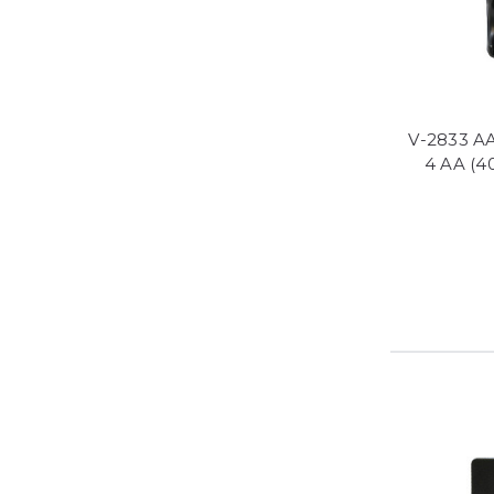
V-2833 AA
4 AA (4