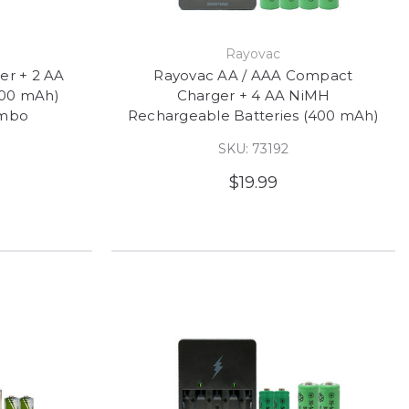
Rayovac
er + 2 AA
Rayovac AA / AAA Compact
600 mAh)
Charger + 4 AA NiMH
ombo
Rechargeable Batteries (400 mAh)
SKU: 73192
$19.99