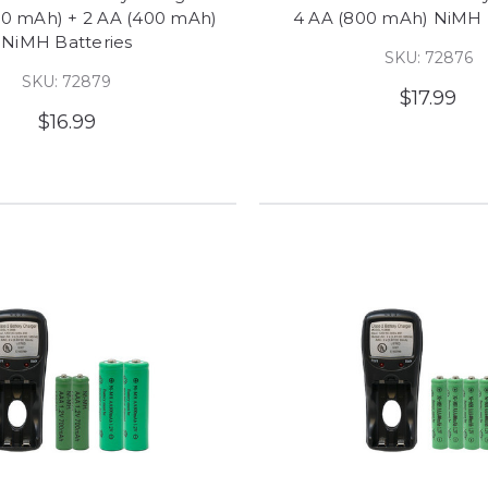
00 mAh) + 2 AA (400 mAh)
4 AA (800 mAh) NiMH 
NiMH Batteries
SKU: 72876
SKU: 72879
$17.99
$16.99