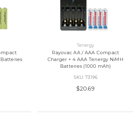
Tenergy
ompact
Rayovac AA / AAA Compact
Batteries
Charger + 4 AAA Tenergy NiMH
Batteries (1000 mAh)
SKU: 73196
$20.69