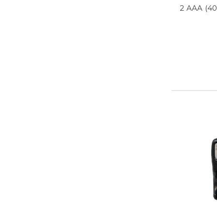
2 AAA (4