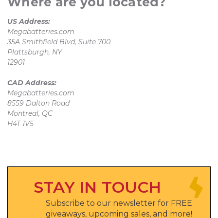
Where are you located?
US Address:
Megabatteries.com
35A Smithfield Blvd, Suite 700
Plattsburgh, NY
12901
CAD Address:
Megabatteries.com
8559 Dalton Road
Montreal, QC
H4T 1V5
STAY IN TOUCH
Subscribe to our newsletter for FREE
giveaways, upcoming sales, and more!