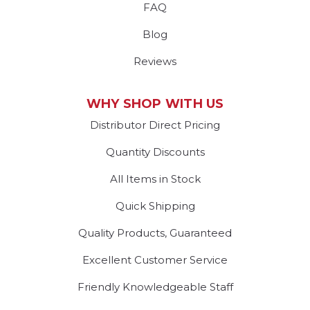
FAQ
Blog
Reviews
WHY SHOP WITH US
Distributor Direct Pricing
Quantity Discounts
All Items in Stock
Quick Shipping
Quality Products, Guaranteed
Excellent Customer Service
Friendly Knowledgeable Staff