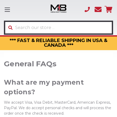
(866)
sales
595-
3317
Search
*** FAST & RELIABLE SHIPPING IN USA &
CANADA ***
General FAQs
What are my payment
options?
We accept Visa, Visa Debit, MasterCard, American Express,
PayPal. We do accept personal checks and will process the
order once the check is received.