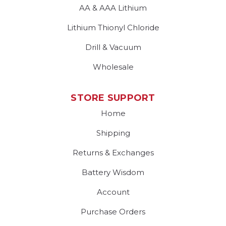
AA & AAA Lithium
Lithium Thionyl Chloride
Drill & Vacuum
Wholesale
STORE SUPPORT
Home
Shipping
Returns & Exchanges
Battery Wisdom
Account
Purchase Orders