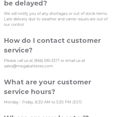
be delayed?
We will notify you of any shortages or out of stock items.
Late delivery due to weather and carrier issues are out of
our control.
How do I contact customer
service?
Please call us at (866) 595-3317 or email us at
sales@megabatteries.com
What are your customer
service hours?
Monday - Friday, 8:30 AM to 5:30 PM (EST)