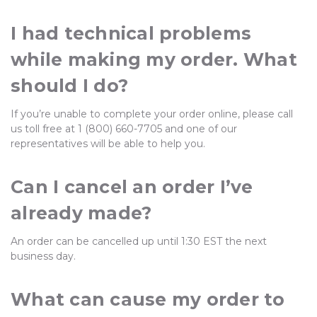
I had technical problems
while making my order. What
should I do?
If you’re unable to complete your order online, please call
us toll free at 1 (800) 660-7705 and one of our
representatives will be able to help you.
Can I cancel an order I’ve
already made?
An order can be cancelled up until 1:30 EST the next
business day.
What can cause my order to