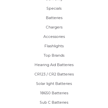
Specials
Batteries
Chargers
Accessories
Flashlights
Top Brands
Hearing Aid Batteries
CR123 / CR2 Batteries
Solar light Batteries
18650 Batteries
Sub C Batteries