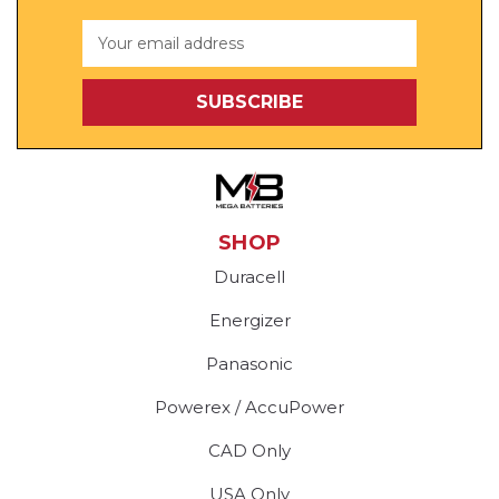
Email
Address
SHOP
Duracell
Energizer
Panasonic
Powerex / AccuPower
CAD Only
USA Only