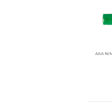
AAA NIM