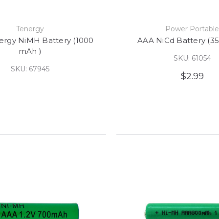
Tenergy
Power Portabl
ergy NiMH Battery (1000
AAA NiCd Battery (3
mAh )
SKU: 61054
SKU: 67945
$2.99