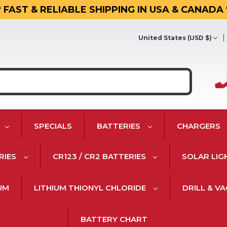
* FAST & RELIABLE SHIPPING IN USA & CANADA 
United States (USD $)
SPECIALS
BATTERIES
CHARGERS
RIES
CR123 / CR2 BATTERIES
SOLAR LIG
IUM
LITHIUM THIONYL CHLORIDE
DRILL & V
BATTERY CHART