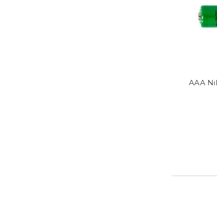
AAA Ni