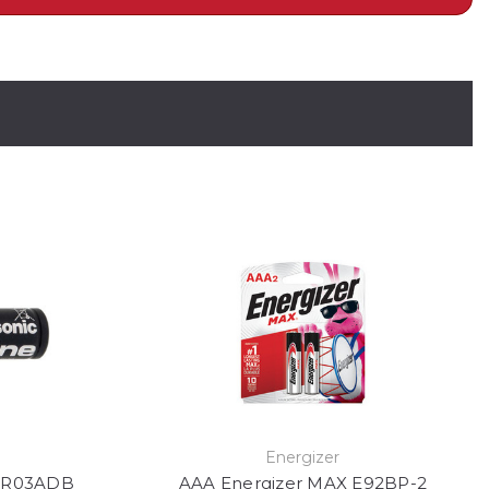
Energizer
 LR03ADB
AAA Energizer MAX E92BP-2