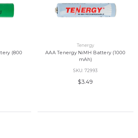
e
Tenergy
tery (800
AAA Tenergy NiMH Battery (1000
mAh)
SKU: 72993
$3.49