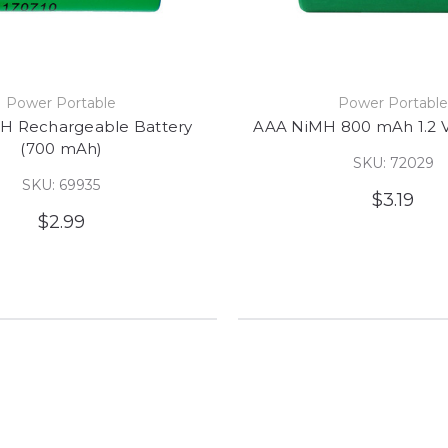
Power Portable
Power Portabl
H Rechargeable Battery
AAA NiMH 800 mAh 1.2 V
(700 mAh)
SKU: 72029
SKU: 69935
$3.19
$2.99