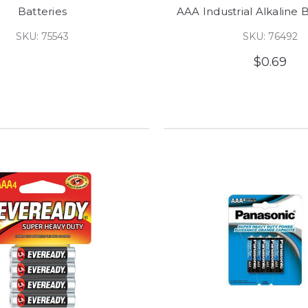
Batteries
AAA Industrial Alkaline B
SKU: 75543
SKU: 76492
$0.69