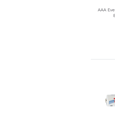
AAA Eve