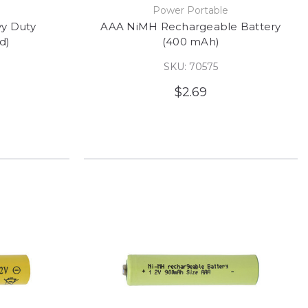
Power Portable
y Duty
AAA NiMH Rechargeable Battery
d)
(400 mAh)
SKU: 70575
$2.69