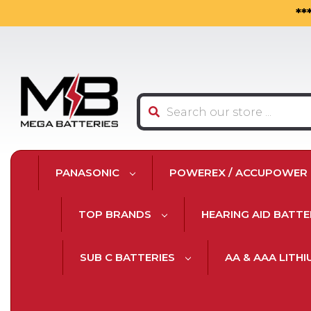
**
Search
PANASONIC
POWEREX / ACCUPOWER
TOP BRANDS
HEARING AID BATTE
SUB C BATTERIES
AA & AAA LITH