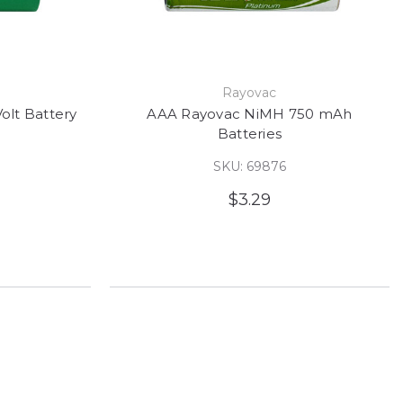
e
Rayovac
olt Battery
AAA Rayovac NiMH 750 mAh
Batteries
SKU: 69876
$3.29