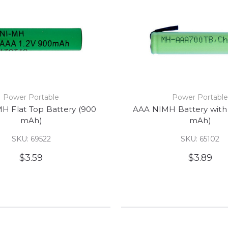
Power Portable
Power Portabl
H Flat Top Battery (900
AAA NIMH Battery with
mAh)
mAh)
SKU: 69522
SKU: 65102
$3.59
$3.89