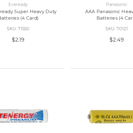
Eveready
Panasonic
ready Super Heavy Duty
AAA Panasonic Heav
Batteries (4 Card)
Batteries (4 Car
SKU: 71550
SKU: 70121
$2.19
$2.49