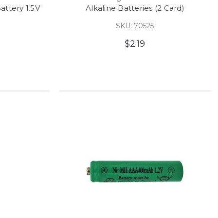
attery 1.5V
Alkaline Batteries (2 Card)
SKU: 70525
$2.19