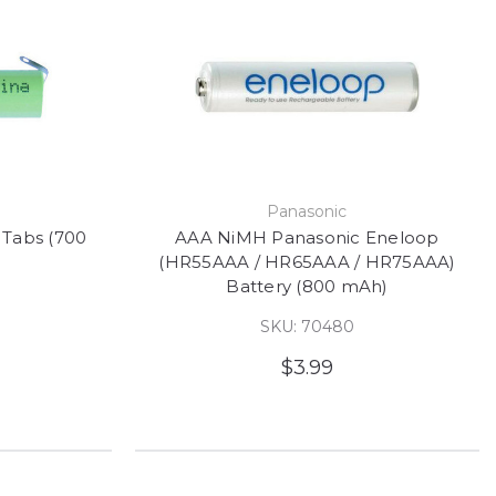
e
Panasonic
 Tabs (700
AAA NiMH Panasonic Eneloop
(HR55AAA / HR65AAA / HR75AAA)
Battery (800 mAh)
SKU: 70480
$3.99