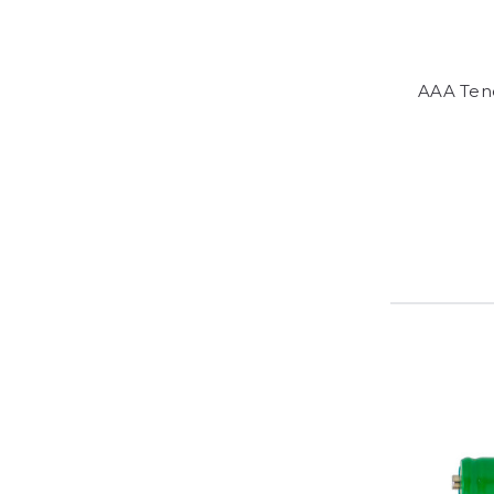
AAA Ten