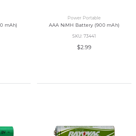
e
Power Portable
50 mAh)
AAA NiMH Battery (900 mAh)
SKU: 73441
$2.99