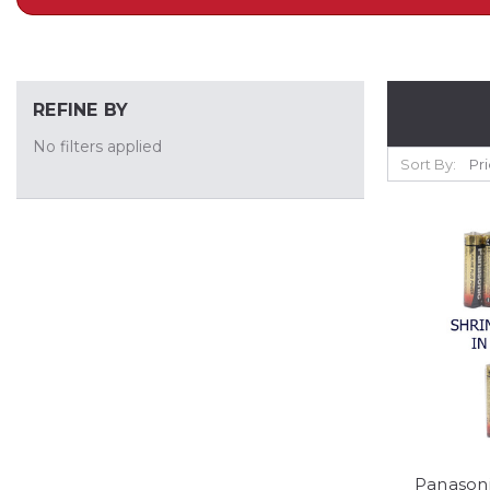
REFINE BY
No filters applied
Sort By:
Panasoni