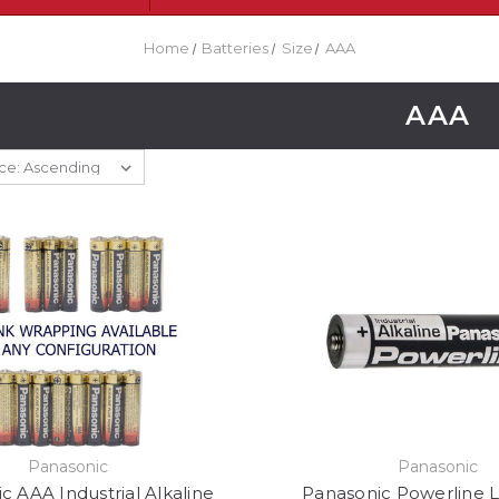
Home
Batteries
Size
AAA
AAA
Panasonic
Panasonic
c AAA Industrial Alkaline
Panasonic Powerline