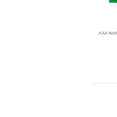
AAA NiM