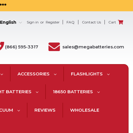
***
English
Sign in
or
Register
FAQ
Contact Us
Cart
(866) 595-3317
sales@megabatteries.com
ACCESSORIES
FLASHLIGHTS
HT BATTERIES
18650 BATTERIES
ACUUM
REVIEWS
WHOLESALE