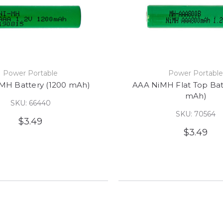
Power Portable
Power Portabl
MH Battery (1200 mAh)
AAA NiMH Flat Top Bat
mAh)
SKU: 66440
SKU: 70564
$3.49
$3.49