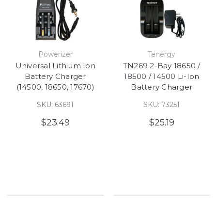
Powerizer
Tenergy
Universal Lithium Ion
TN269 2-Bay 18650 /
Battery Charger
18500 / 14500 Li-Ion
(14500, 18650, 17670)
Battery Charger
SKU: 63691
SKU: 73251
$23.49
$25.19