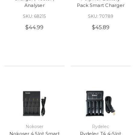
Analyser
Pack Smart Charger
SKU: 68215
SKU: 70789
$44.99
$45.89
Nokoser
Rydelec
Nokoser 4 Slot Smart
Rydelec T4 4-Slot