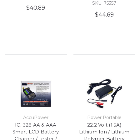
SKU: 75357
$40.89
$44.69
AccuPower
Power Portable
IQ-328 AA & AAA
22.2 Volt (1.5A)
Smart LCD Battery
Lithium Ion / Lithium
Charger / Tester /
Polymer Battery