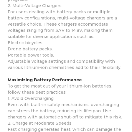
2. Multi-Voltage Chargers
For users dealing with battery packs or multiple
battery configurations, multi-voltage chargers are a
versatile choice. These chargers accommodate
voltages ranging from 3.7V to 14.8V, making them
suitable for diverse applications such as:
Electric bicycles.
Drone battery packs.
Portable power tools.
Adjustable voltage settings and compatibility with
various lithium-ion chemistries add to their flexibility.
Maximizing Battery Performance
To get the most out of your lithium-ion batteries,
follow these best practices:
1. Avoid Overcharging
Even with built-in safety mechanisms, overcharging
can stress the battery, reducing its lifespan. Use
chargers with automatic shut-off to mitigate this risk.
2. Charge at Moderate Speeds
Fast charging generates heat, which can damage the