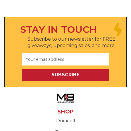
STAY IN TOUCH
Subscribe to our newsletter for FREE
giveaways, upcoming sales, and more!
Email
Address
SHOP
Duracell