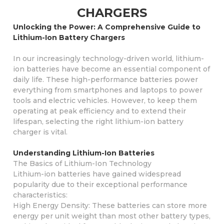
CHARGERS
Unlocking the Power: A Comprehensive Guide to
Lithium-Ion Battery Chargers
In our increasingly technology-driven world, lithium-
ion batteries have become an essential component of
daily life. These high-performance batteries power
everything from smartphones and laptops to power
tools and electric vehicles. However, to keep them
operating at peak efficiency and to extend their
lifespan, selecting the right lithium-ion battery
charger is vital.
Understanding Lithium-Ion Batteries
The Basics of Lithium-Ion Technology
Lithium-ion batteries have gained widespread
popularity due to their exceptional performance
characteristics:
High Energy Density: These batteries can store more
energy per unit weight than most other battery types,