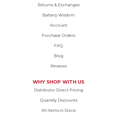
Returns & Exchanges
Battery Wisdom
Account
Purchase Orders
FAQ
Blog
Reviews
WHY SHOP WITH US
Distributor Direct Pricing
Quantity Discounts
All Items in Stock