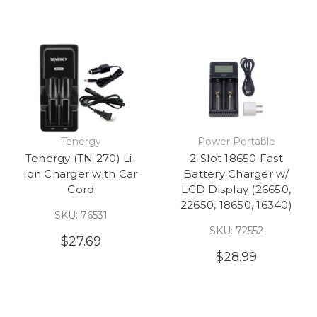
Tenergy
Power Portable
Tenergy (TN 270) Li-
2-Slot 18650 Fast
ion Charger with Car
Battery Charger w/
Cord
LCD Display (26650,
22650, 18650, 16340)
SKU: 76531
SKU: 72552
$27.69
$28.99