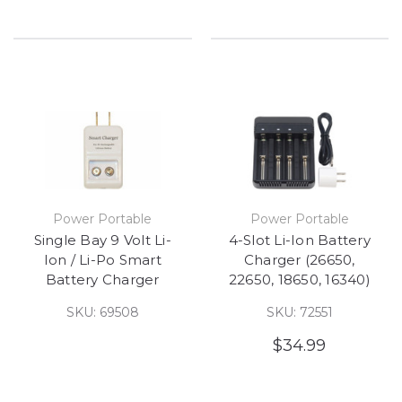
Power Portable
Power Portable
Single Bay 9 Volt Li-
4-Slot Li-Ion Battery
Ion / Li-Po Smart
Charger (26650,
Battery Charger
22650, 18650, 16340)
SKU: 69508
SKU: 72551
$34.99