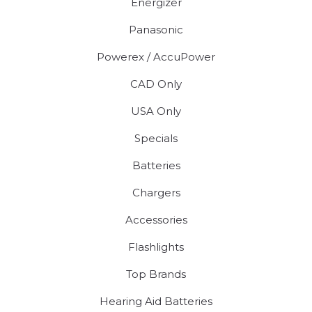
Energizer
Panasonic
Powerex / AccuPower
CAD Only
USA Only
Specials
Batteries
Chargers
Accessories
Flashlights
Top Brands
Hearing Aid Batteries