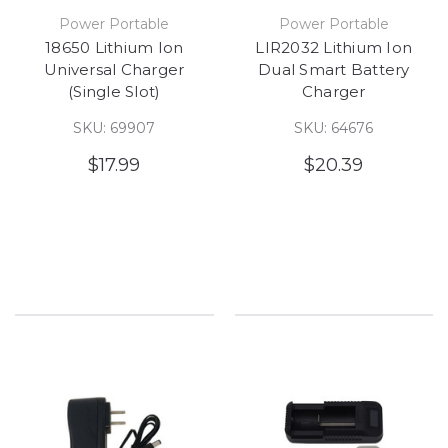
Power Portable
Power Portable
18650 Lithium Ion
LIR2032 Lithium Ion
Universal Charger
Dual Smart Battery
(Single Slot)
Charger
SKU: 69907
SKU: 64676
$17.99
$20.39