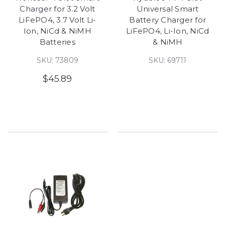
Charger for 3.2 Volt
Universal Smart
LiFePO4, 3.7 Volt Li-
Battery Charger for
Ion, NiCd & NiMH
LiFePO4, Li-Ion, NiCd
Batteries
& NiMH
SKU: 73809
SKU: 69711
$45.89