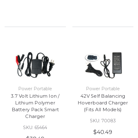
Power Portable
Power Portable
3.7 Volt Lithium Ion /
42V Self Balancing
Lithium Polymer
Hoverboard Charger
Battery Pack Smart
(Fits All Models)
Charger
SKU: 70083
SKU: 65464
$40.49