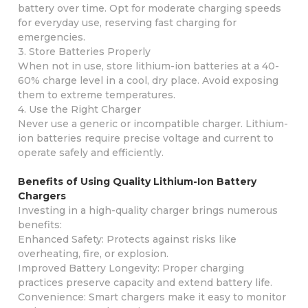
battery over time. Opt for moderate charging speeds
for everyday use, reserving fast charging for
emergencies.
3. Store Batteries Properly
When not in use, store lithium-ion batteries at a 40-
60% charge level in a cool, dry place. Avoid exposing
them to extreme temperatures.
4. Use the Right Charger
Never use a generic or incompatible charger. Lithium-
ion batteries require precise voltage and current to
operate safely and efficiently.
Benefits of Using Quality Lithium-Ion Battery
Chargers
Investing in a high-quality charger brings numerous
benefits:
Enhanced Safety: Protects against risks like
overheating, fire, or explosion.
Improved Battery Longevity: Proper charging
practices preserve capacity and extend battery life.
Convenience: Smart chargers make it easy to monitor