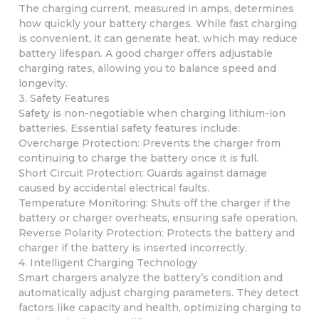
The charging current, measured in amps, determines
how quickly your battery charges. While fast charging
is convenient, it can generate heat, which may reduce
battery lifespan. A good charger offers adjustable
charging rates, allowing you to balance speed and
longevity.
3. Safety Features
Safety is non-negotiable when charging lithium-ion
batteries. Essential safety features include:
Overcharge Protection: Prevents the charger from
continuing to charge the battery once it is full.
Short Circuit Protection: Guards against damage
caused by accidental electrical faults.
Temperature Monitoring: Shuts off the charger if the
battery or charger overheats, ensuring safe operation.
Reverse Polarity Protection: Protects the battery and
charger if the battery is inserted incorrectly.
4. Intelligent Charging Technology
Smart chargers analyze the battery’s condition and
automatically adjust charging parameters. They detect
factors like capacity and health, optimizing charging to