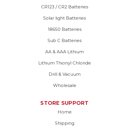
CR123 / CR2 Batteries
Solar light Batteries
18650 Batteries
Sub C Batteries
AA & AAA Lithium
Lithium Thionyl Chloride
Drill & Vacuum
Wholesale
STORE SUPPORT
Home
Shipping