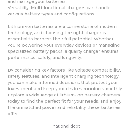
and manage your batteries.
Versatility: Multi-functional chargers can handle
various battery types and configurations.
Lithium-ion batteries are a cornerstone of modern
technology, and choosing the right charger is
essential to harness their full potential. Whether
you’re powering your everyday devices or managing
specialized battery packs, a quality charger ensures
performance, safety, and longevity.
By considering key factors like voltage compatibility,
safety features, and intelligent charging technology,
you can make informed decisions that protect your
investment and keep your devices running smoothly.
Explore a wide range of lithium-ion battery chargers
today to find the perfect fit for your needs, and enjoy
the unmatched power and reliability these batteries
offer.
national debt