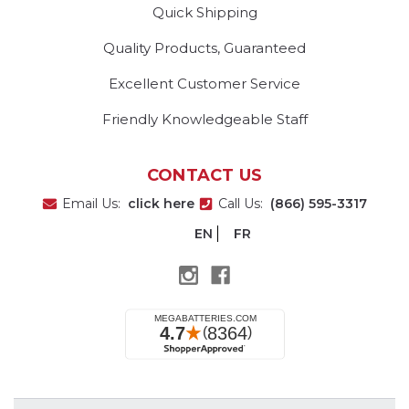
Quick Shipping
Quality Products, Guaranteed
Excellent Customer Service
Friendly Knowledgeable Staff
CONTACT US
Email Us:
click here
Call Us:
(866) 595-3317
EN
FR