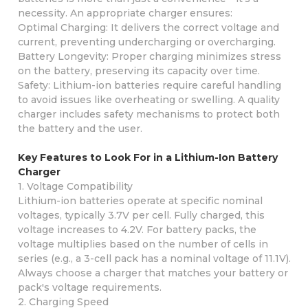
necessity. An appropriate charger ensures:
Optimal Charging: It delivers the correct voltage and
current, preventing undercharging or overcharging.
Battery Longevity: Proper charging minimizes stress
on the battery, preserving its capacity over time.
Safety: Lithium-ion batteries require careful handling
to avoid issues like overheating or swelling. A quality
charger includes safety mechanisms to protect both
the battery and the user.
Key Features to Look For in a Lithium-Ion Battery
Charger
1. Voltage Compatibility
Lithium-ion batteries operate at specific nominal
voltages, typically 3.7V per cell. Fully charged, this
voltage increases to 4.2V. For battery packs, the
voltage multiplies based on the number of cells in
series (e.g., a 3-cell pack has a nominal voltage of 11.1V).
Always choose a charger that matches your battery or
pack's voltage requirements.
2. Charging Speed