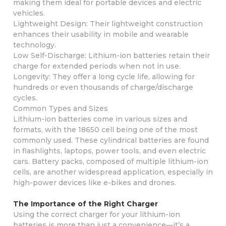
making them ideal for portable devices and electric
vehicles.
Lightweight Design: Their lightweight construction
enhances their usability in mobile and wearable
technology.
Low Self-Discharge: Lithium-ion batteries retain their
charge for extended periods when not in use.
Longevity: They offer a long cycle life, allowing for
hundreds or even thousands of charge/discharge
cycles.
Common Types and Sizes
Lithium-ion batteries come in various sizes and
formats, with the 18650 cell being one of the most
commonly used. These cylindrical batteries are found
in flashlights, laptops, power tools, and even electric
cars. Battery packs, composed of multiple lithium-ion
cells, are another widespread application, especially in
high-power devices like e-bikes and drones.
The Importance of the Right Charger
Using the correct charger for your lithium-ion
batteries is more than just a convenience—it’s a