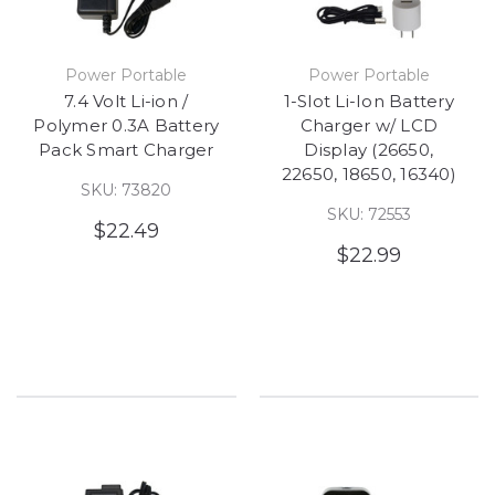
Power Portable
Power Portable
7.4 Volt Li-ion /
1-Slot Li-Ion Battery
Polymer 0.3A Battery
Charger w/ LCD
Pack Smart Charger
Display (26650,
22650, 18650, 16340)
SKU: 73820
SKU: 72553
$22.49
$22.99