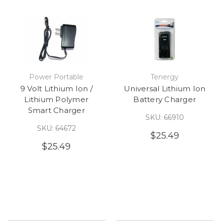
Power Portable
Tenergy
9 Volt Lithium Ion /
Universal Lithium Ion
Lithium Polymer
Battery Charger
Smart Charger
SKU: 66910
SKU: 64672
$25.49
$25.49