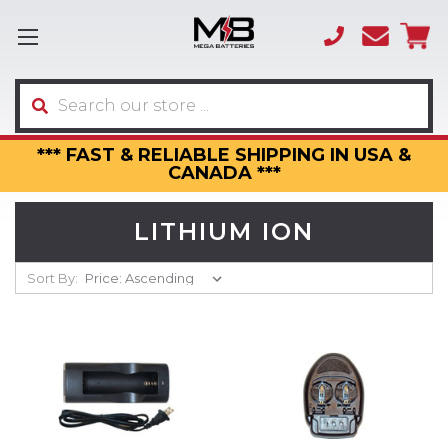
(866)
sales
595-
3317
Search
*** FAST & RELIABLE SHIPPING IN USA &
CANADA ***
LITHIUM ION
Sort By: