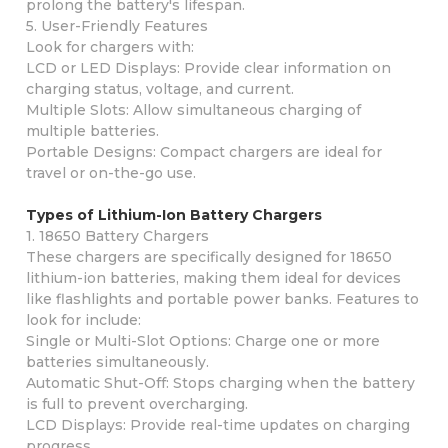
prolong the battery's lifespan.
5. User-Friendly Features
Look for chargers with:
LCD or LED Displays: Provide clear information on
charging status, voltage, and current.
Multiple Slots: Allow simultaneous charging of
multiple batteries.
Portable Designs: Compact chargers are ideal for
travel or on-the-go use.
Types of Lithium-Ion Battery Chargers
1. 18650 Battery Chargers
These chargers are specifically designed for 18650
lithium-ion batteries, making them ideal for devices
like flashlights and portable power banks. Features to
look for include:
Single or Multi-Slot Options: Charge one or more
batteries simultaneously.
Automatic Shut-Off: Stops charging when the battery
is full to prevent overcharging.
LCD Displays: Provide real-time updates on charging
progress.