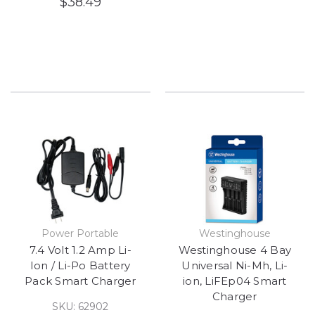
$38.49
Power Portable
Westinghouse
7.4 Volt 1.2 Amp Li-
Westinghouse 4 Bay
Ion / Li-Po Battery
Universal Ni-Mh, Li-
Pack Smart Charger
ion, LiFEp04 Smart
Charger
SKU: 62902