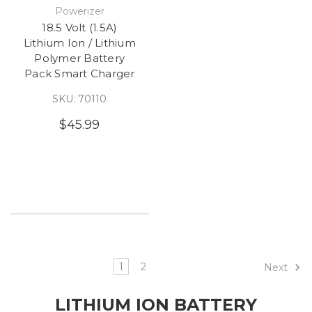
Powerizer
18.5 Volt (1.5A)
Lithium Ion / Lithium
Polymer Battery
Pack Smart Charger
SKU: 70110
$45.99
1
2
Next
LITHIUM ION BATTERY