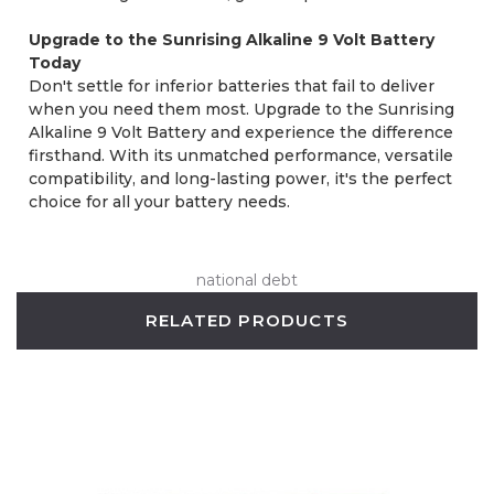
Upgrade to the Sunrising Alkaline 9 Volt Battery
Today
Don't settle for inferior batteries that fail to deliver
when you need them most. Upgrade to the Sunrising
Alkaline 9 Volt Battery and experience the difference
firsthand. With its unmatched performance, versatile
compatibility, and long-lasting power, it's the perfect
choice for all your battery needs.
national debt
RELATED PRODUCTS