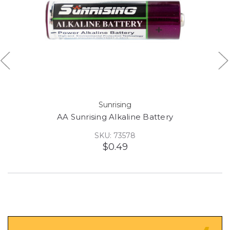
Sunrising
AA Sunrising Alkaline Battery
SKU: 73578
$0.49