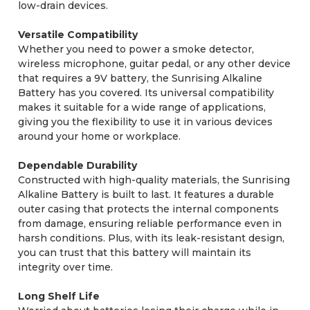
low-drain devices.
Versatile Compatibility
Whether you need to power a smoke detector,
wireless microphone, guitar pedal, or any other device
that requires a 9V battery, the Sunrising Alkaline
Battery has you covered. Its universal compatibility
makes it suitable for a wide range of applications,
giving you the flexibility to use it in various devices
around your home or workplace.
Dependable Durability
Constructed with high-quality materials, the Sunrising
Alkaline Battery is built to last. It features a durable
outer casing that protects the internal components
from damage, ensuring reliable performance even in
harsh conditions. Plus, with its leak-resistant design,
you can trust that this battery will maintain its
integrity over time.
Long Shelf Life