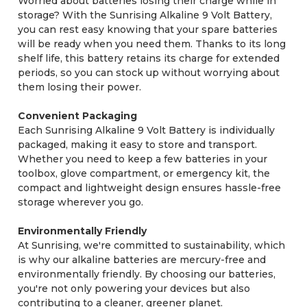
Worried about batteries losing their charge while in
storage? With the Sunrising Alkaline 9 Volt Battery,
you can rest easy knowing that your spare batteries
will be ready when you need them. Thanks to its long
shelf life, this battery retains its charge for extended
periods, so you can stock up without worrying about
them losing their power.
Convenient Packaging
Each Sunrising Alkaline 9 Volt Battery is individually
packaged, making it easy to store and transport.
Whether you need to keep a few batteries in your
toolbox, glove compartment, or emergency kit, the
compact and lightweight design ensures hassle-free
storage wherever you go.
Environmentally Friendly
At Sunrising, we're committed to sustainability, which
is why our alkaline batteries are mercury-free and
environmentally friendly. By choosing our batteries,
you're not only powering your devices but also
contributing to a cleaner, greener planet.