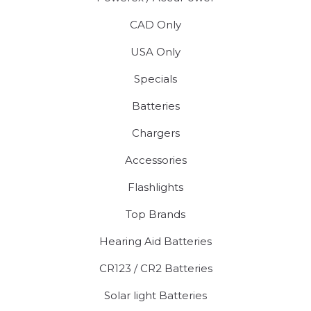
CAD Only
USA Only
Specials
Batteries
Chargers
Accessories
Flashlights
Top Brands
Hearing Aid Batteries
CR123 / CR2 Batteries
Solar light Batteries