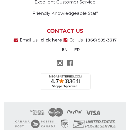
Excellent Customer Service
Friendly Knowledgeable Staff
CONTACT US
Email Us:
click here
Call Us:
(866) 595-3317
EN
FR