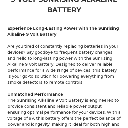
BATTERY
Experience Long-Lasting Power with the Sunrising
Alkaline 9 Volt Battery
Are you tired of constantly replacing batteries in your
devices? Say goodbye to frequent battery changes
and hello to long-lasting power with the Sunrising
Alkaline 9 Volt Battery. Designed to deliver reliable
performance for a wide range of devices, this battery
is your go-to solution for powering everything from
smoke detectors to remote controls.
Unmatched Performance
The Sunrising Alkaline 9 Volt Battery is engineered to
provide consistent and reliable power output,
ensuring optimal performance for your devices. With a
voltage of 9V, this battery offers the perfect balance of
power and longevity, making it ideal for both high and