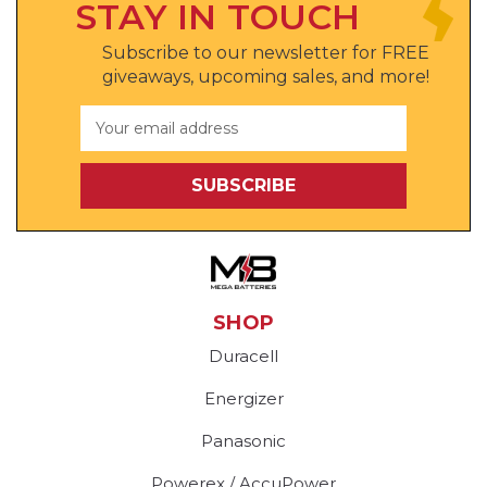
STAY IN TOUCH
Subscribe to our newsletter for FREE
giveaways, upcoming sales, and more!
Email
Address
SHOP
Duracell
Energizer
Panasonic
Powerex / AccuPower