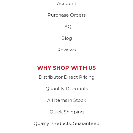
Account
Purchase Orders
FAQ
Blog
Reviews
WHY SHOP WITH US
Distributor Direct Pricing
Quantity Discounts
All Items in Stock
Quick Shipping
Quality Products, Guaranteed