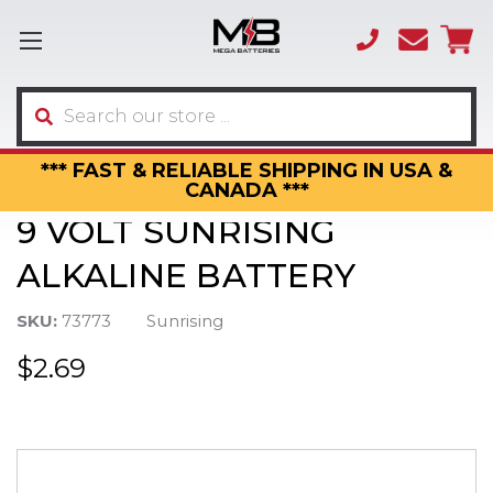
(866)
sales
595-
3317
Search
*** FAST & RELIABLE SHIPPING IN USA &
CANADA ***
9 VOLT SUNRISING
ALKALINE BATTERY
SKU:
73773
Sunrising
$2.69