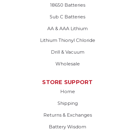
18650 Batteries
Sub C Batteries
AA & AAA Lithium
Lithium Thionyl Chloride
Drill & Vacuum
Wholesale
STORE SUPPORT
Home
Shipping
Returns & Exchanges
Battery Wisdom