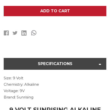
OF
OF
9
9
VOLT
VOLT
ADD TO CART
SUNRISING
SUNRISING
ALKALINE
ALKALINE
BATTERY
BATTERY
SPECIFICATIONS
Size: 9 Volt
Chemistry: Alkaline
Voltage: 9V
Brand: Sunrising
9 VOLT SUNRISING ALKALINE