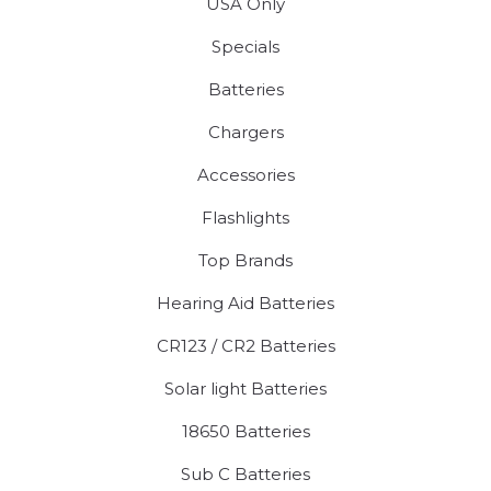
USA Only
Specials
Batteries
Chargers
Accessories
Flashlights
Top Brands
Hearing Aid Batteries
CR123 / CR2 Batteries
Solar light Batteries
18650 Batteries
Sub C Batteries