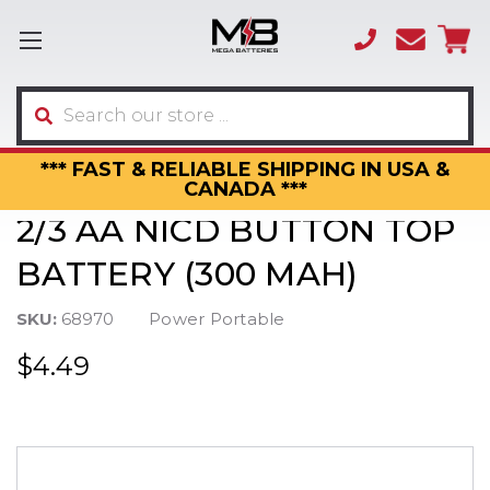
(866)
sales
595-
3317
Search
*** FAST & RELIABLE SHIPPING IN USA &
CANADA ***
2/3 AA NICD BUTTON TOP
BATTERY (300 MAH)
SKU:
68970
Power Portable
$4.49