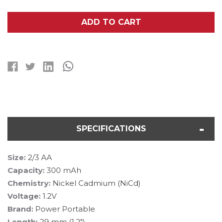
OF
OF
2/3
2/3
AA
AA
ADD TO CART
NICD
NICD
BUTTON
BUTTON
TOP
TOP
BATTERY
BATTERY
(300
(300
MAH)
MAH)
SPECIFICATIONS
Size:
2/3 AA
Capacity:
300 mAh
Chemistry:
Nickel Cadmium (NiCd)
Voltage:
1.2V
Brand:
Power Portable
Length:
29 mm (1.2")