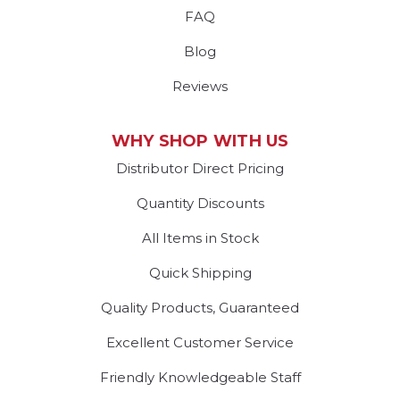
FAQ
Blog
Reviews
WHY SHOP WITH US
Distributor Direct Pricing
Quantity Discounts
All Items in Stock
Quick Shipping
Quality Products, Guaranteed
Excellent Customer Service
Friendly Knowledgeable Staff