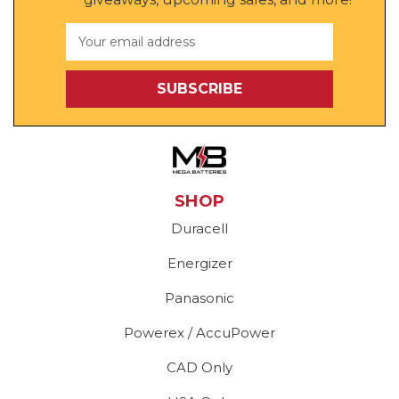
Email
Address
SHOP
Duracell
Energizer
Panasonic
Powerex / AccuPower
CAD Only