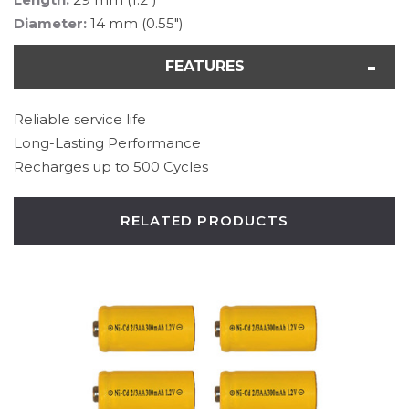
Diameter:
14 mm (0.55")
FEATURES
Reliable service life
Long-Lasting Performance
Recharges up to 500 Cycles
RELATED PRODUCTS