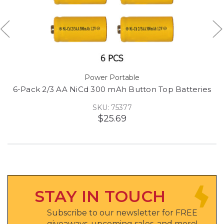
Power Portable
6-Pack 2/3 AA NiCd 300 mAh Button Top Batteries
SKU: 75377
$25.69
STAY IN TOUCH
Subscribe to our newsletter for FREE
giveaways, upcoming sales, and more!