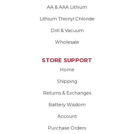
AA & AAA Lithium
Lithium Thionyl Chloride
Drill & Vacuum
Wholesale
STORE SUPPORT
Home
Shipping
Returns & Exchanges
Battery Wisdom
Account
Purchase Orders