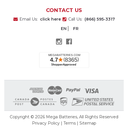
CONTACT US
Email Us:
click here
Call Us:
(866) 595-3317
EN
FR
Copyright © 2026
Mega Batteries
, All Rights Reserved
Privacy Policy
|
Terms
|
Sitemap