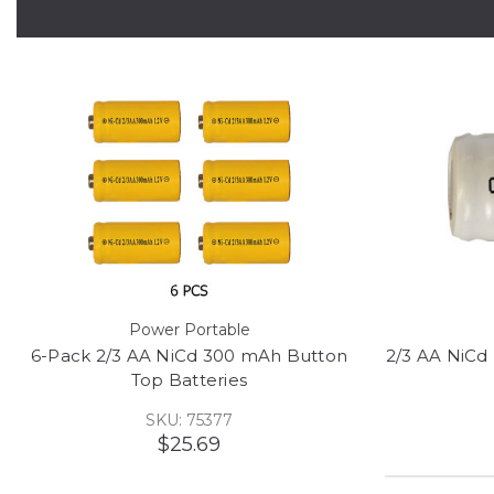
Power Portable
6-Pack 2/3 AA NiCd 300 mAh Button
2/3 AA NiCd
Top Batteries
SKU: 75377
$25.69