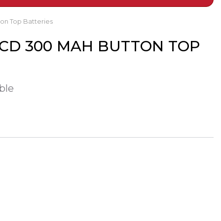
on Top Batteries
NICD 300 MAH BUTTON TOP
ble