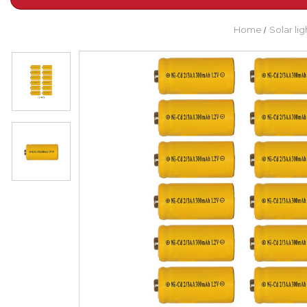
Home
Solar li