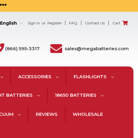
***
English
Sign in
or
Register
FAQ
Contact Us
Cart
(866) 595-3317
sales@megabatteries.com
ACCESSORIES
FLASHLIGHTS
HT BATTERIES
18650 BATTERIES
ACUUM
REVIEWS
WHOLESALE