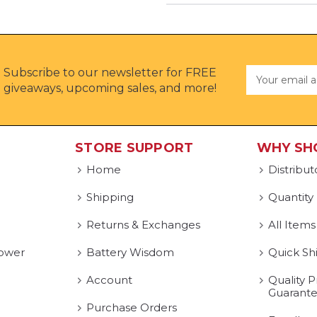
Subscribe to our newsletter for FREE
Email
Address
giveaways, upcoming sales, and more!
STORE SUPPORT
WHY SH
Home
Distribut
Shipping
Quantity
Returns & Exchanges
All Items
ower
Battery Wisdom
Quick Sh
Account
Quality P
Guarant
Purchase Orders