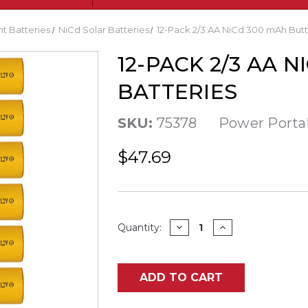
ght Batteries
NiCd Solar Batteries
12-Pack 2/3 AA NiCd 300 mAh Butt
12-PACK 2/3 AA 
BATTERIES
SKU:
75378
Power Porta
$47.69
Current
DECREASE
INCREASE
Quantity:
QUANTITY
QUANTITY
Stock:
OF
OF
12-
12-
PACK
PACK
2/3
2/3
ADD TO CART
AA
AA
NICD
NICD
300
300