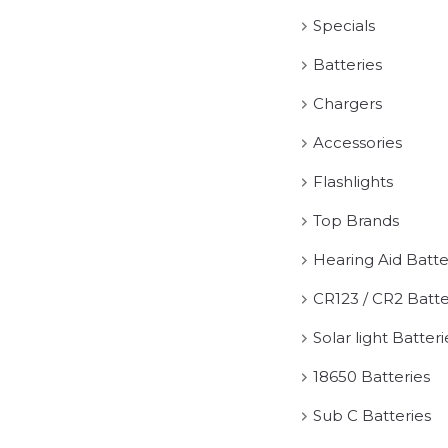
Specials
Batteries
Chargers
Accessories
Flashlights
Top Brands
Hearing Aid Batte
CR123 / CR2 Batte
Solar light Batteri
18650 Batteries
Sub C Batteries