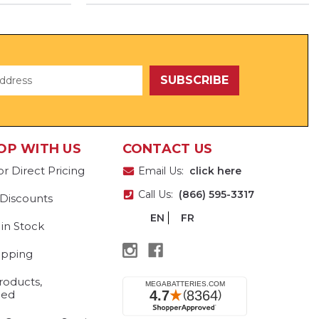
OP WITH US
CONTACT US
or Direct Pricing
Email Us:
click here
Call Us:
(866) 595-3317
 Discounts
EN
FR
 in Stock
ipping
roducts,
eed