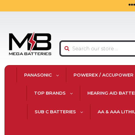
**
Search
PANASONIC
POWEREX / ACCUPOWER
TOP BRANDS
HEARING AID BATTE
SUB C BATTERIES
AA & AAA LITH