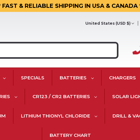
* FAST & RELIABLE SHIPPING IN USA & CANADA 
United States (USD $)
SPECIALS
BATTERIES
CHARGERS
RIES
CR123 / CR2 BATTERIES
SOLAR LIG
IUM
LITHIUM THIONYL CHLORIDE
DRILL & V
BATTERY CHART