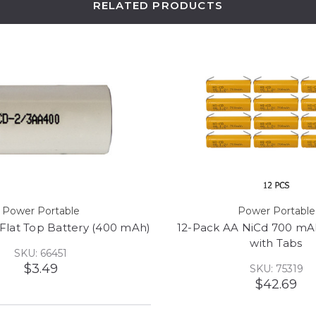
RELATED PRODUCTS
Power Portable
Power Portable
 Flat Top Battery (400 mAh)
12-Pack AA NiCd 700 mAh
with Tabs
SKU: 66451
$3.49
SKU: 75319
$42.69