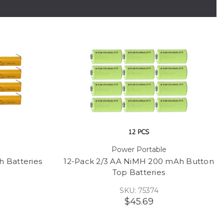
Power Portable
 Batteries
12-Pack 2/3 AA NiMH 200 mAh Button
Top Batteries
SKU: 75374
$45.69