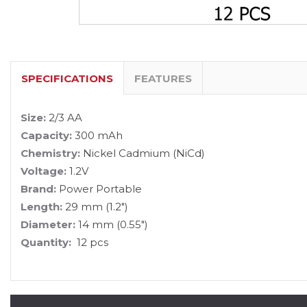
SPECIFICATIONS
FEATURES
Size:
2/3 AA
Capacity:
300 mAh
Chemistry:
Nickel Cadmium (NiCd)
Voltage:
1.2V
Brand:
Power Portable
Length:
29 mm (1.2")
Diameter:
14 mm (0.55")
Quantity:
12 pcs