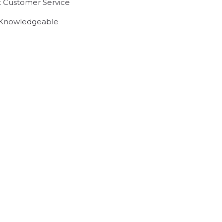
t Customer Service
 Knowledgeable