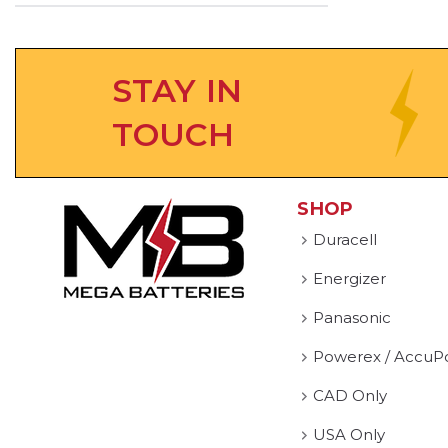
STAY IN
TOUCH
SHOP
Duracell
Energizer
Panasonic
Powerex / AccuP
CAD Only
USA Only