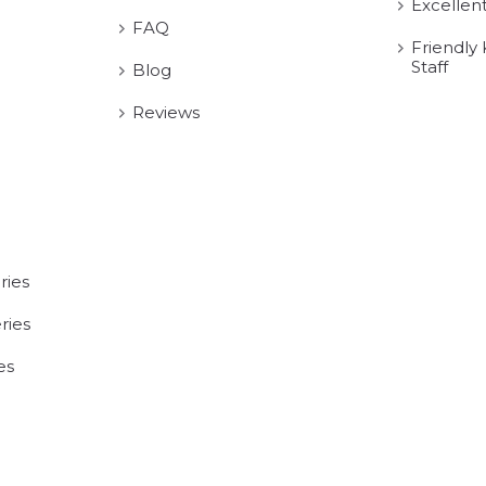
Excellen
FAQ
Friendly
Staff
Blog
Reviews
ries
ries
es