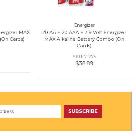
Energizer
Energizer MAX
20 AA + 20 AAA + 2 9 Volt Energizer
(On Cards)
MAX Alkaline Battery Combo (On
Cards)
SKU: 71275
$38.89