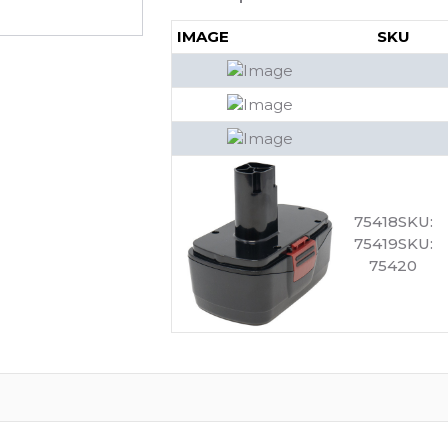
IMAGE
SKU
75418SKU:
75419SKU:
75420