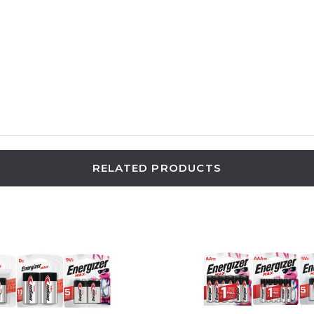
RELATED PRODUCTS