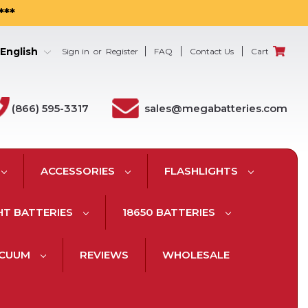
***
English
Sign in
or
Register
FAQ
Contact Us
Cart
(866) 595-3317
sales@megabatteries.com
ACCESSORIES
FLASHLIGHTS
HT BATTERIES
18650 BATTERIES
ACUUM
REVIEWS
WHOLESALE