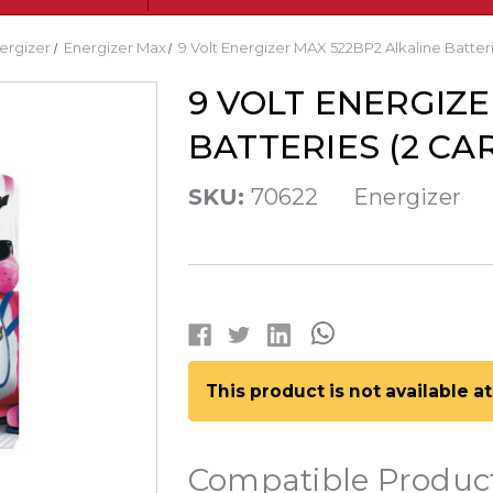
ergizer
Energizer Max
9 Volt Energizer MAX 522BP2 Alkaline Batteri
9 VOLT ENERGIZE
BATTERIES (2 CA
SKU:
70622
Energizer
This product is not available 
Compatible Produc