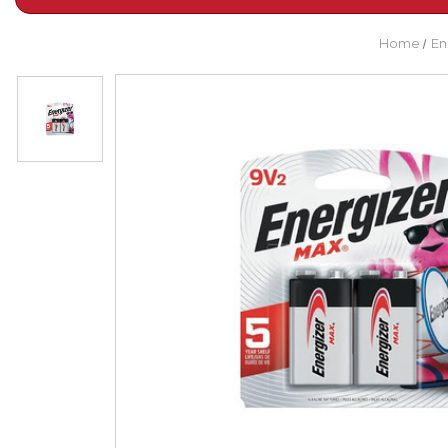
Home
En