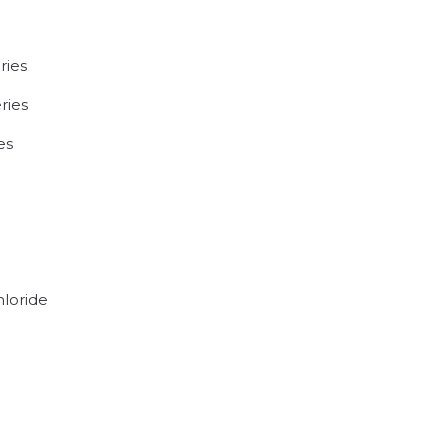
ries
ries
es
hloride