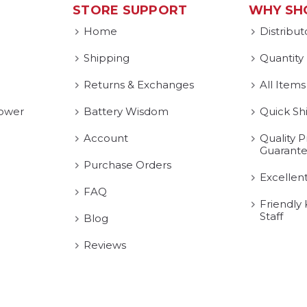
STORE SUPPORT
WHY SH
Home
Distribut
Shipping
Quantity
Returns & Exchanges
All Items
ower
Battery Wisdom
Quick Sh
Account
Quality P
Guarant
Purchase Orders
Excellen
FAQ
Friendly
Staff
Blog
Reviews