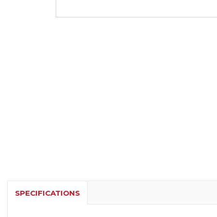
SPECIFICATIONS