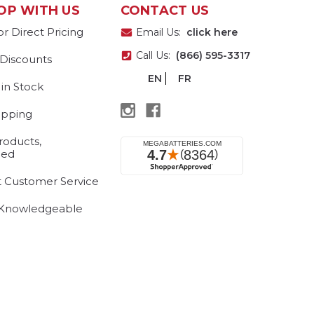
OP WITH US
CONTACT US
or Direct Pricing
Email Us:
click here
Call Us:
(866) 595-3317
 Discounts
EN
FR
 in Stock
ipping
roducts,
eed
t Customer Service
 Knowledgeable