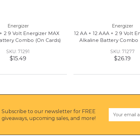
Energizer
Energizer
 + 2 9 Volt Energizer MAX
12 AA + 12 AAA + 2 9 Volt 
Battery Combo (On Cards)
Alkaline Battery Combo 
SKU: 71291
SKU: 71277
$15.49
$26.19
Subscribe to our newsletter for FREE
Email
Address
giveaways, upcoming sales, and more!