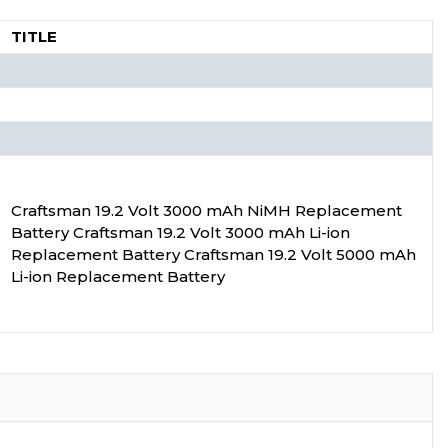
TITLE
Craftsman 19.2 Volt 3000 mAh NiMH Replacement
Battery Craftsman 19.2 Volt 3000 mAh Li-ion
Replacement Battery Craftsman 19.2 Volt 5000 mAh
Li-ion Replacement Battery