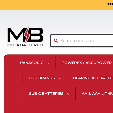
**
Search
PANASONIC
POWEREX / ACCUPOWER
TOP BRANDS
HEARING AID BATTE
SUB C BATTERIES
AA & AAA LITH