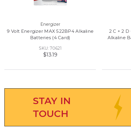
Energizer
9 Volt Energizer MAX 522BP4 Alkaline
2 C + 2 D
Batteries (4 Card)
Alkaline 
SKU: 70621
$13.19
STAY IN
TOUCH