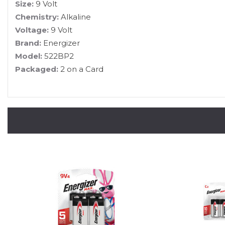
Size:
9 Volt
Chemistry:
Alkaline
Voltage:
9 Volt
Brand:
Energizer
Model:
522BP2
Packaged:
2 on a Card