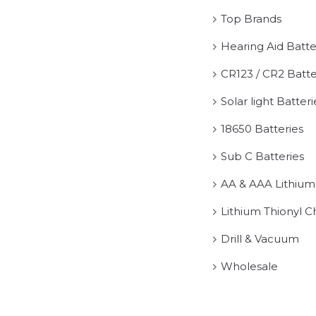
Top Brands
Hearing Aid Batte
CR123 / CR2 Batte
Solar light Batteri
18650 Batteries
Sub C Batteries
AA & AAA Lithium
Lithium Thionyl C
Drill & Vacuum
Wholesale