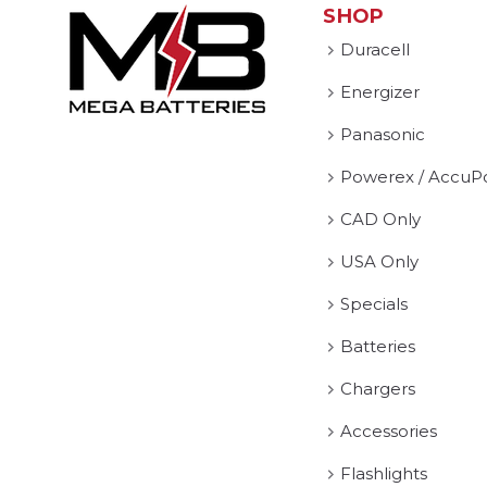
SHOP
Duracell
Energizer
Panasonic
Powerex / AccuP
CAD Only
USA Only
Specials
Batteries
Chargers
Accessories
Flashlights