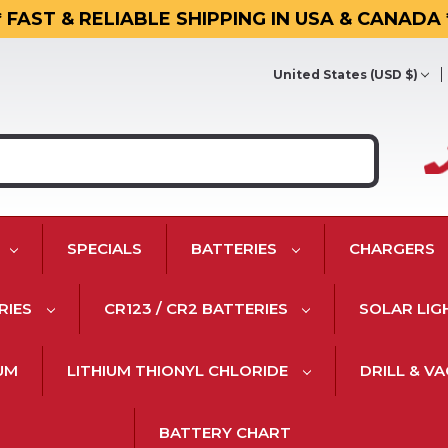
* FAST & RELIABLE SHIPPING IN USA & CANADA 
United States (USD $)
SPECIALS
BATTERIES
CHARGERS
RIES
CR123 / CR2 BATTERIES
SOLAR LIG
IUM
LITHIUM THIONYL CHLORIDE
DRILL & V
BATTERY CHART