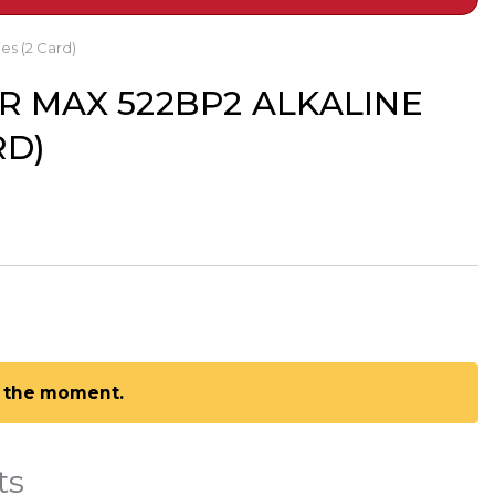
es (2 Card)
R MAX 522BP2 ALKALINE
RD)
at the moment.
ts