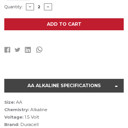
Current
DECREASE
INCREASE
Quantity:
QUANTITY
QUANTITY
Stock:
OF
OF
4
4
AA
AA
ADD TO CART
+
+
1
1
9
9
VOLT
VOLT
DURACELL
DURACELL
ALKALINE
ALKALINE
BATTERY
BATTERY
COMBO
COMBO
(ON
(ON
CARDS)
CARDS)
AA ALKALINE SPECIFICATIONS
Size:
AA
Chemistry:
Alkaline
Voltage:
1.5 Volt
Brand:
Duracell