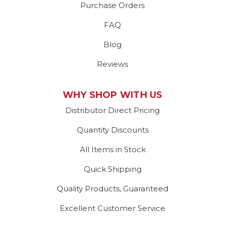
Purchase Orders
FAQ
Blog
Reviews
WHY SHOP WITH US
Distributor Direct Pricing
Quantity Discounts
All Items in Stock
Quick Shipping
Quality Products, Guaranteed
Excellent Customer Service