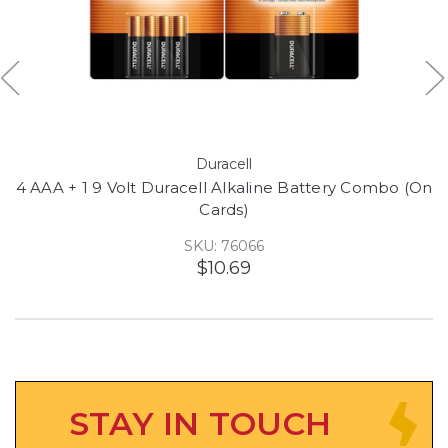
Duracell
4 AAA + 1 9 Volt Duracell Alkaline Battery Combo (On
Cards)
SKU: 76066
$10.69
STAY IN TOUCH