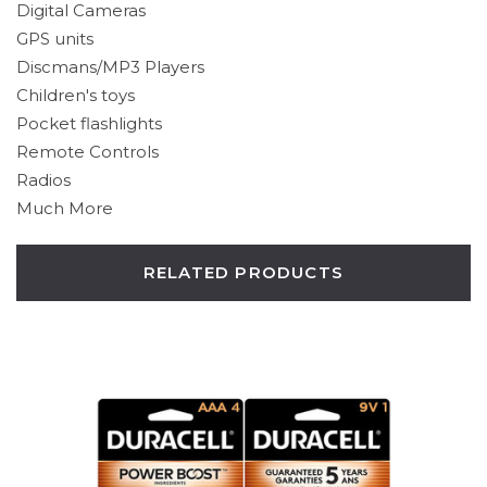
Digital Cameras
GPS units
Discmans/MP3 Players
Children's toys
Pocket flashlights
Remote Controls
Radios
Much More
RELATED PRODUCTS