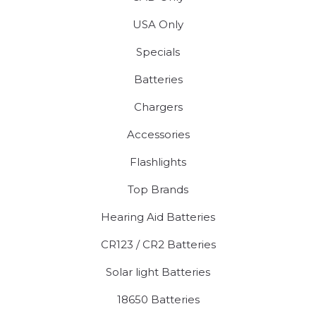
USA Only
Specials
Batteries
Chargers
Accessories
Flashlights
Top Brands
Hearing Aid Batteries
CR123 / CR2 Batteries
Solar light Batteries
18650 Batteries