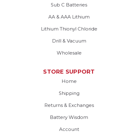
Sub C Batteries
AA & AAA Lithium
Lithium Thionyl Chloride
Drill & Vacuum
Wholesale
STORE SUPPORT
Home
Shipping
Returns & Exchanges
Battery Wisdom
Account