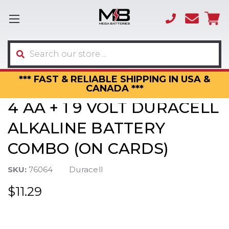
(866)
sales
595-
3317
Search
*** FAST & RELIABLE SHIPPING IN USA &
CANADA ***
4 AA + 1 9 VOLT DURACELL
ALKALINE BATTERY
COMBO (ON CARDS)
SKU:
76064
Duracell
$11.29