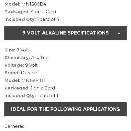
Model:
MN1500B4
Packaged:
4 on a Card
Included Qty:
1 card of 4
9 VOLT ALKALINE SPECIFICATIONS
Size:
9 Volt
Chemistry:
Alkaline
Voltage:
9 Volt
Brand:
Duracell
Model:
MN1604B1
Packaged:
1 on a Card
Included Qty:
1 card of 1
IDEAL FOR THE FOLLOWING APPLICATIONS
Cameras