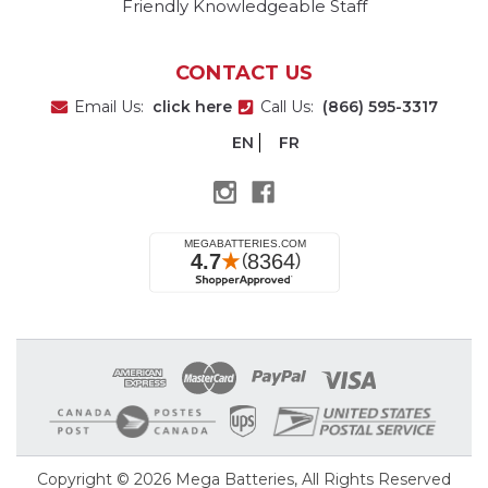
Friendly Knowledgeable Staff
CONTACT US
Email Us:
click here
Call Us:
(866) 595-3317
EN
FR
Copyright © 2026
Mega Batteries
, All Rights Reserved