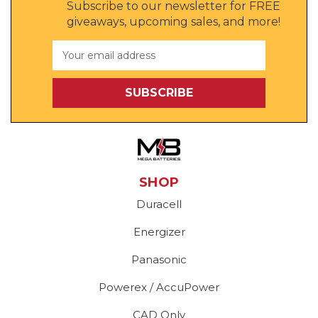
Subscribe to our newsletter for FREE
giveaways, upcoming sales, and more!
Email
Address
SHOP
Duracell
Energizer
Panasonic
Powerex / AccuPower
CAD Only