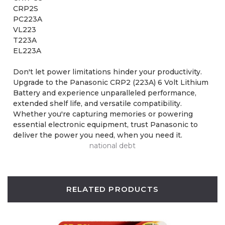
CRP2S
PC223A
VL223
T223A
EL223A
Don't let power limitations hinder your productivity.
Upgrade to the Panasonic CRP2 (223A) 6 Volt Lithium
Battery and experience unparalleled performance,
extended shelf life, and versatile compatibility.
Whether you're capturing memories or powering
essential electronic equipment, trust Panasonic to
deliver the power you need, when you need it.
national debt
RELATED PRODUCTS