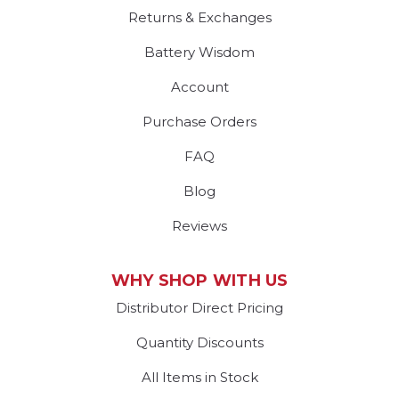
Returns & Exchanges
Battery Wisdom
Account
Purchase Orders
FAQ
Blog
Reviews
WHY SHOP WITH US
Distributor Direct Pricing
Quantity Discounts
All Items in Stock