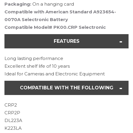
Packaging:
On a hanging card
Compatible with American Standard A923654-
0070A Selectronic Battery
Compatible Model# PK00.CRP Selectronic
FEATURES
Long lasting performance
Excellent shelf life of 10 years
Ideal for Cameras and Electronic Equipment
COMPATIBLE WITH THE FOLLOWING
CRP2
CRP2P
DL223A
K223LA