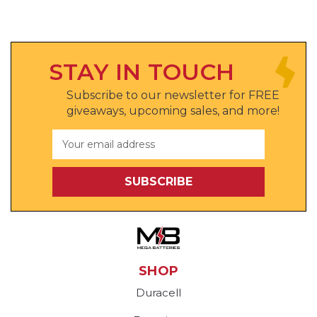
STAY IN TOUCH
Subscribe to our newsletter for FREE
giveaways, upcoming sales, and more!
Email
Address
SHOP
Duracell