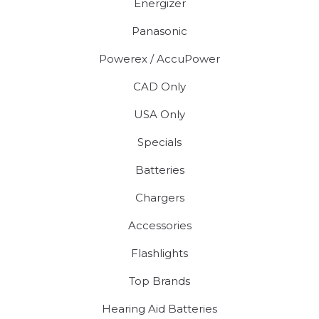
Energizer
Panasonic
Powerex / AccuPower
CAD Only
USA Only
Specials
Batteries
Chargers
Accessories
Flashlights
Top Brands
Hearing Aid Batteries