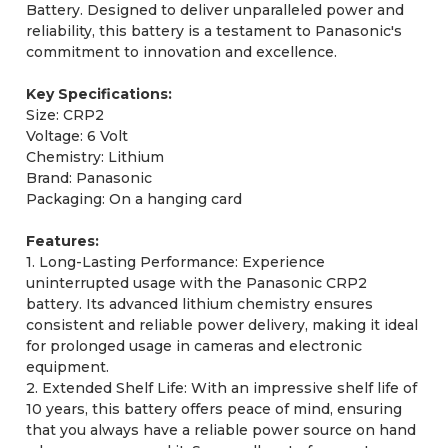
Battery. Designed to deliver unparalleled power and
reliability, this battery is a testament to Panasonic's
commitment to innovation and excellence.
Key Specifications:
Size: CRP2
Voltage: 6 Volt
Chemistry: Lithium
Brand: Panasonic
Packaging: On a hanging card
Features:
1. Long-Lasting Performance: Experience
uninterrupted usage with the Panasonic CRP2
battery. Its advanced lithium chemistry ensures
consistent and reliable power delivery, making it ideal
for prolonged usage in cameras and electronic
equipment.
2. Extended Shelf Life: With an impressive shelf life of
10 years, this battery offers peace of mind, ensuring
that you always have a reliable power source on hand