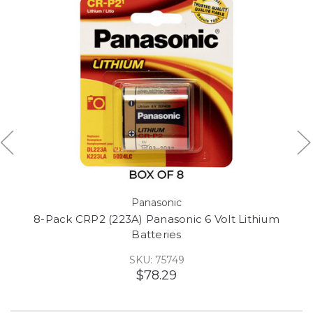
Panasonic
8-Pack CRP2 (223A) Panasonic 6 Volt Lithium
Batteries
SKU: 75749
$78.29