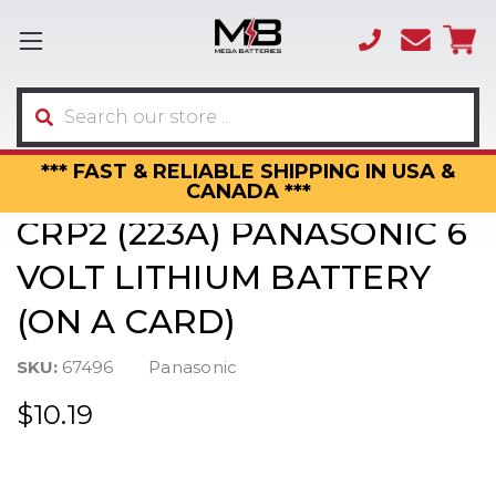
(866)
sales
595-
3317
Search
*** FAST & RELIABLE SHIPPING IN USA &
CANADA ***
CRP2 (223A) PANASONIC 6
VOLT LITHIUM BATTERY
(ON A CARD)
SKU:
67496
Panasonic
$10.19