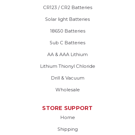
CR123 / CR2 Batteries
Solar light Batteries
18650 Batteries
Sub C Batteries
AA & AAA Lithium
Lithium Thionyl Chloride
Drill & Vacuum
Wholesale
STORE SUPPORT
Home
Shipping