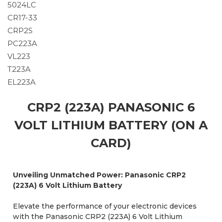
5024LC
CR17-33
CRP2S
PC223A
VL223
T223A
EL223A
CRP2 (223A) PANASONIC 6
VOLT LITHIUM BATTERY (ON A
CARD)
Unveiling Unmatched Power: Panasonic CRP2
(223A) 6 Volt Lithium Battery
Elevate the performance of your electronic devices
with the Panasonic CRP2 (223A) 6 Volt Lithium