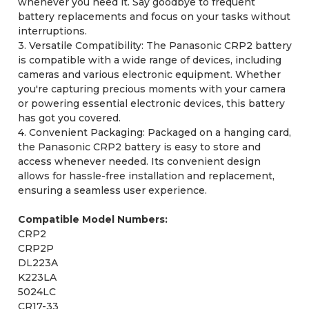
whenever you need it. Say goodbye to frequent
battery replacements and focus on your tasks without
interruptions.
3. Versatile Compatibility: The Panasonic CRP2 battery
is compatible with a wide range of devices, including
cameras and various electronic equipment. Whether
you're capturing precious moments with your camera
or powering essential electronic devices, this battery
has got you covered.
4. Convenient Packaging: Packaged on a hanging card,
the Panasonic CRP2 battery is easy to store and
access whenever needed. Its convenient design
allows for hassle-free installation and replacement,
ensuring a seamless user experience.
Compatible Model Numbers:
CRP2
CRP2P
DL223A
K223LA
5024LC
CR17-33