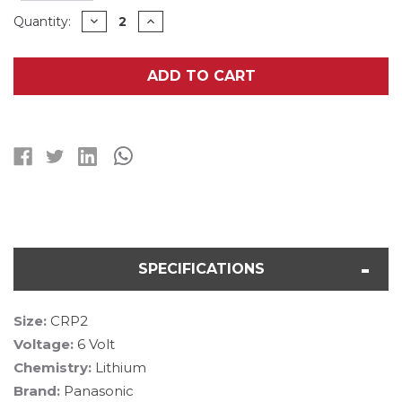
Current
DECREASE
INCREASE
Quantity:
QUANTITY
QUANTITY
Stock:
OF
OF
CRP2
CRP2
(223A)
(223A)
ADD TO CART
PANASONIC
PANASONIC
6
6
VOLT
VOLT
LITHIUM
LITHIUM
BATTERY
BATTERY
(ON
(ON
A
A
CARD)
CARD)
SPECIFICATIONS
Size:
CRP2
Voltage:
6 Volt
Chemistry:
Lithium
Brand:
Panasonic