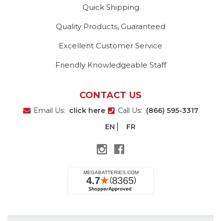
Quick Shipping
Quality Products, Guaranteed
Excellent Customer Service
Friendly Knowledgeable Staff
CONTACT US
Email Us:
click here
Call Us:
(866) 595-3317
EN
FR