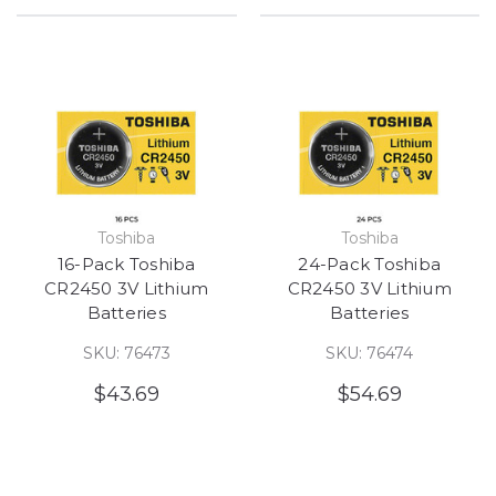
Toshiba
Toshiba
16-Pack Toshiba
24-Pack Toshiba
CR2450 3V Lithium
CR2450 3V Lithium
Batteries
Batteries
SKU: 76473
SKU: 76474
$43.69
$54.69