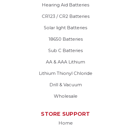
Hearing Aid Batteries
CR123 / CR2 Batteries
Solar light Batteries
18650 Batteries
Sub C Batteries
AA & AAA Lithium
Lithium Thionyl Chloride
Drill & Vacuum
Wholesale
STORE SUPPORT
Home