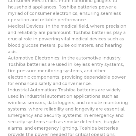
Consumer Electronics: From handheld gadgets to
household appliances, Toshiba batteries power a
myriad of consumer electronics, ensuring seamless
operation and reliable performance.
Medical Devices: In the medical field, where precision
and reliability are paramount, Toshiba batteries play a
crucial role in powering vital medical devices such as
blood glucose meters, pulse oximeters, and hearing
aids.
Automotive Electronics: In the automotive industry,
Toshiba batteries are used in keyless entry systems,
tire pressure monitoring systems, and other
electronic components, providing dependable power
for enhanced safety and convenience.
Industrial Automation: Toshiba batteries are widely
used in industrial automation applications such as
wireless sensors, data loggers, and remote monitoring
systems, where reliability and longevity are essential.
Emergency and Security Systems: In emergency and
security systems such as smoke detectors, burglar
alarms, and emergency lighting, Toshiba batteries
provide the power needed for critical operations,