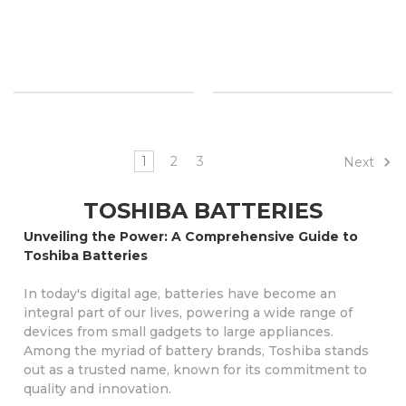
1
2
3
Next
TOSHIBA BATTERIES
Unveiling the Power: A Comprehensive Guide to
Toshiba Batteries
In today's digital age, batteries have become an
integral part of our lives, powering a wide range of
devices from small gadgets to large appliances.
Among the myriad of battery brands, Toshiba stands
out as a trusted name, known for its commitment to
quality and innovation.