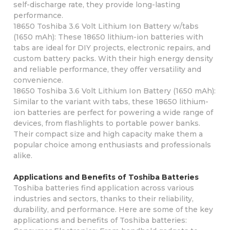
self-discharge rate, they provide long-lasting
performance.
18650 Toshiba 3.6 Volt Lithium Ion Battery w/tabs
(1650 mAh): These 18650 lithium-ion batteries with
tabs are ideal for DIY projects, electronic repairs, and
custom battery packs. With their high energy density
and reliable performance, they offer versatility and
convenience.
18650 Toshiba 3.6 Volt Lithium Ion Battery (1650 mAh):
Similar to the variant with tabs, these 18650 lithium-
ion batteries are perfect for powering a wide range of
devices, from flashlights to portable power banks.
Their compact size and high capacity make them a
popular choice among enthusiasts and professionals
alike.
Applications and Benefits of Toshiba Batteries
Toshiba batteries find application across various
industries and sectors, thanks to their reliability,
durability, and performance. Here are some of the key
applications and benefits of Toshiba batteries: