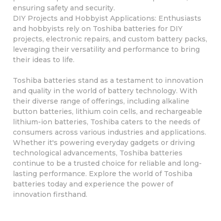
ensuring safety and security.
DIY Projects and Hobbyist Applications: Enthusiasts
and hobbyists rely on Toshiba batteries for DIY
projects, electronic repairs, and custom battery packs,
leveraging their versatility and performance to bring
their ideas to life.
Toshiba batteries stand as a testament to innovation
and quality in the world of battery technology. With
their diverse range of offerings, including alkaline
button batteries, lithium coin cells, and rechargeable
lithium-ion batteries, Toshiba caters to the needs of
consumers across various industries and applications.
Whether it's powering everyday gadgets or driving
technological advancements, Toshiba batteries
continue to be a trusted choice for reliable and long-
lasting performance. Explore the world of Toshiba
batteries today and experience the power of
innovation firsthand.