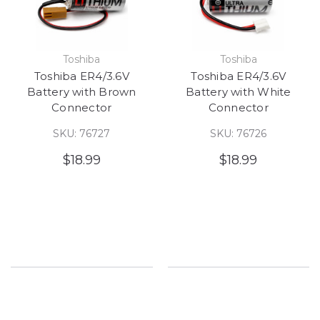
Toshiba
Toshiba
Toshiba ER4/3.6V
Toshiba ER4/3.6V
Battery with Brown
Battery with White
Connector
Connector
SKU: 76727
SKU: 76726
$18.99
$18.99