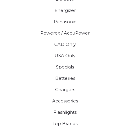
Energizer
Panasonic
Powerex / AccuPower
CAD Only
USA Only
Specials
Batteries
Chargers
Accessories
Flashlights
Top Brands