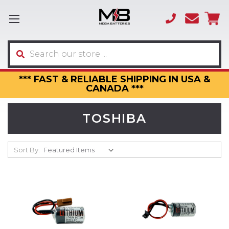
(866)
sales
595-
3317
Search
*** FAST & RELIABLE SHIPPING IN USA &
CANADA ***
TOSHIBA
Sort By: