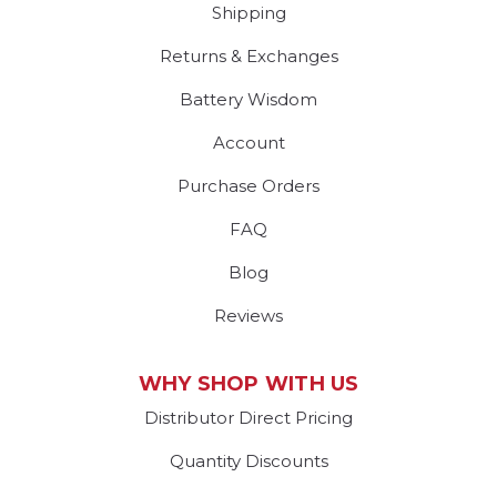
Shipping
Returns & Exchanges
Battery Wisdom
Account
Purchase Orders
FAQ
Blog
Reviews
WHY SHOP WITH US
Distributor Direct Pricing
Quantity Discounts