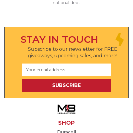
national debt
STAY IN TOUCH
Subscribe to our newsletter for FREE
giveaways, upcoming sales, and more!
Email
Address
SHOP
Duracell