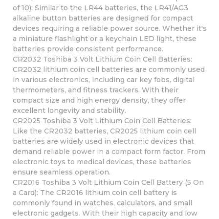
of 10): Similar to the LR44 batteries, the LR41/AG3
alkaline button batteries are designed for compact
devices requiring a reliable power source. Whether it's
a miniature flashlight or a keychain LED light, these
batteries provide consistent performance.
CR2032 Toshiba 3 Volt Lithium Coin Cell Batteries:
CR2032 lithium coin cell batteries are commonly used
in various electronics, including car key fobs, digital
thermometers, and fitness trackers. With their
compact size and high energy density, they offer
excellent longevity and stability.
CR2025 Toshiba 3 Volt Lithium Coin Cell Batteries:
Like the CR2032 batteries, CR2025 lithium coin cell
batteries are widely used in electronic devices that
demand reliable power in a compact form factor. From
electronic toys to medical devices, these batteries
ensure seamless operation.
CR2016 Toshiba 3 Volt Lithium Coin Cell Battery (5 On
a Card): The CR2016 lithium coin cell battery is
commonly found in watches, calculators, and small
electronic gadgets. With their high capacity and low