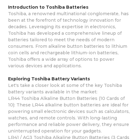
Introduction to Toshiba Batteries
Toshiba, a renowned multinational conglomerate, has
been at the forefront of technology innovation for
decades. Leveraging its expertise in electronics,
Toshiba has developed a comprehensive lineup of
batteries tailored to meet the needs of modern
consumers. From alkaline button batteries to lithium
coin cells and rechargeable lithium-ion batteries,
Toshiba offers a wide array of options to power
various devices and applications.
Exploring Toshiba Battery Variants
Let's take a closer look at some of the key Toshiba
battery variants available in the market:
LR44 Toshiba Alkaline Button Batteries (10 Cards of
10): These LR44 alkaline button batteries are ideal for
powering small electronic devices such as calculators,
watches, and remote controls. With long-lasting
performance and reliable power delivery, they ensure
uninterrupted operation for your gadgets.
LR41 / AG3 Toshiba Alkaline Button Batteries (3 Cards