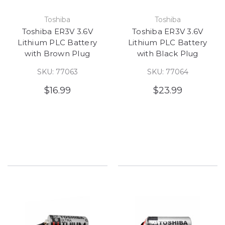
Toshiba
Toshiba
Toshiba ER3V 3.6V
Toshiba ER3V 3.6V
Lithium PLC Battery
Lithium PLC Battery
with Brown Plug
with Black Plug
SKU: 77063
SKU: 77064
$16.99
$23.99