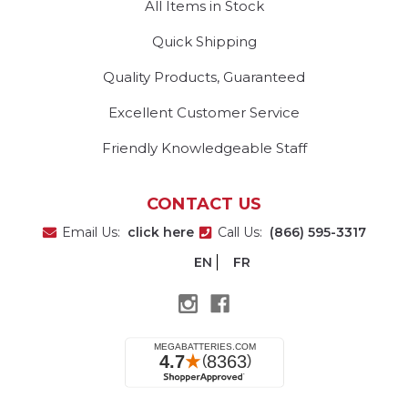
All Items in Stock
Quick Shipping
Quality Products, Guaranteed
Excellent Customer Service
Friendly Knowledgeable Staff
CONTACT US
Email Us:
click here
Call Us:
(866) 595-3317
EN
FR