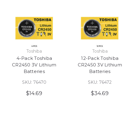
Toshiba
Toshiba
4-Pack Toshiba
12-Pack Toshiba
CR2450 3V Lithium
CR2450 3V Lithium
Batteries
Batteries
SKU: 76470
SKU: 76472
$14.69
$34.69