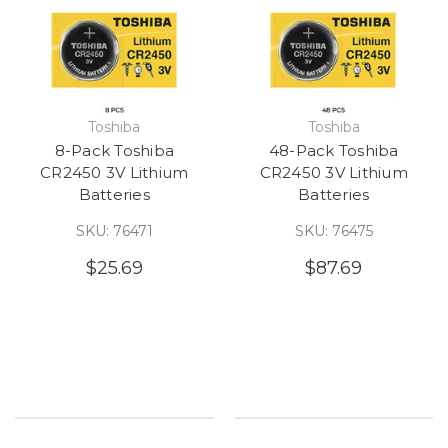
Toshiba
Toshiba
8-Pack Toshiba
48-Pack Toshiba
CR2450 3V Lithium
CR2450 3V Lithium
Batteries
Batteries
SKU: 76471
SKU: 76475
$25.69
$87.69