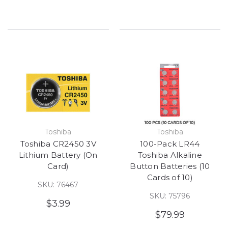
Toshiba
Toshiba
Toshiba CR2450 3V
100-Pack LR44
Lithium Battery (On
Toshiba Alkaline
Card)
Button Batteries (10
Cards of 10)
SKU: 76467
SKU: 75796
$3.99
$79.99