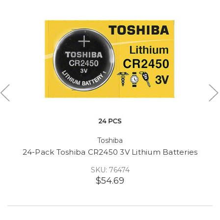
Toshiba
24-Pack Toshiba CR2450 3V Lithium Batteries
SKU: 76474
$54.69