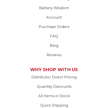
Battery Wisdom
Account
Purchase Orders
FAQ
Blog
Reviews
WHY SHOP WITH US
Distributor Direct Pricing
Quantity Discounts
All Items in Stock
Quick Shipping