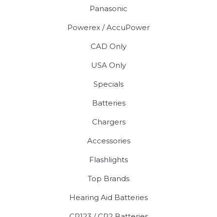
Panasonic
Powerex / AccuPower
CAD Only
USA Only
Specials
Batteries
Chargers
Accessories
Flashlights
Top Brands
Hearing Aid Batteries
CR123 / CR2 Batteries