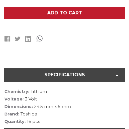
OF
OF
16-
16-
PACK
PACK
ADD TO CART
TOSHIBA
TOSHIBA
CR2450
CR2450
3V
3V
LITHIUM
LITHIUM
BATTERIES
BATTERIES
SPECIFICATIONS
Chemistry:
Lithium
Voltage:
3 Volt
Dimensions:
24.5 mm x 5 mm
Brand:
Toshiba
Quantity:
16 pcs