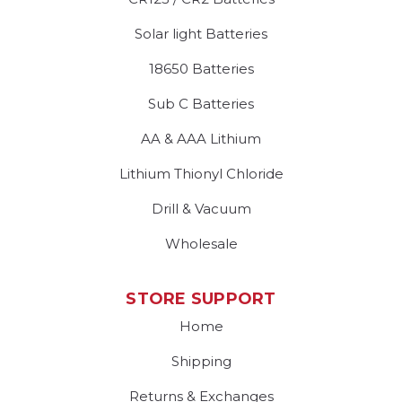
Solar light Batteries
18650 Batteries
Sub C Batteries
AA & AAA Lithium
Lithium Thionyl Chloride
Drill & Vacuum
Wholesale
STORE SUPPORT
Home
Shipping
Returns & Exchanges