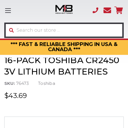
(866)
sales
595-
3317
Search
*** FAST & RELIABLE SHIPPING IN USA &
CANADA ***
16-PACK TOSHIBA CR2450
3V LITHIUM BATTERIES
SKU:
76473
Toshiba
$43.69