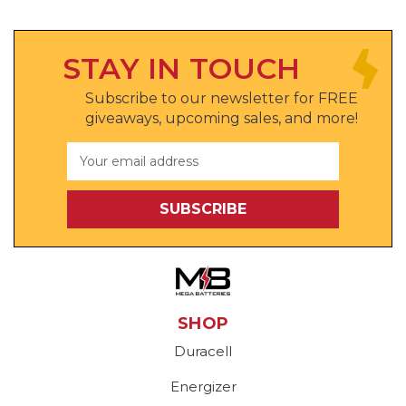
STAY IN TOUCH
Subscribe to our newsletter for FREE
giveaways, upcoming sales, and more!
Email
Address
SHOP
Duracell
Energizer