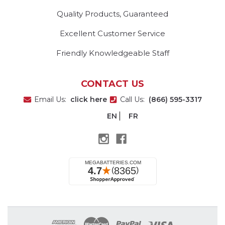
Quality Products, Guaranteed
Excellent Customer Service
Friendly Knowledgeable Staff
CONTACT US
Email Us:
click here
Call Us:
(866) 595-3317
EN
FR