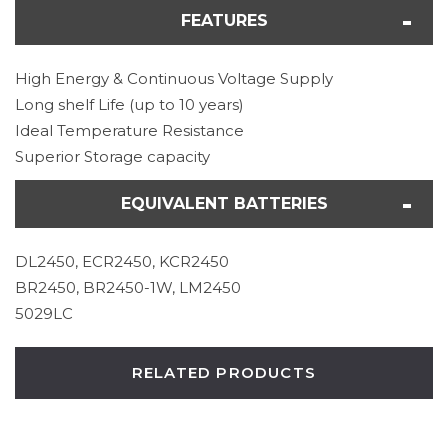
FEATURES
High Energy & Continuous Voltage Supply
Long shelf Life (up to 10 years)
Ideal Temperature Resistance
Superior Storage capacity
EQUIVALENT BATTERIES
DL2450, ECR2450, KCR2450
BR2450, BR2450-1W, LM2450
5029LC
RELATED PRODUCTS