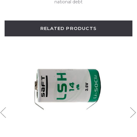
national debt
RELATED PRODUCTS