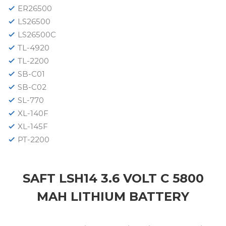
ER26500
LS26500
LS26500C
TL-4920
TL-2200
SB-C01
SB-C02
SL-770
XL-140F
XL-145F
PT-2200
SAFT LSH14 3.6 VOLT C 5800
MAH LITHIUM BATTERY