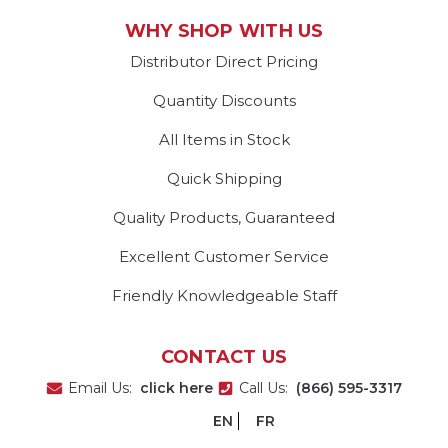
WHY SHOP WITH US
Distributor Direct Pricing
Quantity Discounts
All Items in Stock
Quick Shipping
Quality Products, Guaranteed
Excellent Customer Service
Friendly Knowledgeable Staff
CONTACT US
Email Us:
click here
Call Us:
(866) 595-3317
EN
FR