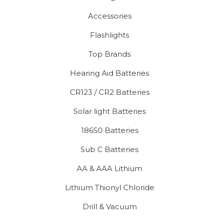
Accessories
Flashlights
Top Brands
Hearing Aid Batteries
CR123 / CR2 Batteries
Solar light Batteries
18650 Batteries
Sub C Batteries
AA & AAA Lithium
Lithium Thionyl Chloride
Drill & Vacuum