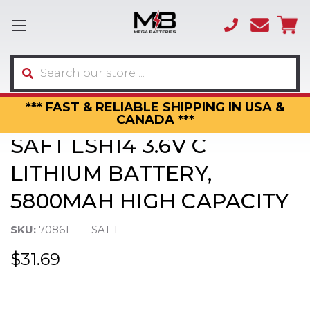
(866)
sales
595-
3317
Search
*** FAST & RELIABLE SHIPPING IN USA &
CANADA ***
SAFT LSH14 3.6V C
LITHIUM BATTERY,
5800MAH HIGH CAPACITY
SKU:
70861
SAFT
$31.69