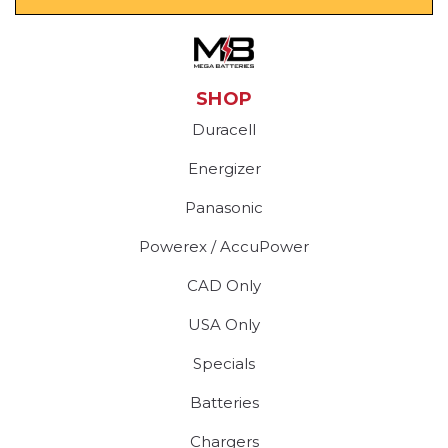
SHOP
Duracell
Energizer
Panasonic
Powerex / AccuPower
CAD Only
USA Only
Specials
Batteries
Chargers