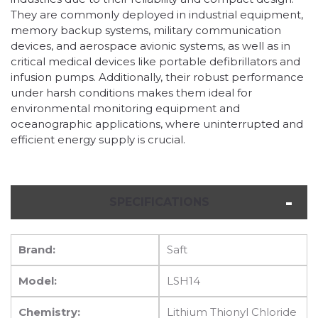
They are commonly deployed in industrial equipment,
memory backup systems, military communication
devices, and aerospace avionic systems, as well as in
critical medical devices like portable defibrillators and
infusion pumps. Additionally, their robust performance
under harsh conditions makes them ideal for
environmental monitoring equipment and
oceanographic applications, where uninterrupted and
efficient energy supply is crucial.
SPECIFICATIONS
Brand:
Saft
Model:
LSH14
Chemistry:
Lithium Thionyl Chloride