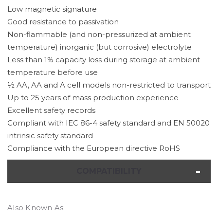
Low magnetic signature
Good resistance to passivation
Non-flammable (and non-pressurized at ambient
temperature) inorganic (but corrosive) electrolyte
Less than 1% capacity loss during storage at ambient
temperature before use
½ AA, AA and A cell models non-restricted to transport
Up to 25 years of mass production experience
Excellent safety records
Compliant with IEC 86-4 safety standard and EN 50020
intrinsic safety standard
Compliance with the European directive RoHS
COMPATIBILITY
Also Known As: