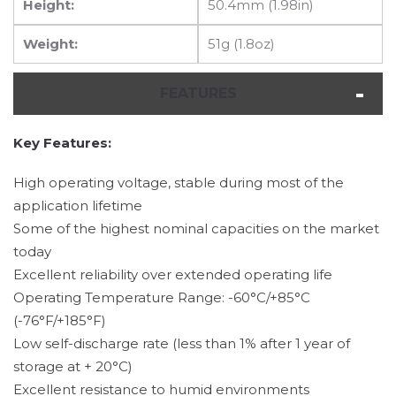
Height:
50.4mm (1.98in)
Weight:
51g (1.8oz)
FEATURES
Key Features:
High operating voltage, stable during most of the
application lifetime
Some of the highest nominal capacities on the market
today
Excellent reliability over extended operating life
Operating Temperature Range: -60°C/+85°C
(-76°F/+185°F)
Low self-discharge rate (less than 1% after 1 year of
storage at + 20°C)
Excellent resistance to humid environments