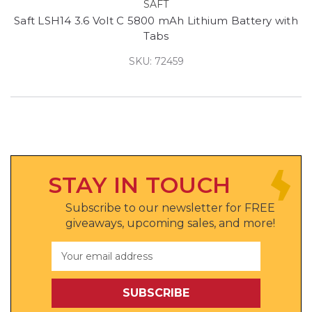
SAFT
Saft LSH14 3.6 Volt C 5800 mAh Lithium Battery with
Tabs
SKU: 72459
STAY IN TOUCH
Subscribe to our newsletter for FREE
giveaways, upcoming sales, and more!
Email
Address