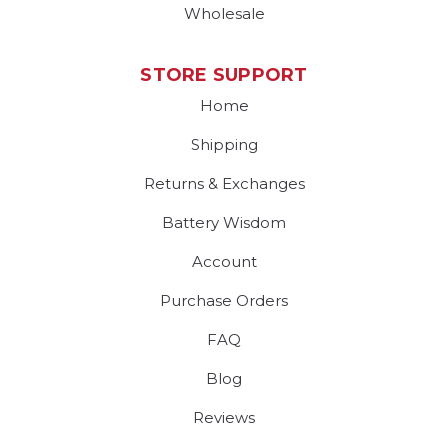
Wholesale
STORE SUPPORT
Home
Shipping
Returns & Exchanges
Battery Wisdom
Account
Purchase Orders
FAQ
Blog
Reviews