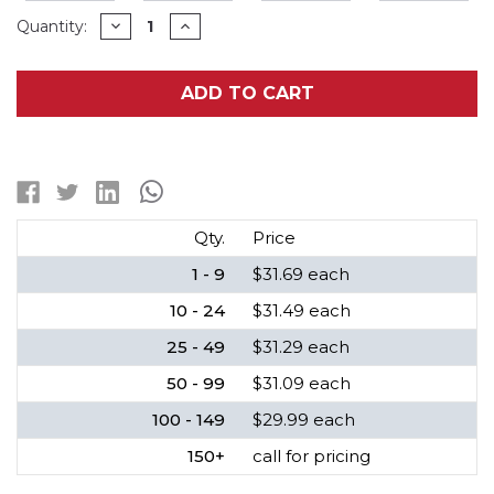
Current
DECREASE
INCREASE
Quantity:
QUANTITY
QUANTITY
Stock:
OF
OF
SAFT
SAFT
LSH14
LSH14
ADD TO CART
3.6V
3.6V
C
C
LITHIUM
LITHIUM
BATTERY,
BATTERY,
5800MAH
5800MAH
HIGH
HIGH
CAPACITY
CAPACITY
Qty.
Price
1 - 9
$31.69 each
10 - 24
$31.49 each
25 - 49
$31.29 each
50 - 99
$31.09 each
100 - 149
$29.99 each
150+
call for pricing