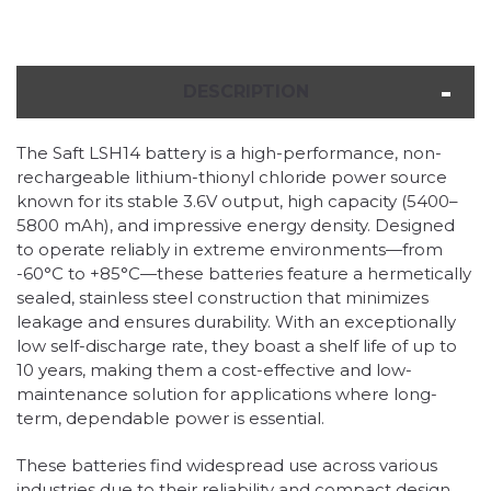
DESCRIPTION
The Saft LSH14 battery is a high-performance, non-
rechargeable lithium-thionyl chloride power source
known for its stable 3.6V output, high capacity (5400–
5800 mAh), and impressive energy density. Designed
to operate reliably in extreme environments—from
-60°C to +85°C—these batteries feature a hermetically
sealed, stainless steel construction that minimizes
leakage and ensures durability. With an exceptionally
low self-discharge rate, they boast a shelf life of up to
10 years, making them a cost-effective and low-
maintenance solution for applications where long-
term, dependable power is essential.
These batteries find widespread use across various
industries due to their reliability and compact design.