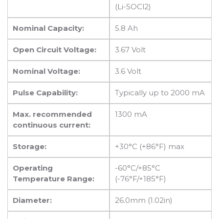
(Li-SOCl2)
Nominal Capacity:
5.8 Ah
Open Circuit Voltage:
3.67 Volt
Nominal Voltage:
3.6 Volt
Pulse Capability:
Typically up to 2000 mA
Max. recommended
1300 mA
continuous current:
Storage:
+30°C (+86°F) max
Operating
-60°C/+85°C
Temperature Range:
(-76°F/+185°F)
Diameter:
26.0mm (1.02in)