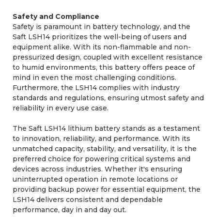
Safety and Compliance
Safety is paramount in battery technology, and the
Saft LSH14 prioritizes the well-being of users and
equipment alike. With its non-flammable and non-
pressurized design, coupled with excellent resistance
to humid environments, this battery offers peace of
mind in even the most challenging conditions.
Furthermore, the LSH14 complies with industry
standards and regulations, ensuring utmost safety and
reliability in every use case.
The Saft LSH14 lithium battery stands as a testament
to innovation, reliability, and performance. With its
unmatched capacity, stability, and versatility, it is the
preferred choice for powering critical systems and
devices across industries. Whether it's ensuring
uninterrupted operation in remote locations or
providing backup power for essential equipment, the
LSH14 delivers consistent and dependable
performance, day in and day out.