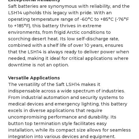
Saft batteries are synonymous with reliability, and the
LSH14 upholds this legacy with pride. With an
operating temperature range of -60°C to +85°C (-76°F
to +185°F), this battery thrives in extreme
environments, from frigid Arctic conditions to
scorching desert heat. Its low self-discharge rate,
combined with a shelf life of over 10 years, ensures
that the LSH14 is always ready to deliver power when
needed, making it ideal for critical applications where
downtime is not an option.
Versatile Applications
The versatility of the Saft LSH14 makes it
indispensable across a wide spectrum of industries.
From industrial automation and security systems to
medical devices and emergency lighting, this battery
excels in diverse applications that require
uncompromising performance and durability. Its
button top termination style facilitates easy
installation, while its compact size allows for seamless
integration into various devices and equipment.