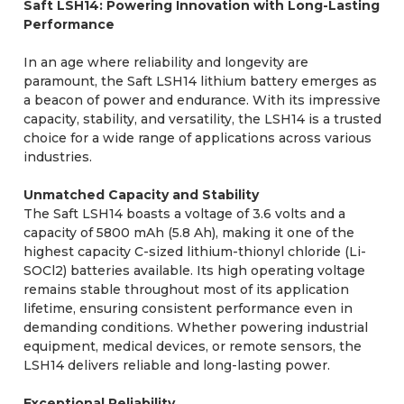
Saft LSH14: Powering Innovation with Long-Lasting
Performance
In an age where reliability and longevity are
paramount, the Saft LSH14 lithium battery emerges as
a beacon of power and endurance. With its impressive
capacity, stability, and versatility, the LSH14 is a trusted
choice for a wide range of applications across various
industries.
Unmatched Capacity and Stability
The Saft LSH14 boasts a voltage of 3.6 volts and a
capacity of 5800 mAh (5.8 Ah), making it one of the
highest capacity C-sized lithium-thionyl chloride (Li-
SOCl2) batteries available. Its high operating voltage
remains stable throughout most of its application
lifetime, ensuring consistent performance even in
demanding conditions. Whether powering industrial
equipment, medical devices, or remote sensors, the
LSH14 delivers reliable and long-lasting power.
Exceptional Reliability