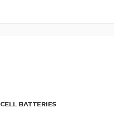
 CELL BATTERIES