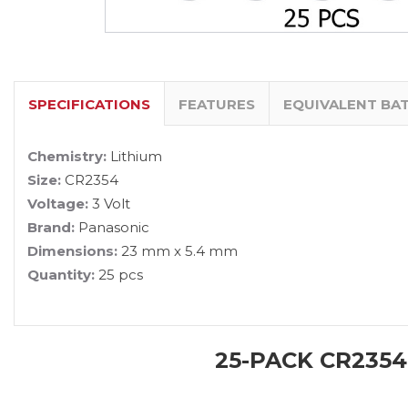
SPECIFICATIONS
FEATURES
EQUIVALENT BA
Chemistry:
Lithium
Size:
CR2354
Voltage:
3 Volt
Brand:
Panasonic
Dimensions:
23 mm x 5.4 mm
Quantity:
25 pcs
25-PACK CR2354