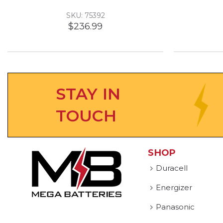
SKU: 75392
$236.99
STAY IN
TOUCH
SHOP
Duracell
Energizer
Panasonic