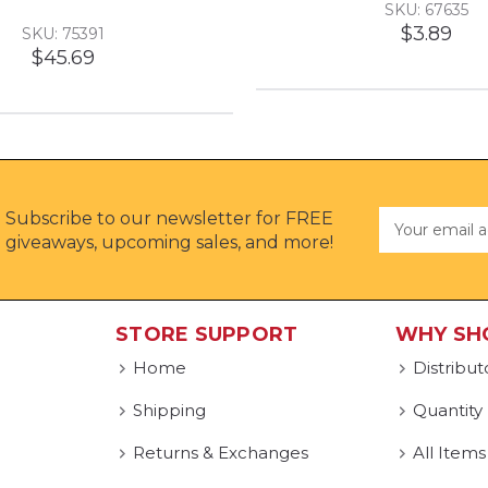
SKU: 67635
$3.89
SKU: 75391
$45.69
Subscribe to our newsletter for FREE
Email
Address
giveaways, upcoming sales, and more!
STORE SUPPORT
WHY SH
Home
Distribut
Shipping
Quantity
Returns & Exchanges
All Items