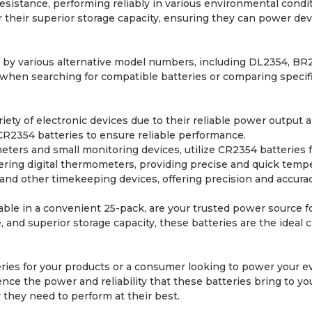
sistance, performing reliably in various environmental condit
their superior storage capacity, ensuring they can power devic
 by various alternative model numbers, including DL2354, B
hen searching for compatible batteries or comparing specifica
riety of electronic devices due to their reliable power outpu
CR2354 batteries to ensure reliable performance.
ters and small monitoring devices, utilize CR2354 batteries f
ering digital thermometers, providing precise and quick tempe
and other timekeeping devices, offering precision and accurac
able in a convenient 25-pack, are your trusted power source fo
 and superior storage capacity, these batteries are the ideal c
es for your products or a consumer looking to power your ev
nce the power and reliability that these batteries bring to y
they need to perform at their best.