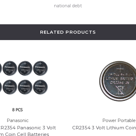
national debt
RELATED PRODUCTS
Panasonic
Power Portable
R2354 Panasonic 3 Volt
CR2354 3 Volt Lithium Coin
m Coin Cell Batteries