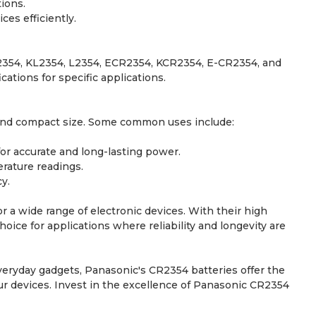
ions.
es efficiently.
R2354, KL2354, L2354, ECR2354, KCR2354, E-CR2354, and
tions for specific applications.
t and compact size. Some common uses include:
or accurate and long-lasting power.
rature readings.
y.
r a wide range of electronic devices. With their high
hoice for applications where reliability and longevity are
eryday gadgets, Panasonic's CR2354 batteries offer the
our devices. Invest in the excellence of Panasonic CR2354