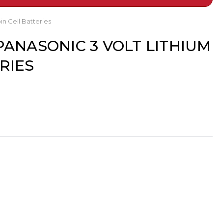
n Cell Batteries
PANASONIC 3 VOLT LITHIUM
RIES