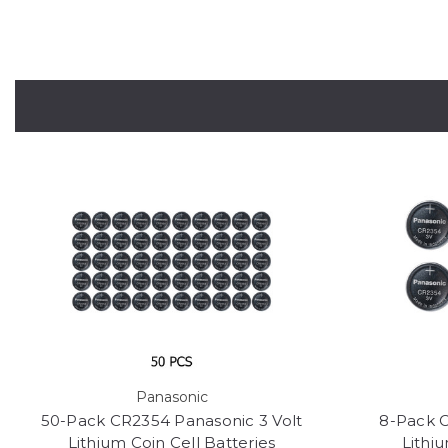
Panasonic
50-Pack CR2354 Panasonic 3 Volt
8-Pack C
Lithium Coin Cell Batteries
Lithiu