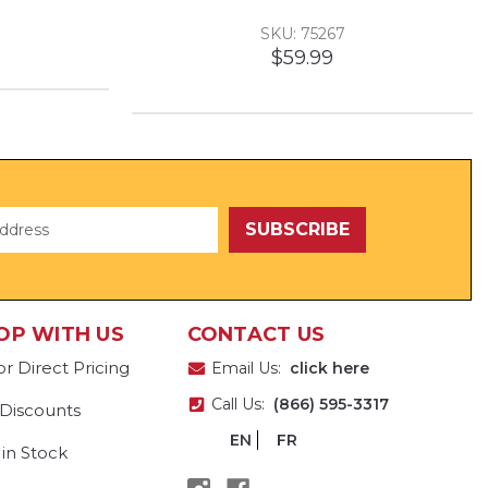
SKU: 75267
$59.99
OP WITH US
CONTACT US
or Direct Pricing
Email Us:
click here
Call Us:
(866) 595-3317
 Discounts
EN
FR
 in Stock