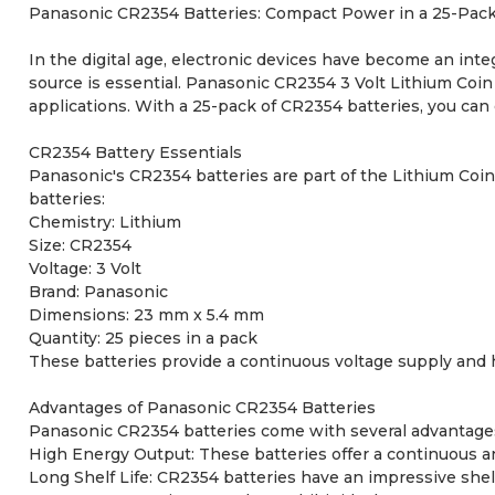
Panasonic CR2354 Batteries: Compact Power in a 25-Pack 
In the digital age, electronic devices have become an integ
source is essential. Panasonic CR2354 3 Volt Lithium Coin 
applications. With a 25-pack of CR2354 batteries, you can
CR2354 Battery Essentials
Panasonic's CR2354 batteries are part of the Lithium Coin
batteries:
Chemistry: Lithium
Size: CR2354
Voltage: 3 Volt
Brand: Panasonic
Dimensions: 23 mm x 5.4 mm
Quantity: 25 pieces in a pack
These batteries provide a continuous voltage supply and h
Advantages of Panasonic CR2354 Batteries
Panasonic CR2354 batteries come with several advantage
High Energy Output: These batteries offer a continuous an
Long Shelf Life: CR2354 batteries have an impressive shelf