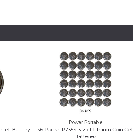
Power Portable
 Cell Battery
36-Pack CR2354 3 Volt Lithium Coin Cell
Batteries