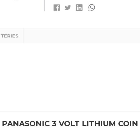
LITHIUM
LITHIUM
COIN
COIN
CELL
CELL
BATTERIES
BATTERIES
TTERIES
 PANASONIC 3 VOLT LITHIUM COIN