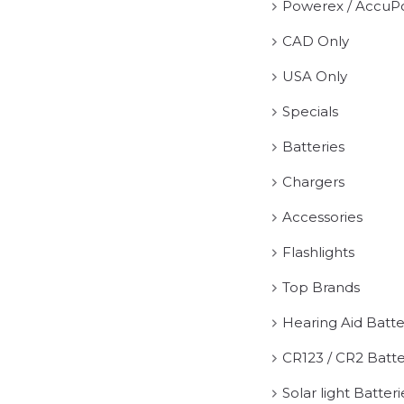
Powerex / AccuP
CAD Only
USA Only
Specials
Batteries
Chargers
Accessories
Flashlights
Top Brands
Hearing Aid Batte
CR123 / CR2 Batte
Solar light Batteri