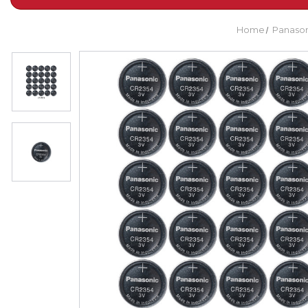
Home
Panason