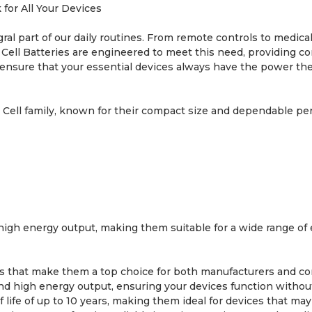
for All Your Devices
ral part of our daily routines. From remote controls to medical
Cell Batteries are engineered to meet this need, providing co
 ensure that your essential devices always have the power th
 Cell family, known for their compact size and dependable per
igh energy output, making them suitable for a wide range of e
s that make them a top choice for both manufacturers and c
d high energy output, ensuring your devices function without
 life of up to 10 years, making them ideal for devices that ma