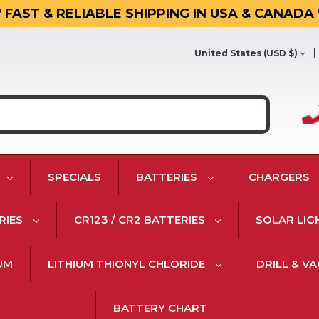
* FAST & RELIABLE SHIPPING IN USA & CANADA 
United States (USD $)
SPECIALS
BATTERIES
CHARGERS
RIES
CR123 / CR2 BATTERIES
SOLAR LIG
IUM
LITHIUM THIONYL CHLORIDE
DRILL & V
BATTERY CHART