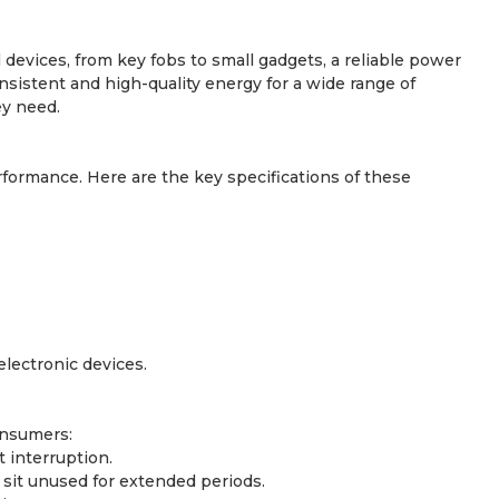
 devices, from key fobs to small gadgets, a reliable power
nsistent and high-quality energy for a wide range of
ey need.
formance. Here are the key specifications of these
lectronic devices.
onsumers:
 interruption.
y sit unused for extended periods.