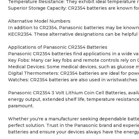
Temperature Resistance: They exhibit ideal temperature re
Superior Storage Capacity: CR2354 batteries are known for 
Alternative Model Numbers
In addition to CR2354, Panasonic batteries may be known
KECR2354. These alternative designations can be helpful w
Applications of Panasonic CR2354 Batteries
Panasonic CR2354 batteries find applications in a wide va
Key Fobs: Many car key fobs and remote controls rely on 
Medical Devices: Some medical devices, such as glucose me
Digital Thermometers: CR2354 batteries are ideal for pow
Watches: CR2354 batteries are also used in wristwatches 
Panasonic CR2354 3 Volt Lithium Coin Cell Batteries, avail
energy output, extended shelf life, temperature resistance,
paramount.
Whether you're a manufacturer seeking dependable batteri
perfect solution. Trust in the Panasonic brand and experie
batteries and ensure your devices always have the energy 