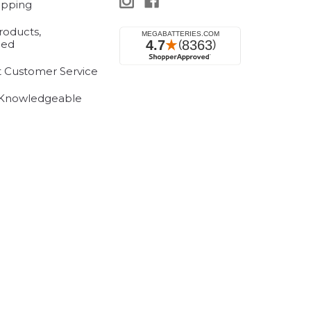
ipping
roducts,
eed
t Customer Service
 Knowledgeable