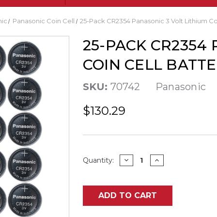
ic
Panasonic Coin Cell
25-Pack CR2354 Panasonic 3 Volt Lithium Coi
25-PACK CR2354 
COIN CELL BATTE
SKU:
70742
Panasonic
$130.29
Current
DECREASE
INCREASE
Quantity:
QUANTITY
QUANTITY
Stock:
OF
OF
25-
25-
PACK
PACK
CR2354
CR2354
ADD TO CART
PANASONIC
PANASONIC
3
3
VOLT
VOLT