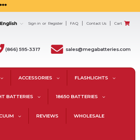
***
English
Sign in
or
Register
FAQ
Contact Us
Cart
(866) 595-3317
sales@megabatteries.com
ACCESSORIES
FLASHLIGHTS
HT BATTERIES
18650 BATTERIES
ACUUM
REVIEWS
WHOLESALE