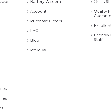
ower
Battery Wisdom
Quick Sh
Account
Quality P
Guarant
Purchase Orders
Excellen
FAQ
Friendly
Staff
Blog
Reviews
ries
ries
es