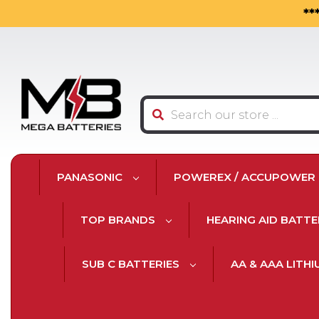
**
Search
PANASONIC
POWEREX / ACCUPOWER
TOP BRANDS
HEARING AID BATTE
SUB C BATTERIES
AA & AAA LITH