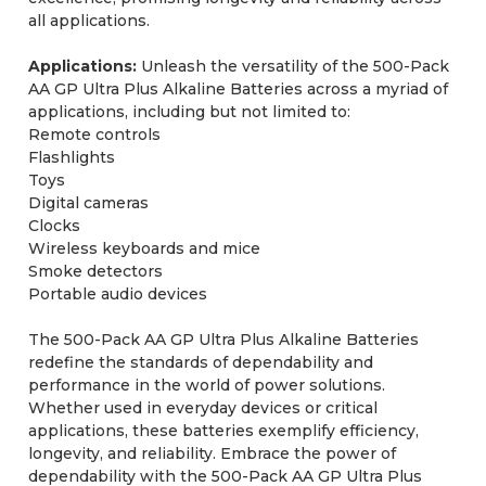
all applications.
Applications:
Unleash the versatility of the 500-Pack
AA GP Ultra Plus Alkaline Batteries across a myriad of
applications, including but not limited to:
Remote controls
Flashlights
Toys
Digital cameras
Clocks
Wireless keyboards and mice
Smoke detectors
Portable audio devices
The 500-Pack AA GP Ultra Plus Alkaline Batteries
redefine the standards of dependability and
performance in the world of power solutions.
Whether used in everyday devices or critical
applications, these batteries exemplify efficiency,
longevity, and reliability. Embrace the power of
dependability with the 500-Pack AA GP Ultra Plus