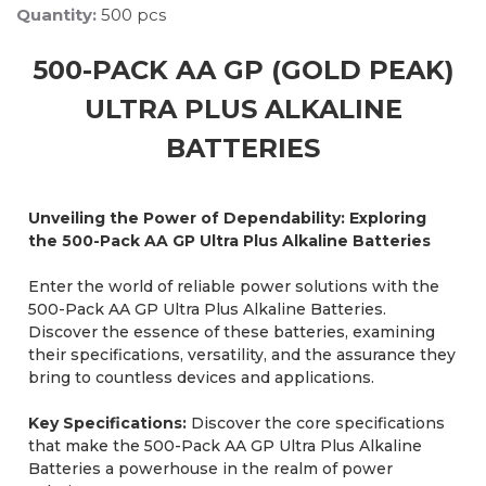
Quantity:
500 pcs
500-PACK AA GP (GOLD PEAK)
ULTRA PLUS ALKALINE
BATTERIES
Unveiling the Power of Dependability: Exploring
the 500-Pack AA GP Ultra Plus Alkaline Batteries
Enter the world of reliable power solutions with the
500-Pack AA GP Ultra Plus Alkaline Batteries.
Discover the essence of these batteries, examining
their specifications, versatility, and the assurance they
bring to countless devices and applications.
Key Specifications:
Discover the core specifications
that make the 500-Pack AA GP Ultra Plus Alkaline
Batteries a powerhouse in the realm of power