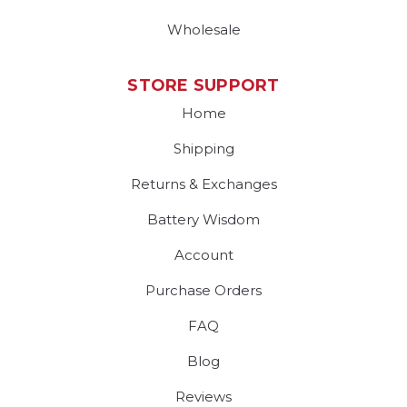
Wholesale
STORE SUPPORT
Home
Shipping
Returns & Exchanges
Battery Wisdom
Account
Purchase Orders
FAQ
Blog
Reviews