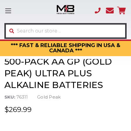
(866)
sales
595-
3317
Search
*** FAST & RELIABLE SHIPPING IN USA &
CANADA ***
500-PACK AA GP (GOLD
PEAK) ULTRA PLUS
ALKALINE BATTERIES
SKU:
76311
Gold Peak
$269.99