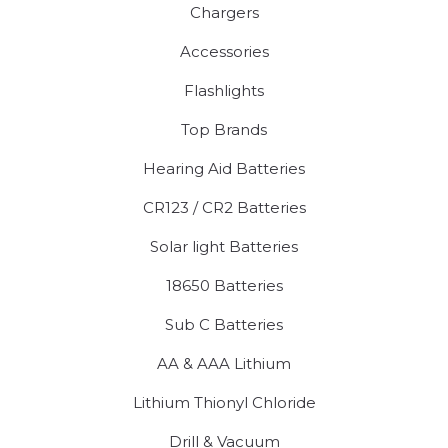
Chargers
Accessories
Flashlights
Top Brands
Hearing Aid Batteries
CR123 / CR2 Batteries
Solar light Batteries
18650 Batteries
Sub C Batteries
AA & AAA Lithium
Lithium Thionyl Chloride
Drill & Vacuum