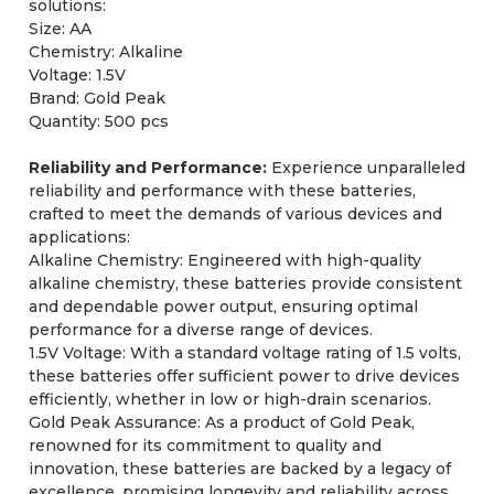
solutions:
Size: AA
Chemistry: Alkaline
Voltage: 1.5V
Brand: Gold Peak
Quantity: 500 pcs
Reliability and Performance:
Experience unparalleled
reliability and performance with these batteries,
crafted to meet the demands of various devices and
applications:
Alkaline Chemistry: Engineered with high-quality
alkaline chemistry, these batteries provide consistent
and dependable power output, ensuring optimal
performance for a diverse range of devices.
1.5V Voltage: With a standard voltage rating of 1.5 volts,
these batteries offer sufficient power to drive devices
efficiently, whether in low or high-drain scenarios.
Gold Peak Assurance: As a product of Gold Peak,
renowned for its commitment to quality and
innovation, these batteries are backed by a legacy of
excellence, promising longevity and reliability across