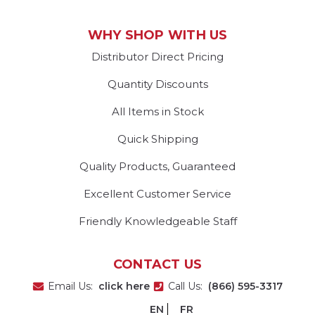
WHY SHOP WITH US
Distributor Direct Pricing
Quantity Discounts
All Items in Stock
Quick Shipping
Quality Products, Guaranteed
Excellent Customer Service
Friendly Knowledgeable Staff
CONTACT US
Email Us:
click here
Call Us:
(866) 595-3317
EN
FR