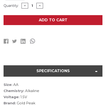
Current
DECREASE
INCREASE
Quantity:
QUANTITY
QUANTITY
Stock:
OF
OF
500-
500-
PACK
PACK
ADD TO CART
AA
AA
GP
GP
(GOLD
(GOLD
PEAK)
PEAK)
ULTRA
ULTRA
PLUS
PLUS
ALKALINE
ALKALINE
BATTERIES
BATTERIES
SPECIFICATIONS
Size:
AA
Chemistry:
Alkaline
Voltage:
1.5V
Brand:
Gold Peak