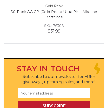
Gold Peak
50-Pack AA GP (Gold Peak) Ultra Plus Alkaline
Batteries
SKU: 76308
$31.99
STAY IN TOUCH
Subscribe to our newsletter for FREE
giveaways, upcoming sales, and more!
Email
Address