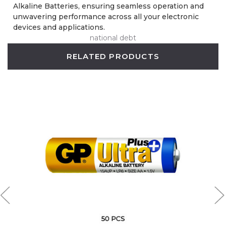
Alkaline Batteries, ensuring seamless operation and
unwavering performance across all your electronic
devices and applications.
national debt
RELATED PRODUCTS