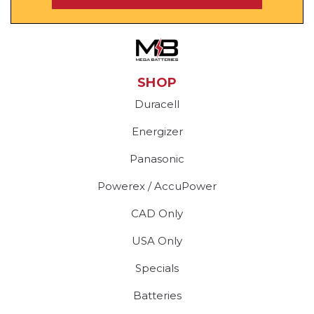
SHOP
Duracell
Energizer
Panasonic
Powerex / AccuPower
CAD Only
USA Only
Specials
Batteries