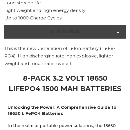
Long storage life
Light weight and high energy density
Up to 1000 Charge Cycles
⚠
️ WARNING
This is the new Generation of Li-Ion Battery ( Li-Fe-
PO4): High discharging rate, non explosive, lighter
weight and much safer overall.
8-PACK 3.2 VOLT 18650
LIFEPO4 1500 MAH BATTERIES
Unlocking the Power: A Comprehensive Guide to
18650 LiFePO4 Batteries
In the realm of portable power solutions, the 18650