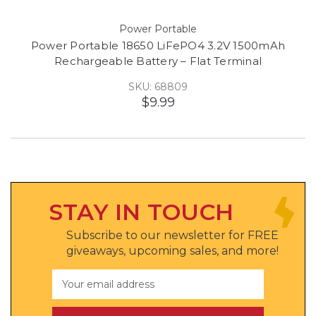
Power Portable
Power Portable 18650 LiFePO4 3.2V 1500mAh
Rechargeable Battery – Flat Terminal
SKU: 68809
$9.99
STAY IN TOUCH
Subscribe to our newsletter for FREE
giveaways, upcoming sales, and more!
Email
Address