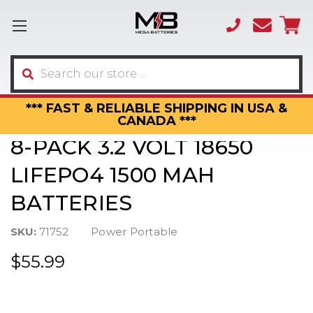
(866)
sales
595-
3317
Search
*** FAST & RELIABLE SHIPPING IN USA &
CANADA ***
8-PACK 3.2 VOLT 18650
LIFEPO4 1500 MAH
BATTERIES
SKU:
71752
Power Portable
$55.99