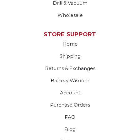
Drill & Vacuum
Wholesale
STORE SUPPORT
Home
Shipping
Returns & Exchanges
Battery Wisdom
Account
Purchase Orders
FAQ
Blog