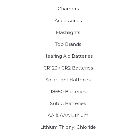
Chargers
Accessories
Flashlights
Top Brands
Hearing Aid Batteries
CR123 / CR2 Batteries
Solar light Batteries
18650 Batteries
Sub C Batteries
AA & AAA Lithium
Lithium Thionyl Chloride