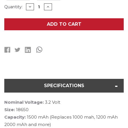
Current
DECREASE
INCREASE
Quantity:
QUANTITY
QUANTITY
Stock:
OF
OF
8-
8-
PACK
PACK
ADD TO CART
3.2
3.2
VOLT
VOLT
18650
18650
LIFEPO4
LIFEPO4
1500
1500
MAH
MAH
BATTERIES
BATTERIES
SPECIFICATIONS
Nominal Voltage:
3.2 Volt
Size:
18650
Capacity:
1500 mAh (Replaces 1000 mah, 1200 mAh
2000 mAh and more)