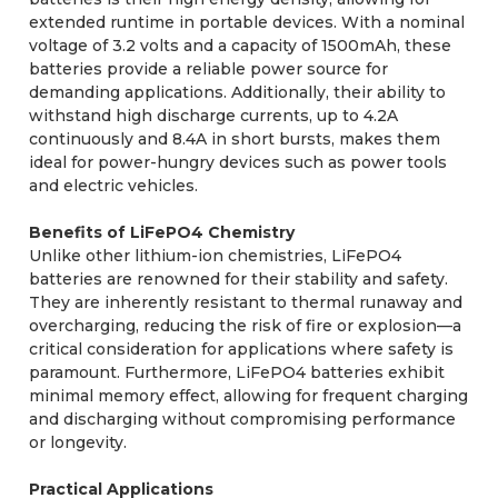
extended runtime in portable devices. With a nominal
voltage of 3.2 volts and a capacity of 1500mAh, these
batteries provide a reliable power source for
demanding applications. Additionally, their ability to
withstand high discharge currents, up to 4.2A
continuously and 8.4A in short bursts, makes them
ideal for power-hungry devices such as power tools
and electric vehicles.
Benefits of LiFePO4 Chemistry
Unlike other lithium-ion chemistries, LiFePO4
batteries are renowned for their stability and safety.
They are inherently resistant to thermal runaway and
overcharging, reducing the risk of fire or explosion—a
critical consideration for applications where safety is
paramount. Furthermore, LiFePO4 batteries exhibit
minimal memory effect, allowing for frequent charging
and discharging without compromising performance
or longevity.
Practical Applications