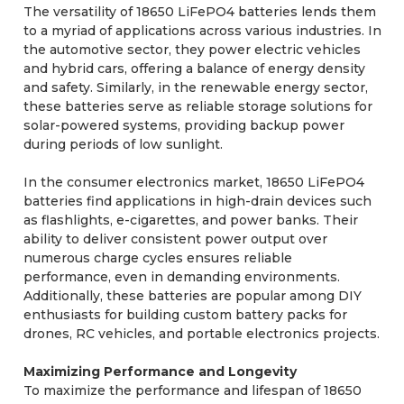
The versatility of 18650 LiFePO4 batteries lends them
to a myriad of applications across various industries. In
the automotive sector, they power electric vehicles
and hybrid cars, offering a balance of energy density
and safety. Similarly, in the renewable energy sector,
these batteries serve as reliable storage solutions for
solar-powered systems, providing backup power
during periods of low sunlight.
In the consumer electronics market, 18650 LiFePO4
batteries find applications in high-drain devices such
as flashlights, e-cigarettes, and power banks. Their
ability to deliver consistent power output over
numerous charge cycles ensures reliable
performance, even in demanding environments.
Additionally, these batteries are popular among DIY
enthusiasts for building custom battery packs for
drones, RC vehicles, and portable electronics projects.
Maximizing Performance and Longevity
To maximize the performance and lifespan of 18650