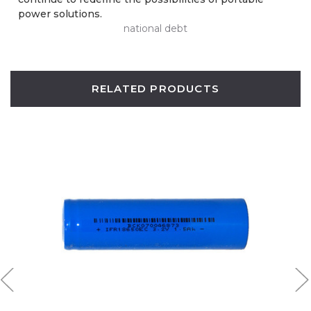
power solutions.
national debt
RELATED PRODUCTS