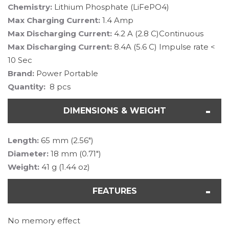
Chemistry:
Lithium Phosphate (LiFePO4)
Max Charging Current:
1.4 Amp
Max Discharging Current:
4.2 A (2.8 C)Continuous
Max Discharging Current:
8.4A (5.6 C) Impulse rate <
10 Sec
Brand:
Power Portable
Quantity:
8 pcs
DIMENSIONS & WEIGHT
Length:
65 mm (2.56")
Diameter:
18 mm (0.71")
Weight:
41 g (1.44 oz)
FEATURES
No memory effect