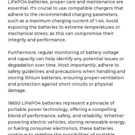
LiFePO4 batteries, proper care and maintenance are
essential. It's crucial to use compatible chargers that
adhere to the recommended charging parameters,
such as a maximum charging current of 1.4A. Avoid
exposing the batteries to extreme temperatures or
mechanical stress, as this can compromise their
integrity and performance.
Furthermore, regular monitoring of battery voltage
and capacity can help identify any potential issues or
degradation over time. Most importantly, adhere to
safety guidelines and precautions when handling and
storing lithium batteries, ensuring proper ventilation
and protection against short circuits or physical
damage.
18650 LiFePO4 batteries represent a pinnacle of
portable power technology, offering a compelling
blend of performance, safety, and reliability. Whether
powering electric vehicles, storing renewable energy,
or fueling consumer electronics, these batteries
continue to redefine the possibilities of portable