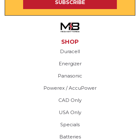
SHOP
Duracell
Energizer
Panasonic
Powerex / AccuPower
CAD Only
USA Only
Specials
Batteries