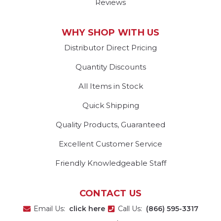
Reviews
WHY SHOP WITH US
Distributor Direct Pricing
Quantity Discounts
All Items in Stock
Quick Shipping
Quality Products, Guaranteed
Excellent Customer Service
Friendly Knowledgeable Staff
CONTACT US
Email Us:
click here
Call Us:
(866) 595-3317