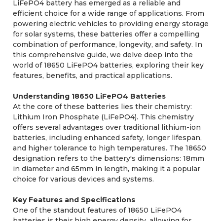
LiFePO4 battery has emerged as a reliable and
efficient choice for a wide range of applications. From
powering electric vehicles to providing energy storage
for solar systems, these batteries offer a compelling
combination of performance, longevity, and safety. In
this comprehensive guide, we delve deep into the
world of 18650 LiFePO4 batteries, exploring their key
features, benefits, and practical applications.
Understanding 18650 LiFePO4 Batteries
At the core of these batteries lies their chemistry:
Lithium Iron Phosphate (LiFePO4). This chemistry
offers several advantages over traditional lithium-ion
batteries, including enhanced safety, longer lifespan,
and higher tolerance to high temperatures. The 18650
designation refers to the battery's dimensions: 18mm
in diameter and 65mm in length, making it a popular
choice for various devices and systems.
Key Features and Specifications
One of the standout features of 18650 LiFePO4
batteries is their high energy density, allowing for