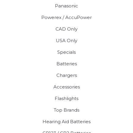
Panasonic
Powerex / AccuPower
CAD Only
USA Only
Specials
Batteries
Chargers
Accessories
Flashlights
Top Brands
Hearing Aid Batteries