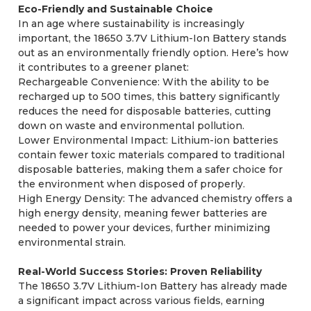
Eco-Friendly and Sustainable Choice
In an age where sustainability is increasingly
important, the 18650 3.7V Lithium-Ion Battery stands
out as an environmentally friendly option. Here’s how
it contributes to a greener planet:
Rechargeable Convenience: With the ability to be
recharged up to 500 times, this battery significantly
reduces the need for disposable batteries, cutting
down on waste and environmental pollution.
Lower Environmental Impact: Lithium-ion batteries
contain fewer toxic materials compared to traditional
disposable batteries, making them a safer choice for
the environment when disposed of properly.
High Energy Density: The advanced chemistry offers a
high energy density, meaning fewer batteries are
needed to power your devices, further minimizing
environmental strain.
Real-World Success Stories: Proven Reliability
The 18650 3.7V Lithium-Ion Battery has already made
a significant impact across various fields, earning