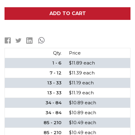
OF
OF
18650
18650
3.7
3.7
ADD TO CART
VOLT
VOLT
LITHIUM
LITHIUM
ION
ION
BATTERY
BATTERY
(2200
(2200
MAH)
MAH)
Qty.
Price
1 - 6
$11.89 each
7 - 12
$11.39 each
13 - 33
$11.19 each
13 - 33
$11.19 each
34 - 84
$10.89 each
34 - 84
$10.89 each
85 - 210
$10.49 each
85 - 210
$10.49 each