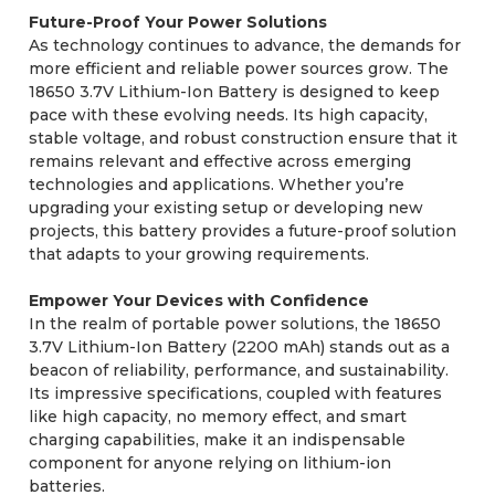
Future-Proof Your Power Solutions
As technology continues to advance, the demands for
more efficient and reliable power sources grow. The
18650 3.7V Lithium-Ion Battery is designed to keep
pace with these evolving needs. Its high capacity,
stable voltage, and robust construction ensure that it
remains relevant and effective across emerging
technologies and applications. Whether you’re
upgrading your existing setup or developing new
projects, this battery provides a future-proof solution
that adapts to your growing requirements.
Empower Your Devices with Confidence
In the realm of portable power solutions, the 18650
3.7V Lithium-Ion Battery (2200 mAh) stands out as a
beacon of reliability, performance, and sustainability.
Its impressive specifications, coupled with features
like high capacity, no memory effect, and smart
charging capabilities, make it an indispensable
component for anyone relying on lithium-ion
batteries.