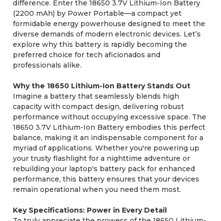
difference. Enter the 18650 3.7V Lithium-Ion Battery
(2200 mAh) by Power Portable—a compact yet
formidable energy powerhouse designed to meet the
diverse demands of modern electronic devices. Let’s
explore why this battery is rapidly becoming the
preferred choice for tech aficionados and
professionals alike.
Why the 18650 Lithium-Ion Battery Stands Out
Imagine a battery that seamlessly blends high
capacity with compact design, delivering robust
performance without occupying excessive space. The
18650 3.7V Lithium-Ion Battery embodies this perfect
balance, making it an indispensable component for a
myriad of applications. Whether you're powering up
your trusty flashlight for a nighttime adventure or
rebuilding your laptop's battery pack for enhanced
performance, this battery ensures that your devices
remain operational when you need them most.
Key Specifications: Power in Every Detail
To truly appreciate the prowess of the 18650 Lithium-