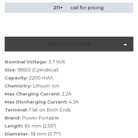
211+
call for pricing
SPECIFICATIONS
Nominal Voltage:
3.7 Volt
Size:
18650 (Cylindrical)
Capacity:
2200 mAh
Chemistry:
Lithium Ion
Max Charging Current:
2.2A
Max Discharging Current:
4.3A
Terminal:
Flat on Both Ends
Brand:
Power Portable
Length:
65 mm (2.56")
Diameter:
18 mm (0.71")