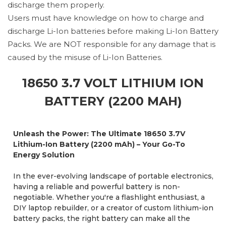
discharge them properly.
Users must have knowledge on how to charge and
discharge Li-Ion batteries before making Li-Ion Battery
Packs. We are NOT responsible for any damage that is
caused by the misuse of Li-Ion Batteries.
18650 3.7 VOLT LITHIUM ION
BATTERY (2200 MAH)
Unleash the Power: The Ultimate 18650 3.7V
Lithium-Ion Battery (2200 mAh) – Your Go-To
Energy Solution
In the ever-evolving landscape of portable electronics,
having a reliable and powerful battery is non-
negotiable. Whether you're a flashlight enthusiast, a
DIY laptop rebuilder, or a creator of custom lithium-ion
battery packs, the right battery can make all the