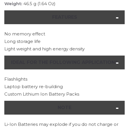
Weight:
46.5 g (1.64 Oz)
FEATURES
No memory effect
Long storage life
Light weight and high energy density
IDEAL FOR THE FOLLOWING APPLICATIONS
Flashlights
Laptop battery re-building
Custom Lithium Ion Battery Packs
NOTE
Li-Ion Batteries may explode if you do not charge or