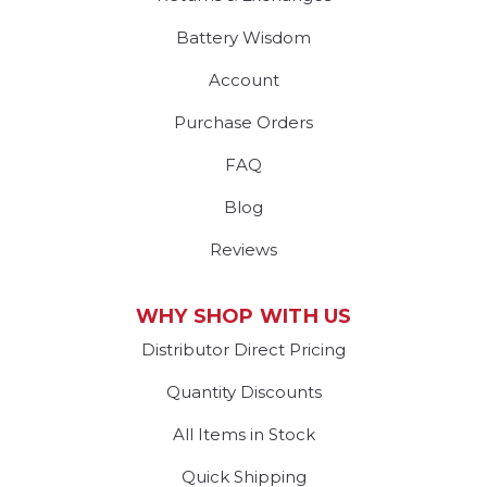
Battery Wisdom
Account
Purchase Orders
FAQ
Blog
Reviews
WHY SHOP WITH US
Distributor Direct Pricing
Quantity Discounts
All Items in Stock
Quick Shipping