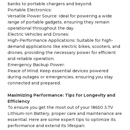
banks to portable chargers and beyond.
Portable Electronics:
Versatile Power Source: Ideal for powering a wide
range of portable gadgets, ensuring they remain
operational throughout the day.
Electric Vehicles and Drones:
High-Performance Applications: Suitable for high-
demand applications like electric bikes, scooters, and
drones, providing the necessary power for efficient
and reliable operation.
Emergency Backup Power:
Peace of Mind: Keep essential devices powered
during outages or emergencies, ensuring you stay
connected and prepared.
Maximizing Performance: Tips for Longevity and
Efficiency
To ensure you get the most out of your 18650 3.7V
Lithium-Ion Battery, proper care and maintenance are
essential. Here are some expert tips to optimize its
performance and extend its lifespan: