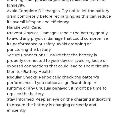
longevity.
Avoid Complete Discharges: Try not to let the battery
drain completely before recharging, as this can reduce
its overall lifespan and efficiency.
Handle with Care:
Prevent Physical Damage: Handle the battery gently
to avoid any physical damage that could compromise
its performance or safety. Avoid dropping or
puncturing the battery.
Secure Connections: Ensure that the battery is
properly connected to your device, avoiding loose or
exposed connections that could lead to short circuits.
Monitor Battery Health:
Regular Checks: Periodically check the battery’s
performance. If you notice a significant drop in
runtime or any unusual behavior, it might be time to
replace the battery.
Stay Informed: Keep an eye on the charging indicators
to ensure the battery is charging correctly and
efficiently.