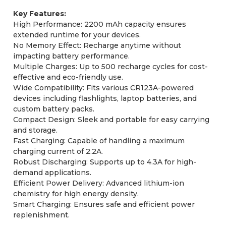
Key Features:
High Performance: 2200 mAh capacity ensures
extended runtime for your devices.
No Memory Effect: Recharge anytime without
impacting battery performance.
Multiple Charges: Up to 500 recharge cycles for cost-
effective and eco-friendly use.
Wide Compatibility: Fits various CR123A-powered
devices including flashlights, laptop batteries, and
custom battery packs.
Compact Design: Sleek and portable for easy carrying
and storage.
Fast Charging: Capable of handling a maximum
charging current of 2.2A.
Robust Discharging: Supports up to 4.3A for high-
demand applications.
Efficient Power Delivery: Advanced lithium-ion
chemistry for high energy density.
Smart Charging: Ensures safe and efficient power
replenishment.