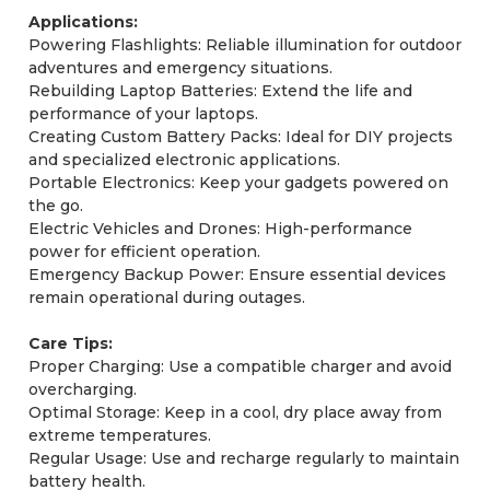
Applications:
Powering Flashlights: Reliable illumination for outdoor
adventures and emergency situations.
Rebuilding Laptop Batteries: Extend the life and
performance of your laptops.
Creating Custom Battery Packs: Ideal for DIY projects
and specialized electronic applications.
Portable Electronics: Keep your gadgets powered on
the go.
Electric Vehicles and Drones: High-performance
power for efficient operation.
Emergency Backup Power: Ensure essential devices
remain operational during outages.
Care Tips:
Proper Charging: Use a compatible charger and avoid
overcharging.
Optimal Storage: Keep in a cool, dry place away from
extreme temperatures.
Regular Usage: Use and recharge regularly to maintain
battery health.