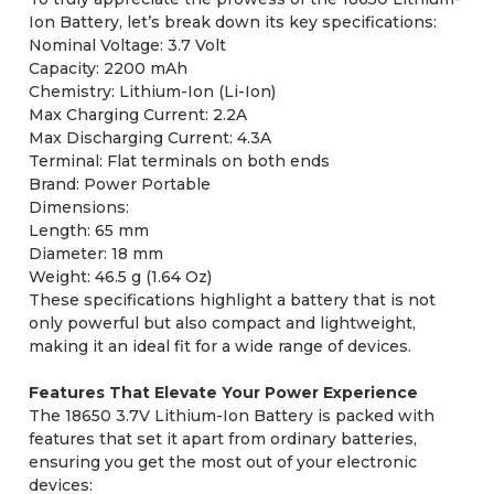
Ion Battery, let’s break down its key specifications:
Nominal Voltage: 3.7 Volt
Capacity: 2200 mAh
Chemistry: Lithium-Ion (Li-Ion)
Max Charging Current: 2.2A
Max Discharging Current: 4.3A
Terminal: Flat terminals on both ends
Brand: Power Portable
Dimensions:
Length: 65 mm
Diameter: 18 mm
Weight: 46.5 g (1.64 Oz)
These specifications highlight a battery that is not
only powerful but also compact and lightweight,
making it an ideal fit for a wide range of devices.
Features That Elevate Your Power Experience
The 18650 3.7V Lithium-Ion Battery is packed with
features that set it apart from ordinary batteries,
ensuring you get the most out of your electronic
devices: