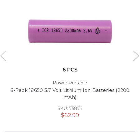
Power Portable
6-Pack 18650 3.7 Volt Lithium Ion Batteries (2200
mAh)
SKU: 75874
$62.99