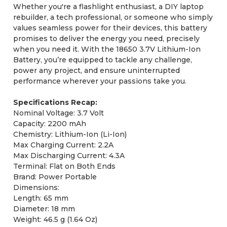
Whether you're a flashlight enthusiast, a DIY laptop
rebuilder, a tech professional, or someone who simply
values seamless power for their devices, this battery
promises to deliver the energy you need, precisely
when you need it. With the 18650 3.7V Lithium-Ion
Battery, you’re equipped to tackle any challenge,
power any project, and ensure uninterrupted
performance wherever your passions take you.
Specifications Recap:
Nominal Voltage: 3.7 Volt
Capacity: 2200 mAh
Chemistry: Lithium-Ion (Li-Ion)
Max Charging Current: 2.2A
Max Discharging Current: 4.3A
Terminal: Flat on Both Ends
Brand: Power Portable
Dimensions:
Length: 65 mm
Diameter: 18 mm
Weight: 46.5 g (1.64 Oz)