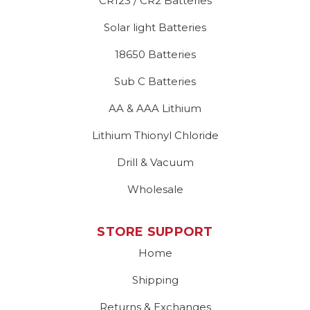
CR123 / CR2 Batteries
Solar light Batteries
18650 Batteries
Sub C Batteries
AA & AAA Lithium
Lithium Thionyl Chloride
Drill & Vacuum
Wholesale
STORE SUPPORT
Home
Shipping
Returns & Exchanges