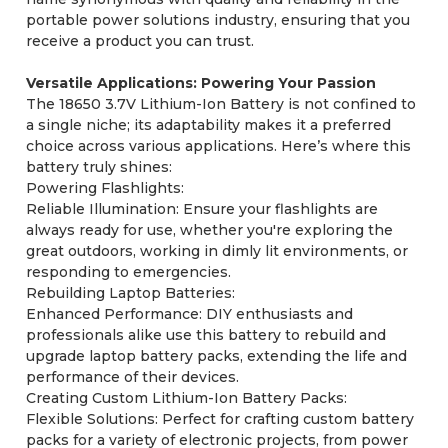
portable power solutions industry, ensuring that you
receive a product you can trust.
Versatile Applications: Powering Your Passion
The 18650 3.7V Lithium-Ion Battery is not confined to
a single niche; its adaptability makes it a preferred
choice across various applications. Here’s where this
battery truly shines:
Powering Flashlights:
Reliable Illumination: Ensure your flashlights are
always ready for use, whether you're exploring the
great outdoors, working in dimly lit environments, or
responding to emergencies.
Rebuilding Laptop Batteries:
Enhanced Performance: DIY enthusiasts and
professionals alike use this battery to rebuild and
upgrade laptop battery packs, extending the life and
performance of their devices.
Creating Custom Lithium-Ion Battery Packs:
Flexible Solutions: Perfect for crafting custom battery
packs for a variety of electronic projects, from power