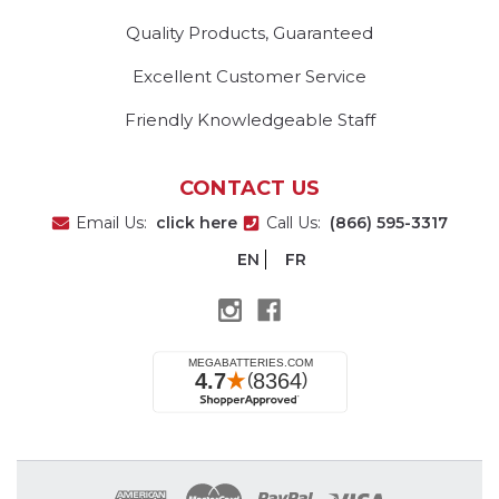
Quality Products, Guaranteed
Excellent Customer Service
Friendly Knowledgeable Staff
CONTACT US
Email Us:
click here
Call Us:
(866) 595-3317
EN
FR