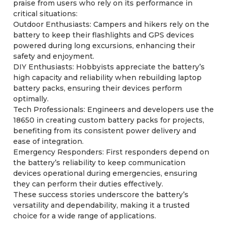
praise from users who rely on its performance in
critical situations:
Outdoor Enthusiasts: Campers and hikers rely on the
battery to keep their flashlights and GPS devices
powered during long excursions, enhancing their
safety and enjoyment.
DIY Enthusiasts: Hobbyists appreciate the battery’s
high capacity and reliability when rebuilding laptop
battery packs, ensuring their devices perform
optimally.
Tech Professionals: Engineers and developers use the
18650 in creating custom battery packs for projects,
benefiting from its consistent power delivery and
ease of integration.
Emergency Responders: First responders depend on
the battery’s reliability to keep communication
devices operational during emergencies, ensuring
they can perform their duties effectively.
These success stories underscore the battery’s
versatility and dependability, making it a trusted
choice for a wide range of applications.