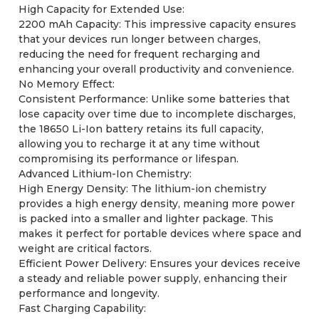
High Capacity for Extended Use:
2200 mAh Capacity: This impressive capacity ensures
that your devices run longer between charges,
reducing the need for frequent recharging and
enhancing your overall productivity and convenience.
No Memory Effect:
Consistent Performance: Unlike some batteries that
lose capacity over time due to incomplete discharges,
the 18650 Li-Ion battery retains its full capacity,
allowing you to recharge it at any time without
compromising its performance or lifespan.
Advanced Lithium-Ion Chemistry:
High Energy Density: The lithium-ion chemistry
provides a high energy density, meaning more power
is packed into a smaller and lighter package. This
makes it perfect for portable devices where space and
weight are critical factors.
Efficient Power Delivery: Ensures your devices receive
a steady and reliable power supply, enhancing their
performance and longevity.
Fast Charging Capability: