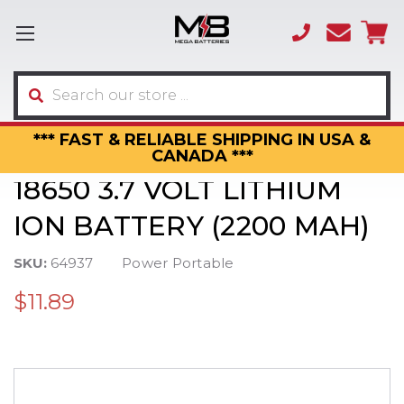
(866)
sales
595-
3317
Search
*** FAST & RELIABLE SHIPPING IN USA &
CANADA ***
18650 3.7 VOLT LITHIUM
ION BATTERY (2200 MAH)
SKU:
64937
Power Portable
$11.89