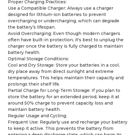
Proper Charging Practices:
Use a Compatible Charger: Always use a charger
designed for lithium-ion batteries to prevent
overcharging or undercharging, which can degrade
the battery’s lifespan.
Avoid Overcharging: Even though modern chargers
often have built-in protection, it's best to unplug the
charger once the battery is fully charged to maintain
battery health.
Optimal Storage Conditions:
Cool and Dry Storage: Store your batteries in a cool,
dry place away from direct sunlight and extreme
temperatures. This helps maintain their capacity and
prolongs their shelf life.
Partial Charge for Long-Term Storage: If you plan to
store the battery for an extended period, keep it at
around 50% charge to prevent capacity loss and
maintain battery health.
Regular Usage and Cycling:
Frequent Use: Regularly use and recharge your battery
to keep it active. This prevents the battery from
entering a deep discharge state, which can harm its