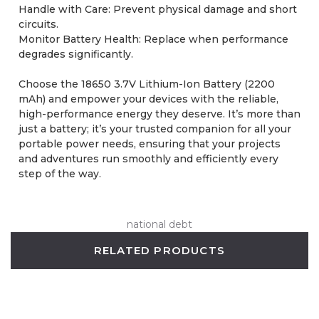
Handle with Care: Prevent physical damage and short
circuits.
Monitor Battery Health: Replace when performance
degrades significantly.
Choose the 18650 3.7V Lithium-Ion Battery (2200
mAh) and empower your devices with the reliable,
high-performance energy they deserve. It’s more than
just a battery; it’s your trusted companion for all your
portable power needs, ensuring that your projects
and adventures run smoothly and efficiently every
step of the way.
national debt
RELATED PRODUCTS