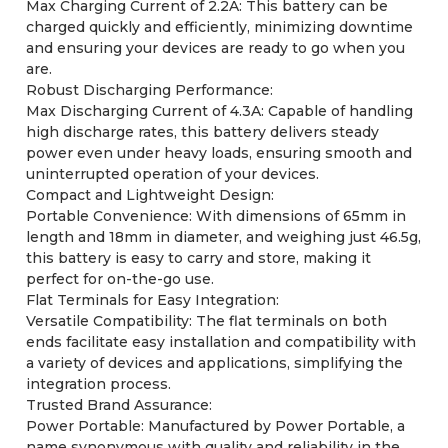
Max Charging Current of 2.2A: This battery can be
charged quickly and efficiently, minimizing downtime
and ensuring your devices are ready to go when you
are.
Robust Discharging Performance:
Max Discharging Current of 4.3A: Capable of handling
high discharge rates, this battery delivers steady
power even under heavy loads, ensuring smooth and
uninterrupted operation of your devices.
Compact and Lightweight Design:
Portable Convenience: With dimensions of 65mm in
length and 18mm in diameter, and weighing just 46.5g,
this battery is easy to carry and store, making it
perfect for on-the-go use.
Flat Terminals for Easy Integration:
Versatile Compatibility: The flat terminals on both
ends facilitate easy installation and compatibility with
a variety of devices and applications, simplifying the
integration process.
Trusted Brand Assurance:
Power Portable: Manufactured by Power Portable, a
name synonymous with quality and reliability in the