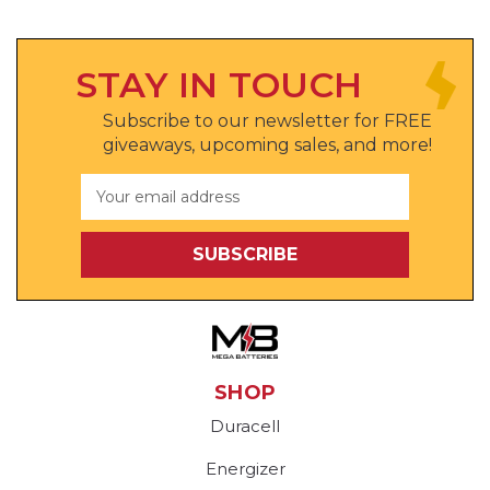
STAY IN TOUCH
Subscribe to our newsletter for FREE
giveaways, upcoming sales, and more!
Email
Address
SHOP
Duracell
Energizer