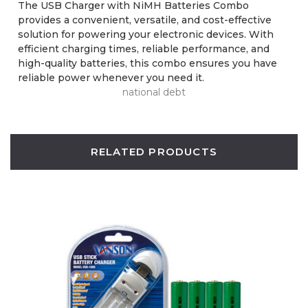
The USB Charger with NiMH Batteries Combo
provides a convenient, versatile, and cost-effective
solution for powering your electronic devices. With
efficient charging times, reliable performance, and
high-quality batteries, this combo ensures you have
reliable power whenever you need it.
national debt
RELATED PRODUCTS