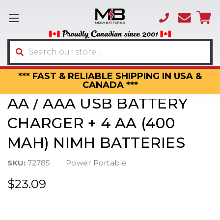
(866)
sales
595-
3317
Search
*** FAST & RELIABLE SHIPPING IN USA &
CANADA ***
AA / AAA USB BATTERY
CHARGER + 4 AA (400
MAH) NIMH BATTERIES
SKU:
72785
Power Portable
$23.09