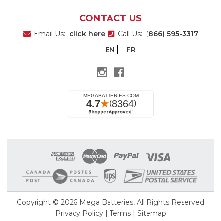
CONTACT US
Email Us:
click here
Call Us:
(866) 595-3317
EN
FR
Copyright © 2026
Mega Batteries
, All Rights Reserved
Privacy Policy
|
Terms
|
Sitemap