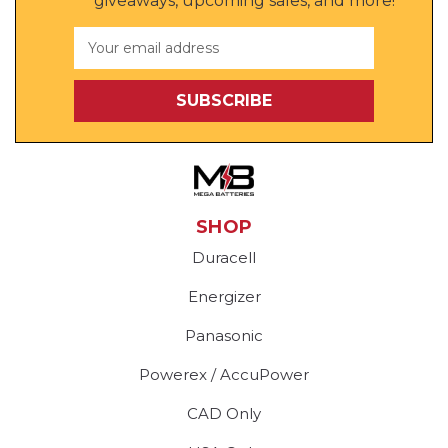
giveaways, upcoming sales, and more!
Email
Address
SHOP
Duracell
Energizer
Panasonic
Powerex / AccuPower
CAD Only