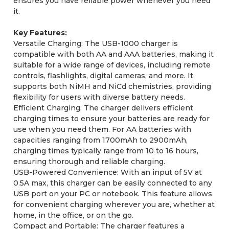
ensures you have reliable power whenever you need
it.
Key Features:
Versatile Charging: The USB-1000 charger is
compatible with both AA and AAA batteries, making it
suitable for a wide range of devices, including remote
controls, flashlights, digital cameras, and more. It
supports both NiMH and NiCd chemistries, providing
flexibility for users with diverse battery needs.
Efficient Charging: The charger delivers efficient
charging times to ensure your batteries are ready for
use when you need them. For AA batteries with
capacities ranging from 1700mAh to 2900mAh,
charging times typically range from 10 to 16 hours,
ensuring thorough and reliable charging.
USB-Powered Convenience: With an input of 5V at
0.5A max, this charger can be easily connected to any
USB port on your PC or notebook. This feature allows
for convenient charging wherever you are, whether at
home, in the office, or on the go.
Compact and Portable: The charger features a