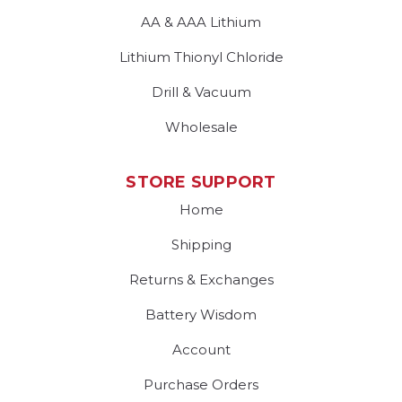
AA & AAA Lithium
Lithium Thionyl Chloride
Drill & Vacuum
Wholesale
STORE SUPPORT
Home
Shipping
Returns & Exchanges
Battery Wisdom
Account
Purchase Orders