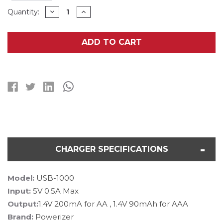
Current
DECREASE
INCREASE
Quantity:
QUANTITY
QUANTITY
Stock:
OF
OF
AA
AA
/
/
ADD TO CART
AAA
AAA
USB
USB
BATTERY
BATTERY
CHARGER
CHARGER
+
+
4
4
AA
AA
(400
(400
MAH)
MAH)
NIMH
NIMH
BATTERIES
BATTERIES
CHARGER SPECIFICATIONS
Model:
USB-1000
Input:
5V 0.5A Max
Output:
1.4V 200mA for AA , 1.4V 90mAh for AAA
Brand:
Powerizer