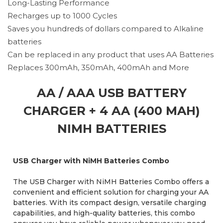
Long-Lasting Performance
Recharges up to 1000 Cycles
Saves you hundreds of dollars compared to Alkaline
batteries
Can be replaced in any product that uses AA Batteries
Replaces 300mAh, 350mAh, 400mAh and More
AA / AAA USB BATTERY
CHARGER + 4 AA (400 MAH)
NIMH BATTERIES
USB Charger with NiMH Batteries Combo
The USB Charger with NiMH Batteries Combo offers a
convenient and efficient solution for charging your AA
batteries. With its compact design, versatile charging
capabilities, and high-quality batteries, this combo