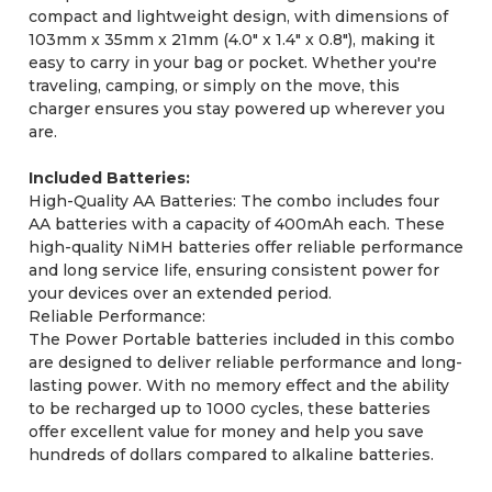
compact and lightweight design, with dimensions of
103mm x 35mm x 21mm (4.0" x 1.4" x 0.8"), making it
easy to carry in your bag or pocket. Whether you're
traveling, camping, or simply on the move, this
charger ensures you stay powered up wherever you
are.
Included Batteries:
High-Quality AA Batteries: The combo includes four
AA batteries with a capacity of 400mAh each. These
high-quality NiMH batteries offer reliable performance
and long service life, ensuring consistent power for
your devices over an extended period.
Reliable Performance:
The Power Portable batteries included in this combo
are designed to deliver reliable performance and long-
lasting power. With no memory effect and the ability
to be recharged up to 1000 cycles, these batteries
offer excellent value for money and help you save
hundreds of dollars compared to alkaline batteries.