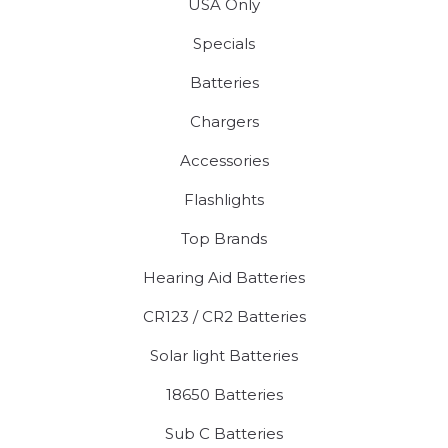
USA Only
Specials
Batteries
Chargers
Accessories
Flashlights
Top Brands
Hearing Aid Batteries
CR123 / CR2 Batteries
Solar light Batteries
18650 Batteries
Sub C Batteries