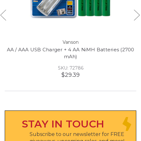
Vanson
AA / AAA USB Charger + 4 AA NiMH Batteries (2700
mAh)
SKU: 72786
$29.39
STAY IN TOUCH
Subscribe to our newsletter for FREE