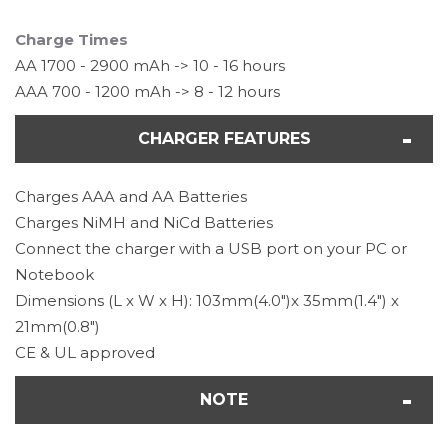
Charge Times
AA 1700 - 2900 mAh -> 10 - 16 hours
AAA 700 - 1200 mAh -> 8 - 12 hours
CHARGER FEATURES
Charges AAA and AA Batteries
Charges NiMH and NiCd Batteries
Connect the charger with a USB port on your PC or
Notebook
Dimensions (L x W x H): 103mm(4.0")x 35mm(1.4") x
21mm(0.8")
CE & UL approved
NOTE