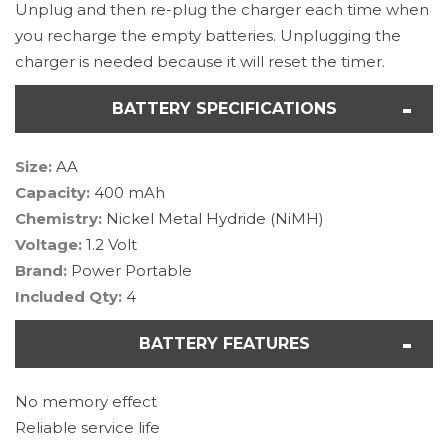
Unplug and then re-plug the charger each time when
you recharge the empty batteries. Unplugging the
charger is needed because it will reset the timer.
BATTERY SPECIFICATIONS
Size:
AA
Capacity:
400 mAh
Chemistry:
Nickel Metal Hydride (NiMH)
Voltage:
1.2 Volt
Brand:
Power Portable
Included Qty:
4
BATTERY FEATURES
No memory effect
Reliable service life