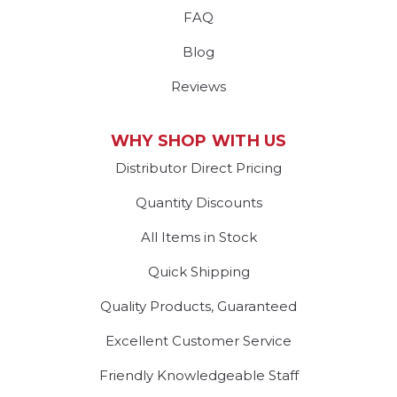
FAQ
Blog
Reviews
WHY SHOP WITH US
Distributor Direct Pricing
Quantity Discounts
All Items in Stock
Quick Shipping
Quality Products, Guaranteed
Excellent Customer Service
Friendly Knowledgeable Staff