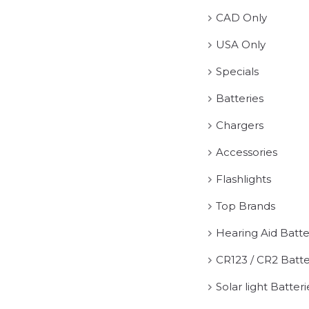
CAD Only
USA Only
Specials
Batteries
Chargers
Accessories
Flashlights
Top Brands
Hearing Aid Batte
CR123 / CR2 Batte
Solar light Batteri