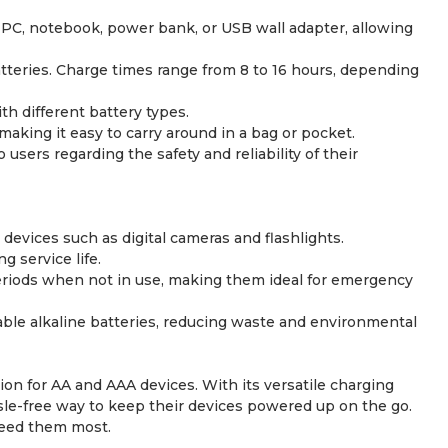
PC, notebook, power bank, or USB wall adapter, allowing
atteries. Charge times range from 8 to 16 hours, depending
h different battery types.
ing it easy to carry around in a bag or pocket.
users regarding the safety and reliability of their
evices such as digital cameras and flashlights.
 service life.
periods when not in use, making them ideal for emergency
sable alkaline batteries, reducing waste and environmental
n for AA and AAA devices. With its versatile charging
sle-free way to keep their devices powered up on the go.
need them most.