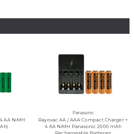
Panasonic
 4 AA NiMH
Rayovac AA / AAA Compact Charger +
mAh)
4 AA NiMH Panasonic 2000 mAh
Rechargeable Batteries