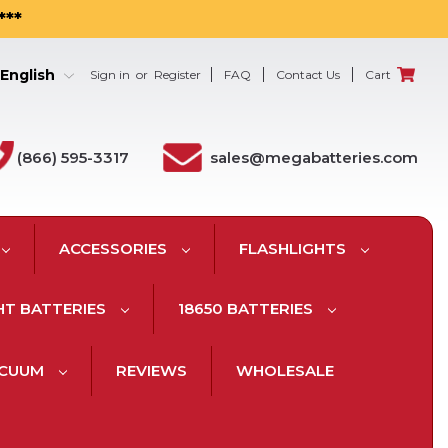
***
English
Sign in
or
Register
FAQ
Contact Us
Cart
(866) 595-3317
sales@megabatteries.com
ACCESSORIES
FLASHLIGHTS
HT BATTERIES
18650 BATTERIES
ACUUM
REVIEWS
WHOLESALE