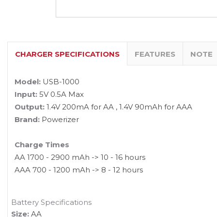
CHARGER SPECIFICATIONS
FEATURES
NOTE
Model:
USB-1000
Input:
5V 0.5A Max
Output:
1.4V 200mA for AA , 1.4V 90mAh for AAA
Brand:
Powerizer
Charge Times
AA 1700 - 2900 mAh -> 10 - 16 hours
AAA 700 - 1200 mAh -> 8 - 12 hours
Battery Specifications
Size:
AA