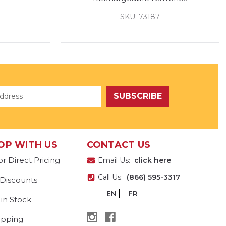
SKU: 73187
OP WITH US
CONTACT US
or Direct Pricing
Email Us:
click here
Call Us:
(866) 595-3317
 Discounts
EN
FR
 in Stock
ipping