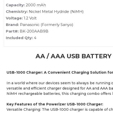
Capacity:
2000 mAh
Chemistry:
Nickel Metal Hydride (NiMH)
Voltage:
1.2 Volt
Brand:
Panasonic (Formerly Sanyo)
Part#:
BK-200AAB9B
Included Qty:
4
AA / AAA USB BATTERY
USB-1000 Charger: A Convenient Charging Solution fo
In a world where our devices seem to always be running ou
versatile and efficient charger designed for AA and AAA b
NiMH rechargeable batteries, this charging combo offers
Key Features of the Powerizer USB-1000 Charger:
Versatile Charging: The USB-1000 charger is capable of cha