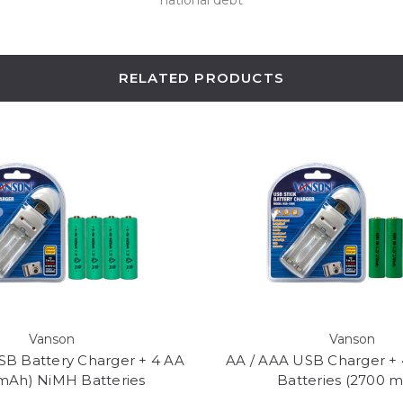
RELATED PRODUCTS
Vanson
Vanson
SB Battery Charger + 4 AA
AA / AAA USB Charger +
mAh) NiMH Batteries
Batteries (2700 