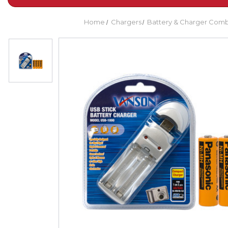
Home
Chargers
Battery & Charger Com