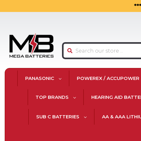
**
Search
PANASONIC
POWEREX / ACCUPOWER
TOP BRANDS
HEARING AID BATTE
SUB C BATTERIES
AA & AAA LITH