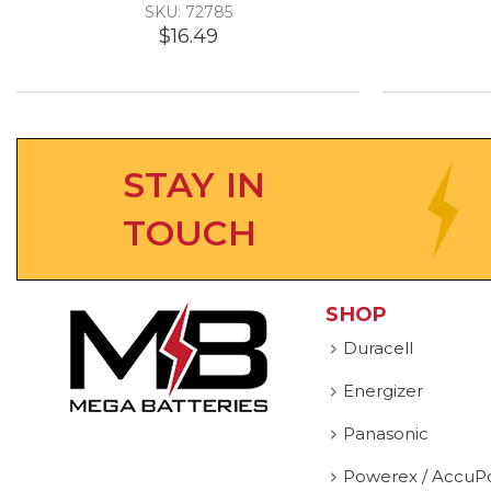
SKU: 72785
$16.49
STAY IN
TOUCH
SHOP
Duracell
Energizer
Panasonic
Powerex / AccuP