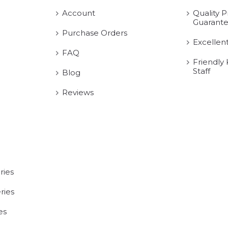
Account
Quality P
Guarant
Purchase Orders
Excellen
FAQ
Friendly
Staff
Blog
Reviews
ries
ries
es