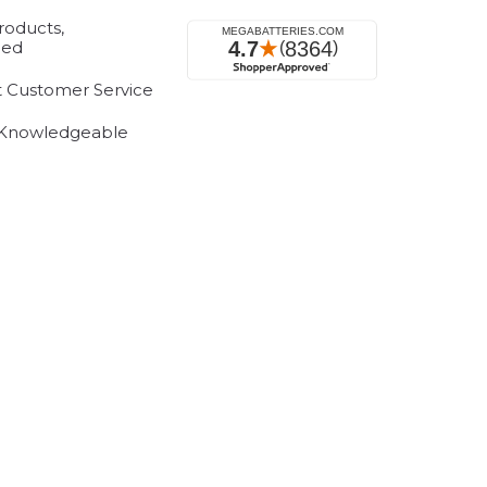
roducts,
eed
t Customer Service
 Knowledgeable