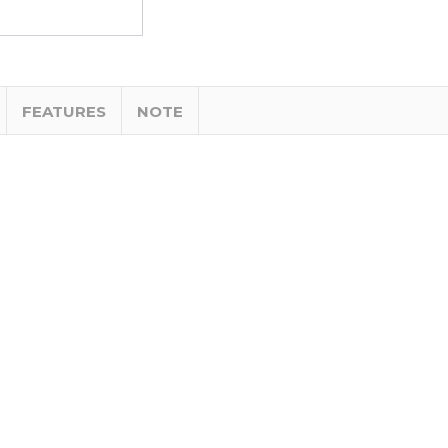
FEATURES
NOTE