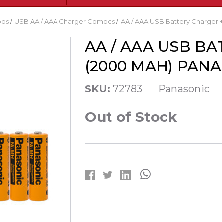
bos
USB AA / AAA Charger Combos
AA / AAA USB Battery Charger 
AA / AAA USB BA
(2000 MAH) PAN
SKU:
72783
Panasonic
Out of Stock
Current
Stock: