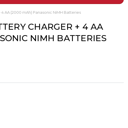
+ 4 AA (2000 mAh) Panasonic NiMH Batteries
TTERY CHARGER + 4 AA
ASONIC NIMH BATTERIES