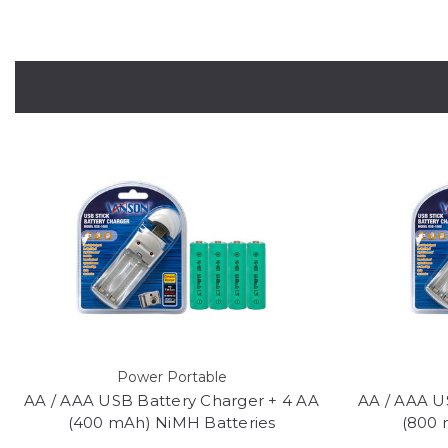
Power Portable
AA / AAA USB Battery Charger + 4 AA
AA / AAA U
(400 mAh) NiMH Batteries
(800 