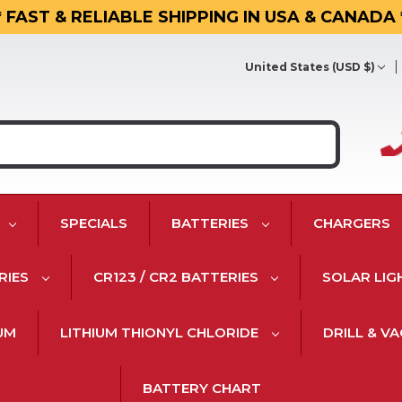
* FAST & RELIABLE SHIPPING IN USA & CANADA 
United States (USD $)
SPECIALS
BATTERIES
CHARGERS
RIES
CR123 / CR2 BATTERIES
SOLAR LIG
IUM
LITHIUM THIONYL CHLORIDE
DRILL & V
BATTERY CHART