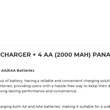
 CHARGER + 4 AA (2000 MAH) PAN
r AA/AAA Batteries
t of battery, having a reliable and convenient charging solut
atteries, providing users with a hassle-free way to keep their
 long-lasting performance and convenience.
rging both AA and AAA batteries, making it suitable for a wide