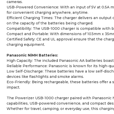
cameras.
USB-Powered Convenience: With an input of 5V at 0.5A max
for convenient charging anywhere, anytime.
Efficient Charging Times: The charger delivers an output 
on the capacity of the batteries being charged.
Compatibility: The USB-1000 charger is compatible with bot
Compact and Portable: With dimensions of 103mm x 35mm x
Certified Safety: CE and UL approval ensure that the charge
charging equipment.
Panasonic NiMH Batteries:
High Capacity: The included Panasonic AA batteries boast 
Reliable Performance: Panasonic is known for its high-qual
Low Self-Discharge: These batteries have a low self-disc
devices like flashlights and smoke alarms.
Eco-Friendly: Being rechargeable, these batteries offer a 
impact.
The Powerizer USB-1000 charger paired with Panasonic NiM
capabilities, USB-powered convenience, and compact design
Whether for travel, camping, or everyday use, this char