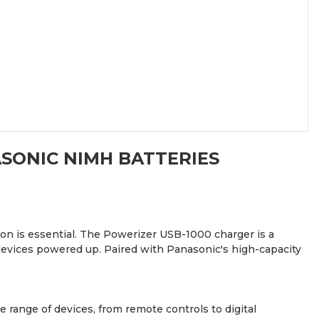
ASONIC NIMH BATTERIES
ion is essential. The Powerizer USB-1000 charger is a
 devices powered up. Paired with Panasonic's high-capacity
 range of devices, from remote controls to digital