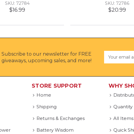
SKU: 72784
SKU: 72786
$16.99
$20.99
Subscribe to our newsletter for FREE
Email
Address
giveaways, upcoming sales, and more!
STORE SUPPORT
WHY SH
Home
Distribut
Shipping
Quantity
Returns & Exchanges
All Items
ower
Battery Wisdom
Quick Sh