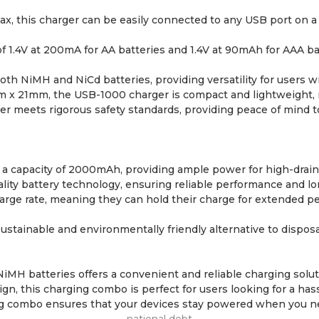
, this charger can be easily connected to any USB port on a 
of 1.4V at 200mA for AA batteries and 1.4V at 90mAh for AAA b
h NiMH and NiCd batteries, providing versatility for users wit
 21mm, the USB-1000 charger is compact and lightweight, mak
r meets rigorous safety standards, providing peace of mind to 
a capacity of 2000mAh, providing ample power for high-drain d
ity battery technology, ensuring reliable performance and long
harge rate, meaning they can hold their charge for extended 
sustainable and environmentally friendly alternative to dispo
H batteries offers a convenient and reliable charging solutio
, this charging combo is perfect for users looking for a has
ging combo ensures that your devices stay powered when you 
national debt