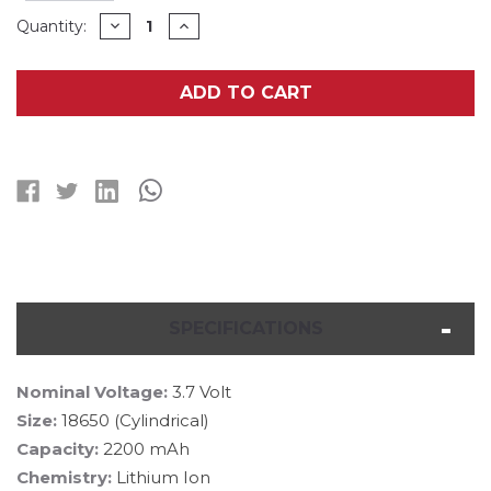
Current
DECREASE
INCREASE
Quantity:
QUANTITY
QUANTITY
Stock:
OF
OF
3-
3-
PACK
PACK
ADD TO CART
3.7
3.7
VOLT
VOLT
LITHIUM
LITHIUM
ION
ION
18650
18650
BATTERIES
BATTERIES
WITH
WITH
TABS
TABS
(2200
(2200
MAH)
MAH)
SPECIFICATIONS
Nominal Voltage:
3.7 Volt
Size:
18650 (Cylindrical)
Capacity:
2200 mAh
Chemistry:
Lithium Ion