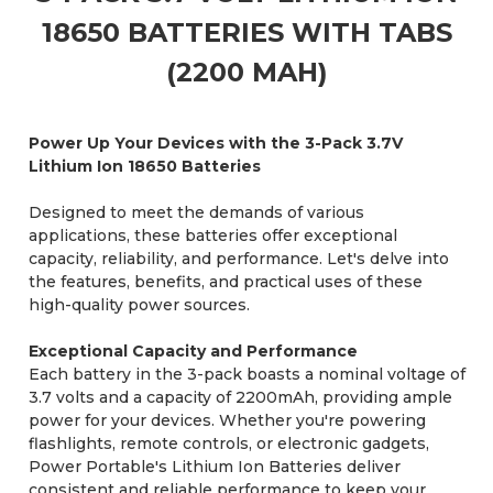
18650 BATTERIES WITH TABS
(2200 MAH)
Power Up Your Devices with the 3-Pack 3.7V
Lithium Ion 18650 Batteries
Designed to meet the demands of various
applications, these batteries offer exceptional
capacity, reliability, and performance. Let's delve into
the features, benefits, and practical uses of these
high-quality power sources.
Exceptional Capacity and Performance
Each battery in the 3-pack boasts a nominal voltage of
3.7 volts and a capacity of 2200mAh, providing ample
power for your devices. Whether you're powering
flashlights, remote controls, or electronic gadgets,
Power Portable's Lithium Ion Batteries deliver
consistent and reliable performance to keep your