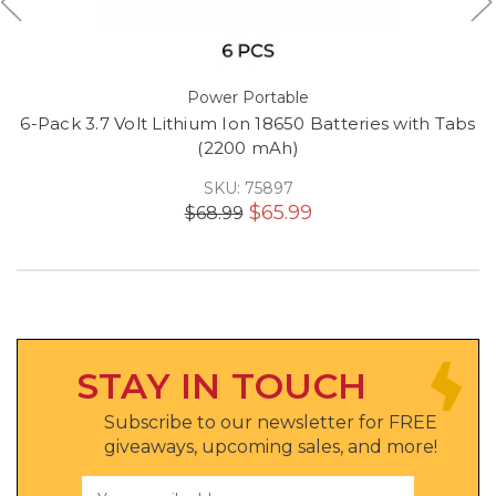
Power Portable
6-Pack 3.7 Volt Lithium Ion 18650 Batteries with Tabs
(2200 mAh)
SKU: 75897
$65.99
$68.99
STAY IN TOUCH
Subscribe to our newsletter for FREE
giveaways, upcoming sales, and more!
Email