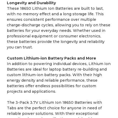
Longevity and Durability
These 18650 Lithium Ion Batteries are built to last,
with no memory effect and a long storage life. This
ensures consistent performance over multiple
charge-discharge cycles, allowing you to rely on these
batteries for your everyday needs. Whether used in
professional equipment or consumer electronics,
these batteries provide the longevity and reliability
you can trust.
Custom Lithium-ion Battery Packs and More
In addition to powering individual devices, Lithium Ion
Batteries are ideal for laptop battery re-building and
custom lithium-ion battery packs. With their high
energy density and reliable performance, these
batteries offer endless possibilities for custom
projects and applications.
The 3-Pack 3.7V Lithium Ion 18650 Batteries with
Tabs are the perfect choice for anyone in need of
reliable power solutions. With their exceptional