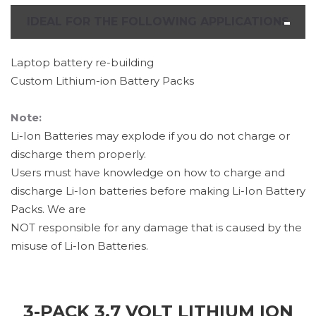
IDEAL FOR THE FOLLOWING APPLICATIONS
Laptop battery re-building
Custom Lithium-ion Battery Packs
Note:
Li-Ion Batteries may explode if you do not charge or
discharge them properly.
Users must have knowledge on how to charge and
discharge Li-Ion batteries before making Li-Ion Battery
Packs. We are
NOT responsible for any damage that is caused by the
misuse of Li-Ion Batteries.
3-PACK 3.7 VOLT LITHIUM ION