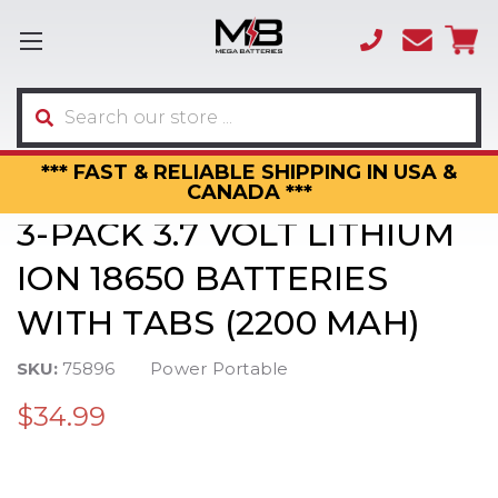
(866)
sales
595-
3317
Search
*** FAST & RELIABLE SHIPPING IN USA &
CANADA ***
3-PACK 3.7 VOLT LITHIUM
ION 18650 BATTERIES
WITH TABS (2200 MAH)
SKU:
75896
Power Portable
$34.99