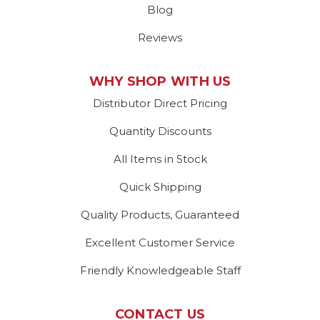
Blog
Reviews
WHY SHOP WITH US
Distributor Direct Pricing
Quantity Discounts
All Items in Stock
Quick Shipping
Quality Products, Guaranteed
Excellent Customer Service
Friendly Knowledgeable Staff
CONTACT US