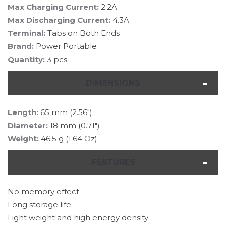
Max Charging Current:
2.2A
Max Discharging Current:
4.3A
Terminal:
Tabs on Both Ends
Brand:
Power Portable
Quantity:
3 pcs
DIMENSIONS
Length:
65 mm (2.56")
Diameter:
18 mm (0.71")
Weight:
46.5 g (1.64 Oz)
FEATURES
No memory effect
Long storage life
Light weight and high energy density