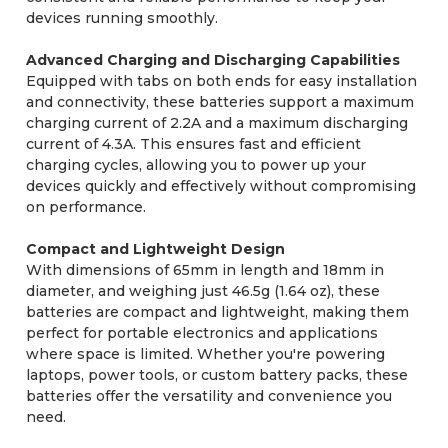
devices running smoothly.
Advanced Charging and Discharging Capabilities
Equipped with tabs on both ends for easy installation
and connectivity, these batteries support a maximum
charging current of 2.2A and a maximum discharging
current of 4.3A. This ensures fast and efficient
charging cycles, allowing you to power up your
devices quickly and effectively without compromising
on performance.
Compact and Lightweight Design
With dimensions of 65mm in length and 18mm in
diameter, and weighing just 46.5g (1.64 oz), these
batteries are compact and lightweight, making them
perfect for portable electronics and applications
where space is limited. Whether you're powering
laptops, power tools, or custom battery packs, these
batteries offer the versatility and convenience you
need.