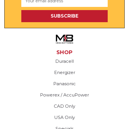
Address
SHOP
Duracell
Energizer
Panasonic
Powerex / AccuPower
CAD Only
USA Only
Specials