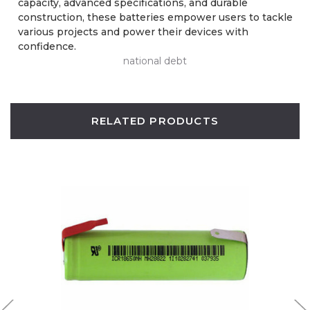
capacity, advanced specifications, and durable
construction, these batteries empower users to tackle
various projects and power their devices with
confidence.
national debt
RELATED PRODUCTS