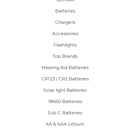
Batteries
Chargers
Accessories
Flashlights
Top Brands
Hearing Aid Batteries
CR123 / CR2 Batteries
Solar light Batteries
18650 Batteries
Sub C Batteries
AA & AAA Lithium