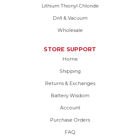
Lithium Thionyl Chloride
Drill & Vacuum
Wholesale
STORE SUPPORT
Home
Shipping
Returns & Exchanges
Battery Wisdom
Account
Purchase Orders
FAQ