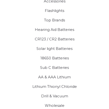
Accessories
Flashlights
Top Brands
Hearing Aid Batteries
CR123 / CR2 Batteries
Solar light Batteries
18650 Batteries
Sub C Batteries
AA & AAA Lithium
Lithium Thionyl Chloride
Drill & Vacuum
Wholesale