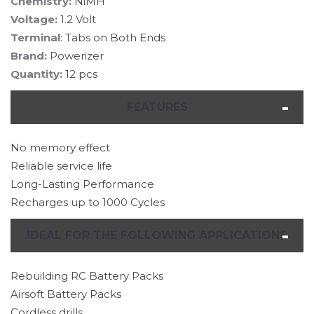
Chemistry:
NiMH
Voltage:
1.2 Volt
Terminal
: Tabs on Both Ends
Brand:
Powerizer
Quantity:
12 pcs
FEATURES
No memory effect
Reliable service life
Long-Lasting Performance
Recharges up to 1000 Cycles
IDEAL FOR THE FOLLOWING APPLICATIONS
Rebuilding RC Battery Packs
Airsoft Battery Packs
Cordless drills