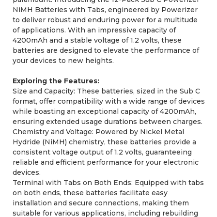
NiMH Batteries with Tabs, engineered by Powerizer
to deliver robust and enduring power for a multitude
of applications. With an impressive capacity of
4200mAh and a stable voltage of 1.2 volts, these
batteries are designed to elevate the performance of
your devices to new heights.
Exploring the Features:
Size and Capacity: These batteries, sized in the Sub C
format, offer compatibility with a wide range of devices
while boasting an exceptional capacity of 4200mAh,
ensuring extended usage durations between charges.
Chemistry and Voltage: Powered by Nickel Metal
Hydride (NiMH) chemistry, these batteries provide a
consistent voltage output of 1.2 volts, guaranteeing
reliable and efficient performance for your electronic
devices.
Terminal with Tabs on Both Ends: Equipped with tabs
on both ends, these batteries facilitate easy
installation and secure connections, making them
suitable for various applications, including rebuilding