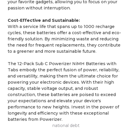
your favorite gadgets, allowing you to focus on your
passion without interruption.
Cost-Effective and Sustainable:
With a service life that spans up to 1000 recharge
cycles, these batteries offer a cost-effective and eco-
friendly solution. By minimizing waste and reducing
the need for frequent replacements, they contribute
to a greener and more sustainable future.
The 12-Pack Sub C Powerizer NiMH Batteries with
Tabs embody the perfect fusion of power, reliability,
and versatility, making them the ultimate choice for
powering your electronic devices. With their high
capacity, stable voltage output, and robust
construction, these batteries are poised to exceed
your expectations and elevate your device's
performance to new heights. Invest in the power of
longevity and efficiency with these exceptional
batteries from Powerizer.
national debt