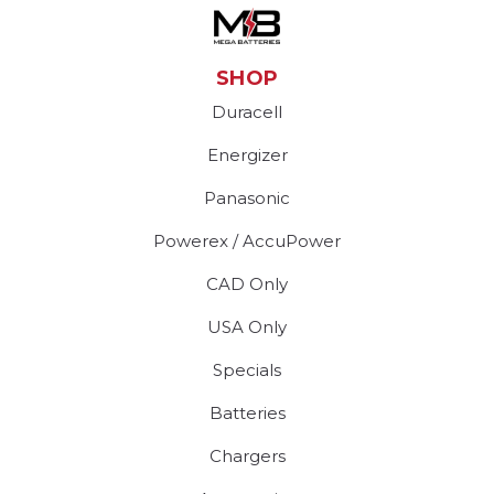
SHOP
Duracell
Energizer
Panasonic
Powerex / AccuPower
CAD Only
USA Only
Specials
Batteries
Chargers