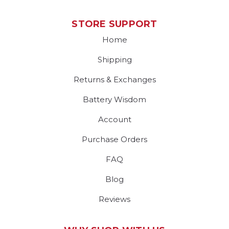
STORE SUPPORT
Home
Shipping
Returns & Exchanges
Battery Wisdom
Account
Purchase Orders
FAQ
Blog
Reviews