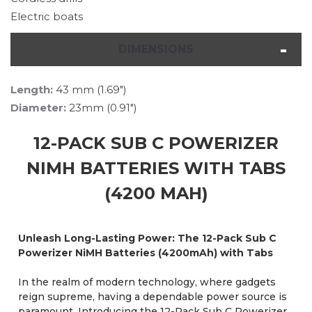
Electric boats
DIMENSIONS
Length:
43 mm (1.69")
Diameter:
23mm (0.91")
12-PACK SUB C POWERIZER
NIMH BATTERIES WITH TABS
(4200 MAH)
Unleash Long-Lasting Power: The 12-Pack Sub C
Powerizer NiMH Batteries (4200mAh) with Tabs
In the realm of modern technology, where gadgets
reign supreme, having a dependable power source is
paramount. Introducing the 12-Pack Sub C Powerizer