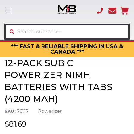
(866)
sales
595-
3317
Search
*** FAST & RELIABLE SHIPPING IN USA &
CANADA ***
12-PACK SUB C
POWERIZER NIMH
BATTERIES WITH TABS
(4200 MAH)
SKU:
76117
Powerizer
$81.69