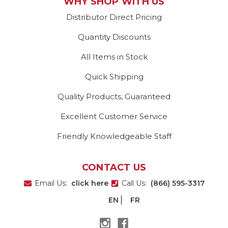
WHY SHOP WITH US
Distributor Direct Pricing
Quantity Discounts
All Items in Stock
Quick Shipping
Quality Products, Guaranteed
Excellent Customer Service
Friendly Knowledgeable Staff
CONTACT US
Email Us:
click here
Call Us:
(866) 595-3317
EN
FR