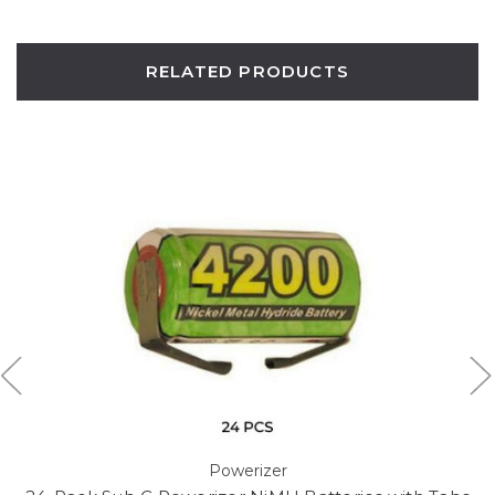
RELATED PRODUCTS
Powerizer