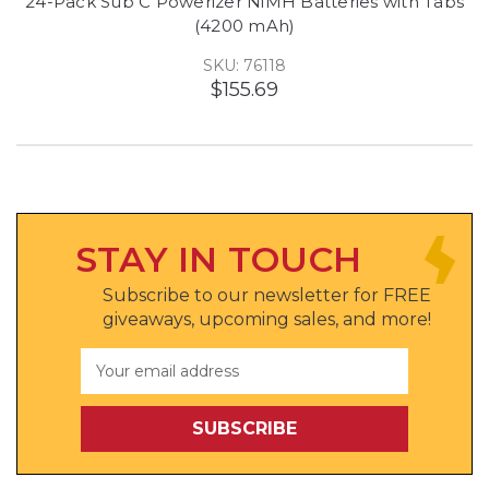
24-Pack Sub C Powerizer NiMH Batteries with Tabs
(4200 mAh)
SKU: 76118
$155.69
STAY IN TOUCH
Subscribe to our newsletter for FREE
giveaways, upcoming sales, and more!
Email
Address