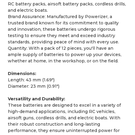
RC battery packs, airsoft battery packs, cordless drills,
and electric boats.
Brand Assurance: Manufactured by Powerizer, a
trusted brand known for its commitment to quality
and innovation, these batteries undergo rigorous
testing to ensure they meet and exceed industry
standards, providing peace of mind with every use.
Quantity: With a pack of 12 pieces, you'll have an
ample supply of batteries to power up your devices,
whether at home, in the workshop, or on the field.
Dimensions:
Length: 43 mm (1.69")
Diameter: 23 mm (0.91")
Versatility and Durability:
These batteries are designed to excel in a variety of
high-demand applications, including RC vehicles,
airsoft guns, cordless drills, and electric boats. With
their robust construction and long-lasting
performance, they ensure uninterrupted power for