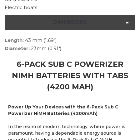
Electric boats
DIMENSIONS
Length:
43 mm (1.69")
Diameter:
23mm (0.91")
6-PACK SUB C POWERIZER
NIMH BATTERIES WITH TABS
(4200 MAH)
Power Up Your Devices with the 6-Pack Sub C
Powerizer NiMH Batteries (4200mAh)
In the realm of modern technology, where power is
paramount, having a dependable energy source is
essential. Introducing the 6-Pack Sub C NiMH