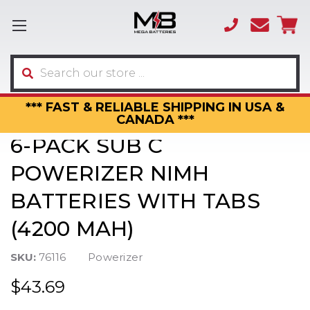
(866)
sales
595-
3317
Search
*** FAST & RELIABLE SHIPPING IN USA &
CANADA ***
6-PACK SUB C
POWERIZER NIMH
BATTERIES WITH TABS
(4200 MAH)
SKU:
76116
Powerizer
$43.69