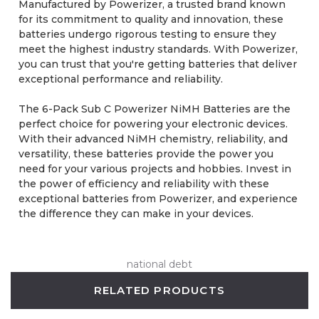
Manufactured by Powerizer, a trusted brand known
for its commitment to quality and innovation, these
batteries undergo rigorous testing to ensure they
meet the highest industry standards. With Powerizer,
you can trust that you're getting batteries that deliver
exceptional performance and reliability.
The 6-Pack Sub C Powerizer NiMH Batteries are the
perfect choice for powering your electronic devices.
With their advanced NiMH chemistry, reliability, and
versatility, these batteries provide the power you
need for your various projects and hobbies. Invest in
the power of efficiency and reliability with these
exceptional batteries from Powerizer, and experience
the difference they can make in your devices.
national debt
RELATED PRODUCTS