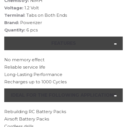
Chemistry:
NiMH
Voltage:
1.2 Volt
Terminal
: Tabs on Both Ends
Brand:
Powerizer
Quantity:
6 pcs
FEATURES
No memory effect
Reliable service life
Long-Lasting Performance
Recharges up to 1000 Cycles
IDEAL FOR THE FOLLOWING APPLICATIONS
Rebuilding RC Battery Packs
Airsoft Battery Packs
Cordless drills