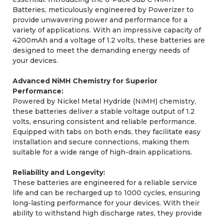
Batteries, meticulously engineered by Powerizer to
provide unwavering power and performance for a
variety of applications. With an impressive capacity of
4200mAh and a voltage of 1.2 volts, these batteries are
designed to meet the demanding energy needs of
your devices.
Advanced NiMH Chemistry for Superior
Performance:
Powered by Nickel Metal Hydride (NiMH) chemistry,
these batteries deliver a stable voltage output of 1.2
volts, ensuring consistent and reliable performance.
Equipped with tabs on both ends, they facilitate easy
installation and secure connections, making them
suitable for a wide range of high-drain applications.
Reliability and Longevity:
These batteries are engineered for a reliable service
life and can be recharged up to 1000 cycles, ensuring
long-lasting performance for your devices. With their
ability to withstand high discharge rates, they provide