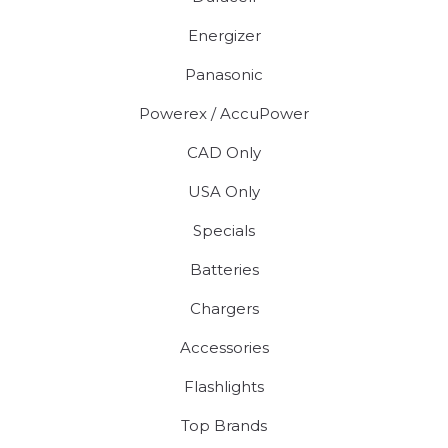
Energizer
Panasonic
Powerex / AccuPower
CAD Only
USA Only
Specials
Batteries
Chargers
Accessories
Flashlights
Top Brands