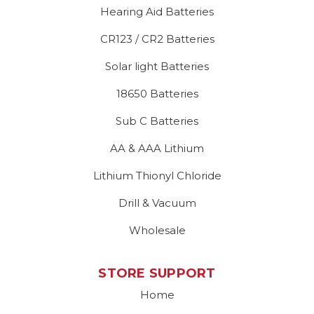
Hearing Aid Batteries
CR123 / CR2 Batteries
Solar light Batteries
18650 Batteries
Sub C Batteries
AA & AAA Lithium
Lithium Thionyl Chloride
Drill & Vacuum
Wholesale
STORE SUPPORT
Home