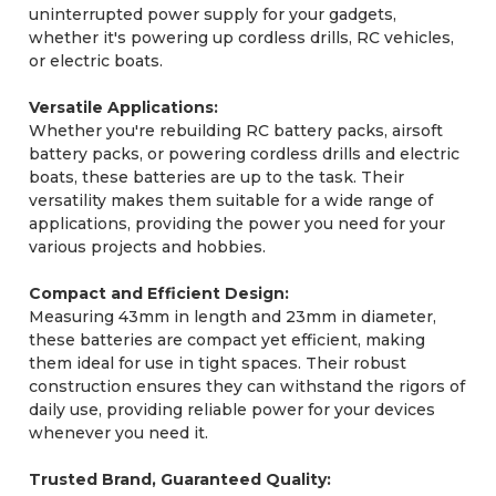
uninterrupted power supply for your gadgets,
whether it's powering up cordless drills, RC vehicles,
or electric boats.
Versatile Applications:
Whether you're rebuilding RC battery packs, airsoft
battery packs, or powering cordless drills and electric
boats, these batteries are up to the task. Their
versatility makes them suitable for a wide range of
applications, providing the power you need for your
various projects and hobbies.
Compact and Efficient Design:
Measuring 43mm in length and 23mm in diameter,
these batteries are compact yet efficient, making
them ideal for use in tight spaces. Their robust
construction ensures they can withstand the rigors of
daily use, providing reliable power for your devices
whenever you need it.
Trusted Brand, Guaranteed Quality: