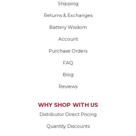
Shipping
Returns & Exchanges
Battery Wisdom
Account
Purchase Orders
FAQ
Blog
Reviews
WHY SHOP WITH US
Distributor Direct Pricing
Quantity Discounts