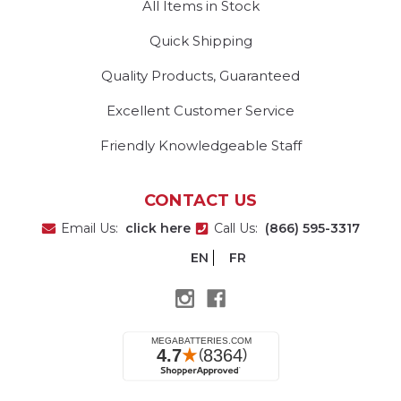
All Items in Stock
Quick Shipping
Quality Products, Guaranteed
Excellent Customer Service
Friendly Knowledgeable Staff
CONTACT US
Email Us:
click here
Call Us:
(866) 595-3317
EN
FR