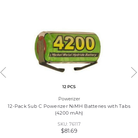
Powerizer
12-Pack Sub C Powerizer NiMH Batteries with Tabs
(4200 mAh)
SKU: 76117
$81.69