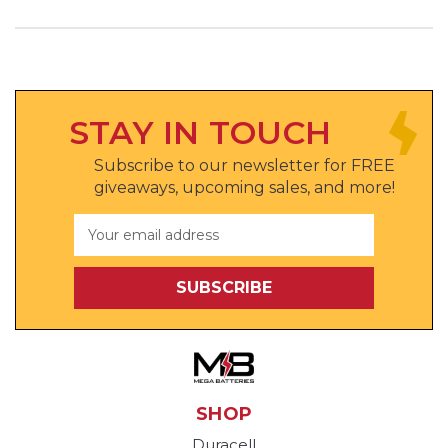
STAY IN TOUCH
Subscribe to our newsletter for FREE
giveaways, upcoming sales, and more!
Email
Address
SHOP
Duracell