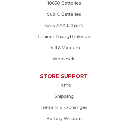
18650 Batteries
Sub C Batteries
AA & AAA Lithium
Lithium Thionyl Chloride
Drill & Vacuum
Wholesale
STORE SUPPORT
Home
Shipping
Returns & Exchanges
Battery Wisdom