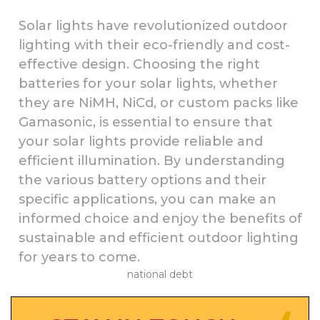
Solar lights have revolutionized outdoor
lighting with their eco-friendly and cost-
effective design. Choosing the right
batteries for your solar lights, whether
they are NiMH, NiCd, or custom packs like
Gamasonic, is essential to ensure that
your solar lights provide reliable and
efficient illumination. By understanding
the various battery options and their
specific applications, you can make an
informed choice and enjoy the benefits of
sustainable and efficient outdoor lighting
for years to come.
national debt