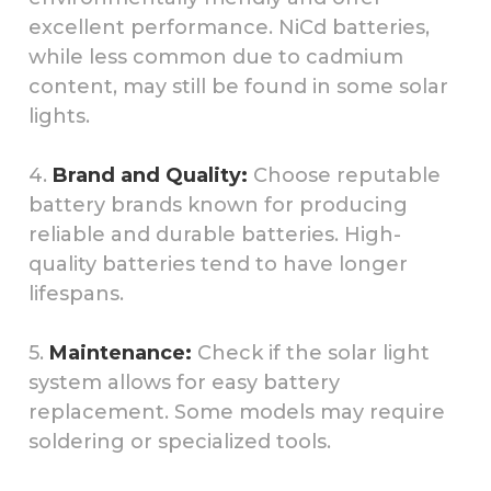
excellent performance. NiCd batteries,
while less common due to cadmium
content, may still be found in some solar
lights.
4.
Brand and Quality:
Choose reputable
battery brands known for producing
reliable and durable batteries. High-
quality batteries tend to have longer
lifespans.
5.
Maintenance:
Check if the solar light
system allows for easy battery
replacement. Some models may require
soldering or specialized tools.