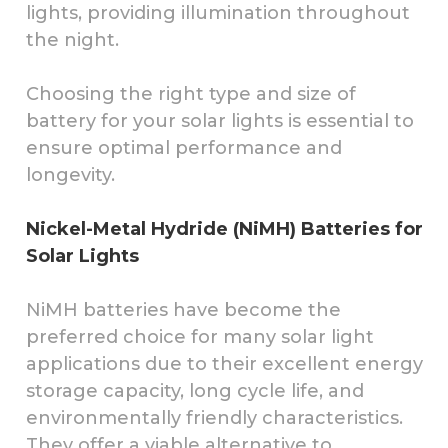
lights, providing illumination throughout
the night.
Choosing the right type and size of
battery for your solar lights is essential to
ensure optimal performance and
longevity.
Nickel-Metal Hydride (NiMH) Batteries for
Solar Lights
NiMH batteries have become the
preferred choice for many solar light
applications due to their excellent energy
storage capacity, long cycle life, and
environmentally friendly characteristics.
They offer a viable alternative to