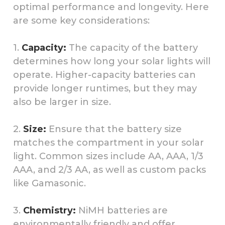
optimal performance and longevity. Here
are some key considerations:
1.
Capacity:
The capacity of the battery
determines how long your solar lights will
operate. Higher-capacity batteries can
provide longer runtimes, but they may
also be larger in size.
2.
Size:
Ensure that the battery size
matches the compartment in your solar
light. Common sizes include AA, AAA, 1/3
AAA, and 2/3 AA, as well as custom packs
like Gamasonic.
3.
Chemistry:
NiMH batteries are
environmentally friendly and offer