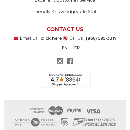
Excellent Customer Service
Friendly Knowledgeable Staff
CONTACT US
Email Us:
click here
Call Us:
(866) 595-3317
EN
FR