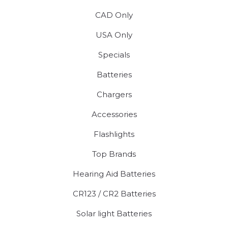
CAD Only
USA Only
Specials
Batteries
Chargers
Accessories
Flashlights
Top Brands
Hearing Aid Batteries
CR123 / CR2 Batteries
Solar light Batteries