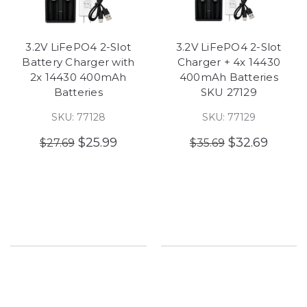
3.2V LiFePO4 2-Slot
3.2V LiFePO4 2-Slot
Battery Charger with
Charger + 4x 14430
2x 14430 400mAh
400mAh Batteries
Batteries
SKU 27129
SKU: 77128
SKU: 77129
$25.99
$32.69
$27.69
$35.69