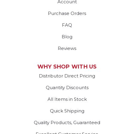
Account
Purchase Orders
FAQ
Blog
Reviews
WHY SHOP WITH US
Distributor Direct Pricing
Quantity Discounts
All Items in Stock
Quick Shipping
Quality Products, Guaranteed