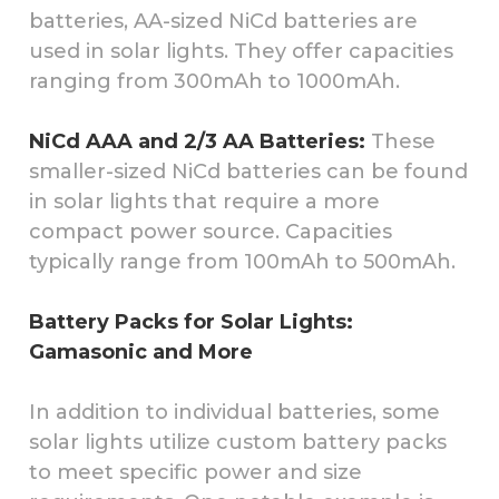
batteries, AA-sized NiCd batteries are
used in solar lights. They offer capacities
ranging from 300mAh to 1000mAh.
NiCd AAA and 2/3 AA Batteries:
These
smaller-sized NiCd batteries can be found
in solar lights that require a more
compact power source. Capacities
typically range from 100mAh to 500mAh.
Battery Packs for Solar Lights:
Gamasonic and More
In addition to individual batteries, some
solar lights utilize custom battery packs
to meet specific power and size