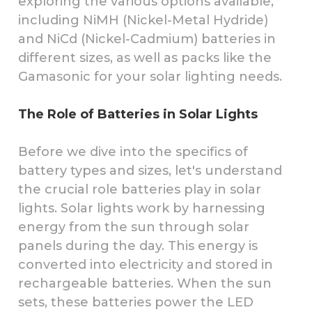
exploring the various options available,
including NiMH (Nickel-Metal Hydride)
and NiCd (Nickel-Cadmium) batteries in
different sizes, as well as packs like the
Gamasonic for your solar lighting needs.
The Role of Batteries in Solar Lights
Before we dive into the specifics of
battery types and sizes, let's understand
the crucial role batteries play in solar
lights. Solar lights work by harnessing
energy from the sun through solar
panels during the day. This energy is
converted into electricity and stored in
rechargeable batteries. When the sun
sets, these batteries power the LED