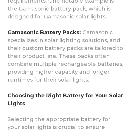
requirements. One notable example is
the Gamasonic battery pack, which is
designed for Gamasonic solar lights.
Gamasonic Battery Packs:
Gamasonic
specializes in solar lighting solutions, and
their custom battery packs are tailored to
their product line. These packs often
combine multiple rechargeable batteries,
providing higher capacity and longer
runtimes for their solar lights.
Choosing the Right Battery for Your Solar
Lights
Selecting the appropriate battery for
your solar lights is crucial to ensure