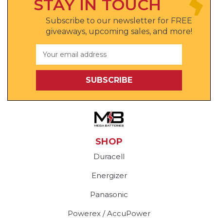
STAY IN TOUCH
Subscribe to our newsletter for FREE
giveaways, upcoming sales, and more!
Email
Address
SHOP
Duracell
Energizer
Panasonic
Powerex / AccuPower