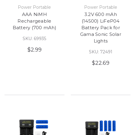
Power Portable
Power Portable
AAA NiMH
3.2V 600 mAh
Rechargeable
(14500) LiFeP04
Battery (700 mAh)
Battery Pack for
Gama Sonic Solar
SKU: 69935
Lights
$2.99
SKU: 72491
$22.69