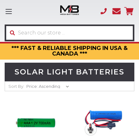
(866)
sales
595-
3317
Search
*** FAST & RELIABLE SHIPPING IN USA &
CANADA ***
SOLAR LIGHT BATTERIES
Sort By: