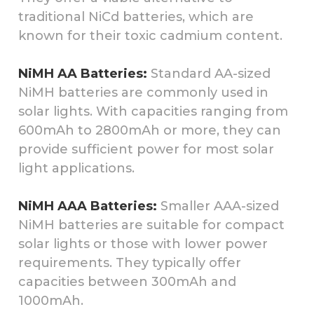
traditional NiCd batteries, which are
known for their toxic cadmium content.
NiMH AA Batteries:
Standard AA-sized
NiMH batteries are commonly used in
solar lights. With capacities ranging from
600mAh to 2800mAh or more, they can
provide sufficient power for most solar
light applications.
NiMH AAA Batteries:
Smaller AAA-sized
NiMH batteries are suitable for compact
solar lights or those with lower power
requirements. They typically offer
capacities between 300mAh and
1000mAh.