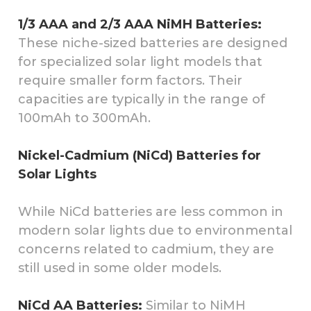
1/3 AAA and 2/3 AAA NiMH Batteries:
These niche-sized batteries are designed
for specialized solar light models that
require smaller form factors. Their
capacities are typically in the range of
100mAh to 300mAh.
Nickel-Cadmium (NiCd) Batteries for
Solar Lights
While NiCd batteries are less common in
modern solar lights due to environmental
concerns related to cadmium, they are
still used in some older models.
NiCd AA Batteries:
Similar to NiMH