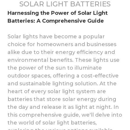
SOLAR LIGHT BATTERIES
Harnessing the Power of Solar Light
Batteries: A Comprehensive Guide
Solar lights have become a popular
choice for homeowners and businesses
alike due to their energy efficiency and
environmental benefits. These lights use
the power of the sun to illuminate
outdoor spaces, offering a cost-effective
and sustainable lighting solution. At the
heart of every solar light system are
batteries that store solar energy during
the day and release it as light at night. In
this comprehensive guide, we'll delve into
the world of solar light batteries,