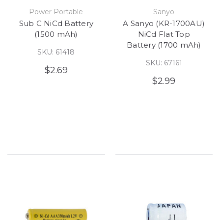
Power Portable
Sanyo
Sub C NiCd Battery
A Sanyo (KR-1700AU)
(1500 mAh)
NiCd Flat Top
Battery (1700 mAh)
SKU: 61418
SKU: 67161
$2.69
$2.99