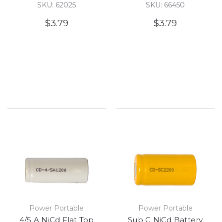
SKU: 62025
SKU: 66450
$3.79
$3.79
Power Portable
Power Portable
4/5 A NiCd Flat Top
Sub C NiCd Battery