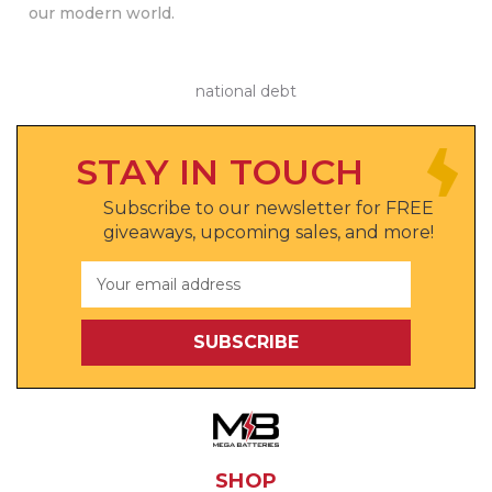
our modern world.
national debt
STAY IN TOUCH
Subscribe to our newsletter for FREE
giveaways, upcoming sales, and more!
Email
Address
SHOP