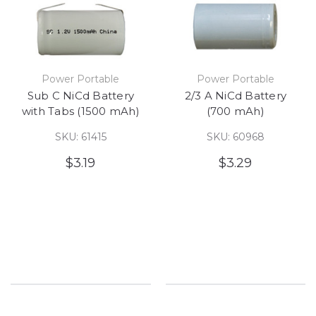
Power Portable
Power Portable
Sub C NiCd Battery
2/3 A NiCd Battery
with Tabs (1500 mAh)
(700 mAh)
SKU: 61415
SKU: 60968
$3.19
$3.29