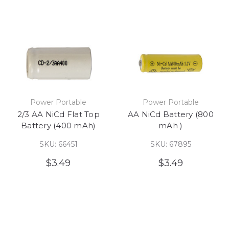
Power Portable
Power Portable
2/3 AA NiCd Flat Top
AA NiCd Battery (800
Battery (400 mAh)
mAh )
SKU: 66451
SKU: 67895
$3.49
$3.49