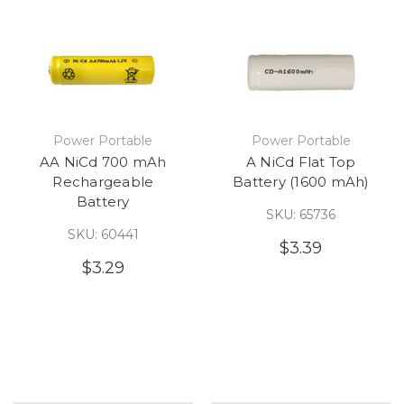
Power Portable
Power Portable
AA NiCd 700 mAh
A NiCd Flat Top
Rechargeable
Battery (1600 mAh)
Battery
SKU: 65736
SKU: 60441
$3.39
$3.29