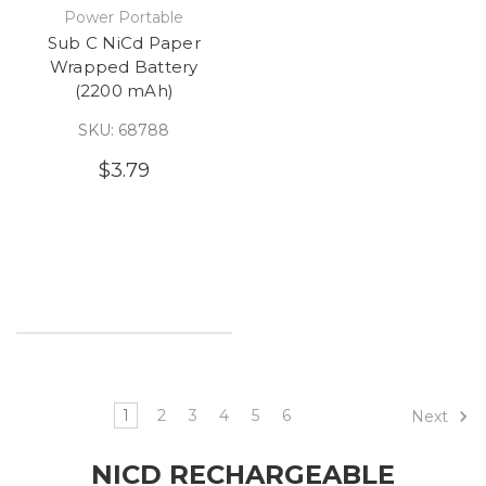
Power Portable
Sub C NiCd Paper
Wrapped Battery
(2200 mAh)
SKU: 68788
$3.79
1
2
3
4
5
6
Next
NICD RECHARGEABLE