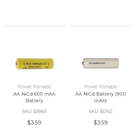
Power Portable
Power Portable
AA NiCd 600 mAh
AA NiCd Battery (900
Battery
mAh)
SKU: 63983
SKU: 65742
$3.59
$3.59