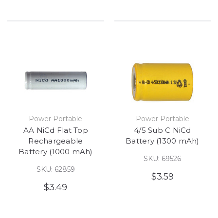
Power Portable
Power Portable
AA NiCd Flat Top
4/5 Sub C NiCd
Rechargeable
Battery (1300 mAh)
Battery (1000 mAh)
SKU: 69526
SKU: 62859
$3.59
$3.49