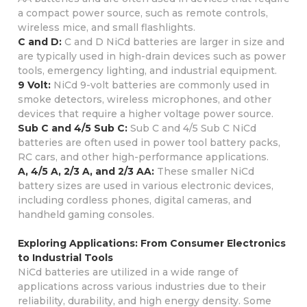
a compact power source, such as remote controls,
wireless mice, and small flashlights.
C and D:
C and D NiCd batteries are larger in size and
are typically used in high-drain devices such as power
tools, emergency lighting, and industrial equipment.
9 Volt:
NiCd 9-volt batteries are commonly used in
smoke detectors, wireless microphones, and other
devices that require a higher voltage power source.
Sub C and 4/5 Sub C:
Sub C and 4/5 Sub C NiCd
batteries are often used in power tool battery packs,
RC cars, and other high-performance applications.
A, 4/5 A, 2/3 A, and 2/3 AA:
These smaller NiCd
battery sizes are used in various electronic devices,
including cordless phones, digital cameras, and
handheld gaming consoles.
Exploring Applications: From Consumer Electronics
to Industrial Tools
NiCd batteries are utilized in a wide range of
applications across various industries due to their
reliability, durability, and high energy density. Some