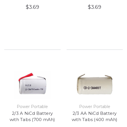
$3.69
$3.69
Power Portable
Power Portable
2/3 A NiCd Battery
2/3 AA NiCd Battery
with Tabs (700 mAh)
with Tabs (400 mAh)