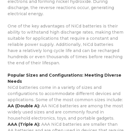
electrons and forming nickel hydroxide. During
discharge, the reverse reactions occur, generating
electrical energy.
One of the key advantages of NiCd batteries is their
ability to withstand high discharge rates, making them
suitable for applications that require a constant and
reliable power supply. Additionally, NiCd batteries
have a relatively long cycle life and can be recharged
hundreds or even thousands of times before reaching
the end of their lifespan.
Popular Sizes and Configurations: Meeting Diverse
Needs
NiCd batteries come in a variety of sizes and
configurations to accommodate different devices and
applications. Some of the most common sizes include:
AA (Double A):
AA NiCd batteries are among the most
widely used sizes and are commonly found in
household electronics, toys, and portable gadgets.
AAA (Triple A):
AAA NiCd batteries are smaller than
AA batteries and are often used in devices that require