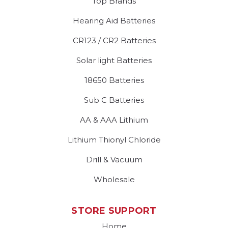
Top Brands
Hearing Aid Batteries
CR123 / CR2 Batteries
Solar light Batteries
18650 Batteries
Sub C Batteries
AA & AAA Lithium
Lithium Thionyl Chloride
Drill & Vacuum
Wholesale
STORE SUPPORT
Home