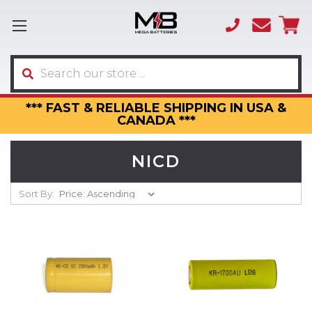
(866)
sales
595-
3317
Search
*** FAST & RELIABLE SHIPPING IN USA &
CANADA ***
NICD
Sort By: