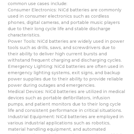
common use cases include:
Consumer Electronics: NiCd batteries are commonly
used in consumer electronics such as cordless
phones, digital cameras, and portable music players
due to their long cycle life and stable discharge
characteristics.
Power Tools: NiCd batteries are widely used in power
tools such as drills, saws, and screwdrivers due to
their ability to deliver high current bursts and
withstand frequent charging and discharging cycles.
Emergency Lighting: NiCd batteries are often used in
emergency lighting systems, exit signs, and backup
power supplies due to their ability to provide reliable
power during outages and emergencies.
Medical Devices: NiCd batteries are utilized in medical
devices such as portable defibrillators, infusion
pumps, and patient monitors due to their long cycle
life and consistent performance in critical situations.
Industrial Equipment: NiCd batteries are employed in
various industrial applications such as robotics,
material handling equipment, and automated