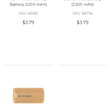
Battery (1200 mAh)
(2200 mAh)
SKU: 66455
SKU: 68796
$3.79
$3.79