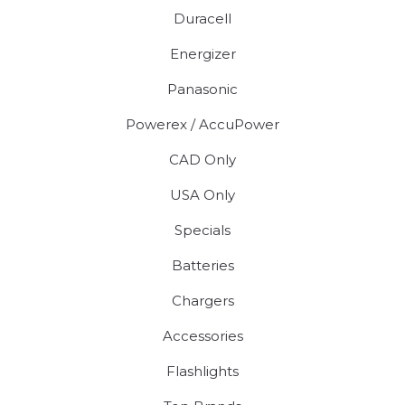
Duracell
Energizer
Panasonic
Powerex / AccuPower
CAD Only
USA Only
Specials
Batteries
Chargers
Accessories
Flashlights