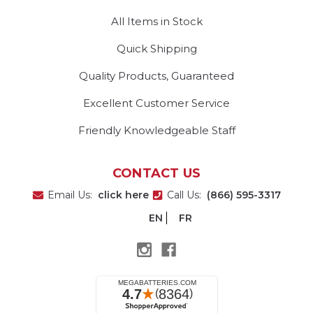
All Items in Stock
Quick Shipping
Quality Products, Guaranteed
Excellent Customer Service
Friendly Knowledgeable Staff
CONTACT US
Email Us:
click here
Call Us:
(866) 595-3317
EN
FR