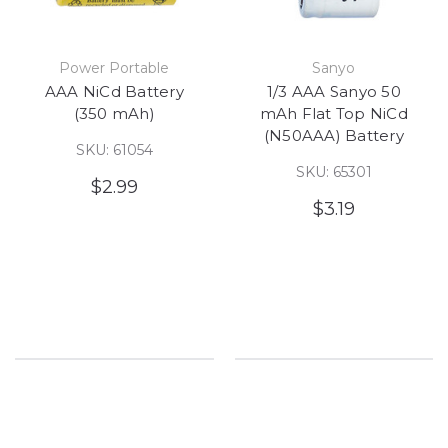
Power Portable
Sanyo
AAA NiCd Battery
1/3 AAA Sanyo 50
(350 mAh)
mAh Flat Top NiCd
(N50AAA) Battery
SKU: 61054
SKU: 65301
$2.99
$3.19