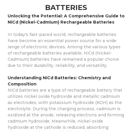
BATTERIES
Unlocking the Potential: A Comprehensive Guide to
NiCd (Nickel-Cadmium) Rechargeable Batteries
In today's fast-paced world, rechargeable batteries
have become an essential power source for a wide
range of electronic devices. Among the various types
of rechargeable batteries available, NiCd (Nickel-
Cadmium) batteries have remained a popular choice
due to their durability, reliability, and versatility.
Understanding NiCd Batteries: Chemistry and
Composition
NiCd batteries are a type of rechargeable battery that
utilizes nickel oxide hydroxide and metallic cadmium
as electrodes, with potassium hydroxide (KOH) as the
electrolyte. During the charging process, cadmium is
oxidized at the anode, releasing electrons and forming
cadmium hydroxide. Meanwhile, nickel oxide
hydroxide at the cathode is reduced, absorbing