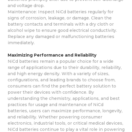
and voltage drop.
Maintenance: Inspect NiCd batteries regularly for
signs of corrosion, leakage, or damage. Clean the
battery contacts and terminals with a dry cloth or
alcohol wipe to ensure good electrical conductivity.
Replace any damaged or malfunctioning batteries
immediately.
Maximizing Performance and Reliability
NiCd batteries remain a popular choice for a wide
range of applications due to their durability, reliability,
and high energy density. With a variety of sizes,
configurations, and leading brands to choose from,
consumers can find the perfect battery solution to
power their devices with confidence. By
understanding the chemistry, applications, and best
practices for usage and maintenance of NiCd
batteries, users can maximize performance, longevity,
and reliability. Whether powering consumer
electronics, industrial tools, or critical medical devices,
NiCd batteries continue to play a vital role in powering