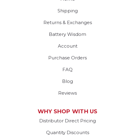
Shipping
Returns & Exchanges
Battery Wisdom
Account
Purchase Orders
FAQ
Blog
Reviews
WHY SHOP WITH US
Distributor Direct Pricing
Quantity Discounts