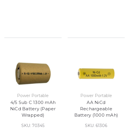
Power Portable
Power Portable
4/5 Sub C 1300 mAh
AA NiCd
NiCd Battery (Paper
Rechargeable
Wrapped)
Battery (1000 mAh)
SKU: 70345
SKU: 61306