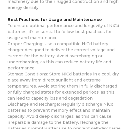
machinery due to their rugged construction and high
energy density.
Best Practices for Usage and Maintenance
To ensure optimal performance and longevity of NiCd
batteries, it's essential to follow best practices for
usage and maintenance:
Proper Charging: Use a compatible NiCd battery
charger designed to deliver the correct voltage and
current for the battery. Avoid overcharging or
undercharging, as this can reduce battery life and
performance.
Storage Conditions: Store NiCd batteries in a cool, dry
place away from direct sunlight and extreme
temperatures. Avoid storing them in fully discharged
or fully charged states for extended periods, as this
can lead to capacity loss and degradation.
Discharge and Recharge: Regularly discharge NiCd
batteries to prevent memory effect and maintain
capacity. Avoid deep discharges, as this can cause
irreparable damage to the battery. Recharge the
batteries promptly after use to prevent self-discharge