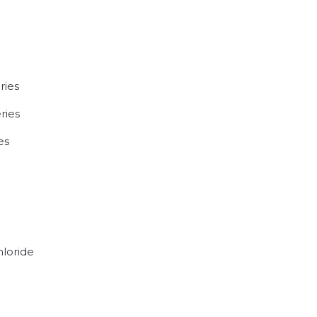
ries
ries
es
hloride