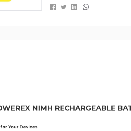
RECHARGEABLE
RECHARGEABL
BATTERIES
BATTERIES
(300MAH)
(300MAH)
POWEREX NIMH RECHARGEABLE BAT
for Your Devices