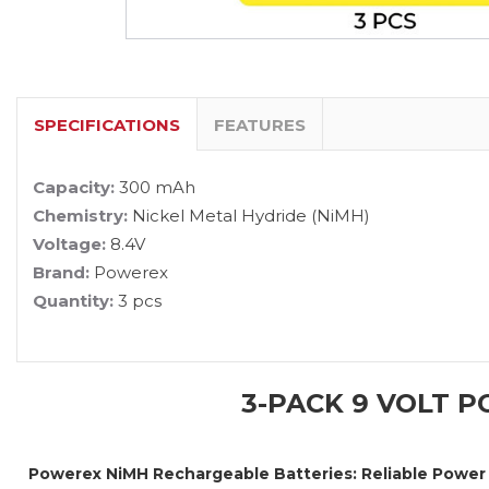
SPECIFICATIONS
FEATURES
Capacity:
300 mAh
Chemistry:
Nickel Metal Hydride (NiMH)
Voltage:
8.4V
Brand:
Powerex
Quantity:
3 pcs
3-PACK 9 VOLT 
Powerex NiMH Rechargeable Batteries: Reliable Power 