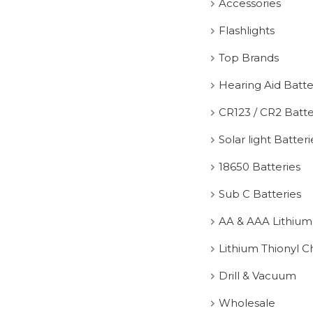
Accessories
Flashlights
Top Brands
Hearing Aid Batte
CR123 / CR2 Batte
Solar light Batteri
18650 Batteries
Sub C Batteries
AA & AAA Lithium
Lithium Thionyl C
Drill & Vacuum
Wholesale