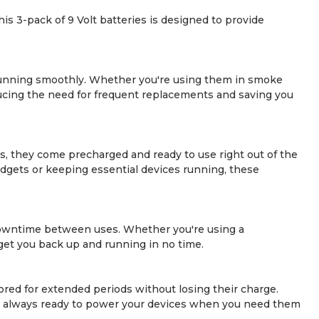
 3-pack of 9 Volt batteries is designed to provide
unning smoothly. Whether you're using them in smoke
ducing the need for frequent replacements and saving you
us, they come precharged and ready to use right out of the
dgets or keeping essential devices running, these
downtime between uses. Whether you're using a
get you back up and running in no time.
red for extended periods without losing their charge.
y're always ready to power your devices when you need them