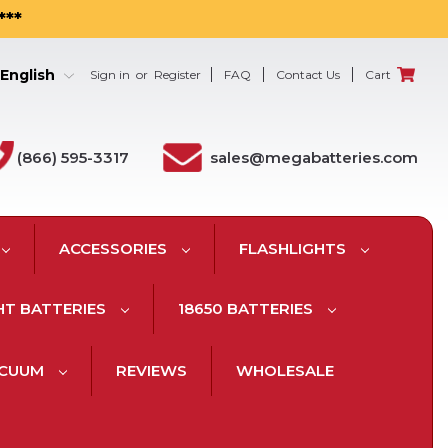
***
English
Sign in
or
Register
FAQ
Contact Us
Cart
(866) 595-3317
sales@megabatteries.com
ACCESSORIES
FLASHLIGHTS
HT BATTERIES
18650 BATTERIES
ACUUM
REVIEWS
WHOLESALE