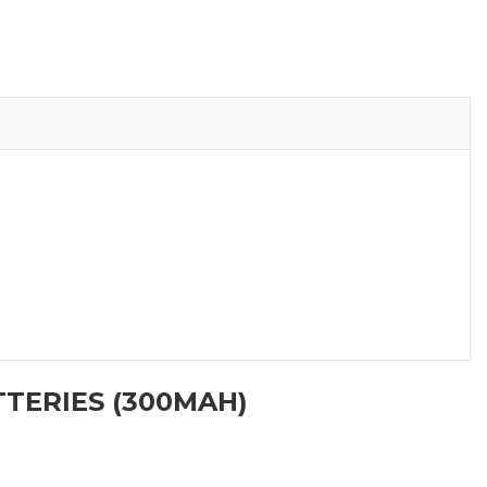
E
TERIES (300MAH)