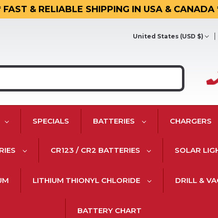
* FAST & RELIABLE SHIPPING IN USA & CANADA 
United States (USD $)
SPECIALS
BATTERIES
CHARGERS
RIES
CR123 / CR2 BATTERIES
SOLAR LIG
IUM
LITHIUM THIONYL CHLORIDE
DRILL & V
BATTERY CHART