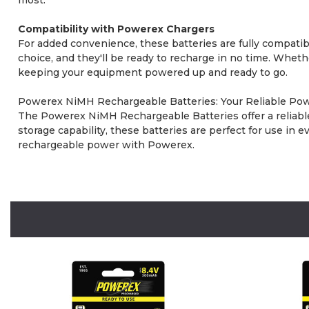
Compatibility with Powerex Chargers
For added convenience, these batteries are fully compat
choice, and they'll be ready to recharge in no time. Wheth
keeping your equipment powered up and ready to go.
Powerex NiMH Rechargeable Batteries: Your Reliable Pow
The Powerex NiMH Rechargeable Batteries offer a reliable 
storage capability, these batteries are perfect for use i
rechargeable power with Powerex.