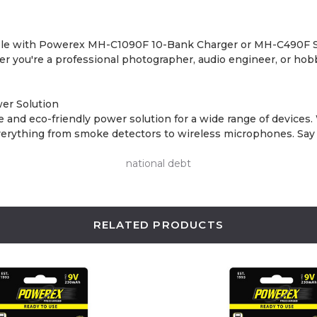
ible with Powerex MH-C1090F 10-Bank Charger or MH-C490F St
er you're a professional photographer, audio engineer, or hobb
er Solution
and eco-friendly power solution for a wide range of devices. 
n everything from smoke detectors to wireless microphones. Sa
national debt
RELATED PRODUCTS