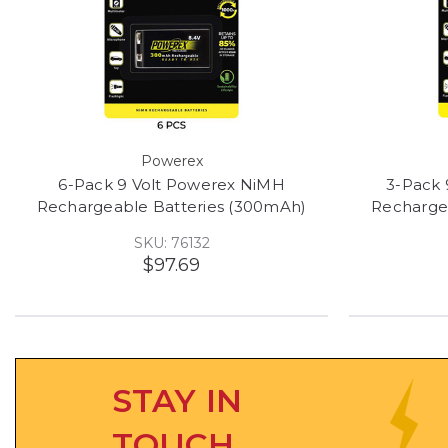
Powerex
6-Pack 9 Volt Powerex NiMH
3-Pack 
Rechargeable Batteries (300mAh)
Recharge
SKU: 76132
$97.69
STAY IN
TOUCH