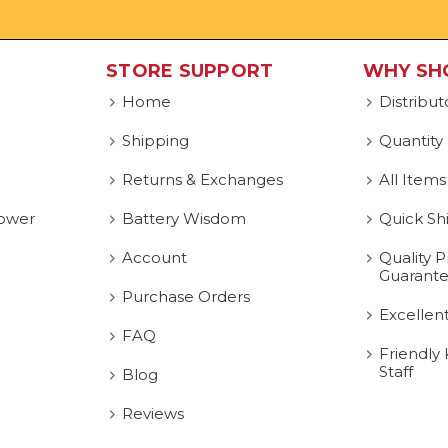
STORE SUPPORT
WHY SH
Home
Distribut
Shipping
Quantity
Returns & Exchanges
All Items
ower
Battery Wisdom
Quick Sh
Account
Quality P
Guarant
Purchase Orders
Excellen
FAQ
Friendly
Staff
Blog
Reviews