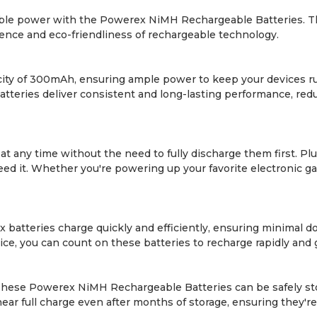
able power with the Powerex NiMH Rechargeable Batteries. This
ience and eco-friendliness of rechargeable technology.
ty of 300mAh, ensuring ample power to keep your devices r
batteries deliver consistent and long-lasting performance, re
t any time without the need to fully discharge them first. Pl
d it. Whether you're powering up your favorite electronic ga
atteries charge quickly and efficiently, ensuring minimal 
ce, you can count on these batteries to recharge rapidly and 
 These Powerex NiMH Rechargeable Batteries can be safely sto
a near full charge even after months of storage, ensuring the