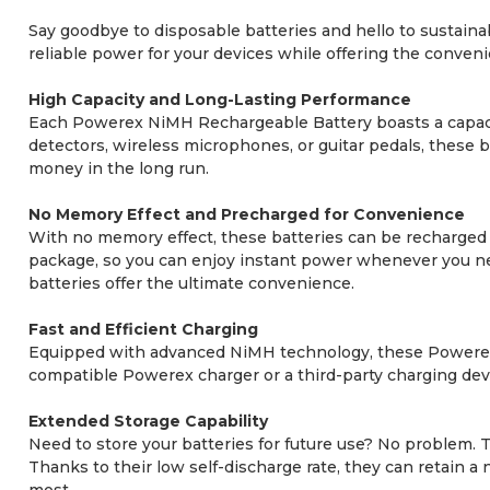
Say goodbye to disposable batteries and hello to sustain
reliable power for your devices while offering the conven
High Capacity and Long-Lasting Performance
Each Powerex NiMH Rechargeable Battery boasts a capaci
detectors, wireless microphones, or guitar pedals, these 
money in the long run.
No Memory Effect and Precharged for Convenience
With no memory effect, these batteries can be recharged a
package, so you can enjoy instant power whenever you nee
batteries offer the ultimate convenience.
Fast and Efficient Charging
Equipped with advanced NiMH technology, these Powerex b
compatible Powerex charger or a third-party charging devi
Extended Storage Capability
Need to store your batteries for future use? No problem.
Thanks to their low self-discharge rate, they can retain 
most.