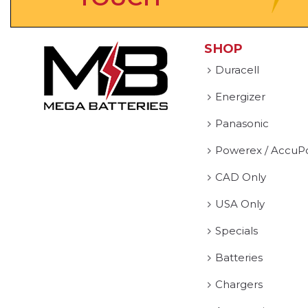
SHOP
Duracell
Energizer
Panasonic
Powerex / AccuP
CAD Only
USA Only
Specials
Batteries
Chargers