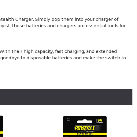
ealth Charger. Simply pop them into your charger of
yist, these batteries and chargers are essential tools for
With their high capacity, fast charging, and extended
y goodbye to disposable batteries and make the switch to