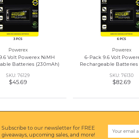
Powerex
Powerex
9.6 Volt Powerex NiMH
6-Pack 9.6 Volt Powe
able Batteries (230mAh)
Rechargeable Batteries
SKU: 76129
SKU: 76130
$45.69
$82.69
Subscribe to our newsletter for FREE
Email
Address
giveaways, upcoming sales, and more!