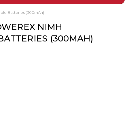
ble Batteries (300mAh)
POWEREX NIMH
ATTERIES (300MAH)