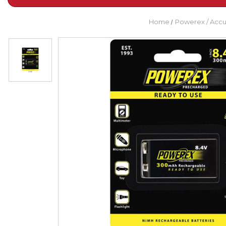
Home
Powerex / Acc