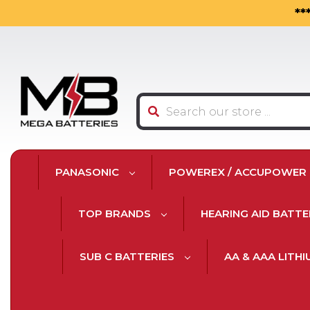
**
Search
PANASONIC
POWEREX / ACCUPOWER
TOP BRANDS
HEARING AID BATTE
SUB C BATTERIES
AA & AAA LITH