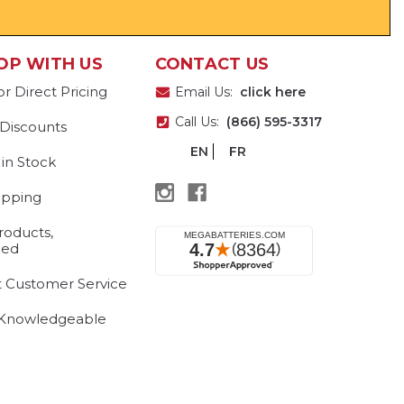
OP WITH US
CONTACT US
or Direct Pricing
Email Us:
click here
Call Us:
(866) 595-3317
 Discounts
EN
FR
 in Stock
ipping
roducts,
eed
t Customer Service
 Knowledgeable