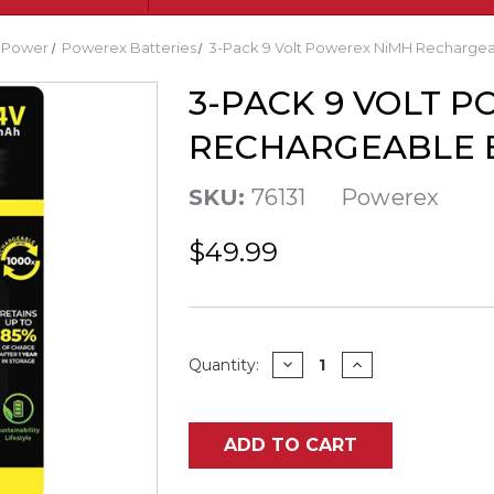
uPower
Powerex Batteries
3-Pack 9 Volt Powerex NiMH Rechargea
3-PACK 9 VOLT 
RECHARGEABLE B
SKU:
76131
Powerex
$49.99
Current
DECREASE
INCREASE
Quantity:
QUANTITY
QUANTITY
Stock:
OF
OF
3-
3-
PACK
PACK
9
9
ADD TO CART
VOLT
VOLT
POWEREX
POWEREX
NIMH
NIMH