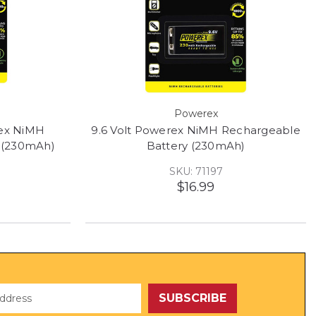
Powerex
rex NiMH
9.6 Volt Powerex NiMH Rechargeable
 (230mAh)
Battery (230mAh)
SKU: 71197
$16.99