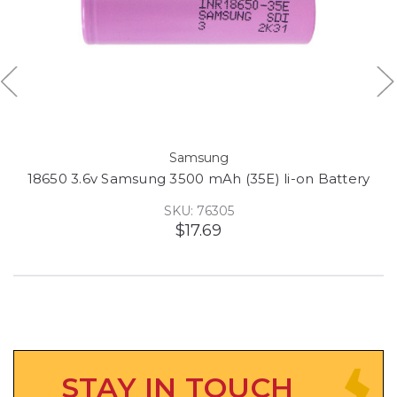
Samsung
18650 3.6v Samsung 3500 mAh (35E) li-on Battery
SKU: 76305
$17.69
STAY IN TOUCH