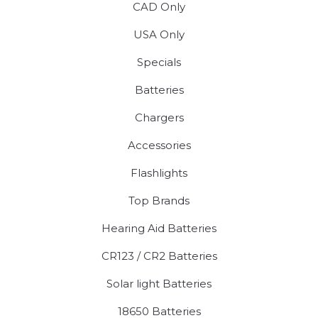
CAD Only
USA Only
Specials
Batteries
Chargers
Accessories
Flashlights
Top Brands
Hearing Aid Batteries
CR123 / CR2 Batteries
Solar light Batteries
18650 Batteries