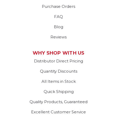
Purchase Orders
FAQ
Blog
Reviews
WHY SHOP WITH US
Distributor Direct Pricing
Quantity Discounts
All Items in Stock
Quick Shipping
Quality Products, Guaranteed
Excellent Customer Service