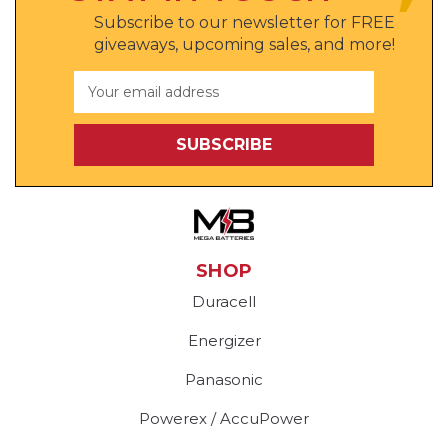
Subscribe to our newsletter for FREE
giveaways, upcoming sales, and more!
Email
Address
SHOP
Duracell
Energizer
Panasonic
Powerex / AccuPower