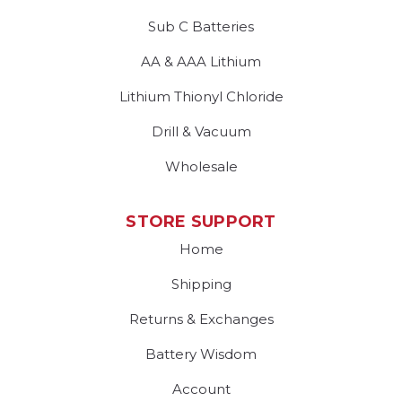
Sub C Batteries
AA & AAA Lithium
Lithium Thionyl Chloride
Drill & Vacuum
Wholesale
STORE SUPPORT
Home
Shipping
Returns & Exchanges
Battery Wisdom
Account