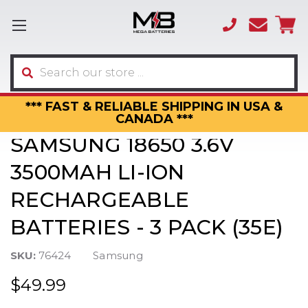
(866)
sales
595-
3317
Search
*** FAST & RELIABLE SHIPPING IN USA &
CANADA ***
SAMSUNG 18650 3.6V
3500MAH LI-ION
RECHARGEABLE
BATTERIES - 3 PACK (35E)
SKU:
76424
Samsung
$49.99