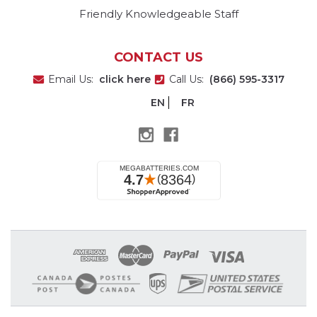
Friendly Knowledgeable Staff
CONTACT US
Email Us:
click here
Call Us:
(866) 595-3317
EN
FR