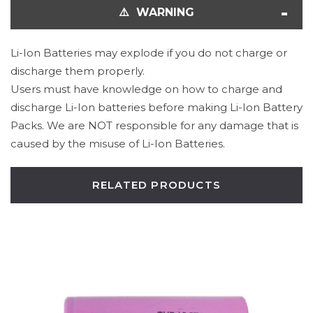
⚠️ WARNING
Li-Ion Batteries may explode if you do not charge or
discharge them properly.
Users must have knowledge on how to charge and
discharge Li-Ion batteries before making Li-Ion Battery
Packs. We are NOT responsible for any damage that is
caused by the misuse of Li-Ion Batteries.
RELATED PRODUCTS