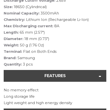
Discharge Cutoff Voltage:
2.65V
Size:
18650 (Cylindrical)
Nominal Capacity:
3500mAh
Chemistry:
Lithium Ion (Rechargeable Li-Ion)
Max Discharging current:
8A
Length:
65 mm (2.57")
Diameter:
18 mm (0.73")
Weight:
50 g (1.76 Oz)
Terminal:
Flat on Both Ends
Brand:
Samsung
Quantity:
3 pcs
FEATURES
No memory effect
Long storage life
Light weight and high energy density