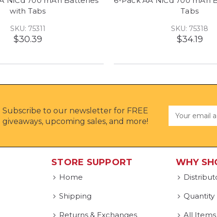
 A NiCd 700 mAh Batteries
6-Pack AA NiCd 700 mAh Ba
with Tabs
Tabs
SKU: 75311
SKU: 75318
$30.39
$34.19
Subscribe to our newsletter for FREE
Email
Address
giveaways, upcoming sales, and more!
STORE SUPPORT
WHY SH
Home
Distribut
Shipping
Quantity
Returns & Exchanges
All Items