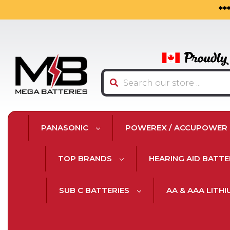
**
Search
PANASONIC
POWEREX / ACCUPOWER
TOP BRANDS
HEARING AID BATTE
SUB C BATTERIES
AA & AAA LITH