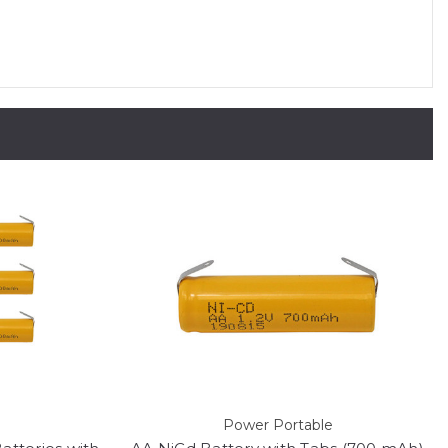
Power Portable