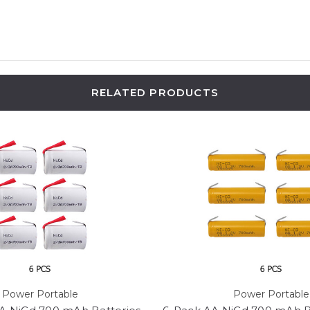
RELATED PRODUCTS
Power Portable
Power Portable