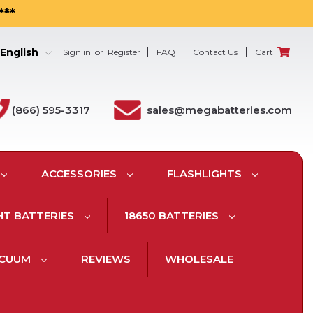
***
English
Sign in
or
Register
FAQ
Contact Us
Cart
(866) 595-3317
sales@megabatteries.com
ACCESSORIES
FLASHLIGHTS
HT BATTERIES
18650 BATTERIES
ACUUM
REVIEWS
WHOLESALE