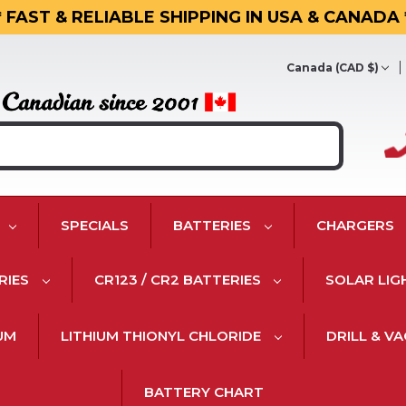
* FAST & RELIABLE SHIPPING IN USA & CANADA 
Canada (CAD $)
SPECIALS
BATTERIES
CHARGERS
RIES
CR123 / CR2 BATTERIES
SOLAR LIG
IUM
LITHIUM THIONYL CHLORIDE
DRILL & V
BATTERY CHART