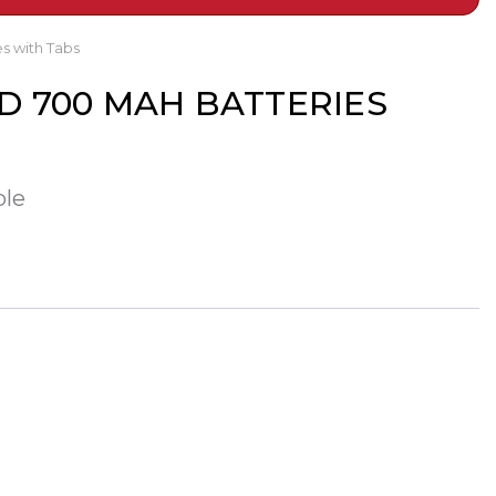
s with Tabs
ICD 700 MAH BATTERIES
ble