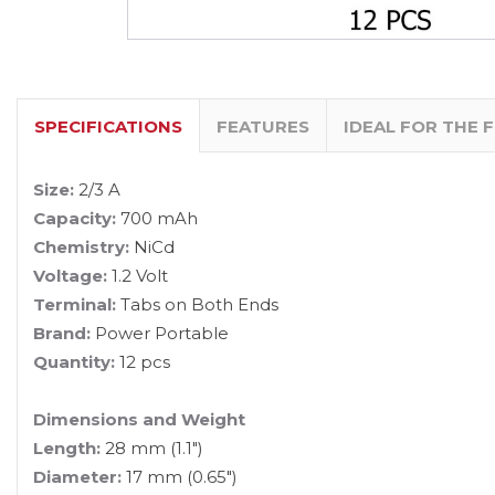
SPECIFICATIONS
FEATURES
IDEAL FOR THE 
Size:
2/3 A
Capacity:
700 mAh
Chemistry:
NiCd
Voltage:
1.2 Volt
Terminal:
Tabs on Both Ends
Brand:
Power Portable
Quantity:
12 pcs
Dimensions and Weight
Length:
28 mm (1.1")
Diameter:
17 mm (0.65")