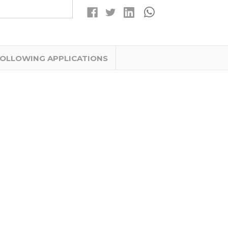
MAH
MAH
BATTERIES
BATTERIES
WITH
WITH
TABS
TABS
FOLLOWING APPLICATIONS