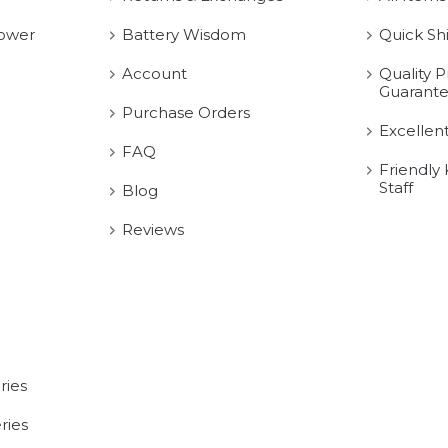
ower
Battery Wisdom
Quick Sh
Account
Quality P
Guarant
Purchase Orders
Excellen
FAQ
Friendly
Staff
Blog
Reviews
ries
ries