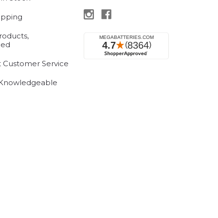
ipping
roducts,
eed
t Customer Service
 Knowledgeable