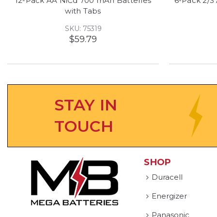
12-Pack AA NiCd 700 mAh Batteries
6-Pack 2/3
with Tabs
SKU: 75319
$59.79
STAY IN
TOUCH
SHOP
Duracell
Energizer
Panasonic