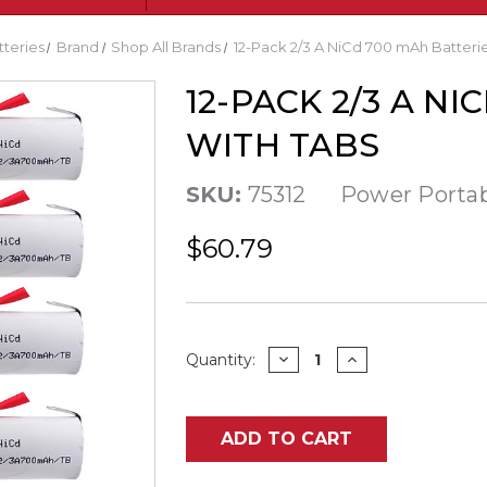
tteries
Brand
Shop All Brands
12-Pack 2/3 A NiCd 700 mAh Batterie
12-PACK 2/3 A N
WITH TABS
SKU:
75312
Power Porta
$60.79
Current
DECREASE
INCREASE
Quantity:
QUANTITY
QUANTITY
Stock:
OF
OF
12-
12-
PACK
PACK
2/3
2/3
ADD TO CART
A
A
NICD
NICD
700
700