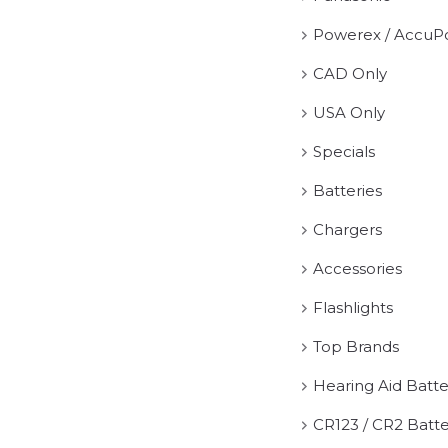
Powerex / AccuP
CAD Only
USA Only
Specials
Batteries
Chargers
Accessories
Flashlights
Top Brands
Hearing Aid Batte
CR123 / CR2 Batte