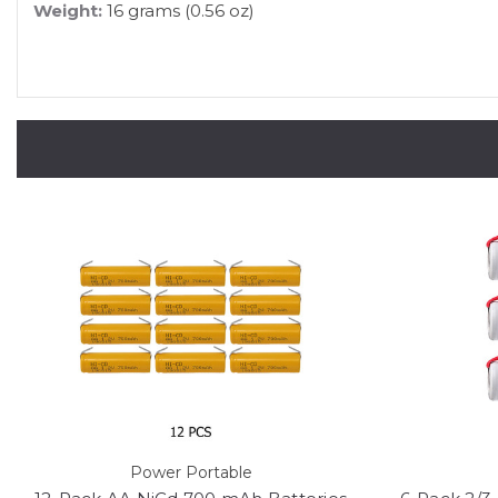
Weight:
16 grams (0.56 oz)
Power Portable