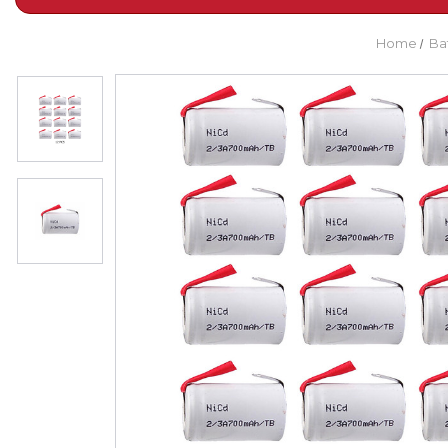
Home
Ba