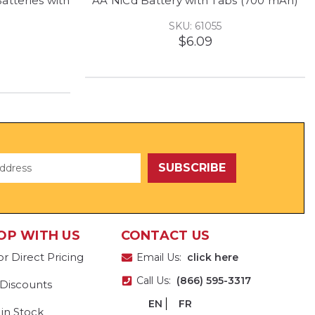
tteries with
AA NiCd Battery with Tabs (700 mAh)
SKU: 61055
$6.09
OP WITH US
CONTACT US
or Direct Pricing
Email Us:
click here
Call Us:
(866) 595-3317
 Discounts
EN
FR
 in Stock