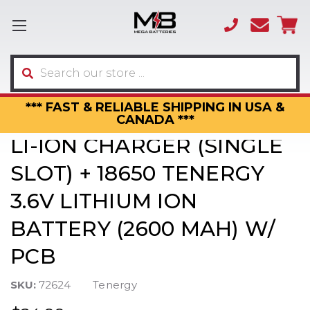
(866)
sales
595-
3317
Search
*** FAST & RELIABLE SHIPPING IN USA &
CANADA ***
LI-ION CHARGER (SINGLE
SLOT) + 18650 TENERGY
3.6V LITHIUM ION
BATTERY (2600 MAH) W/
PCB
SKU:
72624
Tenergy