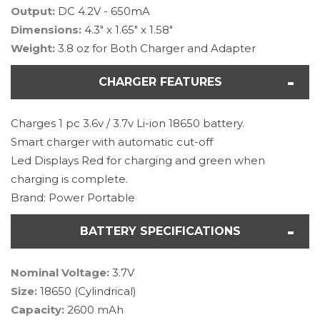
Output:
DC 4.2V - 650mA
Dimensions:
4.3" x 1.65" x 1.58"
Weight:
3.8 oz for Both Charger and Adapter
CHARGER FEATURES
Charges 1 pc 3.6v / 3.7v Li-ion 18650 battery.
Smart charger with automatic cut-off
Led Displays Red for charging and green when
charging is complete.
Brand: Power Portable
BATTERY SPECIFICATIONS
Nominal Voltage:
3.7V
Size:
18650 (Cylindrical)
Capacity:
2600 mAh