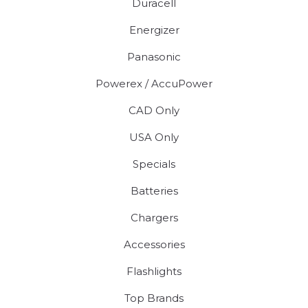
Duracell
Energizer
Panasonic
Powerex / AccuPower
CAD Only
USA Only
Specials
Batteries
Chargers
Accessories
Flashlights
Top Brands