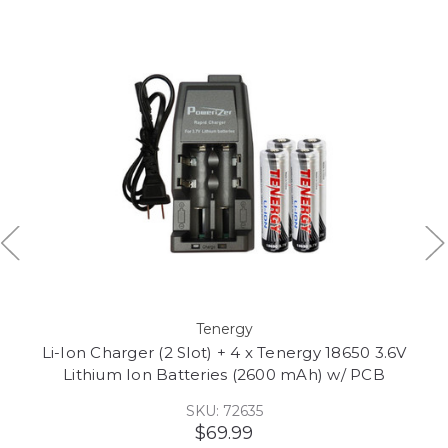
Tenergy
Li-Ion Charger (2 Slot) + 4 x Tenergy 18650 3.6V
Lithium Ion Batteries (2600 mAh) w/ PCB
SKU: 72635
$69.99