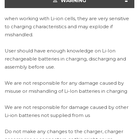
⚠️ WARNING
when working with Li-ion cells, they are very sensitive
to charging characteristics and may explode if
mishandled.
User should have enough knowledge on Li-Ion
rechargeable batteries in charging, discharging and
assembly before use.
We are not responsible for any damage caused by
misuse or mishandling of Li-Ion batteries in charging
We are not responsible for damage caused by other
Li-ion batteries not supplied from us
Do not make any changes to the charger, charger