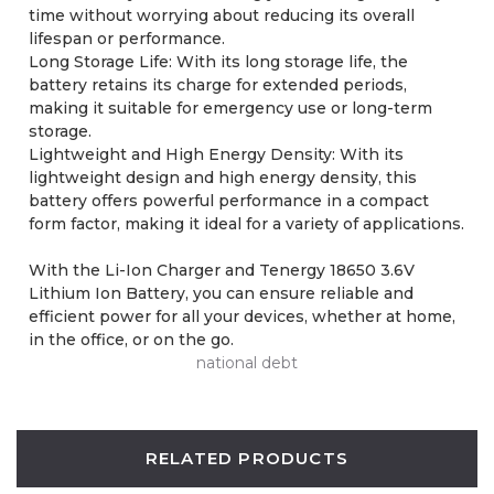
time without worrying about reducing its overall
lifespan or performance.
Long Storage Life: With its long storage life, the
battery retains its charge for extended periods,
making it suitable for emergency use or long-term
storage.
Lightweight and High Energy Density: With its
lightweight design and high energy density, this
battery offers powerful performance in a compact
form factor, making it ideal for a variety of applications.
With the Li-Ion Charger and Tenergy 18650 3.6V
Lithium Ion Battery, you can ensure reliable and
efficient power for all your devices, whether at home,
in the office, or on the go.
national debt
RELATED PRODUCTS