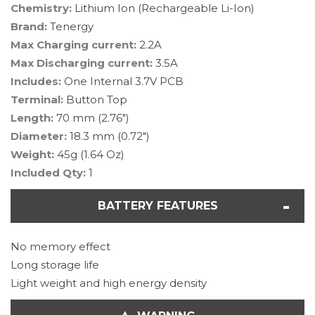
Chemistry:
Lithium Ion (Rechargeable Li-Ion)
Brand:
Tenergy
Max Charging current:
2.2A
Max Discharging current:
3.5A
Includes:
One Internal 3.7V PCB
Terminal:
Button Top
Length:
70 mm (2.76")
Diameter:
18.3 mm (0.72")
Weight:
45g (1.64 Oz)
Included Qty:
1
BATTERY FEATURES
No memory effect
Long storage life
Light weight and high energy density