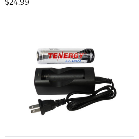
$24.99