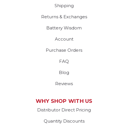
Shipping
Returns & Exchanges
Battery Wisdom
Account
Purchase Orders
FAQ
Blog
Reviews
WHY SHOP WITH US
Distributor Direct Pricing
Quantity Discounts