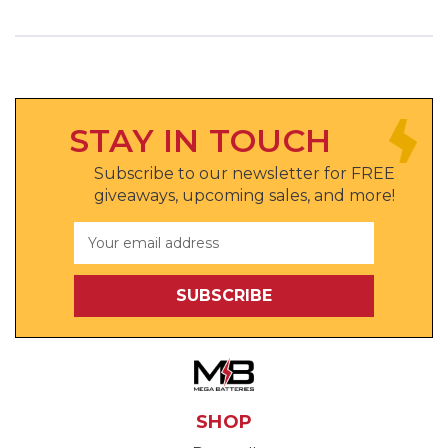
STAY IN TOUCH
Subscribe to our newsletter for FREE
giveaways, upcoming sales, and more!
Email
Address
SHOP