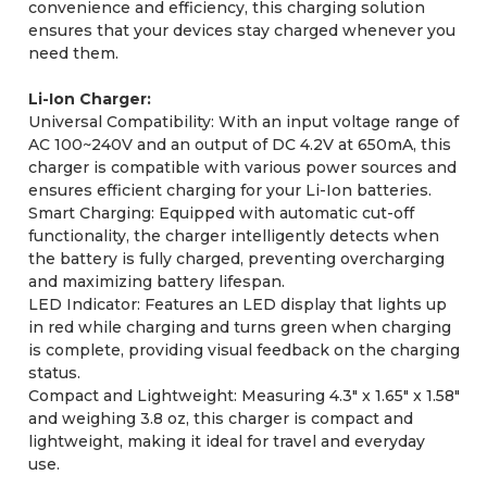
convenience and efficiency, this charging solution
ensures that your devices stay charged whenever you
need them.
Li-Ion Charger:
Universal Compatibility: With an input voltage range of
AC 100~240V and an output of DC 4.2V at 650mA, this
charger is compatible with various power sources and
ensures efficient charging for your Li-Ion batteries.
Smart Charging: Equipped with automatic cut-off
functionality, the charger intelligently detects when
the battery is fully charged, preventing overcharging
and maximizing battery lifespan.
LED Indicator: Features an LED display that lights up
in red while charging and turns green when charging
is complete, providing visual feedback on the charging
status.
Compact and Lightweight: Measuring 4.3" x 1.65" x 1.58"
and weighing 3.8 oz, this charger is compact and
lightweight, making it ideal for travel and everyday
use.