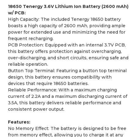
18650 Tenergy 3.6V Lithium Ion Battery (2600 mAh)
w/ PCB:
High Capacity: The included Tenergy 18650 battery
boasts a high capacity of 2600 mAh, providing ample
power for extended use and minimizing the need for
frequent recharging.
PCB Protection: Equipped with an internal 3.7V PCB,
this battery offers protection against overcharging,
over-discharging, and short circuits, ensuring safe and
reliable operation.
Button Top Terminal: Featuring a button top terminal
design, this battery ensures compatibility with
devices that require 18650 batteries.
Reliable Performance: With a maximum charging
current of 2.2A and a maximum discharging current of
3.5A, this battery delivers reliable performance and
consistent power output.
Features:
No Memory Effect: The battery is designed to be free
from memory effect, allowing you to charge it at any