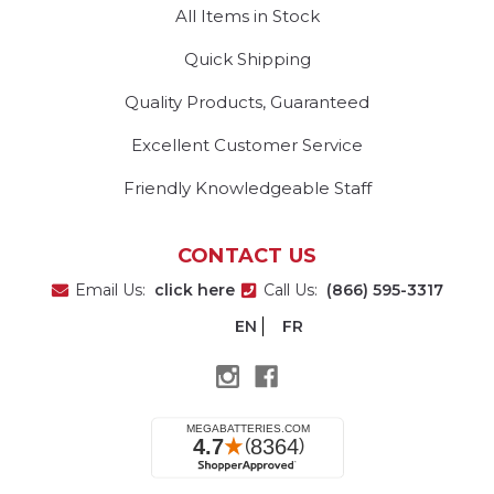
All Items in Stock
Quick Shipping
Quality Products, Guaranteed
Excellent Customer Service
Friendly Knowledgeable Staff
CONTACT US
Email Us:
click here
Call Us:
(866) 595-3317
EN
FR