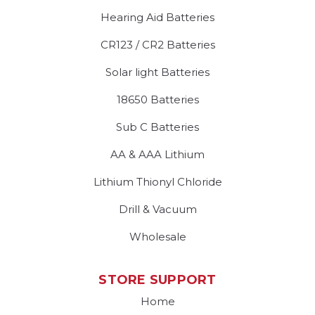
Hearing Aid Batteries
CR123 / CR2 Batteries
Solar light Batteries
18650 Batteries
Sub C Batteries
AA & AAA Lithium
Lithium Thionyl Chloride
Drill & Vacuum
Wholesale
STORE SUPPORT
Home