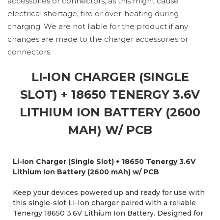
accessories or connectors, as this might cause
electrical shortage, fire or over-heating during
charging. We are not liable for the product if any
changes are made to the charger accessories or
connectors.
LI-ION CHARGER (SINGLE
SLOT) + 18650 TENERGY 3.6V
LITHIUM ION BATTERY (2600
MAH) W/ PCB
Li-Ion Charger (Single Slot) + 18650 Tenergy 3.6V
Lithium Ion Battery (2600 mAh) w/ PCB
Keep your devices powered up and ready for use with
this single-slot Li-Ion charger paired with a reliable
Tenergy 18650 3.6V Lithium Ion Battery. Designed for