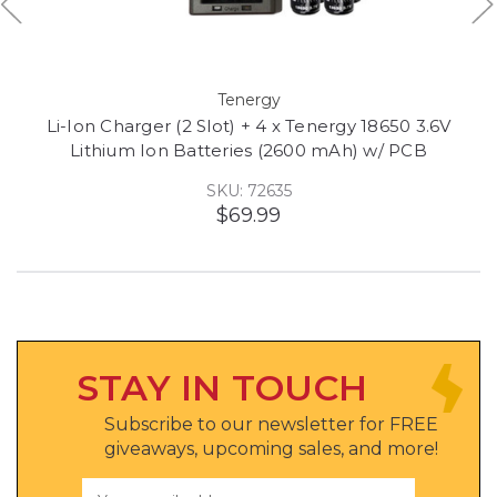
Tenergy
Li-Ion Charger (2 Slot) + 4 x Tenergy 18650 3.6V
Lithium Ion Batteries (2600 mAh) w/ PCB
SKU: 72635
$69.99
STAY IN TOUCH
Subscribe to our newsletter for FREE
giveaways, upcoming sales, and more!
Email