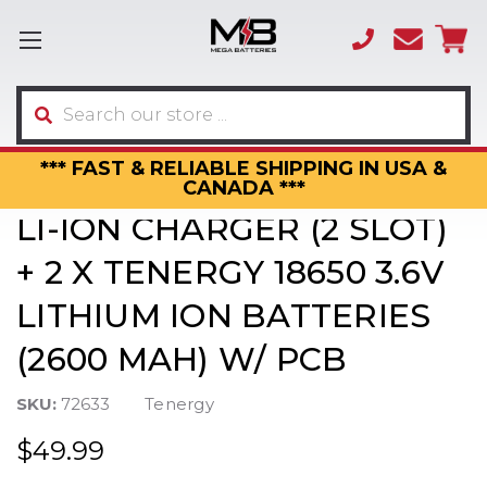
(866)
sales
595-
3317
Search
*** FAST & RELIABLE SHIPPING IN USA &
CANADA ***
LI-ION CHARGER (2 SLOT)
+ 2 X TENERGY 18650 3.6V
LITHIUM ION BATTERIES
(2600 MAH) W/ PCB
SKU:
72633
Tenergy
$49.99