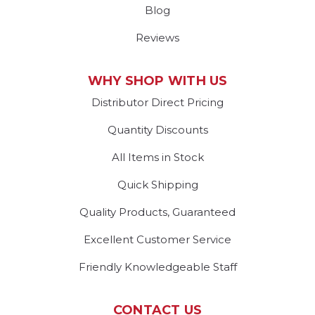
Blog
Reviews
WHY SHOP WITH US
Distributor Direct Pricing
Quantity Discounts
All Items in Stock
Quick Shipping
Quality Products, Guaranteed
Excellent Customer Service
Friendly Knowledgeable Staff
CONTACT US