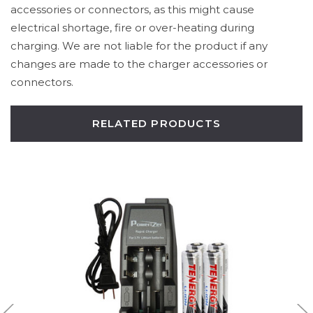
accessories or connectors, as this might cause
electrical shortage, fire or over-heating during
charging. We are not liable for the product if any
changes are made to the charger accessories or
connectors.
RELATED PRODUCTS