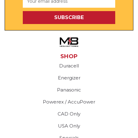
Address
SHOP
Duracell
Energizer
Panasonic
Powerex / AccuPower
CAD Only
USA Only
Specials