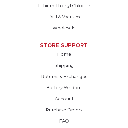
Lithium Thionyl Chloride
Drill & Vacuum
Wholesale
STORE SUPPORT
Home
Shipping
Returns & Exchanges
Battery Wisdom
Account
Purchase Orders
FAQ