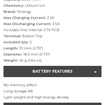
Chemistry:
Lithium Ion
Brand:
Tenergy
Max Charging Current:
2.2A
Max Discharging Current:
3.5A
Includes One Internal 3.7V PCB
Terminal:
Button Top
Included Qty:
2
Length:
70 mm (2.76")
Diameter:
18.3 mm (0.72")
Weight:
45 g (1.64 oz)
BATTERY FEATURES
No memory effect
Long storage life
Light weight and high energy density