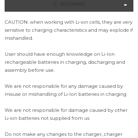
⚠
️ WARNING
CAUTION: when working with Li-ion cells, they are very
sensitive to charging characteristics and may explode if
mishandled.
User should have enough knowledge on Li-Ion
rechargeable batteries in charging, discharging and
assembly before use.
We are not responsible for any damage caused by
misuse or mishandling of Li-Ion batteries in charging
We are not responsible for damage caused by other
Li-ion batteries not supplied from us
Do not make any changes to the charger, charger