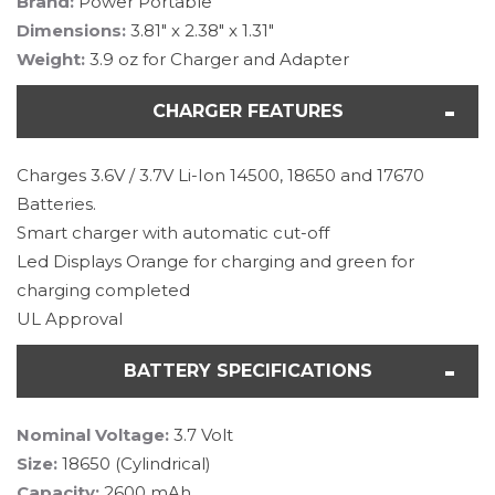
Brand:
Power Portable
Dimensions:
3.81" x 2.38" x 1.31"
Weight:
3.9 oz for Charger and Adapter
CHARGER FEATURES
Charges 3.6V / 3.7V Li-Ion 14500, 18650 and 17670
Batteries.
Smart charger with automatic cut-off
Led Displays Orange for charging and green for
charging completed
UL Approval
BATTERY SPECIFICATIONS
Nominal Voltage:
3.7 Volt
Size:
18650 (Cylindrical)
Capacity:
2600 mAh