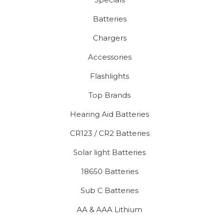
Batteries
Chargers
Accessories
Flashlights
Top Brands
Hearing Aid Batteries
CR123 / CR2 Batteries
Solar light Batteries
18650 Batteries
Sub C Batteries
AA & AAA Lithium