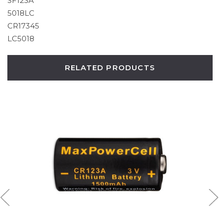
SF123A
5018LC
CR17345
LC5018
RELATED PRODUCTS