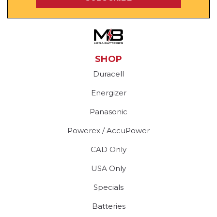
SHOP
Duracell
Energizer
Panasonic
Powerex / AccuPower
CAD Only
USA Only
Specials
Batteries