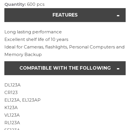
Quantity:
600 pcs
FEATURES
Long lasting performance
Excellent shelf life of 10 years
Ideal for Cameras, flashlights, Personal Computers and
Memory Backup
COMPATIBLE WITH THE FOLLOWING
DL123A
CR123
EL123A, EL123AP
K123A
VL123A
RL123A