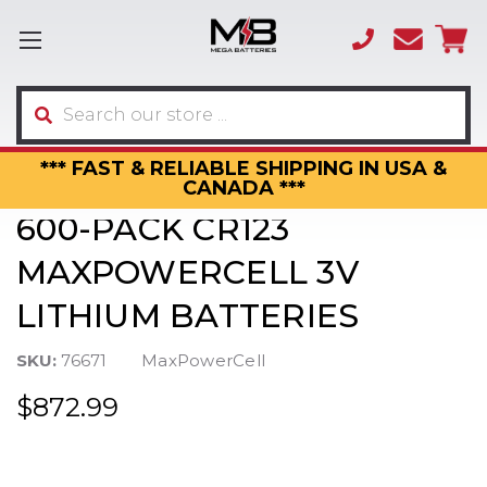
(866)
sales
595-
3317
Search
*** FAST & RELIABLE SHIPPING IN USA &
CANADA ***
600-PACK CR123
MAXPOWERCELL 3V
LITHIUM BATTERIES
SKU:
76671
MaxPowerCell
$872.99