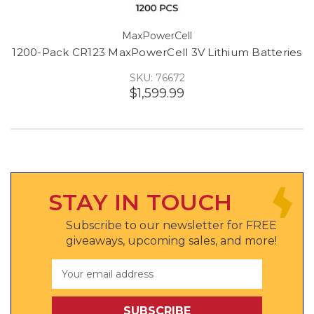
MaxPowerCell
1200-Pack CR123 MaxPowerCell 3V Lithium Batteries
SKU: 76672
$1,599.99
STAY IN TOUCH
Subscribe to our newsletter for FREE
giveaways, upcoming sales, and more!
Email
Address