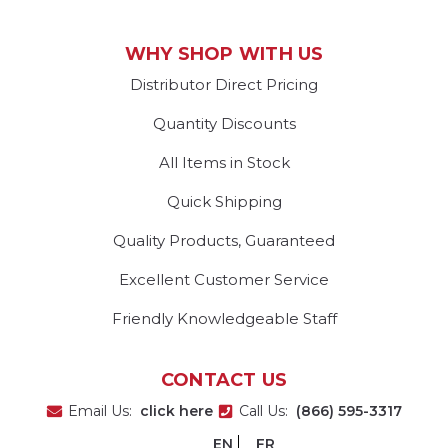
WHY SHOP WITH US
Distributor Direct Pricing
Quantity Discounts
All Items in Stock
Quick Shipping
Quality Products, Guaranteed
Excellent Customer Service
Friendly Knowledgeable Staff
CONTACT US
Email Us:
click here
Call Us:
(866) 595-3317
EN
FR