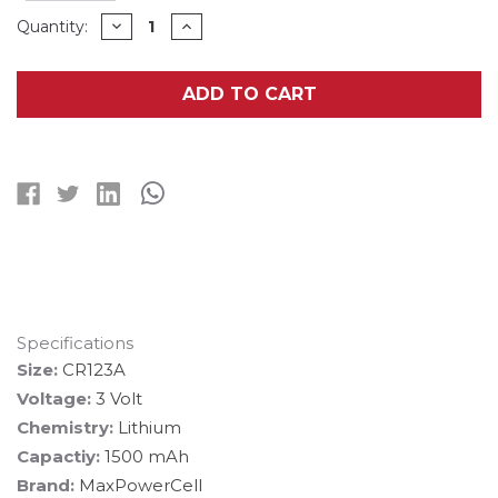
Current
DECREASE
INCREASE
Quantity:
QUANTITY
QUANTITY
Stock:
OF
OF
600-
600-
PACK
PACK
ADD TO CART
CR123
CR123
MAXPOWERCELL
MAXPOWERCELL
3V
3V
LITHIUM
LITHIUM
BATTERIES
BATTERIES
Specifications
Size:
CR123A
Voltage:
3 Volt
Chemistry:
Lithium
Capactiy:
1500 mAh
Brand:
MaxPowerCell