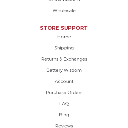
Wholesale
STORE SUPPORT
Home
Shipping
Returns & Exchanges
Battery Wisdom
Account
Purchase Orders
FAQ
Blog
Reviews