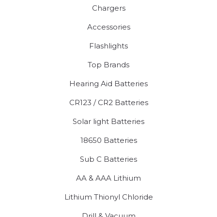
Chargers
Accessories
Flashlights
Top Brands
Hearing Aid Batteries
CR123 / CR2 Batteries
Solar light Batteries
18650 Batteries
Sub C Batteries
AA & AAA Lithium
Lithium Thionyl Chloride
Drill & Vacuum