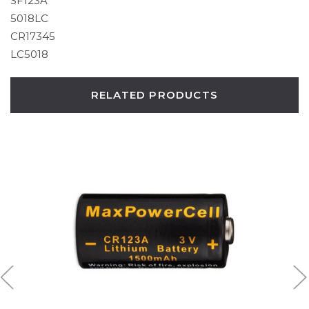
SF123A
5018LC
CR17345
LC5018
RELATED PRODUCTS