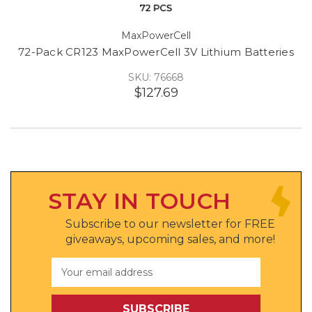
MaxPowerCell
72-Pack CR123 MaxPowerCell 3V Lithium Batteries
SKU: 76668
$127.69
STAY IN TOUCH
Subscribe to our newsletter for FREE
giveaways, upcoming sales, and more!
Email
Address