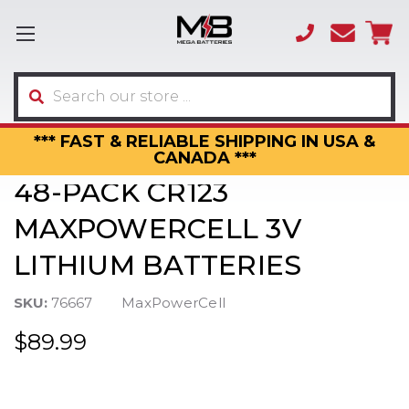
(866)
sales
595-
3317
Search
*** FAST & RELIABLE SHIPPING IN USA &
CANADA ***
48-PACK CR123
MAXPOWERCELL 3V
LITHIUM BATTERIES
SKU:
76667
MaxPowerCell
$89.99