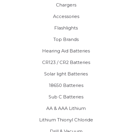
Chargers
Accessories
Flashlights
Top Brands
Hearing Aid Batteries
CR123 / CR2 Batteries
Solar light Batteries
18650 Batteries
Sub C Batteries
AA & AAA Lithium
Lithium Thionyl Chloride
Drill & Vacuum