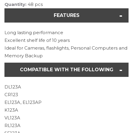
Quantity:
48 pcs
FEATURES
Long lasting performance
Excellent shelf life of 10 years
Ideal for Cameras, flashlights, Personal Computers and
Memory Backup
COMPATIBLE WITH THE FOLLOWING
DL123A
CR123
EL123A, EL123AP
K123A
VL123A
RL123A