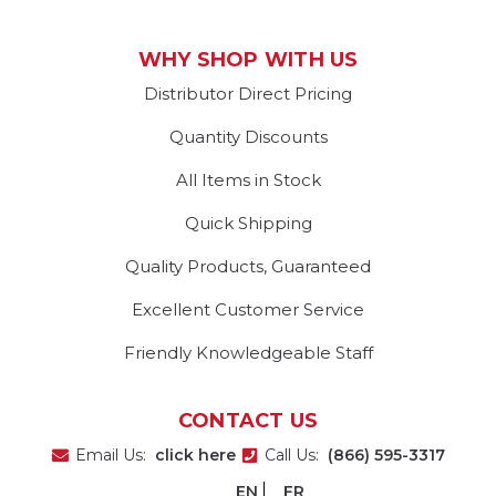
WHY SHOP WITH US
Distributor Direct Pricing
Quantity Discounts
All Items in Stock
Quick Shipping
Quality Products, Guaranteed
Excellent Customer Service
Friendly Knowledgeable Staff
CONTACT US
Email Us:
click here
Call Us:
(866) 595-3317
EN
FR