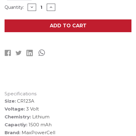
Current
DECREASE
INCREASE
Quantity:
QUANTITY
QUANTITY
Stock:
OF
OF
48-
48-
PACK
PACK
ADD TO CART
CR123
CR123
MAXPOWERCELL
MAXPOWERCELL
3V
3V
LITHIUM
LITHIUM
BATTERIES
BATTERIES
Specifications
Size:
CR123A
Voltage:
3 Volt
Chemistry:
Lithium
Capactiy:
1500 mAh
Brand:
MaxPowerCell