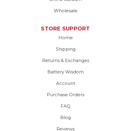
Wholesale
STORE SUPPORT
Home
Shipping
Returns & Exchanges
Battery Wisdom
Account
Purchase Orders
FAQ
Blog
Reviews