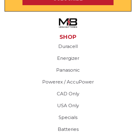
SHOP
Duracell
Energizer
Panasonic
Powerex / AccuPower
CAD Only
USA Only
Specials
Batteries