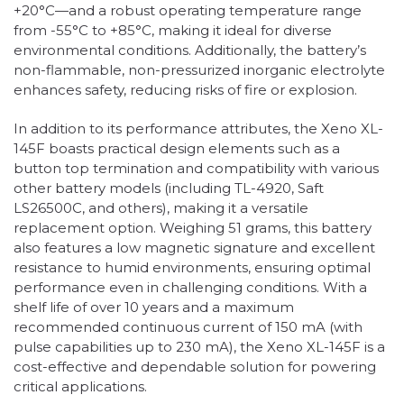
+20°C—and a robust operating temperature range
from -55°C to +85°C, making it ideal for diverse
environmental conditions. Additionally, the battery’s
non-flammable, non-pressurized inorganic electrolyte
enhances safety, reducing risks of fire or explosion.
In addition to its performance attributes, the Xeno XL-
145F boasts practical design elements such as a
button top termination and compatibility with various
other battery models (including TL-4920, Saft
LS26500C, and others), making it a versatile
replacement option. Weighing 51 grams, this battery
also features a low magnetic signature and excellent
resistance to humid environments, ensuring optimal
performance even in challenging conditions. With a
shelf life of over 10 years and a maximum
recommended continuous current of 150 mA (with
pulse capabilities up to 230 mA), the Xeno XL-145F is a
cost-effective and dependable solution for powering
critical applications.