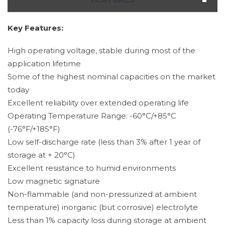
Key Features:
High operating voltage, stable during most of the
application lifetime
Some of the highest nominal capacities on the market
today
Excellent reliability over extended operating life
Operating Temperature Range: -60°C/+85°C
(-76°F/+185°F)
Low self-discharge rate (less than 3% after 1 year of
storage at + 20°C)
Excellent resistance to humid environments
Low magnetic signature
Non-flammable (and non-pressurized at ambient
temperature) inorganic (but corrosive) electrolyte
Less than 1% capacity loss during storage at ambient