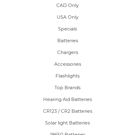
CAD Only
USA Only
Specials
Batteries
Chargers
Accessories
Flashlights
Top Brands
Hearing Aid Batteries
CR123 / CR2 Batteries
Solar light Batteries
18650 Batteries