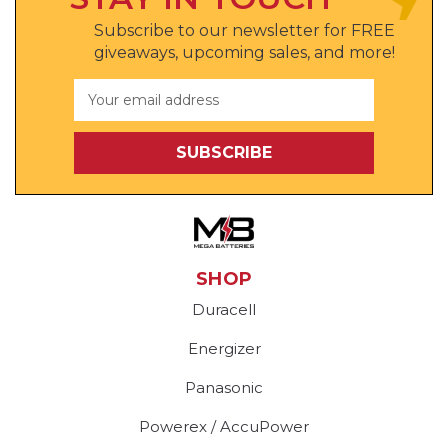
Subscribe to our newsletter for FREE
giveaways, upcoming sales, and more!
Email
Address
SHOP
Duracell
Energizer
Panasonic
Powerex / AccuPower