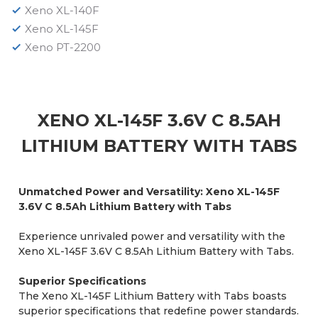
Xeno XL-140F
Xeno XL-145F
Xeno PT-2200
XENO XL-145F 3.6V C 8.5AH
LITHIUM BATTERY WITH TABS
Unmatched Power and Versatility: Xeno XL-145F
3.6V C 8.5Ah Lithium Battery with Tabs
Experience unrivaled power and versatility with the
Xeno XL-145F 3.6V C 8.5Ah Lithium Battery with Tabs.
Superior Specifications
The Xeno XL-145F Lithium Battery with Tabs boasts
superior specifications that redefine power standards.