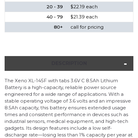
20 - 39
$22.19 each
40 - 79
$21.39 each
80+
call for pricing
DESCRIPTION
The Xeno XL-145F with tabs 3.6V C 8.5Ah Lithium
Battery is a high-capacity, reliable power source
engineered for a wide range of applications. With a
stable operating voltage of 3.6 volts and an impressive
8.5Ah capacity, this battery ensures extended usage
times and consistent performance in devices such as
industrial sensors, medical equipment, and high-tech
gadgets. Its design features include a low self-
discharge rate—losing less than 1% capacity per year at