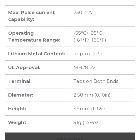
Max. Pulse current
230 mA
capability:
Operating
-55°C/+85°C
Temperature Range:
(-67°F/+185°F)
Lithium Metal Content:
approx. 2.3g
UL Approval:
MH28122
Terminal:
Tabs on Both Ends
Diameter:
2.58mm (0.10in)
Height:
49mm (1.92in)
Weight:
51g (1.79oz)
FEATURES