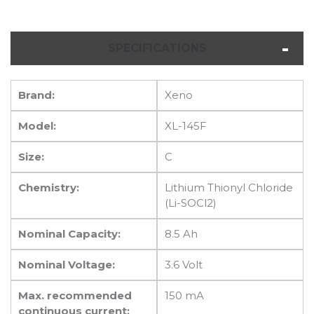
SPECIFICATIONS
Brand:
Xeno
Model:
XL-145F
Size:
C
Chemistry:
Lithium Thionyl Chloride
(Li-SOCl2)
Nominal Capacity:
8.5 Ah
Nominal Voltage:
3.6 Volt
Max. recommended
150 mA
continuous current: