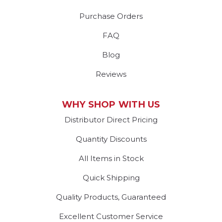
Purchase Orders
FAQ
Blog
Reviews
WHY SHOP WITH US
Distributor Direct Pricing
Quantity Discounts
All Items in Stock
Quick Shipping
Quality Products, Guaranteed
Excellent Customer Service