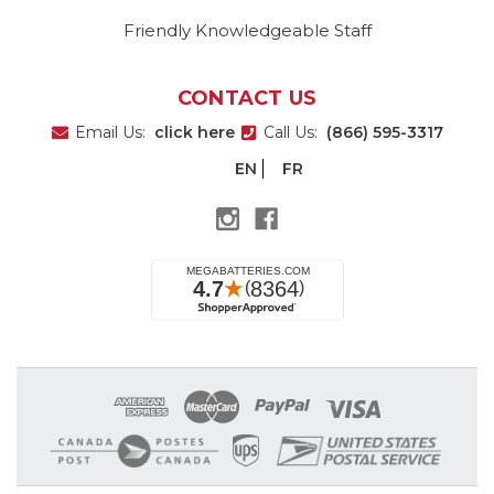
Friendly Knowledgeable Staff
CONTACT US
Email Us:
click here
Call Us:
(866) 595-3317
EN
FR