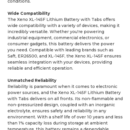
conditions.
Wide Compatibility
The Xeno XL-145F Lithium Battery with Tabs offers
wide compatibility with a variety of devices, making it
incredibly versatile. Whether you're powering
industrial equipment, commercial electronics, or
consumer gadgets, this battery delivers the power
you need. Compatible with leading brands such as
Saft, ER26500, and XL-145F, the Xeno XL-145F ensures
seamless integration with your devices, providing
reliable and efficient operation.
Unmatched Reliability
Reliability is paramount when it comes to electronic
power sources, and the Xeno XL-145F Lithium Battery
with Tabs delivers on all fronts. Its non-flammable and
non-pressurized design, coupled with an inorganic
electrolyte, ensures safety and reliability in any
environment. With a shelf life of over 10 years and less
than 1% capacity loss during storage at ambient
temperature, this battery remains a dependable