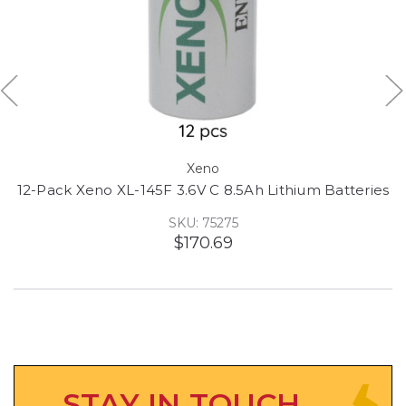
Xeno
12-Pack Xeno XL-145F 3.6V C 8.5Ah Lithium Batteries
SKU: 75275
$170.69
STAY IN TOUCH