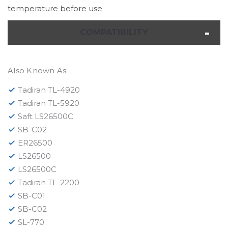
temperature before use
COMPATIBILITY
Also Known As:
Tadiran TL-4920
Tadiran TL-5920
Saft LS26500C
SB-C02
ER26500
LS26500
LS26500C
Tadiran TL-2200
SB-C01
SB-C02
SL-770