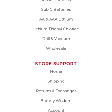
Sub C Batteries
AA & AAA Lithium
Lithium Thionyl Chloride
Drill & Vacuum
Wholesale
STORE SUPPORT
Home
Shipping
Returns & Exchanges
Battery Wisdom
Account