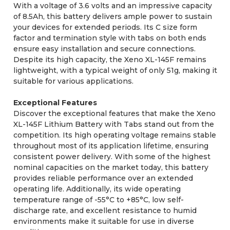
With a voltage of 3.6 volts and an impressive capacity
of 8.5Ah, this battery delivers ample power to sustain
your devices for extended periods. Its C size form
factor and termination style with tabs on both ends
ensure easy installation and secure connections.
Despite its high capacity, the Xeno XL-145F remains
lightweight, with a typical weight of only 51g, making it
suitable for various applications.
Exceptional Features
Discover the exceptional features that make the Xeno
XL-145F Lithium Battery with Tabs stand out from the
competition. Its high operating voltage remains stable
throughout most of its application lifetime, ensuring
consistent power delivery. With some of the highest
nominal capacities on the market today, this battery
provides reliable performance over an extended
operating life. Additionally, its wide operating
temperature range of -55°C to +85°C, low self-
discharge rate, and excellent resistance to humid
environments make it suitable for use in diverse