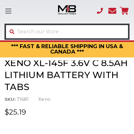
(866)
sales
595-
3317
Search
*** FAST & RELIABLE SHIPPING IN USA &
CANADA ***
XENO XL-145F 3.6V C 8.5AH
LITHIUM BATTERY WITH
TABS
SKU:
71681
Xeno
$25.19