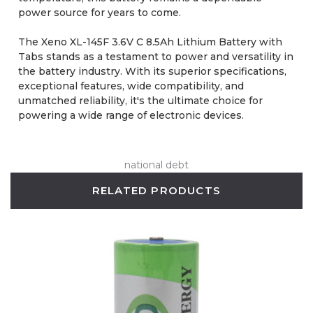
power source for years to come.
The Xeno XL-145F 3.6V C 8.5Ah Lithium Battery with
Tabs stands as a testament to power and versatility in
the battery industry. With its superior specifications,
exceptional features, wide compatibility, and
unmatched reliability, it's the ultimate choice for
powering a wide range of electronic devices.
national debt
RELATED PRODUCTS