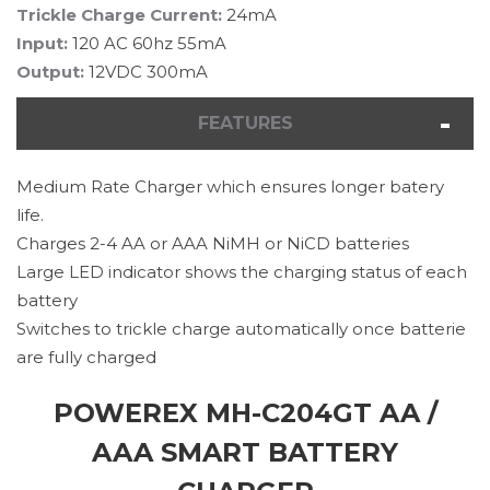
Trickle Charge Current:
24mA
Input:
120 AC 60hz 55mA
Output:
12VDC 300mA
FEATURES
Medium Rate Charger which ensures longer batery
life.
Charges 2-4 AA or AAA NiMH or NiCD batteries
Large LED indicator shows the charging status of each
battery
Switches to trickle charge automatically once batterie
are fully charged
POWEREX MH-C204GT AA /
AAA SMART BATTERY