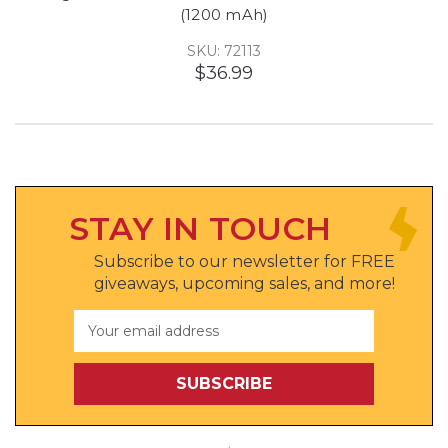
(1200 mAh)
SKU: 72113
$36.99
STAY IN TOUCH
Subscribe to our newsletter for FREE
giveaways, upcoming sales, and more!
Email
Address