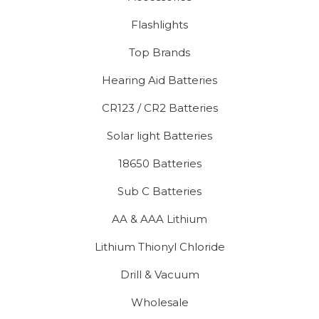
Flashlights
Top Brands
Hearing Aid Batteries
CR123 / CR2 Batteries
Solar light Batteries
18650 Batteries
Sub C Batteries
AA & AAA Lithium
Lithium Thionyl Chloride
Drill & Vacuum
Wholesale