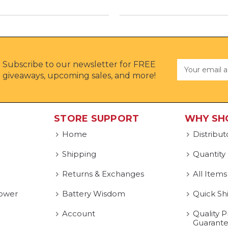
Subscribe to our newsletter for FREE
Email
Address
giveaways, upcoming sales, and more!
STORE SUPPORT
WHY SH
Home
Distribut
Shipping
Quantity
Returns & Exchanges
All Items
ower
Battery Wisdom
Quick Sh
Account
Quality P
Guarant