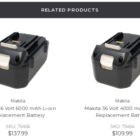
RELATED PRODUCTS
Makita
Makita
36 Volt 6000 mAh Li-ion
Makita 36 Volt 4000 m
lacement Battery
Replacement Bat
SKU: 75456
SKU: 75454
$137.99
$109.99