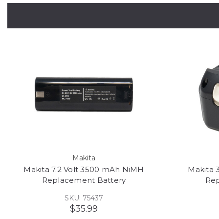
Makita
Makita 7.2 Volt 3500 mAh NiMH
Makita 
Replacement Battery
Rep
SKU: 75437
$35.99