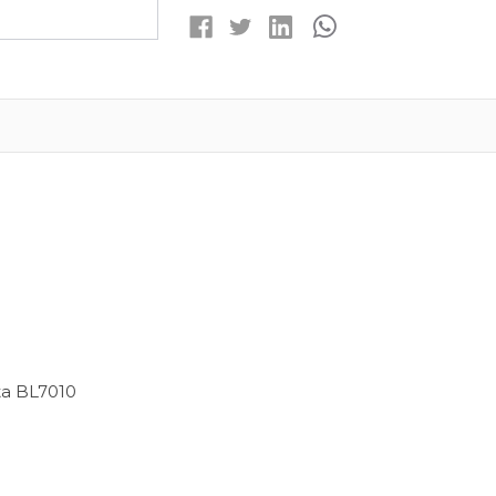
ION
ION
REPLACEMENT
REPLACEMENT
BATTERY
BATTERY
ta BL7010