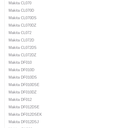
Makita CL070
Makita CL070D
Makita CL070DS
Makita CL070DZ
Makita CL072
Makita CL072D
Makita CL072DS
Makita CL072DZ
Makita DF010
Makita DF010D
Makita DF010DS
Makita DF010DSE
Makita DF010DZ
Makita DF012
Makita DF012DSE
Makita DF012DSEK
Makita DF012DSJ