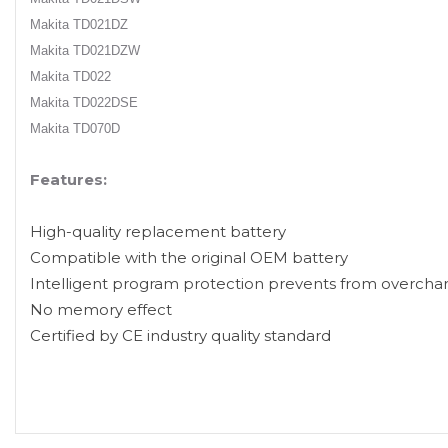
Makita TD021DZ
Makita TD021DZW
Makita TD022
Makita TD022DSE
Makita TD070D
Features:
High-quality replacement battery
Compatible with the original OEM battery
Intelligent program protection prevents from overcha
No memory effect
Certified by CE industry quality standard