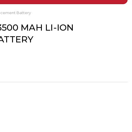
lacement Battery
3500 MAH LI-ION
ATTERY