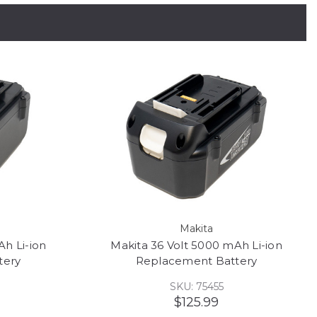
Makita
Ah Li-ion
Makita 36 Volt 5000 mAh Li-ion
tery
Replacement Battery
SKU: 75455
$125.99