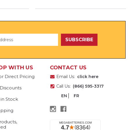
OP WITH US
CONTACT US
or Direct Pricing
Email Us:
click here
Call Us:
(866) 595-3317
 Discounts
EN
FR
 in Stock
ipping
roducts,
eed