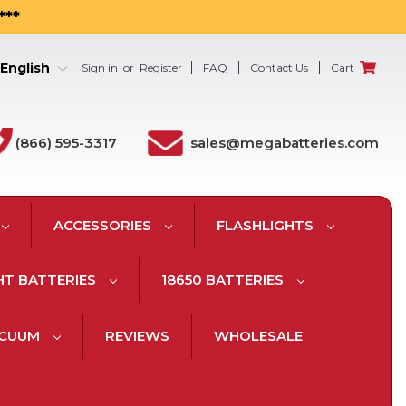
***
English
Sign in
or
Register
FAQ
Contact Us
Cart
(866) 595-3317
sales@megabatteries.com
ACCESSORIES
FLASHLIGHTS
HT BATTERIES
18650 BATTERIES
ACUUM
REVIEWS
WHOLESALE