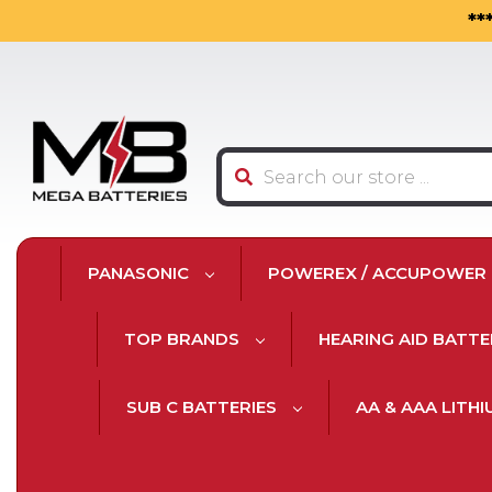
**
Search
PANASONIC
POWEREX / ACCUPOWER
TOP BRANDS
HEARING AID BATTE
SUB C BATTERIES
AA & AAA LITH