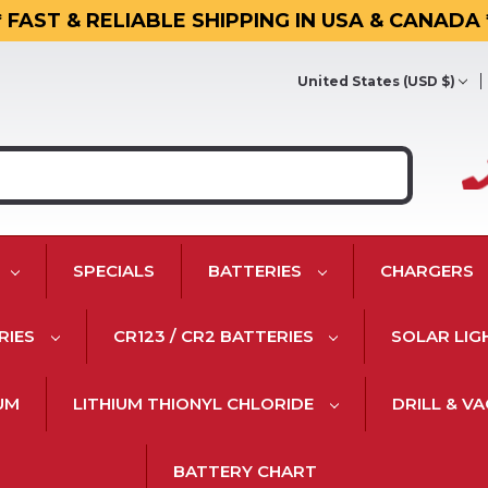
* FAST & RELIABLE SHIPPING IN USA & CANADA 
United States (USD $)
SPECIALS
BATTERIES
CHARGERS
RIES
CR123 / CR2 BATTERIES
SOLAR LIG
IUM
LITHIUM THIONYL CHLORIDE
DRILL & V
BATTERY CHART