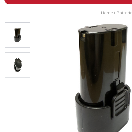
Home
Batteri