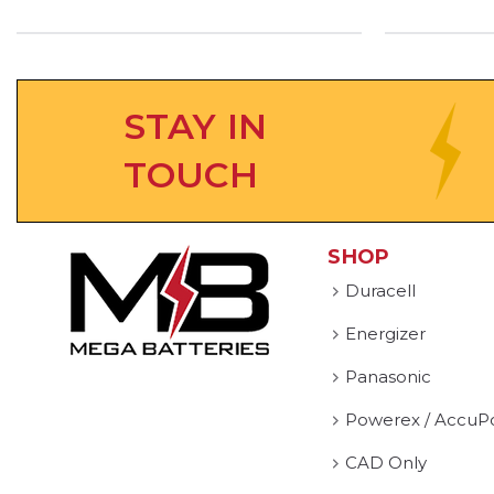
STAY IN
TOUCH
SHOP
Duracell
Energizer
Panasonic
Powerex / AccuP
CAD Only