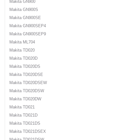
Makita GN900
Makita GN900S
Makita GN900SE
Makita GN900SEP4
Makita GN900SEP9
Makita ML704
Makita TD020
Makita TD020D
Makita TD020DS
Makita TD020DSE
Makita TD020DSEW
Makita TD020DSW
Makita TD020DW
Makita TD021
Makita TD021D
Makita TD021DS
Makita TD021DSEX
Makita TD021DSW