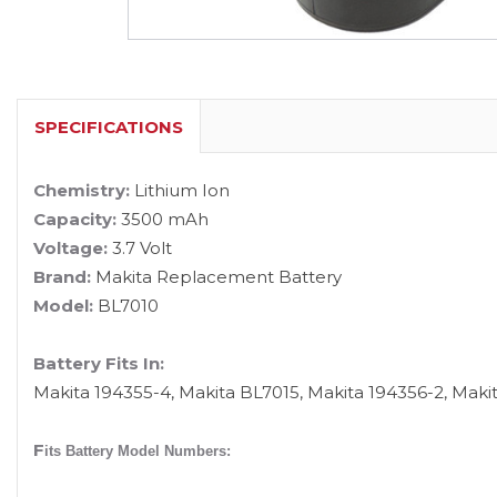
SPECIFICATIONS
Chemistry:
Lithium Ion
Capacity:
3500 mAh
Voltage:
3.7 Volt
Brand:
Makita Replacement Battery
Model:
BL7010
Battery Fits In:
Makita 194355-4, Makita BL7015, Makita 194356-2, Maki
F
its Battery Model Numbers: