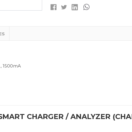
/
/
ANALYZER
ANALYZER
(CHARGES
(CHARGES
LI-
LI-
ION,
ION,
NICD
NICD
&
&
NIMH)
NIMH)
ES
A, 1500mA
SMART CHARGER / ANALYZER (CHAR