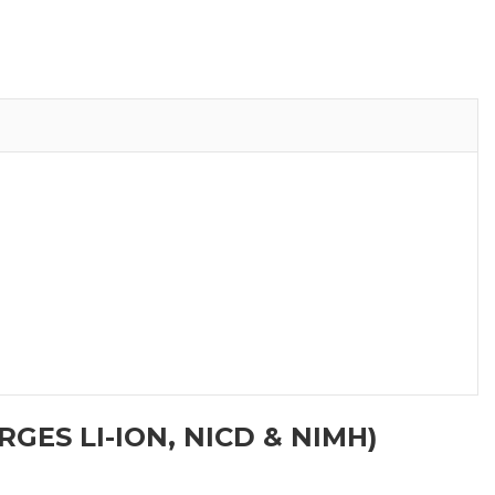
GES LI-ION, NICD & NIMH)