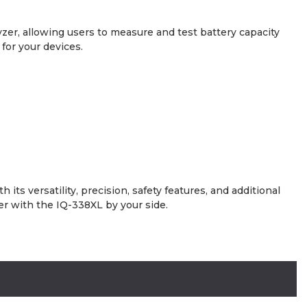
yzer, allowing users to measure and test battery capacity
for your devices.
s versatility, precision, safety features, and additional
er with the IQ-338XL by your side.