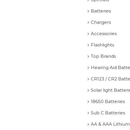
Batteries
Chargers
Accessories
Flashlights
Top Brands
Hearing Aid Batte
CR123 / CR2 Batte
Solar light Batteri
18650 Batteries
Sub C Batteries
AA & AAA Lithium