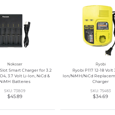
Nokoser
Ryobi
Slot Smart Charger for 3.2
Ryobi P117 12-18 Volt 
O4, 3.7 Volt Li-Ion, NiCd &
Ion/NiMH/NiCd Replacem
NiMH Batteries
Charger
SKU: 73809
SKU: 75483
$45.89
$34.69