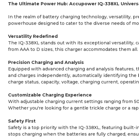
The Ultimate Power Hub: Accupower IQ-338XL Univers
In the realm of battery charging technology, versatility,
powerhouse designed to cater to the diverse needs of 
Versatility Redefined
The IQ-338XL stands out with its exceptional versatility, 
from AAA to D sizes, this charger accommodates them all. 
Precision Charging and Analysis
Equipped with advanced charging and analysis features, th
and charges independently, automatically identifying the b
charge status, capacity, voltage, charging current, operat
Customizable Charging Experience
With adjustable charging current settings ranging from 5
Whether you're looking for a gentle trickle charge or a rap
Safety First
Safety is a top priority with the IQ-338XL, featuring bui
stops charging when the batteries are fully charged, ensur