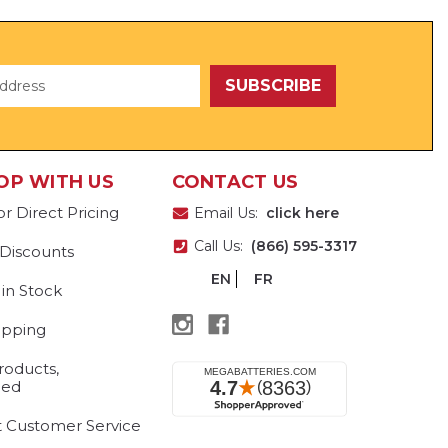
OP WITH US
CONTACT US
or Direct Pricing
Email Us:
click here
Call Us:
(866) 595-3317
 Discounts
EN
FR
 in Stock
ipping
roducts,
eed
t Customer Service