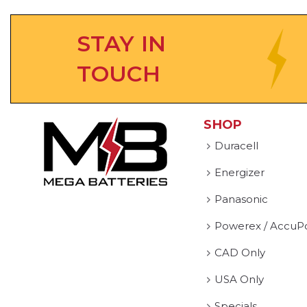
STAY IN
TOUCH
SHOP
Duracell
Energizer
Panasonic
Powerex / AccuP
CAD Only
USA Only
Specials