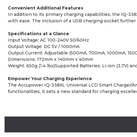
Convenient Additional Features
In addition to its primary charging capabilities, the IQ-3
with ease. The inclusion of a USB charging socket further
Specifications at a Glance
Input Voltage: AC 100-240V 50/60Hz
Output Voltage: DC 5V / 1000mA
Output Current: Adjustable (500mA, 700mA, 1000mA, 150
Dimensions: 172mm x 140mm x 40mm
Weight: 650g (1.4 lbs)Supported Batteries: Li-ion (3.7V) an
Empower Your Charging Experience
The Accupower IQ-338XL Universal LCD Smart Charger/Analyze
functionalities, it sets a new standard for charging excel