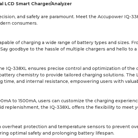
al LCD Smart Charger/Analyzer
 precision, and safety are paramount. Meet the Accupower IQ-3
modern consumers.
capable of charging a wide range of battery types and sizes. Fr
Say goodbye to the hassle of multiple chargers and hello to a
e IQ-338XL ensures precise control and optimization of the c
attery chemistry to provide tailored charging solutions. The 
ing time, and internal resistance, empowering users with valuab
00mA to 1500mA, users can customize the charging experience
id replenishment, the IQ-338XL offers the flexibility to meet 
lt-in overheat protection and temperature sensors to prevent o
ing optimal safety and prolonging battery lifespan.