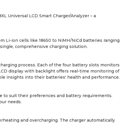
38XL Universal LCD Smart Charger/Analyzer – a
om Li-ion cells like 18650 to NiMH/NiCd batteries ranging
 single, comprehensive charging solution.
harging process. Each of the four battery slots monitors
LCD display with backlight offers real-time monitoring of
le insights into their batteries' health and performance.
 to suit their preferences and battery requirements.
your needs.
verheating and overcharging. The charger automatically