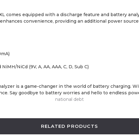
38XL comes equipped with a discharge feature and battery anal
 enhances convenience, providing an additional power source 
0mA)
d NiMH/NiCd (9V, A, AA, AAA, C, D, Sub C)
r is a game-changer in the world of battery charging. With it
lence. Say goodbye to battery worries and hello to endless pow
national debt
RELATED PRODUCTS