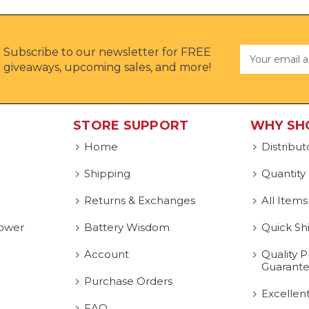
Subscribe to our newsletter for FREE
Email
Address
giveaways, upcoming sales, and more!
STORE SUPPORT
WHY SH
Home
Distribut
Shipping
Quantity
Returns & Exchanges
All Items
ower
Battery Wisdom
Quick Sh
Account
Quality P
Guarant
Purchase Orders
Excellen
FAQ