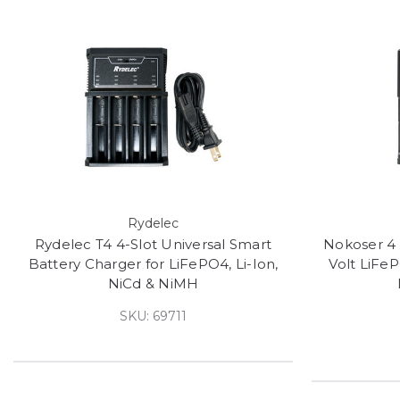
Rydelec
Rydelec T4 4-Slot Universal Smart
Nokoser 4 
Battery Charger for LiFePO4, Li-Ion,
Volt LiFeP
NiCd & NiMH
SKU: 69711