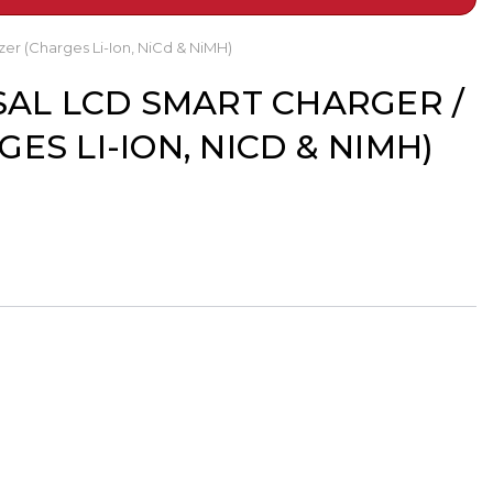
er (Charges Li-Ion, NiCd & NiMH)
SAL LCD SMART CHARGER /
ES LI-ION, NICD & NIMH)