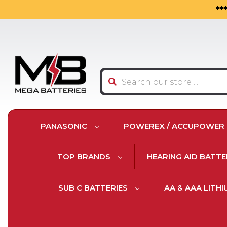
**
Search
PANASONIC
POWEREX / ACCUPOWER
TOP BRANDS
HEARING AID BATTE
SUB C BATTERIES
AA & AAA LITH