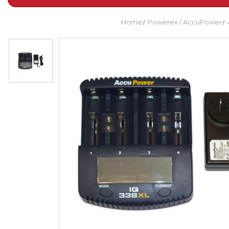
Home
Powerex / AccuPower