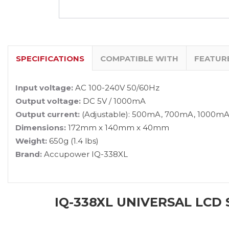
SPECIFICATIONS
COMPATIBLE WITH
FEATUR
Input voltage:
AC 100-240V 50/60Hz
Output voltage:
DC 5V / 1000mA
Output current:
(Adjustable): 500mA, 700mA, 1000m
Dimensions:
172mm x 140mm x 40mm
Weight:
650g (1.4 lbs)
Brand:
Accupower IQ-338XL
IQ-338XL UNIVERSAL LCD 