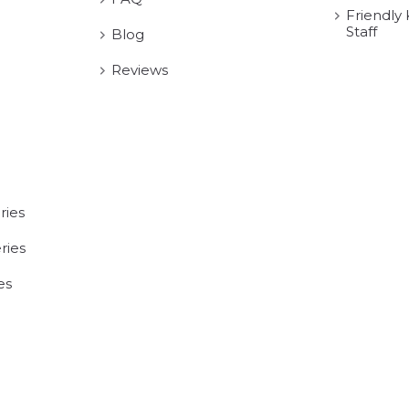
Friendly
Staff
Blog
Reviews
ries
ries
es