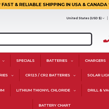
* FAST & RELIABLE SHIPPING IN USA & CANADA 
United States (USD $)
SPECIALS
BATTERIES
CHARGERS
RIES
CR123 / CR2 BATTERIES
SOLAR LIG
IUM
LITHIUM THIONYL CHLORIDE
DRILL & V
BATTERY CHART