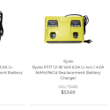
Ryobi
3.0A Li-
Ryobi P117 12-18 Volt 6.0A Li-Ion / 4.0A
ent Battery
NiMH/NiCd Replacement Battery
Charger
SKU: 75485
$53.69