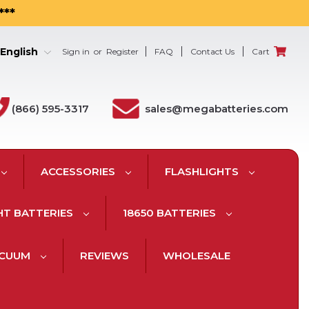
***
English
Sign in
or
Register
FAQ
Contact Us
Cart
(866) 595-3317
sales@megabatteries.com
ACCESSORIES
FLASHLIGHTS
HT BATTERIES
18650 BATTERIES
ACUUM
REVIEWS
WHOLESALE