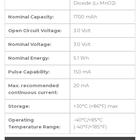
Dioxide (Li-MnO2)
Nominal Capacity:
1700 mAh
Open Circuit Voltage:
3.0 Volt
Nominal Voltage:
3.0 Volt
Nominal Energy:
5.1 Wh
Pulse Capability:
150 mA
Max. recommended
20 mA
continuous current:
Storage:
+30°C (+86°F) max
Operating
-40°C/+85°C
Temperature Range:
(-40°F/+185°F)