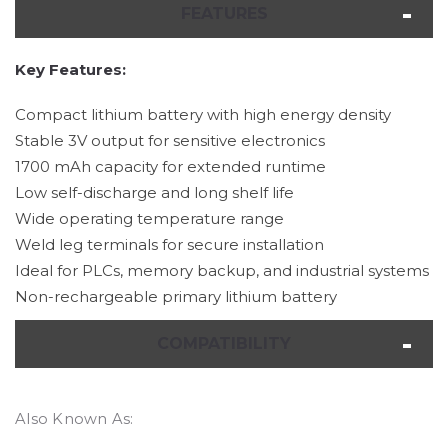
FEATURES
Key Features:
Compact lithium battery with high energy density
Stable 3V output for sensitive electronics
1700 mAh capacity for extended runtime
Low self-discharge and long shelf life
Wide operating temperature range
Weld leg terminals for secure installation
Ideal for PLCs, memory backup, and industrial systems
Non-rechargeable primary lithium battery
COMPATIBILITY
Also Known As: