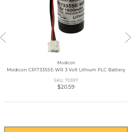
Modicon
Modicon CR17335SE-WR 3 Volt Lithium PLC Battery
SKU: 70397
$20.59