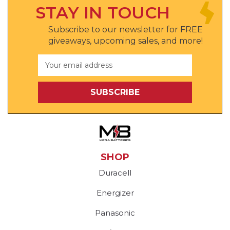
STAY IN TOUCH
Subscribe to our newsletter for FREE
giveaways, upcoming sales, and more!
Email
Address
SHOP
Duracell
Energizer
Panasonic