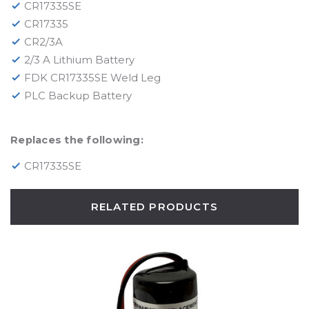
CR17335SE
CR17335
CR2/3A
2/3 A Lithium Battery
FDK CR17335SE Weld Leg
PLC Backup Battery
Replaces the following:
CR17335SE
RELATED PRODUCTS