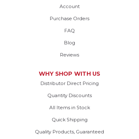
Account
Purchase Orders
FAQ
Blog
Reviews
WHY SHOP WITH US
Distributor Direct Pricing
Quantity Discounts
All Items in Stock
Quick Shipping
Quality Products, Guaranteed