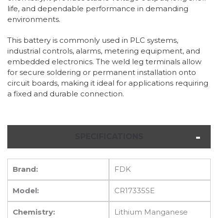
life, and dependable performance in demanding
environments.
This battery is commonly used in PLC systems,
industrial controls, alarms, metering equipment, and
embedded electronics. The weld leg terminals allow
for secure soldering or permanent installation onto
circuit boards, making it ideal for applications requiring
a fixed and durable connection.
SPECIFICATIONS
Brand:
FDK
Model:
CR17335SE
Chemistry:
Lithium Manganese