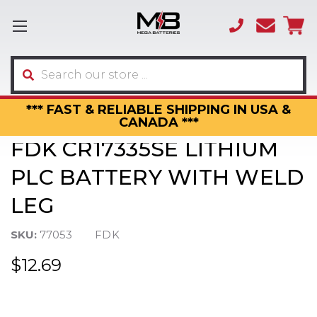
(866)
sales
595-
3317
Search
*** FAST & RELIABLE SHIPPING IN USA &
CANADA ***
FDK CR17335SE LITHIUM
PLC BATTERY WITH WELD
LEG
SKU:
77053
FDK
$12.69