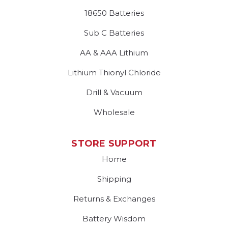
18650 Batteries
Sub C Batteries
AA & AAA Lithium
Lithium Thionyl Chloride
Drill & Vacuum
Wholesale
STORE SUPPORT
Home
Shipping
Returns & Exchanges
Battery Wisdom