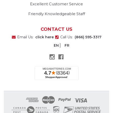
Excellent Customer Service
Friendly Knowledgeable Staff
CONTACT US
Email Us:
click here
Call Us:
(866) 595-3317
EN
FR