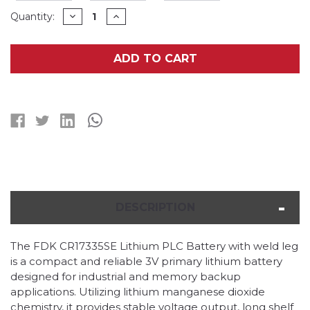
Current
DECREASE
INCREASE
Quantity:
QUANTITY
QUANTITY
Stock:
OF
OF
FDK
FDK
CR17335SE
CR17335SE
ADD TO CART
LITHIUM
LITHIUM
PLC
PLC
BATTERY
BATTERY
WITH
WITH
WELD
WELD
LEG
LEG
DESCRIPTION
The FDK CR17335SE Lithium PLC Battery with weld leg
is a compact and reliable 3V primary lithium battery
designed for industrial and memory backup
applications. Utilizing lithium manganese dioxide
chemistry, it provides stable voltage output, long shelf