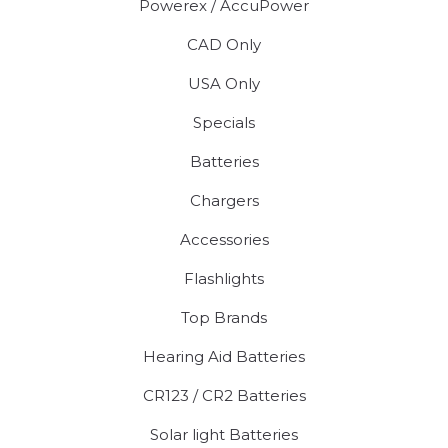
Powerex / AccuPower
CAD Only
USA Only
Specials
Batteries
Chargers
Accessories
Flashlights
Top Brands
Hearing Aid Batteries
CR123 / CR2 Batteries
Solar light Batteries