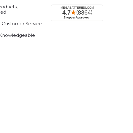
roducts,
eed
t Customer Service
 Knowledgeable