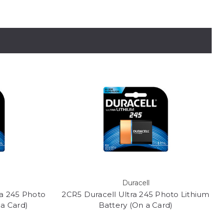
Duracell
ra 245 Photo
2CR5 Duracell Ultra 245 Photo Lithium
 a Card)
Battery (On a Card)