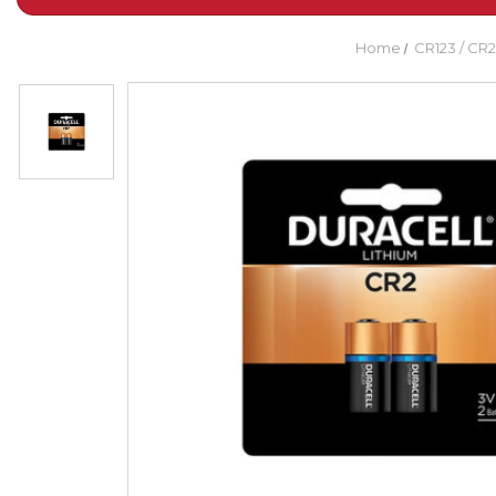
Home
CR123 / CR2