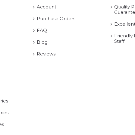
Account
Quality P
Guarant
Purchase Orders
Excellen
FAQ
Friendly
Staff
Blog
Reviews
ries
ries
es