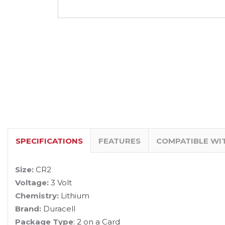
SPECIFICATIONS
FEATURES
COMPATIBLE WI
Size:
CR2
Voltage:
3 Volt
Chemistry:
Lithium
Brand:
Duracell
Package Type
: 2 on a Card