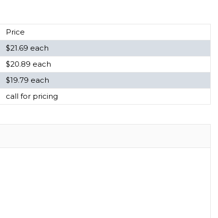
Price
$21.69 each
$20.89 each
$19.79 each
call for pricing