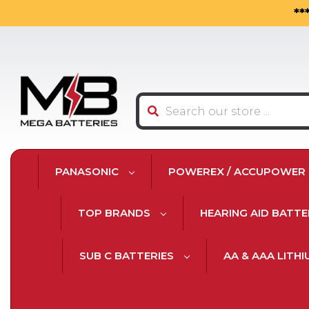
**
Search
PANASONIC
POWEREX / ACCUPOWER
TOP BRANDS
HEARING AID BATTE
SUB C BATTERIES
AA & AAA LITH