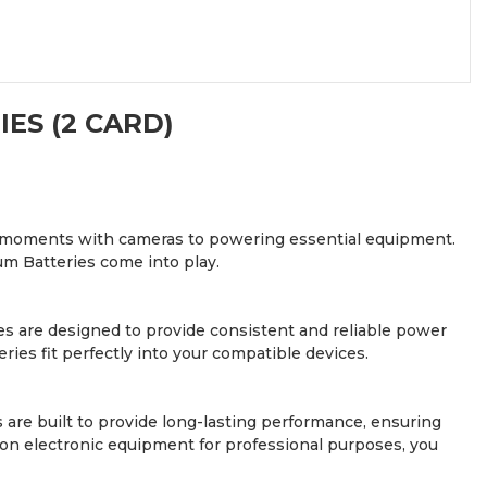
ES (2 CARD)
ious moments with cameras to powering essential equipment.
um Batteries come into play.
ries are designed to provide consistent and reliable power
ries fit perfectly into your compatible devices.
are built to provide long-lasting performance, ensuring
n electronic equipment for professional purposes, you