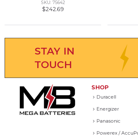
SKU: 75642
$242.69
STAY IN
TOUCH
SHOP
Duracell
Energizer
Panasonic
Powerex / AccuP