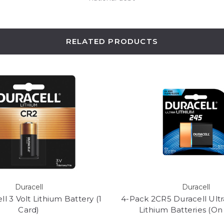
RELATED PRODUCTS
Duracell
Duracell
l 3 Volt Lithium Battery (1
4-Pack 2CR5 Duracell Ult
Card)
Lithium Batteries (On