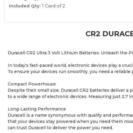
Included Qty:
1 Card of 2
CR2 DURACE
Duracell CR2 Ultra 3 Volt Lithium Batteries: Unleash the P
In today's fast-paced world, electronic devices play a cru
To ensure your devices run smoothly, you need a reliable 
Compact Powerhouse
Despite their small size, Duracell CR2 batteries deliver a 
to a wide range of electronic devices. Measuring just 2.7 i
Long-Lasting Performance
Duracell is a name synonymous with quality and performanc
that your devices stay powered when you need them most.
can trust Duracell to deliver the power you need.