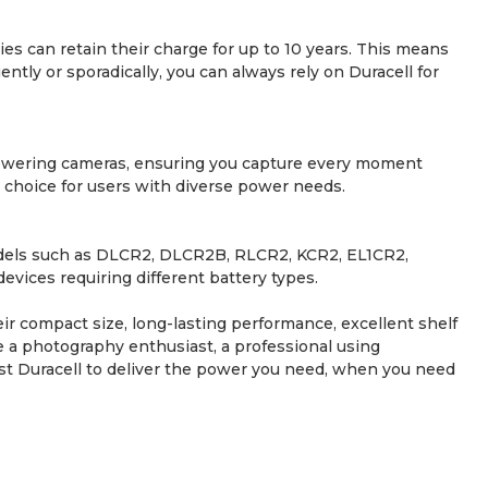
ies can retain their charge for up to 10 years. This means
ly or sporadically, you can always rely on Duracell for
r powering cameras, ensuring you capture every moment
le choice for users with diverse power needs.
models such as DLCR2, DLCR2B, RLCR2, KCR2, EL1CR2,
ices requiring different battery types.
eir compact size, long-lasting performance, excellent shelf
re a photography enthusiast, a professional using
ust Duracell to deliver the power you need, when you need