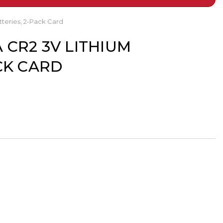
tteries, 2-Pack Card
 CR2 3V LITHIUM
CK CARD