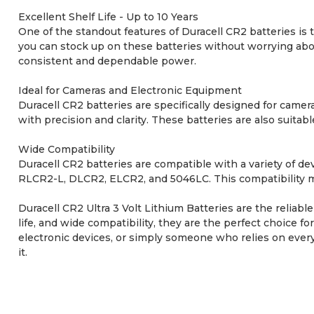
Excellent Shelf Life - Up to 10 Years
One of the standout features of Duracell CR2 batteries is t
you can stock up on these batteries without worrying abou
consistent and dependable power.
Ideal for Cameras and Electronic Equipment
Duracell CR2 batteries are specifically designed for came
with precision and clarity. These batteries are also suitab
Wide Compatibility
Duracell CR2 batteries are compatible with a variety of
RLCR2-L, DLCR2, ELCR2, and 5046LC. This compatibility ma
Duracell CR2 Ultra 3 Volt Lithium Batteries are the reliab
life, and wide compatibility, they are the perfect choice 
electronic devices, or simply someone who relies on every
it.