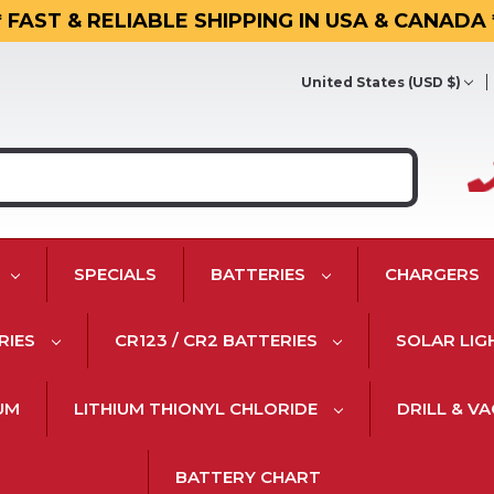
* FAST & RELIABLE SHIPPING IN USA & CANADA 
United States (USD $)
SPECIALS
BATTERIES
CHARGERS
RIES
CR123 / CR2 BATTERIES
SOLAR LIG
IUM
LITHIUM THIONYL CHLORIDE
DRILL & V
BATTERY CHART