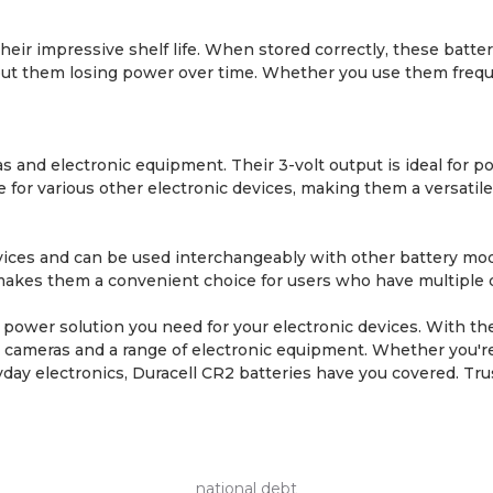
heir impressive shelf life. When stored correctly, these batter
t them losing power over time. Whether you use them frequent
ras and electronic equipment. Their 3-volt output is ideal fo
le for various other electronic devices, making them a versati
 devices and can be used interchangeably with other battery 
kes them a convenient choice for users who have multiple dev
le power solution you need for your electronic devices. With th
for cameras and a range of electronic equipment. Whether you'
day electronics, Duracell CR2 batteries have you covered. Tr
national debt