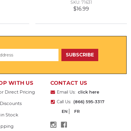
SKU: 71631
$16.99
OP WITH US
CONTACT US
or Direct Pricing
Email Us:
click here
Call Us:
(866) 595-3317
 Discounts
EN
FR
 in Stock
ipping