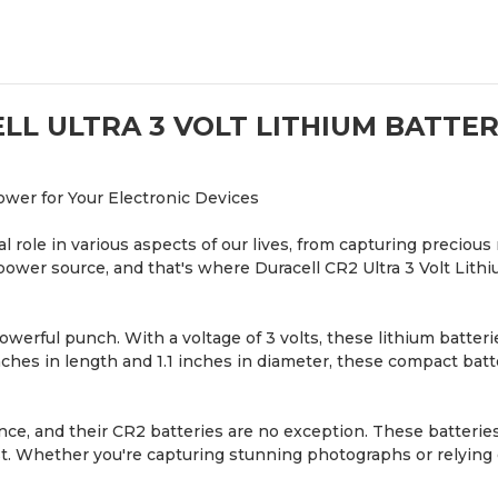
LL ULTRA 3 VOLT LITHIUM BATTERI
ower for Your Electronic Devices
cial role in various aspects of our lives, from capturing prec
power source, and that's where Duracell CR2 Ultra 3 Volt Lithi
powerful punch. With a voltage of 3 volts, these lithium batte
nches in length and 1.1 inches in diameter, these compact batte
e, and their CR2 batteries are no exception. These batteries 
 Whether you're capturing stunning photographs or relying o