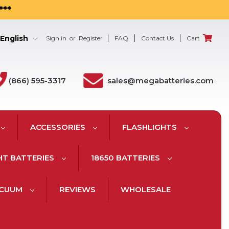
***
English
Sign in
or
Register
FAQ
Contact Us
Cart
(866) 595-3317
sales@megabatteries.com
ACCESSORIES
FLASHLIGHTS
HT BATTERIES
18650 BATTERIES
ACUUM
REVIEWS
WHOLESALE