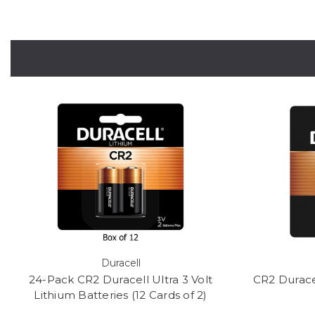
Duracell
24-Pack CR2 Duracell Ultra 3 Volt
CR2 Duracel
Lithium Batteries (12 Cards of 2)