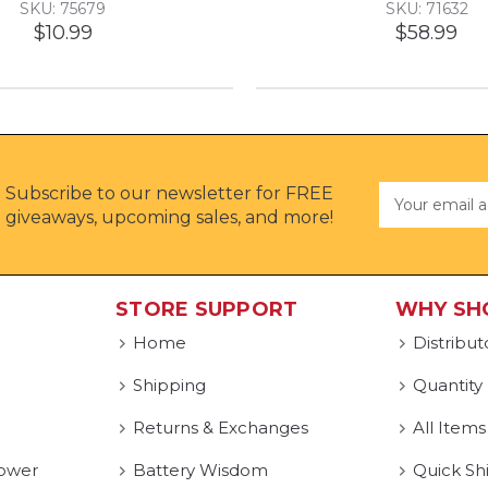
SKU: 75679
SKU: 71632
$10.99
$58.99
Subscribe to our newsletter for FREE
Email
Address
giveaways, upcoming sales, and more!
STORE SUPPORT
WHY SH
Home
Distribut
Shipping
Quantity
Returns & Exchanges
All Items
ower
Battery Wisdom
Quick Sh