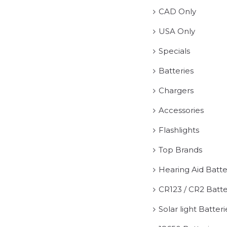
CAD Only
USA Only
Specials
Batteries
Chargers
Accessories
Flashlights
Top Brands
Hearing Aid Batte
CR123 / CR2 Batte
Solar light Batteri