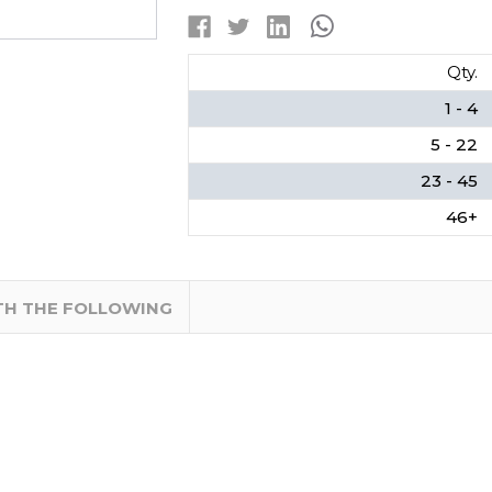
2-
2-
PACK
PACK
CARD
CARD
Qty.
1 - 4
5 - 22
23 - 45
46+
TH THE FOLLOWING