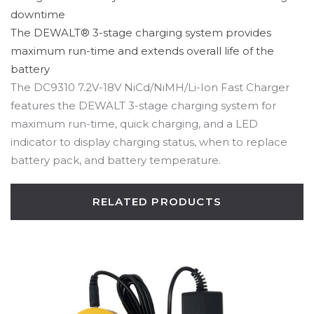
downtime
The DEWALT® 3-stage charging system provides
maximum run-time and extends overall life of the
battery
The DC9310 7.2V-18V NiCd/NiMH/Li-Ion Fast Charger
features the DEWALT 3-stage charging system for
maximum run-time, quick charging, and a LED
indicator to display charging status, when to replace
battery pack, and battery temperature.
RELATED PRODUCTS