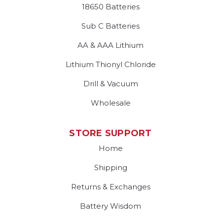
18650 Batteries
Sub C Batteries
AA & AAA Lithium
Lithium Thionyl Chloride
Drill & Vacuum
Wholesale
STORE SUPPORT
Home
Shipping
Returns & Exchanges
Battery Wisdom