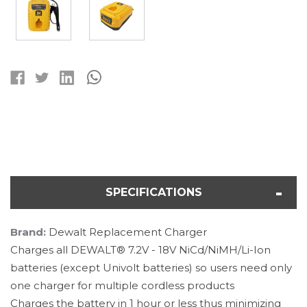
Current
Stock:
SPECIFICATIONS
Brand:
Dewalt Replacement Charger
Charges all DEWALT® 7.2V - 18V NiCd/NiMH/Li-Ion
batteries (except Univolt batteries) so users need only
one charger for multiple cordless products
Charges the battery in 1 hour or less thus minimizing