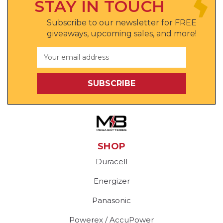
STAY IN TOUCH
Subscribe to our newsletter for FREE
giveaways, upcoming sales, and more!
Email
Address
SHOP
Duracell
Energizer
Panasonic
Powerex / AccuPower