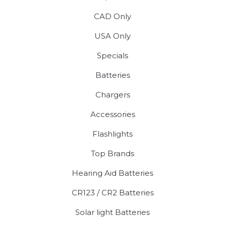
CAD Only
USA Only
Specials
Batteries
Chargers
Accessories
Flashlights
Top Brands
Hearing Aid Batteries
CR123 / CR2 Batteries
Solar light Batteries