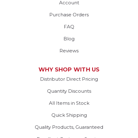
Account
Purchase Orders
FAQ
Blog
Reviews
WHY SHOP WITH US
Distributor Direct Pricing
Quantity Discounts
All Items in Stock
Quick Shipping
Quality Products, Guaranteed