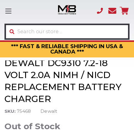
(866)
sales
595-
3317
Search
*** FAST & RELIABLE SHIPPING IN USA &
CANADA ***
DEWALT DC9310 7.2-18
VOLT 2.0A NIMH / NICD
REPLACEMENT BATTERY
CHARGER
SKU:
75468
Dewalt
Out of Stock