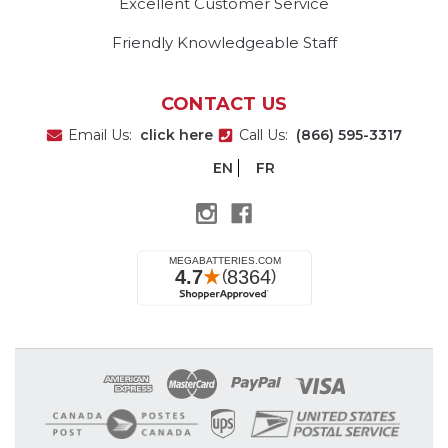
Excellent Customer Service
Friendly Knowledgeable Staff
CONTACT US
Email Us:
click here
Call Us:
(866) 595-3317
EN
FR