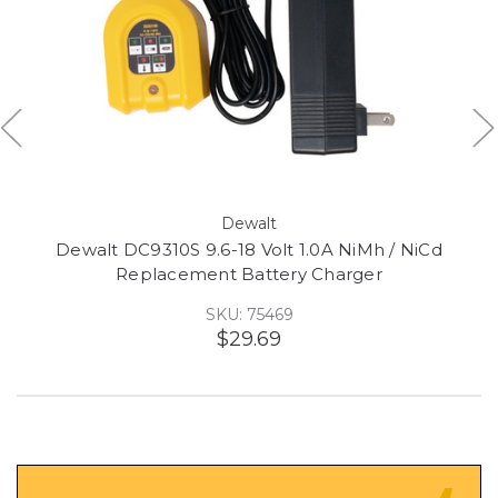
Dewalt
Dewalt DC9310S 9.6-18 Volt 1.0A NiMh / NiCd
Replacement Battery Charger
SKU: 75469
$29.69