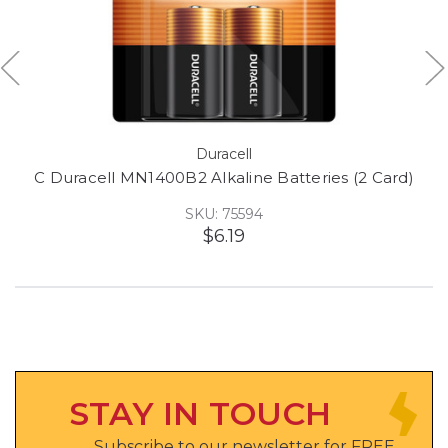
Duracell
C Duracell MN1400B2 Alkaline Batteries (2 Card)
SKU: 75594
$6.19
STAY IN TOUCH
Subscribe to our newsletter for FREE