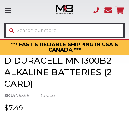
(866)
sales
595-
3317
Search
*** FAST & RELIABLE SHIPPING IN USA &
CANADA ***
D DURACELL MN1300B2
ALKALINE BATTERIES (2
CARD)
SKU:
75595
Duracell
$7.49