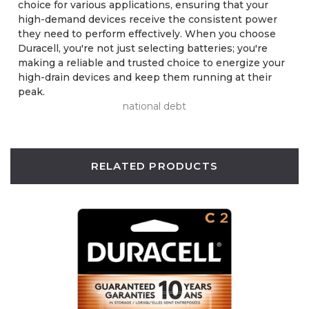
choice for various applications, ensuring that your
high-demand devices receive the consistent power
they need to perform effectively. When you choose
Duracell, you're not just selecting batteries; you're
making a reliable and trusted choice to energize your
high-drain devices and keep them running at their
peak.
national debt
RELATED PRODUCTS