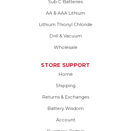
Sub C Batteries
AA & AAA Lithium
Lithium Thionyl Chloride
Drill & Vacuum
Wholesale
STORE SUPPORT
Home
Shipping
Returns & Exchanges
Battery Wisdom
Account