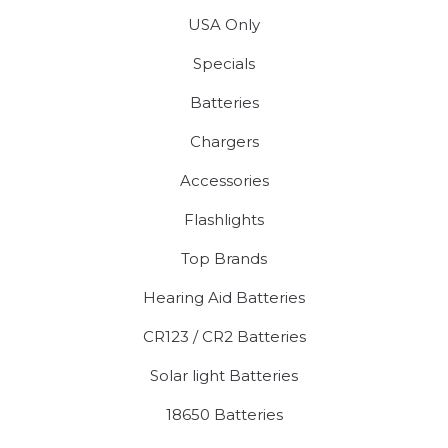
USA Only
Specials
Batteries
Chargers
Accessories
Flashlights
Top Brands
Hearing Aid Batteries
CR123 / CR2 Batteries
Solar light Batteries
18650 Batteries