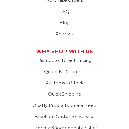
Purchase Orders
FAQ
Blog
Reviews
WHY SHOP WITH US
Distributor Direct Pricing
Quantity Discounts
All Items in Stock
Quick Shipping
Quality Products, Guaranteed
Excellent Customer Service
Friendly Knowledgeable Staff