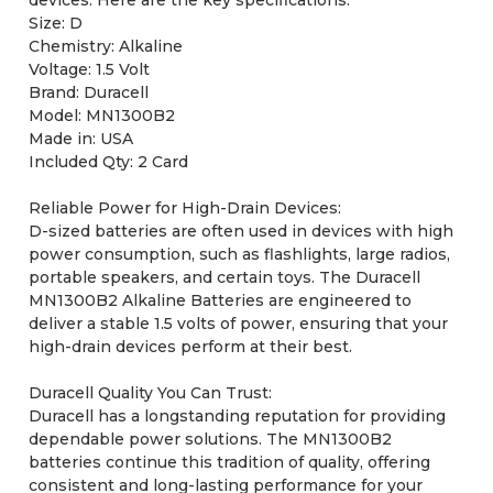
Size: D
Chemistry: Alkaline
Voltage: 1.5 Volt
Brand: Duracell
Model: MN1300B2
Made in: USA
Included Qty: 2 Card
Reliable Power for High-Drain Devices:
D-sized batteries are often used in devices with high
power consumption, such as flashlights, large radios,
portable speakers, and certain toys. The Duracell
MN1300B2 Alkaline Batteries are engineered to
deliver a stable 1.5 volts of power, ensuring that your
high-drain devices perform at their best.
Duracell Quality You Can Trust:
Duracell has a longstanding reputation for providing
dependable power solutions. The MN1300B2
batteries continue this tradition of quality, offering
consistent and long-lasting performance for your