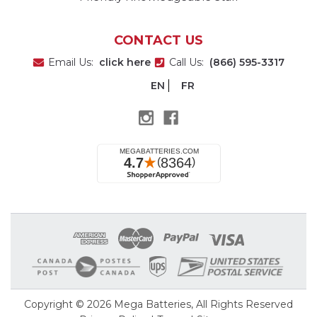
CONTACT US
Email Us:
click here
Call Us:
(866) 595-3317
EN
FR
Copyright © 2026
Mega Batteries
, All Rights Reserved