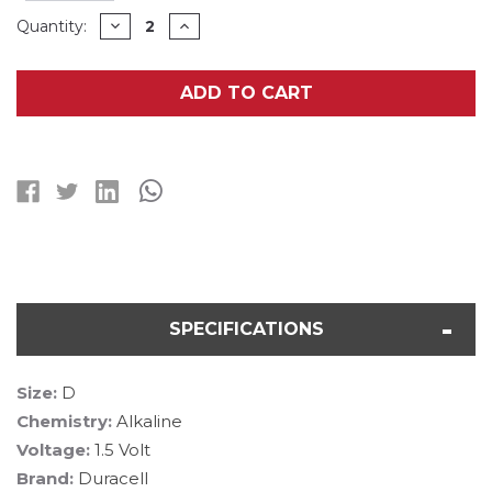
Current
DECREASE
INCREASE
Quantity:
QUANTITY
QUANTITY
Stock:
OF
OF
D
D
DURACELL
DURACELL
ADD TO CART
MN1300B2
MN1300B2
ALKALINE
ALKALINE
BATTERIES
BATTERIES
(2
(2
CARD)
CARD)
SPECIFICATIONS
Size:
D
Chemistry:
Alkaline
Voltage:
1.5 Volt
Brand:
Duracell