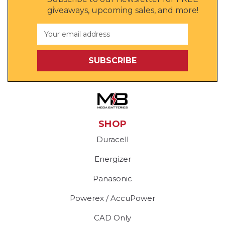
giveaways, upcoming sales, and more!
Email
Address
SHOP
Duracell
Energizer
Panasonic
Powerex / AccuPower
CAD Only