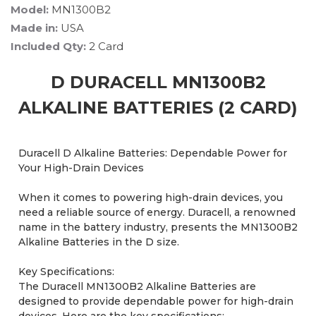
Model:
MN1300B2
Made in:
USA
Included Qty:
2 Card
D DURACELL MN1300B2
ALKALINE BATTERIES (2 CARD)
Duracell D Alkaline Batteries: Dependable Power for
Your High-Drain Devices
When it comes to powering high-drain devices, you
need a reliable source of energy. Duracell, a renowned
name in the battery industry, presents the MN1300B2
Alkaline Batteries in the D size.
Key Specifications:
The Duracell MN1300B2 Alkaline Batteries are
designed to provide dependable power for high-drain
devices. Here are the key specifications: