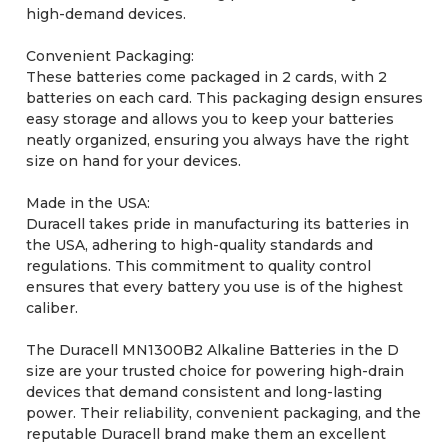
high-demand devices.
Convenient Packaging:
These batteries come packaged in 2 cards, with 2
batteries on each card. This packaging design ensures
easy storage and allows you to keep your batteries
neatly organized, ensuring you always have the right
size on hand for your devices.
Made in the USA:
Duracell takes pride in manufacturing its batteries in
the USA, adhering to high-quality standards and
regulations. This commitment to quality control
ensures that every battery you use is of the highest
caliber.
The Duracell MN1300B2 Alkaline Batteries in the D
size are your trusted choice for powering high-drain
devices that demand consistent and long-lasting
power. Their reliability, convenient packaging, and the
reputable Duracell brand make them an excellent