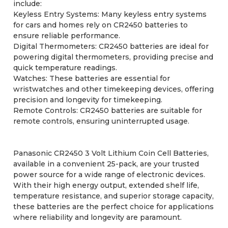
include:
Keyless Entry Systems: Many keyless entry systems
for cars and homes rely on CR2450 batteries to
ensure reliable performance.
Digital Thermometers: CR2450 batteries are ideal for
powering digital thermometers, providing precise and
quick temperature readings.
Watches: These batteries are essential for
wristwatches and other timekeeping devices, offering
precision and longevity for timekeeping.
Remote Controls: CR2450 batteries are suitable for
remote controls, ensuring uninterrupted usage.
Panasonic CR2450 3 Volt Lithium Coin Cell Batteries,
available in a convenient 25-pack, are your trusted
power source for a wide range of electronic devices.
With their high energy output, extended shelf life,
temperature resistance, and superior storage capacity,
these batteries are the perfect choice for applications
where reliability and longevity are paramount.