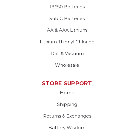
18650 Batteries
Sub C Batteries
AA & AAA Lithium
Lithium Thionyl Chloride
Drill & Vacuum
Wholesale
STORE SUPPORT
Home
Shipping
Returns & Exchanges
Battery Wisdom