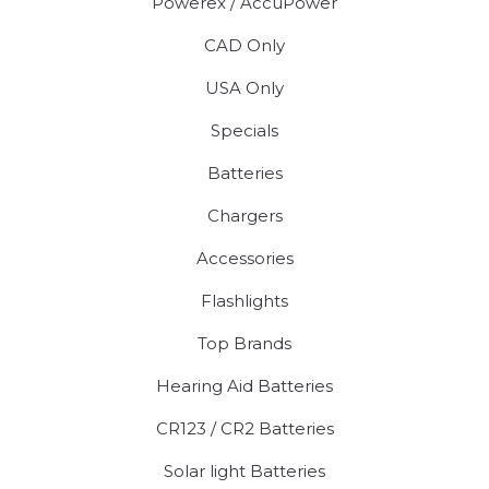
Powerex / AccuPower
CAD Only
USA Only
Specials
Batteries
Chargers
Accessories
Flashlights
Top Brands
Hearing Aid Batteries
CR123 / CR2 Batteries
Solar light Batteries