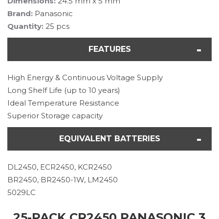
Dimensions:
24.5 mm x 5 mm
Brand:
Panasonic
Quantity:
25 pcs
FEATURES
High Energy & Continuous Voltage Supply
Long Shelf Life (up to 10 years)
Ideal Temperature Resistance
Superior Storage capacity
EQUIVALENT BATTERIES
DL2450, ECR2450, KCR2450
BR2450, BR2450-1W, LM2450
5029LC
25-PACK CR2450 PANASONIC 3