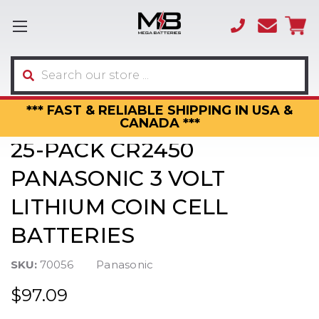
(866)
sales
595-
3317
Search
*** FAST & RELIABLE SHIPPING IN USA &
CANADA ***
25-PACK CR2450
PANASONIC 3 VOLT
LITHIUM COIN CELL
BATTERIES
SKU:
70056
Panasonic
$97.09