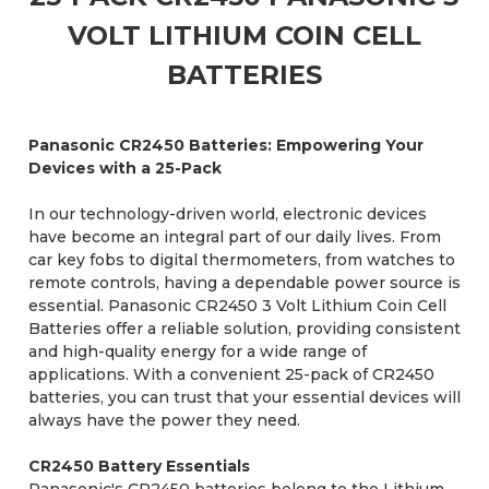
VOLT LITHIUM COIN CELL
BATTERIES
Panasonic CR2450 Batteries: Empowering Your
Devices with a 25-Pack
In our technology-driven world, electronic devices
have become an integral part of our daily lives. From
car key fobs to digital thermometers, from watches to
remote controls, having a dependable power source is
essential. Panasonic CR2450 3 Volt Lithium Coin Cell
Batteries offer a reliable solution, providing consistent
and high-quality energy for a wide range of
applications. With a convenient 25-pack of CR2450
batteries, you can trust that your essential devices will
always have the power they need.
CR2450 Battery Essentials
Panasonic's CR2450 batteries belong to the Lithium