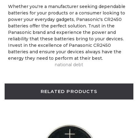
Whether you're a manufacturer seeking dependable
batteries for your products or a consumer looking to
power your everyday gadgets, Panasonic's CR2450
batteries offer the perfect solution. Trust in the
Panasonic brand and experience the power and
reliability that these batteries bring to your devices.
Invest in the excellence of Panasonic CR2450
batteries and ensure your devices always have the
energy they need to perform at their best.
national debt
RELATED PRODUCTS