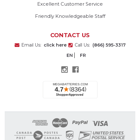
Excellent Customer Service
Friendly Knowledgeable Staff
CONTACT US
Email Us:
click here
Call Us:
(866) 595-3317
EN
FR