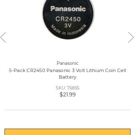
Panasonic
5-Pack CR2450 Panasonic 3 Volt Lithium Coin Cell
Battery
SKU: 76855
$21.99