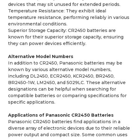
devices that may sit unused for extended periods.
Temperature Resistance: They exhibit ideal
temperature resistance, performing reliably in various
environmental conditions.
Superior Storage Capacity: CR2450 batteries are
known for their superior storage capacity, ensuring
they can power devices efficiently.
Alternative Model Numbers
In addition to CR2450, Panasonic batteries may be
known by various alternative model numbers,
including DL2450, ECR2450, KCR2450, BR2450,
BR2450-1W, LM2450, and 5029LC. These alternative
designations can be helpful when searching for
compatible batteries or comparing specifications for
specific applications.
Applications of Panasonic CR2450 Batteries
Panasonic CR2450 batteries find applications in a
diverse array of electronic devices due to their reliable
power output and compact size. Some common uses