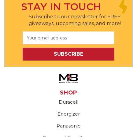
STAY IN TOUCH
Subscribe to our newsletter for FREE
giveaways, upcoming sales, and more!
Email
Address
SHOP
Duracell
Energizer
Panasonic