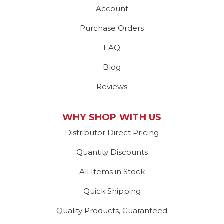
Account
Purchase Orders
FAQ
Blog
Reviews
WHY SHOP WITH US
Distributor Direct Pricing
Quantity Discounts
All Items in Stock
Quick Shipping
Quality Products, Guaranteed