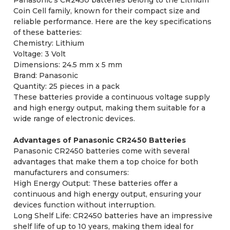
Coin Cell family, known for their compact size and
reliable performance. Here are the key specifications
of these batteries:
Chemistry: Lithium
Voltage: 3 Volt
Dimensions: 24.5 mm x 5 mm
Brand: Panasonic
Quantity: 25 pieces in a pack
These batteries provide a continuous voltage supply
and high energy output, making them suitable for a
wide range of electronic devices.
Advantages of Panasonic CR2450 Batteries
Panasonic CR2450 batteries come with several
advantages that make them a top choice for both
manufacturers and consumers:
High Energy Output: These batteries offer a
continuous and high energy output, ensuring your
devices function without interruption.
Long Shelf Life: CR2450 batteries have an impressive
shelf life of up to 10 years, making them ideal for