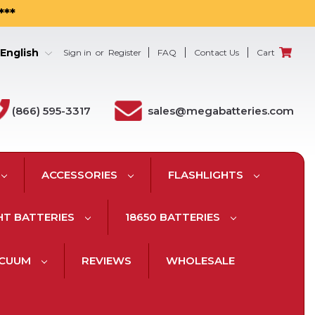
***
English
Sign in
or
Register
FAQ
Contact Us
Cart
(866) 595-3317
sales@megabatteries.com
ACCESSORIES
FLASHLIGHTS
HT BATTERIES
18650 BATTERIES
ACUUM
REVIEWS
WHOLESALE