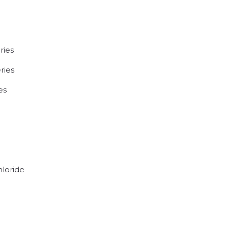
ries
ries
es
hloride