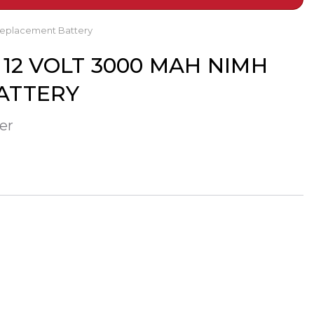
Replacement Battery
12 VOLT 3000 MAH NIMH
ATTERY
er