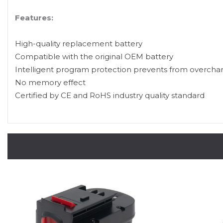
Features:
High-quality replacement battery
Compatible with the original OEM battery
Intelligent program protection prevents from overcha
No memory effect
Certified by CE and RoHS industry quality standard