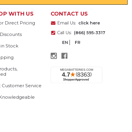
OP WITH US
CONTACT US
or Direct Pricing
Email Us:
click here
Call Us:
(866) 595-3317
 Discounts
EN
FR
 in Stock
ipping
roducts,
eed
t Customer Service
 Knowledgeable