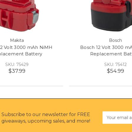
Makita
Bosch
12 Volt 3000 mAh NiMH
Bosch 12 Volt 3000 
lacement Battery
Replacement Bat
SKU: 75429
SKU: 75412
$37.99
$54.99
Subscribe to our newsletter for FREE
Email
Address
giveaways, upcoming sales, and more!