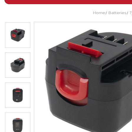
Home
Batteries
T