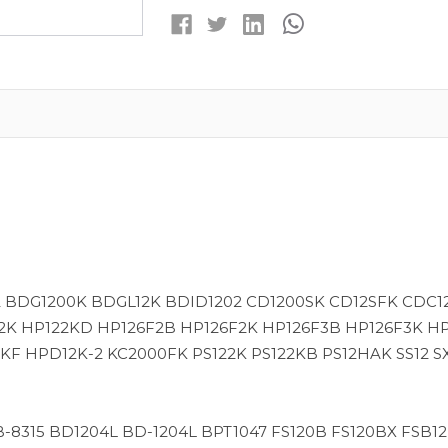
MAH
MAH
NIMH
NIMH
REPLACEMENT
REPLACEMENT
BATTERY
BATTERY
2 BDG1200K BDGL12K BDID1202 CD1200SK CD12SFK CDC1
2K HP122KD HP126F2B HP126F2K HP126F3B HP126F3K H
 HPD12K-2 KC2000FK PS122K PS122KB PS12HAK SS12 SX
2 B-8315 BD1204L BD-1204L BPT1047 FS120B FS120BX FSB1