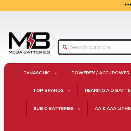
**
Search
PANASONIC
POWEREX / ACCUPOWER
TOP BRANDS
HEARING AID BATTE
SUB C BATTERIES
AA & AAA LITH