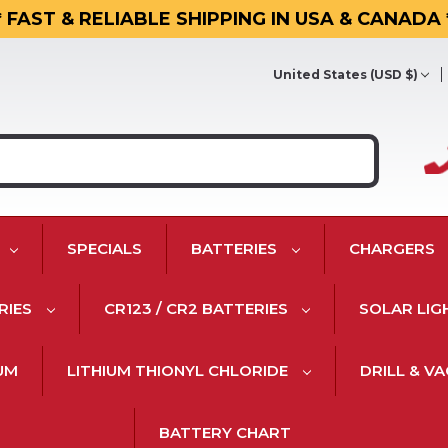
* FAST & RELIABLE SHIPPING IN USA & CANADA 
United States (USD $)
SPECIALS
BATTERIES
CHARGERS
RIES
CR123 / CR2 BATTERIES
SOLAR LIG
IUM
LITHIUM THIONYL CHLORIDE
DRILL & V
BATTERY CHART