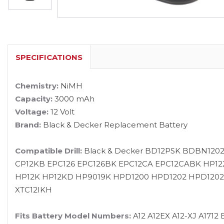
SPECIFICATIONS
Chemistry:
NiMH
Capacity:
3000 mAh
Voltage:
12 Volt
Brand:
Black & Decker Replacement Battery
Compatible Drill:
Black & Decker BD12PSK BDBN120
CP12KB EPC126 EPC126BK EPC12CA EPC12CABK HP12
HP12K HP12KD HP9019K HPD1200 HPD1202 HPD1202KF
XTC12IKH
Fits Battery Model Numbers:
A12 A12EX A12-XJ A171