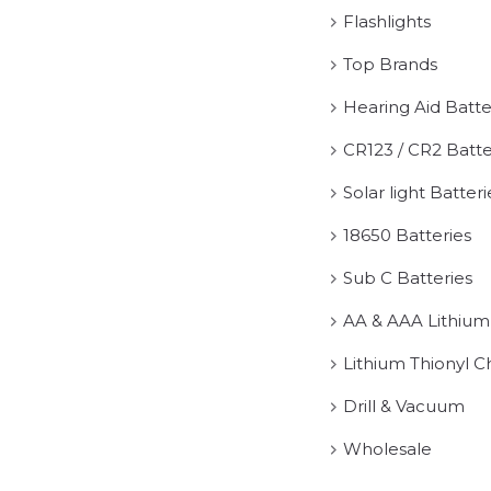
Flashlights
Top Brands
Hearing Aid Batte
CR123 / CR2 Batte
Solar light Batteri
18650 Batteries
Sub C Batteries
AA & AAA Lithium
Lithium Thionyl C
Drill & Vacuum
Wholesale