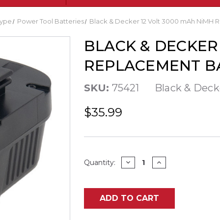
ype
Power Tool Batteries
Black & Decker 12 Volt 3000 mAh NiMH 
BLACK & DECKER 
REPLACEMENT B
SKU:
75421
Black & Deck
$35.99
Current
DECREASE
INCREASE
Quantity:
QUANTITY
QUANTITY
Stock:
OF
OF
BLACK
BLACK
&
&
DECKER
DECKER
ADD TO CART
12
12
VOLT
VOLT
3000
3000