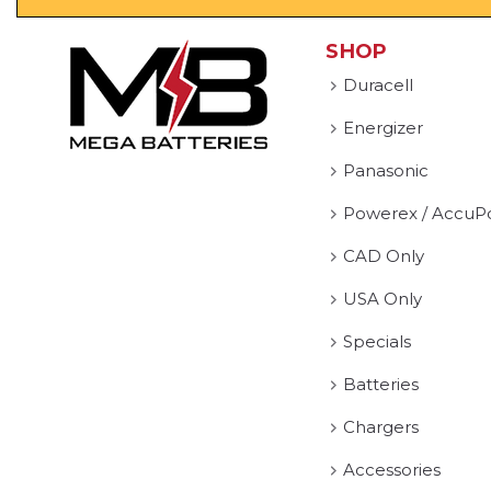
SHOP
Duracell
Energizer
Panasonic
Powerex / AccuP
CAD Only
USA Only
Specials
Batteries
Chargers
Accessories