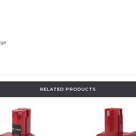
rge
RELATED PRODUCTS