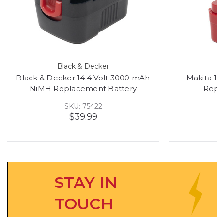
Black & Decker
Black & Decker 14.4 Volt 3000 mAh
Makita 
NiMH Replacement Battery
Rep
SKU: 75422
$39.99
STAY IN
TOUCH