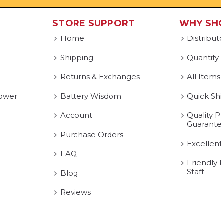
STORE SUPPORT
WHY SH
Home
Distribut
Shipping
Quantity
Returns & Exchanges
All Items
ower
Battery Wisdom
Quick Sh
Account
Quality P
Guarant
Purchase Orders
Excellen
FAQ
Friendly
Staff
Blog
Reviews