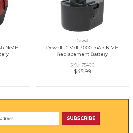
Dewalt
mAh NiMH
Dewalt 12 Volt 3000 mAh NiMH
tery
Replacement Battery
SKU: 75400
$45.99