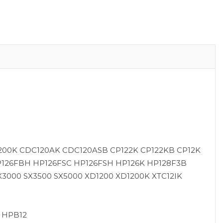
200K CDC120AK CDC120ASB CP122K CP122KB CP12K
P126FBH HP126FSC HP126FSH HP126K HP128F3B
3000 SX3500 SX5000 XD1200 XD1200K XTC12IK
2 HPB12