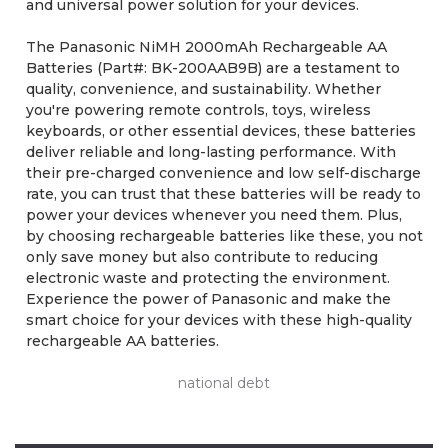
and universal power solution for your devices.
The Panasonic NiMH 2000mAh Rechargeable AA
Batteries (Part#: BK-200AAB9B) are a testament to
quality, convenience, and sustainability. Whether
you're powering remote controls, toys, wireless
keyboards, or other essential devices, these batteries
deliver reliable and long-lasting performance. With
their pre-charged convenience and low self-discharge
rate, you can trust that these batteries will be ready to
power your devices whenever you need them. Plus,
by choosing rechargeable batteries like these, you not
only save money but also contribute to reducing
electronic waste and protecting the environment.
Experience the power of Panasonic and make the
smart choice for your devices with these high-quality
rechargeable AA batteries.
national debt