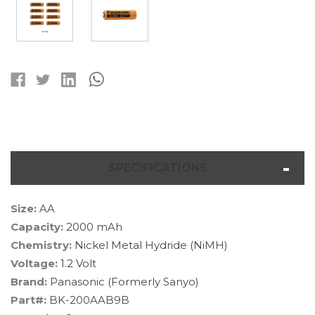
Current
Stock:
SPECIFICATIONS
Size:
AA
Capacity:
2000 mAh
Chemistry:
Nickel Metal Hydride (NiMH)
Voltage:
1.2 Volt
Brand:
Panasonic (Formerly Sanyo)
Part#:
BK-200AAB9B