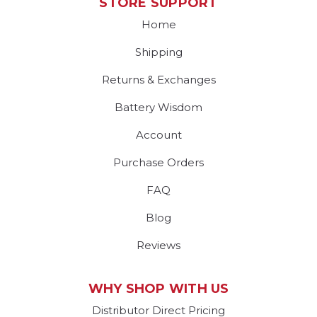
STORE SUPPORT
Home
Shipping
Returns & Exchanges
Battery Wisdom
Account
Purchase Orders
FAQ
Blog
Reviews
WHY SHOP WITH US
Distributor Direct Pricing