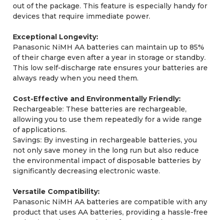
out of the package. This feature is especially handy for
devices that require immediate power.
Exceptional Longevity:
Panasonic NiMH AA batteries can maintain up to 85%
of their charge even after a year in storage or standby.
This low self-discharge rate ensures your batteries are
always ready when you need them.
Cost-Effective and Environmentally Friendly:
Rechargeable: These batteries are rechargeable,
allowing you to use them repeatedly for a wide range
of applications.
Savings: By investing in rechargeable batteries, you
not only save money in the long run but also reduce
the environmental impact of disposable batteries by
significantly decreasing electronic waste.
Versatile Compatibility:
Panasonic NiMH AA batteries are compatible with any
product that uses AA batteries, providing a hassle-free