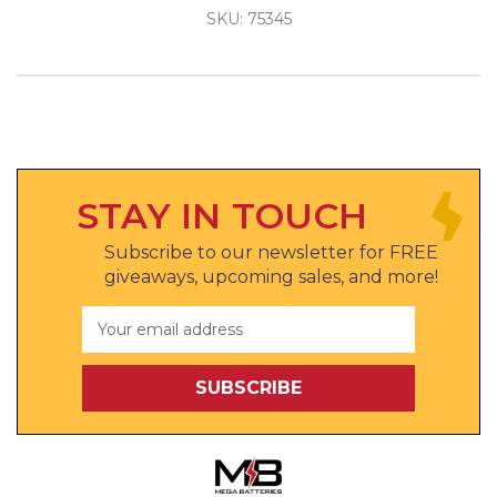
SKU: 75345
STAY IN TOUCH
Subscribe to our newsletter for FREE
giveaways, upcoming sales, and more!
Email
Address