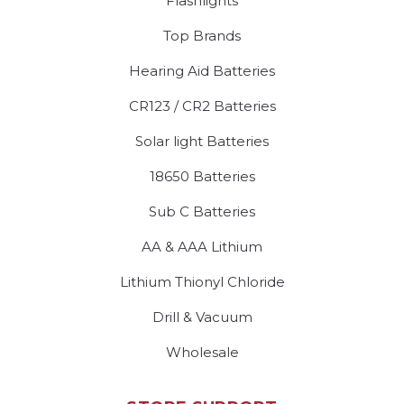
Flashlights
Top Brands
Hearing Aid Batteries
CR123 / CR2 Batteries
Solar light Batteries
18650 Batteries
Sub C Batteries
AA & AAA Lithium
Lithium Thionyl Chloride
Drill & Vacuum
Wholesale