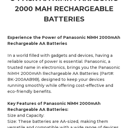
2000 MAH RECHARGEABLE
BATTERIES
Experience the Power of Panasonic NiMH 2000mAh
Rechargeable AA Batteries
In a world filled with gadgets and devices, having a
reliable source of power is essential. Panasonic, a
trusted name in electronics, brings you the Panasonic
NiMH 2000mAh Rechargeable AA Batteries (Part#:
BK-200AAB9B), designed to keep your devices
running smoothly while offering cost-effective and
eco-friendly benefits.
Key Features of Panasonic NiMH 2000mAh
Rechargeable AA Batteries:
Size and Capacity:
Size: These batteries are AA-sized, making them
versatile and compatible with a wide range of devices,