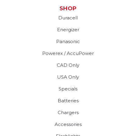
SHOP
Duracell
Energizer
Panasonic
Powerex / AccuPower
CAD Only
USA Only
Specials
Batteries
Chargers
Accessories