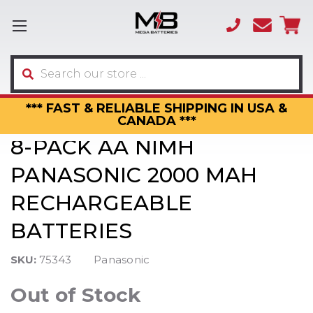
(866)
sales
595-
3317
Search
*** FAST & RELIABLE SHIPPING IN USA &
CANADA ***
8-PACK AA NIMH
PANASONIC 2000 MAH
RECHARGEABLE
BATTERIES
SKU:
75343
Panasonic
Out of Stock