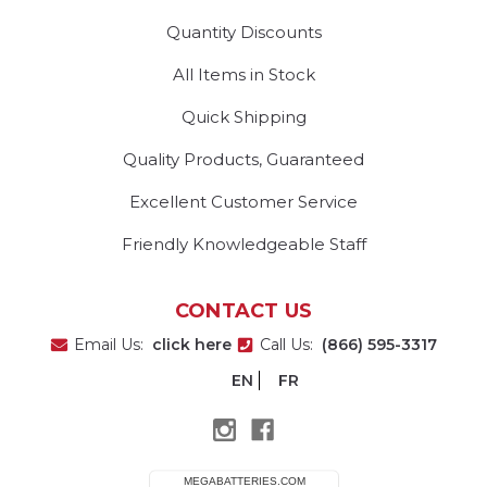
Quantity Discounts
All Items in Stock
Quick Shipping
Quality Products, Guaranteed
Excellent Customer Service
Friendly Knowledgeable Staff
CONTACT US
Email Us:
click here
Call Us:
(866) 595-3317
EN
FR