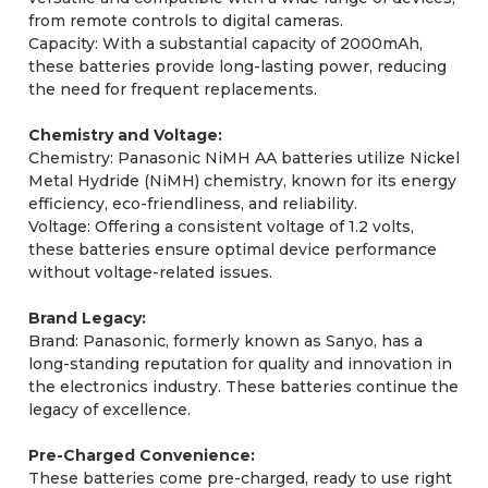
from remote controls to digital cameras.
Capacity: With a substantial capacity of 2000mAh,
these batteries provide long-lasting power, reducing
the need for frequent replacements.
Chemistry and Voltage:
Chemistry: Panasonic NiMH AA batteries utilize Nickel
Metal Hydride (NiMH) chemistry, known for its energy
efficiency, eco-friendliness, and reliability.
Voltage: Offering a consistent voltage of 1.2 volts,
these batteries ensure optimal device performance
without voltage-related issues.
Brand Legacy:
Brand: Panasonic, formerly known as Sanyo, has a
long-standing reputation for quality and innovation in
the electronics industry. These batteries continue the
legacy of excellence.
Pre-Charged Convenience:
These batteries come pre-charged, ready to use right