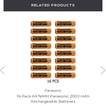
RELATED PRODUCTS
Panasonic
16-Pack AA NiMH Panasonic 2000 mAh
Rechargeable Batteries