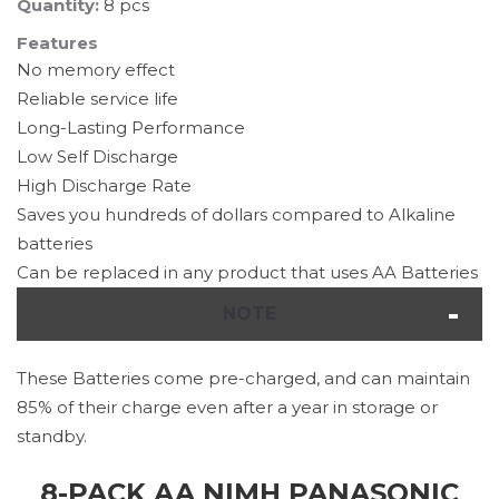
Quantity:
8 pcs
Features
No memory effect
Reliable service life
Long-Lasting Performance
Low Self Discharge
High Discharge Rate
Saves you hundreds of dollars compared to Alkaline
batteries
Can be replaced in any product that uses AA Batteries
NOTE
These Batteries come pre-charged, and can maintain
85% of their charge even after a year in storage or
standby.
8-PACK AA NIMH PANASONIC